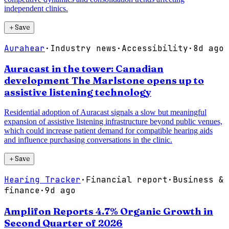
independent clinics.
＋
Save
Aurahear
·
Industry news
·
Accessibility
·
8d ago
Auracast in the tower: Canadian
development The Marlstone opens up to
assistive listening technology
Residential adoption of Auracast signals a slow but meaningful
expansion of assistive listening infrastructure beyond public venues,
which could increase patient demand for compatible hearing aids
and influence purchasing conversations in the clinic.
＋
Save
Hearing Tracker
·
Financial report
·
Business &
finance
·
9d ago
Amplifon Reports 4.7% Organic Growth in
Second Quarter of 2026