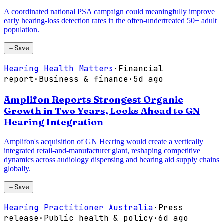
A coordinated national PSA campaign could meaningfully improve
early hearing-loss detection rates in the often-undertreated 50+ adult
population.
＋
Save
Hearing Health Matters
·
Financial
report
·
Business & finance
·
5d ago
Amplifon Reports Strongest Organic
Growth in Two Years, Looks Ahead to GN
Hearing Integration
Amplifon's acquisition of GN Hearing would create a vertically
integrated retail-and-manufacturer giant, reshaping competitive
dynamics across audiology dispensing and hearing aid supply chains
globally.
＋
Save
Hearing Practitioner Australia
·
Press
release
·
Public health & policy
·
6d ago