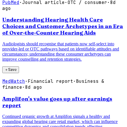
PubMed
·
Journal article
·
OTC / consumer
·
8d
ago
Understanding Hearing Health Care
Choices and Customer Archetypes in an Era
of Over-the-Counter Hearing Aids
Audiologists should recognise that patients now self-select into
provider-led or OTC pathways based on identifiable attitudes and
circumstances; understanding these consumer archetypes can
improve counselling and retention strategies.
＋
Save
MedWatch
·
Financial report
·
Business &
finance
·
8d ago
Amplifon's value goes up after earnings
report
Continued organic growth at Amplifon signals a healthy and
expanding global hearing care retail market, which can influence
competitive dynamics and consolidation trends affecting