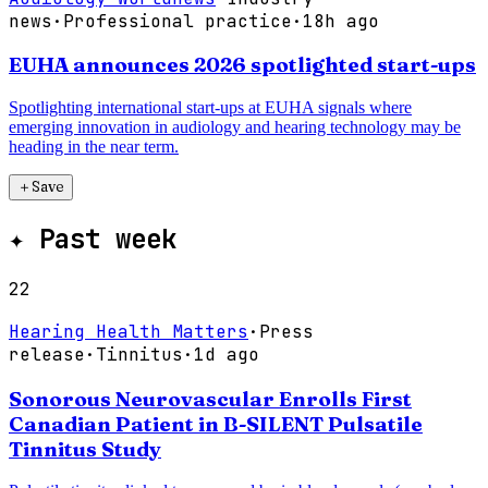
news
·
Professional practice
·
18h ago
EUHA announces 2026 spotlighted start-ups
Spotlighting international start-ups at EUHA signals where
emerging innovation in audiology and hearing technology may be
heading in the near term.
＋
Save
✦
Past week
22
Hearing Health Matters
·
Press
release
·
Tinnitus
·
1d ago
Sonorous Neurovascular Enrolls First
Canadian Patient in B-SILENT Pulsatile
Tinnitus Study