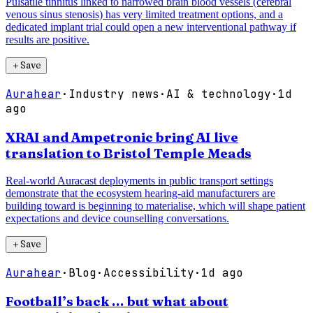
Pulsatile tinnitus linked to narrowed brain blood vessels (cerebral
venous sinus stenosis) has very limited treatment options, and a
dedicated implant trial could open a new interventional pathway if
results are positive.
＋
Save
Aurahear
·
Industry news
·
AI & technology
·
1d
ago
XRAI and Ampetronic bring AI live
translation to Bristol Temple Meads
Real-world Auracast deployments in public transport settings
demonstrate that the ecosystem hearing-aid manufacturers are
building toward is beginning to materialise, which will shape patient
expectations and device counselling conversations.
＋
Save
Aurahear
·
Blog
·
Accessibility
·
1d ago
Football’s back … but what about