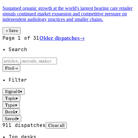
Sustained organic growth at the world's largest hearing care retailer
signals continued market expansion and competitive pressure on
independent audiology practices and smaller chains.
＋
Save
Page
1
of
31
Older dispatches
→
✦ Search
Find
→
✦ Filter
Signal
·
1
▾
Topic
▾
Type
▾
Desk
▾
Saved
▾
911
dispatches
Clear all
✦ Top desks