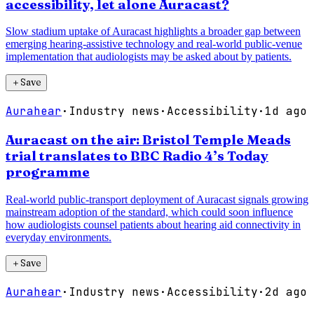
accessibility, let alone Auracast?
Slow stadium uptake of Auracast highlights a broader gap between
emerging hearing-assistive technology and real-world public-venue
implementation that audiologists may be asked about by patients.
＋
Save
Aurahear
·
Industry news
·
Accessibility
·
1d ago
Auracast on the air: Bristol Temple Meads
trial translates to BBC Radio 4’s Today
programme
Real-world public-transport deployment of Auracast signals growing
mainstream adoption of the standard, which could soon influence
how audiologists counsel patients about hearing aid connectivity in
everyday environments.
＋
Save
Aurahear
·
Industry news
·
Accessibility
·
2d ago