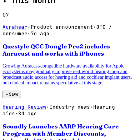
✦
This month
07
Aurahear
·
Product announcement
·
OTC /
consumer
·
7d ago
Questyle QCC Dongle Pro2 includes
Auracast and works with iPhones
Growing Auracast-compatible hardware availability for Apple
ecosystems may gradually improve real-world hearing loop and
broadcast audio access for hearing aid and cochlear implant users,
but clinical impact remains speculative at this stage.
＋
Save
Hearing Review
·
Industry news
·
Hearing
aids
·
8d ago
Soundly Launches AARP Hearing Care
Program with Member Discounts,