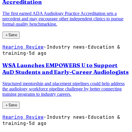
Accreditation
The first earned ADA Audiology Practice Accreditation sets a
precedent and may encourage other independent clinics to pursue
formal quality benchmarking.
＋
Save
Hearing Review
·
Industry news
·
Education &
training
·
5d ago
WSA Launches EMPOWERS U to Support
AuD Students and Early-Career Audiologists
Structured mentorship and placement pipelines could help address
the audiology workforce pipeline challenge by better connecting
training programs to industry careers.
＋
Save
Hearing Review
·
Industry news
·
Education &
training
·
5d ago