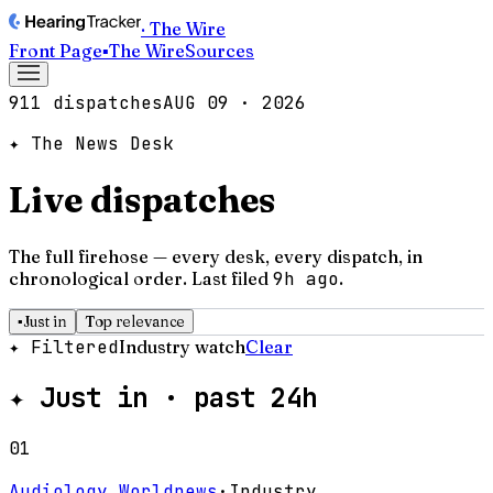
· The Wire
Front Page
▪
The Wire
Sources
911 dispatches
AUG 09 · 2026
✦ The News Desk
Live dispatches
The full firehose — every desk, every dispatch, in
chronological order.
Last filed
9h ago
.
▪
Just in
Top relevance
✦ Filtered
Industry watch
Clear
✦
Just in · past 24h
01
Audiology Worldnews
·
Industry