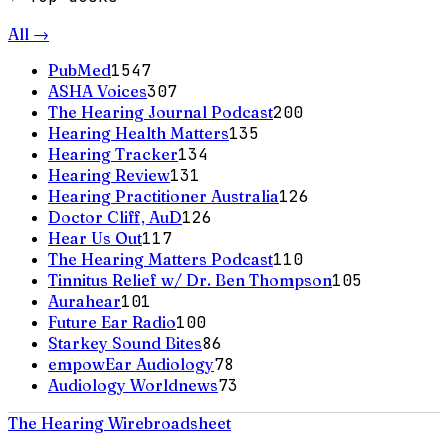
All →
PubMed
1547
ASHA Voices
307
The Hearing Journal Podcast
200
Hearing Health Matters
135
Hearing Tracker
134
Hearing Review
131
Hearing Practitioner Australia
126
Doctor Cliff, AuD
126
Hear Us Out
117
The Hearing Matters Podcast
110
Tinnitus Relief w/ Dr. Ben Thompson
105
Aurahear
101
Future Ear Radio
100
Starkey Sound Bites
86
empowEar Audiology
78
Audiology Worldnews
73
The Hearing Wire
broadsheet