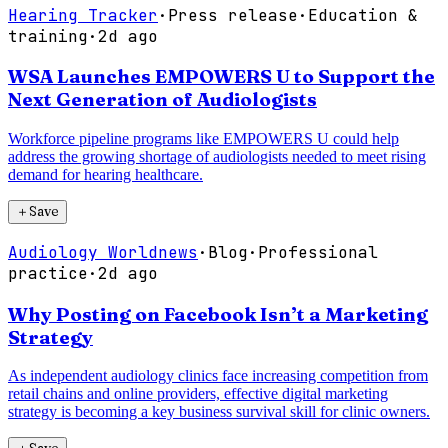
Hearing Tracker
·
Press release
·
Education &
training
·
2d ago
WSA Launches EMPOWERS U to Support the
Next Generation of Audiologists
Workforce pipeline programs like EMPOWERS U could help
address the growing shortage of audiologists needed to meet rising
demand for hearing healthcare.
＋
Save
Audiology Worldnews
·
Blog
·
Professional
practice
·
2d ago
Why Posting on Facebook Isn’t a Marketing
Strategy
As independent audiology clinics face increasing competition from
retail chains and online providers, effective digital marketing
strategy is becoming a key business survival skill for clinic owners.