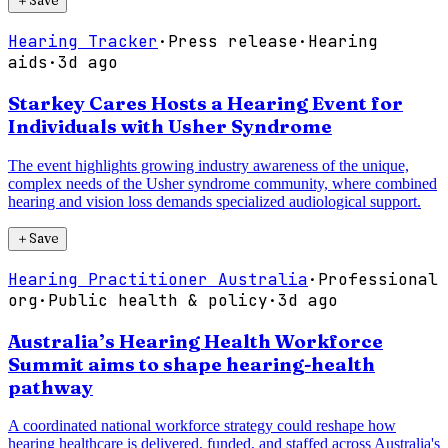
＋
Save
Hearing Tracker
·
Press release
·
Hearing
aids
·
3d ago
Starkey Cares Hosts a Hearing Event for
Individuals with Usher Syndrome
The event highlights growing industry awareness of the unique,
complex needs of the Usher syndrome community, where combined
hearing and vision loss demands specialized audiological support.
＋
Save
Hearing Practitioner Australia
·
Professional
org
·
Public health & policy
·
3d ago
Australia’s Hearing Health Workforce
Summit aims to shape hearing-health
pathway
A coordinated national workforce strategy could reshape how
hearing healthcare is delivered, funded, and staffed across Australia's