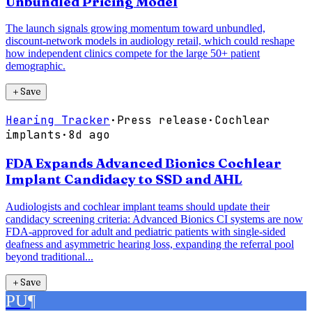
Unbundled Pricing Model
The launch signals growing momentum toward unbundled,
discount-network models in audiology retail, which could reshape
how independent clinics compete for the large 50+ patient
demographic.
＋
Save
Hearing Tracker
·
Press release
·
Cochlear
implants
·
8d ago
FDA Expands Advanced Bionics Cochlear
Implant Candidacy to SSD and AHL
Audiologists and cochlear implant teams should update their
candidacy screening criteria: Advanced Bionics CI systems are now
FDA-approved for adult and pediatric patients with single-sided
deafness and asymmetric hearing loss, expanding the referral pool
beyond traditional...
＋
Save
PU
¶