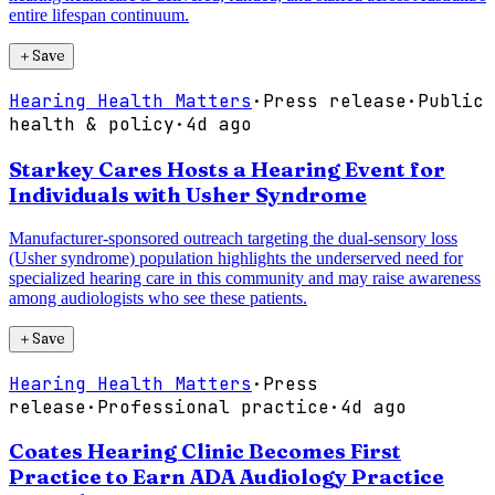
entire lifespan continuum.
＋
Save
Hearing Health Matters
·
Press release
·
Public
health & policy
·
4d ago
Starkey Cares Hosts a Hearing Event for
Individuals with Usher Syndrome
Manufacturer-sponsored outreach targeting the dual-sensory loss
(Usher syndrome) population highlights the underserved need for
specialized hearing care in this community and may raise awareness
among audiologists who see these patients.
＋
Save
Hearing Health Matters
·
Press
release
·
Professional practice
·
4d ago
Coates Hearing Clinic Becomes First
Practice to Earn ADA Audiology Practice