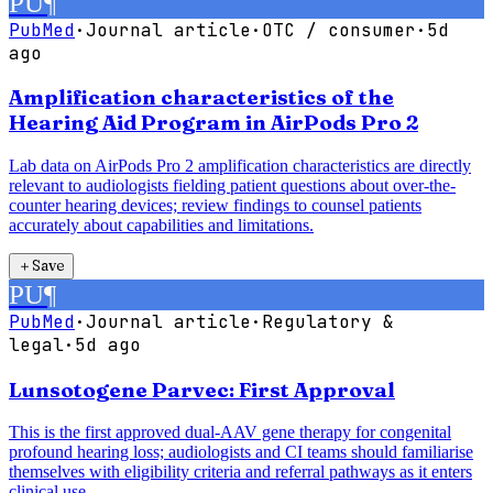
PU
¶
PubMed
·
Journal article
·
OTC / consumer
·
5d
ago
Amplification characteristics of the
Hearing Aid Program in AirPods Pro 2
Lab data on AirPods Pro 2 amplification characteristics are directly
relevant to audiologists fielding patient questions about over-the-
counter hearing devices; review findings to counsel patients
accurately about capabilities and limitations.
＋
Save
PU
¶
PubMed
·
Journal article
·
Regulatory &
legal
·
5d ago
Lunsotogene Parvec: First Approval
This is the first approved dual-AAV gene therapy for congenital
profound hearing loss; audiologists and CI teams should familiarise
themselves with eligibility criteria and referral pathways as it enters
clinical use.