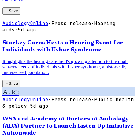
＋
Save
AudiologyOnline
·
Press release
·
Hearing
aids
·
5d ago
Starkey Cares Hosts a Hearing Event for
Individuals with Usher Syndrome
It highlights the hearing care field's growing attention to the dual-
sensory needs of individuals with Usher syndrome, a historically
underserved population.
＋
Save
AU
◇
AudiologyOnline
·
Press release
·
Public health
& policy
·
5d ago
WSA and Academy of Doctors of Audiology
(ADA) Partner to Launch Listen Up Initiative
Nationwide