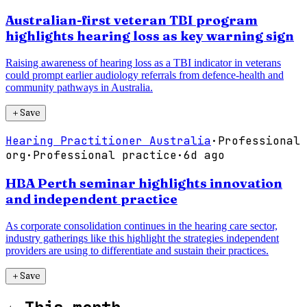
Australian-first veteran TBI program
highlights hearing loss as key warning sign
Raising awareness of hearing loss as a TBI indicator in veterans
could prompt earlier audiology referrals from defence-health and
community pathways in Australia.
＋
Save
Hearing Practitioner Australia
·
Professional
org
·
Professional practice
·
6d ago
HBA Perth seminar highlights innovation
and independent practice
As corporate consolidation continues in the hearing care sector,
industry gatherings like this highlight the strategies independent
providers are using to differentiate and sustain their practices.
＋
Save