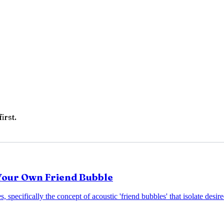
irst.
 Your Own Friend Bubble
s, specifically the concept of acoustic 'friend bubbles' that isolate des