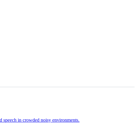
ired speech in crowded noisy environments.