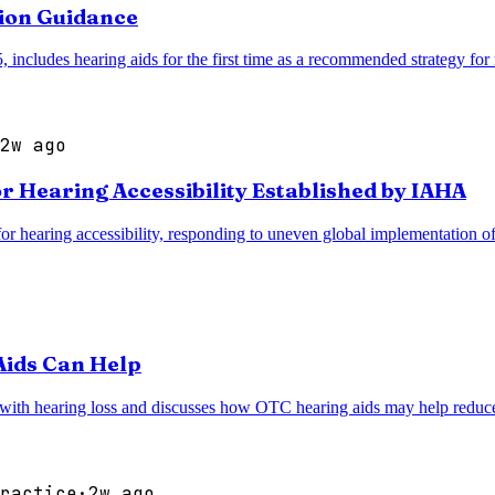
ion Guidance
cludes hearing aids for the first time as a recommended strategy for r
2w ago
r Hearing Accessibility Established by IAHA
 hearing accessibility, responding to uneven global implementation of as
Aids Can Help
 with hearing loss and discusses how OTC hearing aids may help reduce c
ractice
·
2w ago