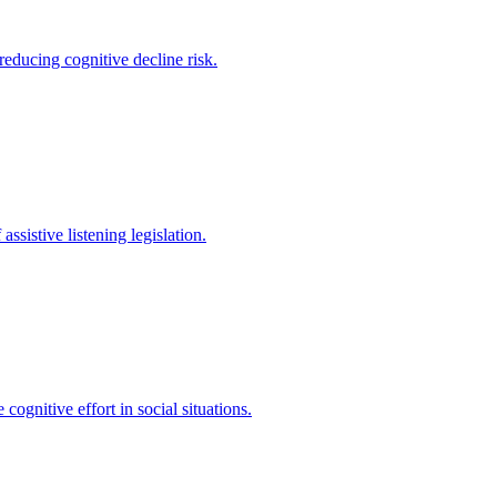
educing cognitive decline risk.
sistive listening legislation.
ognitive effort in social situations.