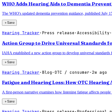
WHO Adds Hearing Aids to Dementia Prevent
The WHO's updated dementia prevention guidance, published July 15, in
＋
Save
Hearing Tracker
·
Press release
·
Accessibility
·
Action Group to Drive Universal Standards fo
IAHA established a new action group to develop universal standards for
＋
Save
Hearing Tracker
·
Blog
·
OTC / consumer
·
2w ago
Fatigue and Hearing Loss: How OTC Hearing 
A first-person narrative examines how listening fatigue affects people
＋
Save
Hearing Tracker
·
Press release
·
Professional p