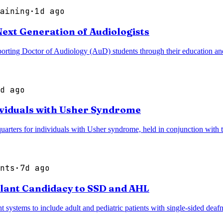
aining
·
1d ago
xt Generation of Audiologists
g Doctor of Audiology (AuD) students through their education and tr
d ago
ividuals with Usher Syndrome
dquarters for individuals with Usher syndrome, held in conjunction wi
nts
·
7d ago
lant Candidacy to SSD and AHL
systems to include adult and pediatric patients with single-sided dea