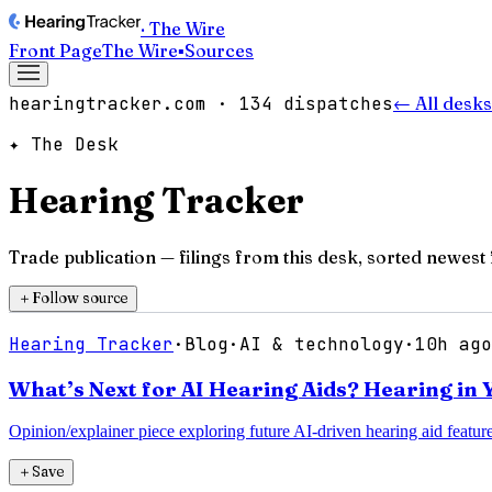
· The Wire
Front Page
The Wire
▪
Sources
hearingtracker.com
·
134
dispatches
← All desks
✦ The Desk
Hearing Tracker
Trade publication
— filings from this desk, sorted newest f
＋
Follow source
Hearing Tracker
·
Blog
·
AI & technology
·
10h ago
What’s Next for AI Hearing Aids? Hearing in
Opinion/explainer piece exploring future AI-driven hearing aid feature
＋
Save