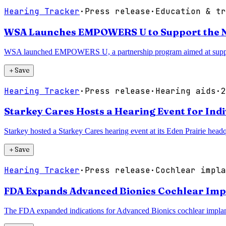
Hearing Tracker
·
Press release
·
Education & tr
WSA Launches EMPOWERS U to Support the Ne
WSA launched EMPOWERS U, a partnership program aimed at supportin
＋
Save
Hearing Tracker
·
Press release
·
Hearing aids
·
2
Starkey Cares Hosts a Hearing Event for Ind
Starkey hosted a Starkey Cares hearing event at its Eden Prairie hea
＋
Save
Hearing Tracker
·
Press release
·
Cochlear impla
FDA Expands Advanced Bionics Cochlear Imp
The FDA expanded indications for Advanced Bionics cochlear implant 