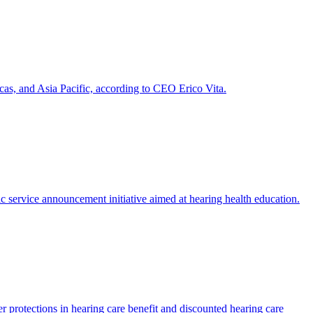
as, and Asia Pacific, according to CEO Erico Vita.
service announcement initiative aimed at hearing health education.
er protections in hearing care benefit and discounted hearing care