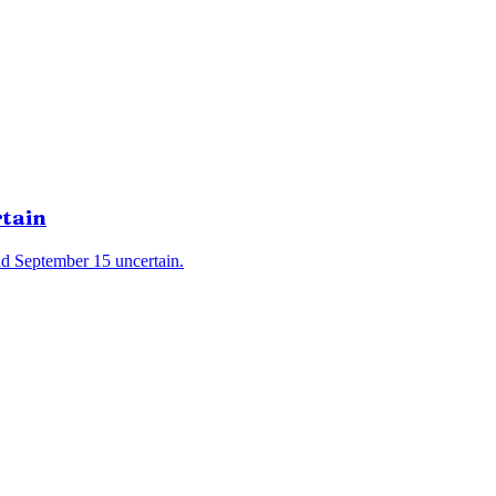
rtain
d September 15 uncertain.