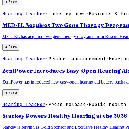
＋
Save
Hearing Tracker
·
Industry news
·
Business & fin
MED-EL Acquires Two Gene Therapy Program
MED-EL has acquired two gene therapy programs from Rescue Hearing I
＋
Save
Hearing Tracker
·
Product announcement
·
Hearing
ZeniPower Introduces Easy-Open Hearing Aid
ZeniPower has introduced new easy-open hearing aid battery packaging
＋
Save
Hearing Tracker
·
Press release
·
Public health 
Starkey Powers Healthy Hearing at the 2026
Starkey is serving as Gold Sponsor and Exclusive Healthy Hearing Pa