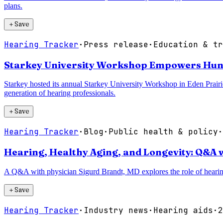
plans.
＋
Save
Hearing Tracker
·
Press release
·
Education & tr
Starkey University Workshop Empowers Hund
Starkey hosted its annual Starkey University Workshop in Eden Prair
generation of hearing professionals.
＋
Save
Hearing Tracker
·
Blog
·
Public health & policy
·
Hearing, Healthy Aging, and Longevity: Q&A 
A Q&A with physician Sigurd Brandt, MD explores the role of hearing h
＋
Save
Hearing Tracker
·
Industry news
·
Hearing aids
·
2