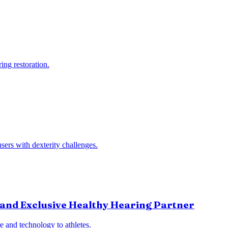
ng restoration.
sers with dexterity challenges.
and Exclusive Healthy Hearing Partner
 and technology to athletes.