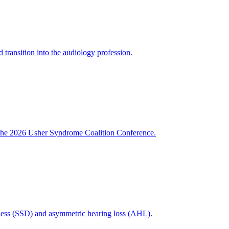
ansition into the audiology profession.
th the 2026 Usher Syndrome Coalition Conference.
fness (SSD) and asymmetric hearing loss (AHL).