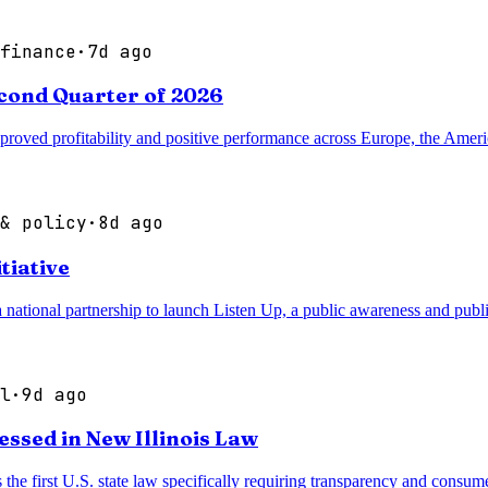
finance
·
7d ago
cond Quarter of 2026
oved profitability and positive performance across Europe, the Americ
& policy
·
8d ago
tiative
onal partnership to launch Listen Up, a public awareness and public 
l
·
9d ago
ssed in New Illinois Law
 the first U.S. state law specifically requiring transparency and consum