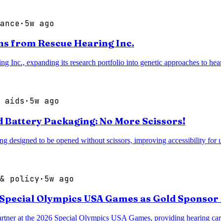
ance
·
5w ago
s from Rescue Hearing Inc.
nc., expanding its research portfolio into genetic approaches to heari
 aids
·
5w ago
 Battery Packaging: No More Scissors!
 designed to be opened without scissors, improving accessibility for u
& policy
·
5w ago
 Special Olympics USA Games as Gold Sponsor 
rtner at the 2026 Special Olympics USA Games, providing hearing care