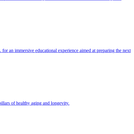
 for an immersive educational experience aimed at preparing the next
llars of healthy aging and longevity.