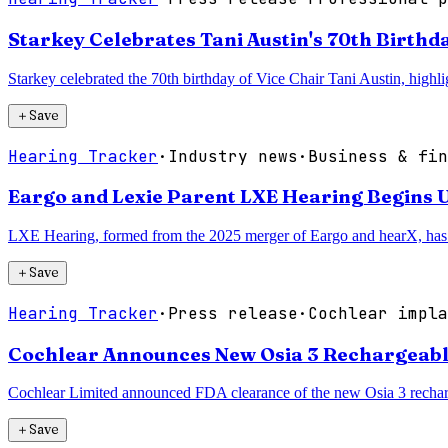
Starkey Celebrates Tani Austin's 70th Birthd
Starkey celebrated the 70th birthday of Vice Chair Tani Austin, highl
＋
Save
Hearing Tracker
·
Industry news
·
Business & fin
Eargo and Lexie Parent LXE Hearing Begins U
LXE Hearing, formed from the 2025 merger of Eargo and hearX, has 
＋
Save
Hearing Tracker
·
Press release
·
Cochlear impla
Cochlear Announces New Osia 3 Rechargeab
Cochlear Limited announced FDA clearance of the new Osia 3 recharg
＋
Save