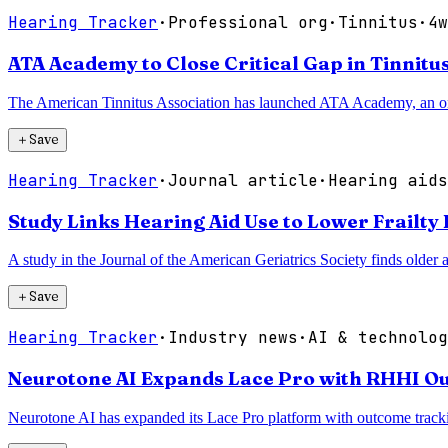
Hearing Tracker
·
Professional org
·
Tinnitus
·
4w
ATA Academy to Close Critical Gap in Tinnitu
The American Tinnitus Association has launched ATA Academy, an online
＋
Save
Hearing Tracker
·
Journal article
·
Hearing aids
Study Links Hearing Aid Use to Lower Frailty 
A study in the Journal of the American Geriatrics Society finds older ad
＋
Save
Hearing Tracker
·
Industry news
·
AI & technolog
Neurotone AI Expands Lace Pro with RHHI O
Neurotone AI has expanded its Lace Pro platform with outcome tracki