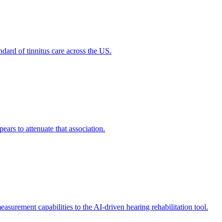
dard of tinnitus care across the US.
ears to attenuate that association.
rement capabilities to the AI-driven hearing rehabilitation tool.