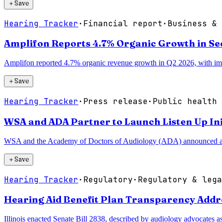
＋
Save
Hearing Tracker
·
Financial report
·
Business & 
Amplifon Reports 4.7% Organic Growth in Se
Amplifon reported 4.7% organic revenue growth in Q2 2026, with impr
＋
Save
Hearing Tracker
·
Press release
·
Public health 
WSA and ADA Partner to Launch Listen Up Ini
WSA and the Academy of Doctors of Audiology (ADA) announced a nati
＋
Save
Hearing Tracker
·
Regulatory
·
Regulatory & lega
Hearing Aid Benefit Plan Transparency Addre
Illinois enacted Senate Bill 2838, described by audiology advocates as