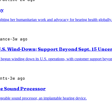
ay
ighting her humanitarian work and advocacy for hearing health globally.
ance
·
3w ago
.S. Wind-Down; Support Beyond Sept. 15 Unce
begun winding down its U.S. operations, with customer support beyon
nts
·
3w ago
le Sound Processor
eable sound processor, an implantable hearing device.