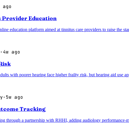
 ago
s Provider Education
 education platform aimed at tinnitus care providers to raise the stan
·
4w ago
Risk
ults with poorer hearing face higher frailty risk, but hearing aid use app
y
·
5w ago
utcome Tracking
ng through a partnership with RHHI, adding audiology performance-measu