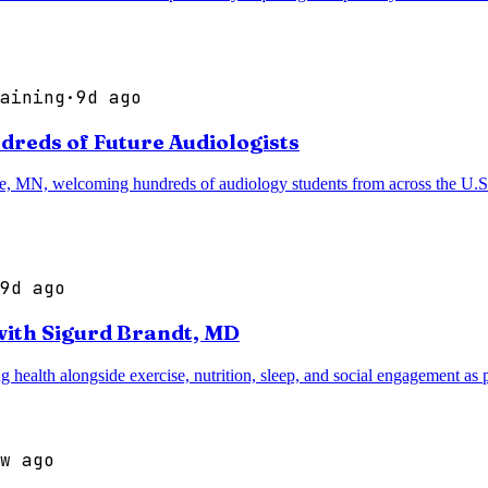
aining
·
9d ago
reds of Future Audiologists
ie, MN, welcoming hundreds of audiology students from across the U.S.
9d ago
with Sigurd Brandt, MD
ealth alongside exercise, nutrition, sleep, and social engagement as pi
w ago