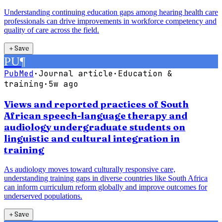
Understanding continuing education gaps among hearing health care
professionals can drive improvements in workforce competency and
quality of care across the field.
＋
Save
PU
¶
PubMed
·
Journal article
·
Education &
training
·
5w ago
Views and reported practices of South
African speech-language therapy and
audiology undergraduate students on
linguistic and cultural integration in
training
As audiology moves toward culturally responsive care,
understanding training gaps in diverse countries like South Africa
can inform curriculum reform globally and improve outcomes for
underserved populations.
＋
Save