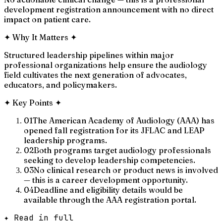
development registration announcement with no direct
impact on patient care.
✦
Why It Matters
✦
Structured leadership pipelines within major
professional organizations help ensure the audiology
field cultivates the next generation of advocates,
educators, and policymakers.
✦
Key Points
✦
01
The American Academy of Audiology (AAA) has
opened fall registration for its JFLAC and LEAP
leadership programs.
02
Both programs target audiology professionals
seeking to develop leadership competencies.
03
No clinical research or product news is involved
— this is a career development opportunity.
04
Deadline and eligibility details would be
available through the AAA registration portal.
✦ Read in full