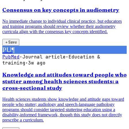
Consensus on key concepts in audiometry
No immediate change to individual clinical practice, but educators
and training programs should review whether their audiometry
curricula align with the consensus key concepts identified.
＋
Save
PU
¶
PubMed
·
Journal article
·
Education &
training
·
3w ago
Knowledge and attitudes toward people who
stutter among health sciences students: a
cross-sectional study
Health sciences students show knowledge and attitude gaps toward
people who stutter; audiology and speech-language pathology
programs should consider targeted stuttering education using a
disability-informed framework, though this study does not directly
prescribe a curriculum.