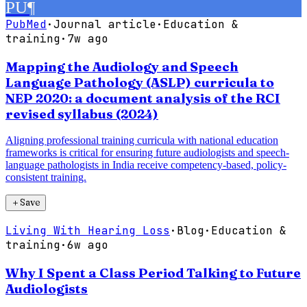
PU
¶
PubMed
·
Journal article
·
Education &
training
·
7w ago
Mapping the Audiology and Speech
Language Pathology (ASLP) curricula to
NEP 2020: a document analysis of the RCI
revised syllabus (2024)
Aligning professional training curricula with national education
frameworks is critical for ensuring future audiologists and speech-
language pathologists in India receive competency-based, policy-
consistent training.
＋
Save
Living With Hearing Loss
·
Blog
·
Education &
training
·
6w ago
Why I Spent a Class Period Talking to Future
Audiologists