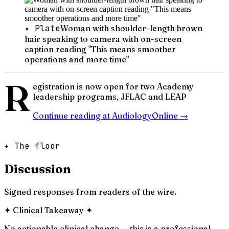
✦ Plate
Woman with shoulder-length brown
hair speaking to camera with on-screen
caption reading "This means smoother
operations and more time"
R
egistration is now open for two Academy
leadership programs, JFLAC and LEAP
Continue reading at
AudiologyOnline
→
✦ The floor
Discussion
Signed responses from readers of the wire.
✦
Clinical Takeaway
✦
No actionable clinical change — this is a professional