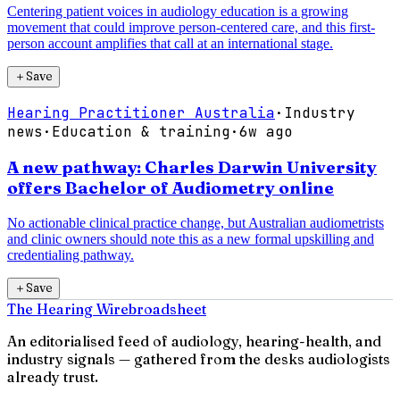
Centering patient voices in audiology education is a growing
movement that could improve person-centered care, and this first-
person account amplifies that call at an international stage.
＋
Save
Hearing Practitioner Australia
·
Industry
news
·
Education & training
·
6w ago
A new pathway: Charles Darwin University
offers Bachelor of Audiometry online
No actionable clinical practice change, but Australian audiometrists
and clinic owners should note this as a new formal upskilling and
credentialing pathway.
＋
Save
The Hearing Wire
broadsheet
An editorialised feed of audiology, hearing-health, and
industry signals — gathered from the desks audiologists
already trust.