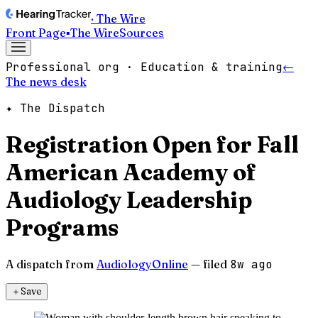
· The Wire
Front Page
▪
The Wire
Sources
Professional org · Education & training
←
The news desk
✦ The Dispatch
Registration Open for Fall
American Academy of
Audiology Leadership
Programs
A dispatch from
AudiologyOnline
— filed
8w ago
＋
Save