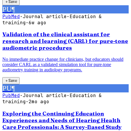
＋
Save
PU
¶
PubMed
·
Journal article
·
Education &
training
·
6w ago
Validation of the clinical assistant for
research and learning (CARL) for pure-tone
audiometric procedures
No immediate practice change for clinicians, but educators should
consider CARL as a validated simulation tool for pure-tone
audiometry training in audiology programs.
＋
Save
PU
¶
PubMed
·
Journal article
·
Education &
training
·
2mo ago
Exploring the Continuing Education
Experiences and Needs of Hearing Health
Care Professionals: A Survey-Based Study