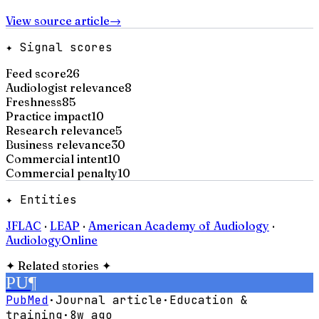
View source article
→
✦ Signal scores
Feed score
26
Audiologist relevance
8
Freshness
85
Practice impact
10
Research relevance
5
Business relevance
30
Commercial intent
10
Commercial penalty
10
✦ Entities
JFLAC
·
LEAP
·
American Academy of Audiology
·
AudiologyOnline
✦
Related stories
✦
PU
¶
PubMed
·
Journal article
·
Education &
training
·
8w ago