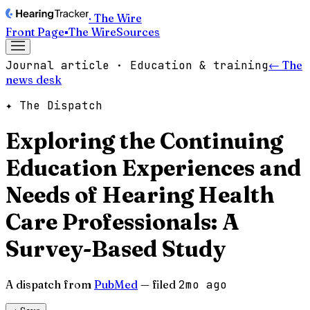
· The Wire
Front Page
▪
The Wire
Sources
Journal article · Education & training
← The
news desk
✦ The Dispatch
Exploring the Continuing
Education Experiences and
Needs of Hearing Health
Care Professionals: A
Survey-Based Study
A dispatch from
PubMed
— filed
2mo ago