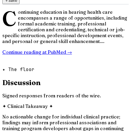
＋
Save
C
ontinuing education in hearing health care
encompasses a range of opportunities, including
formal academic training, professional
certification and credentialing, technical or job-
specific instruction, professional development events,
and personal or general skill enhancement....
Continue reading at
PubMed
→
✦ The floor
Discussion
Signed responses from readers of the wire.
✦
Clinical Takeaway
✦
No actionable change for individual clinical practice;
findings may inform professional associations and
training program developers about gaps in continuing