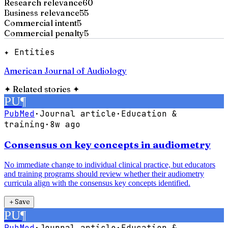
Research relevance
60
Business relevance
55
Commercial intent
5
Commercial penalty
5
✦ Entities
American Journal of Audiology
✦
Related stories
✦
PU
¶
PubMed
·
Journal article
·
Education &
training
·
8w ago
Consensus on key concepts in audiometry
No immediate change to individual clinical practice, but educators
and training programs should review whether their audiometry
curricula align with the consensus key concepts identified.
＋
Save
PU
¶
PubMed
·
Journal article
·
Education &