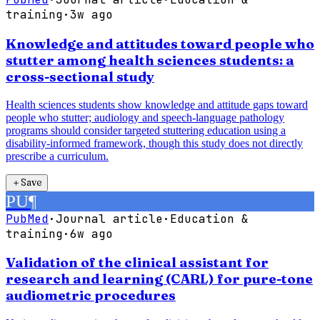
training
·
3w ago
Knowledge and attitudes toward people who
stutter among health sciences students: a
cross-sectional study
Health sciences students show knowledge and attitude gaps toward
people who stutter; audiology and speech-language pathology
programs should consider targeted stuttering education using a
disability-informed framework, though this study does not directly
prescribe a curriculum.
＋
Save
PU
¶
PubMed
·
Journal article
·
Education &
training
·
6w ago
Validation of the clinical assistant for
research and learning (CARL) for pure-tone
audiometric procedures