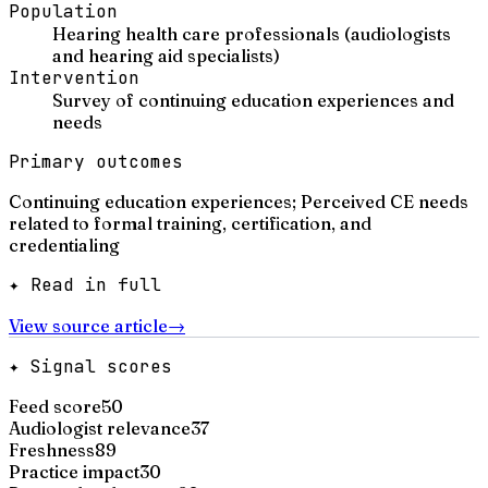
Population
Hearing health care professionals (audiologists
and hearing aid specialists)
Intervention
Survey of continuing education experiences and
needs
Primary outcomes
Continuing education experiences; Perceived CE needs
related to formal training, certification, and
credentialing
✦ Read in full
View source article
→
✦ Signal scores
Feed score
50
Audiologist relevance
37
Freshness
89
Practice impact
30