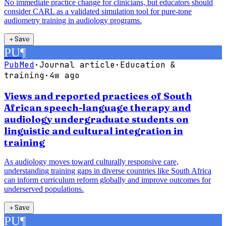
No immediate practice change for clinicians, but educators should
consider CARL as a validated simulation tool for pure-tone
audiometry training in audiology programs.
＋
Save
PU
¶
PubMed
·
Journal article
·
Education &
training
·
4w ago
Views and reported practices of South
African speech-language therapy and
audiology undergraduate students on
linguistic and cultural integration in
training
As audiology moves toward culturally responsive care,
understanding training gaps in diverse countries like South Africa
can inform curriculum reform globally and improve outcomes for
underserved populations.
＋
Save
PU
¶