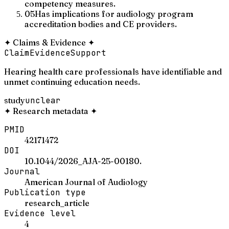
competency measures.
05
Has implications for audiology program
accreditation bodies and CE providers.
✦
Claims & Evidence
✦
Claim
Evidence
Support
Hearing health care professionals have identifiable and
unmet continuing education needs.
study
unclear
✦
Research metadata
✦
PMID
42171472
DOI
10.1044/2026_AJA-25-00180.
Journal
American Journal of Audiology
Publication type
research_article
Evidence level
4