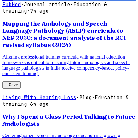
PubMed
·
Journal article
·
Education &
training
·
7w ago
Mapping the Audiology and Speech
Language Pathology (ASLP) curricula to
NEP 2020: a document analysis of the RCI
revised syllabus (2024)
Aligning professional training curricula with national education
frameworks is critical for ensuring future audiologists and speech-
language pathologists in India receive competency-based, policy-
consistent training.
＋
Save
Living With Hearing Loss
·
Blog
·
Education &
training
·
6w ago
Why I Spent a Class Period Talking to Future
Audiologists
Centering patient voices in audiology education is a growing