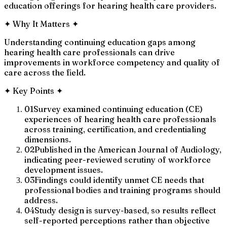
education offerings for hearing health care providers.
✦
Why It Matters
✦
Understanding continuing education gaps among
hearing health care professionals can drive
improvements in workforce competency and quality of
care across the field.
✦
Key Points
✦
01
Survey examined continuing education (CE)
experiences of hearing health care professionals
across training, certification, and credentialing
dimensions.
02
Published in the American Journal of Audiology,
indicating peer-reviewed scrutiny of workforce
development issues.
03
Findings could identify unmet CE needs that
professional bodies and training programs should
address.
04
Study design is survey-based, so results reflect
self-reported perceptions rather than objective