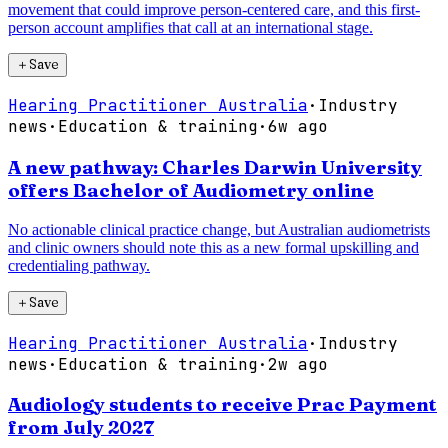
movement that could improve person-centered care, and this first-
person account amplifies that call at an international stage.
＋
Save
Hearing Practitioner Australia
·
Industry
news
·
Education & training
·
6w ago
A new pathway: Charles Darwin University
offers Bachelor of Audiometry online
No actionable clinical practice change, but Australian audiometrists
and clinic owners should note this as a new formal upskilling and
credentialing pathway.
＋
Save
Hearing Practitioner Australia
·
Industry
news
·
Education & training
·
2w ago
Audiology students to receive Prac Payment
from July 2027