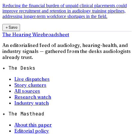
Reducing the financial burden of unpaid clinical placements could
improve recruitment and retention in audiology training pipelines,
addressing longer-term workforce shortages in the field.
＋
Save
The Hearing Wire
broadsheet
An editorialised feed of audiology, hearing-health, and
industry signals — gathered from the desks audiologists
already trust.
✦ The Desks
Live dispatches
Story clusters
All sources
Research watch
Industry watch
✦ The Masthead
About this paper
Editorial policy