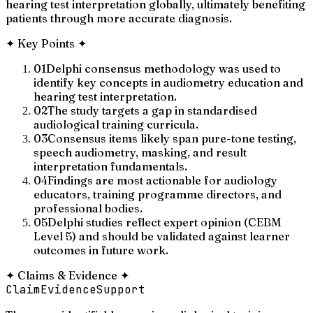
hearing test interpretation globally, ultimately benefiting
patients through more accurate diagnosis.
✦
Key Points
✦
01
Delphi consensus methodology was used to
identify key concepts in audiometry education and
hearing test interpretation.
02
The study targets a gap in standardised
audiological training curricula.
03
Consensus items likely span pure-tone testing,
speech audiometry, masking, and result
interpretation fundamentals.
04
Findings are most actionable for audiology
educators, training programme directors, and
professional bodies.
05
Delphi studies reflect expert opinion (CEBM
Level 5) and should be validated against learner
outcomes in future work.
✦
Claims & Evidence
✦
Claim
Evidence
Support