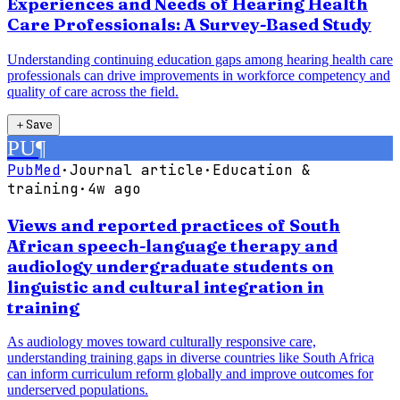
Experiences and Needs of Hearing Health
Care Professionals: A Survey-Based Study
Understanding continuing education gaps among hearing health care
professionals can drive improvements in workforce competency and
quality of care across the field.
＋
Save
PU
¶
PubMed
·
Journal article
·
Education &
training
·
4w ago
Views and reported practices of South
African speech-language therapy and
audiology undergraduate students on
linguistic and cultural integration in
training
As audiology moves toward culturally responsive care,
understanding training gaps in diverse countries like South Africa
can inform curriculum reform globally and improve outcomes for
underserved populations.