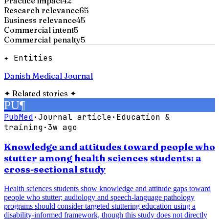
Practice impact
42
Research relevance
65
Business relevance
45
Commercial intent
5
Commercial penalty
5
✦ Entities
Danish Medical Journal
✦
Related stories
✦
PU
¶
PubMed
·
Journal article
·
Education &
training
·
3w ago
Knowledge and attitudes toward people who
stutter among health sciences students: a
cross-sectional study
Health sciences students show knowledge and attitude gaps toward
people who stutter; audiology and speech-language pathology
programs should consider targeted stuttering education using a
disability-informed framework, though this study does not directly