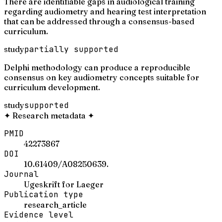
There are identifiable gaps in audiological training
regarding audiometry and hearing test interpretation
that can be addressed through a consensus-based
curriculum.
study
partially supported
Delphi methodology can produce a reproducible
consensus on key audiometry concepts suitable for
curriculum development.
study
supported
✦
Research metadata
✦
PMID
42273867
DOI
10.61409/A08250639.
Journal
Ugeskrift for Laeger
Publication type
research_article
Evidence level