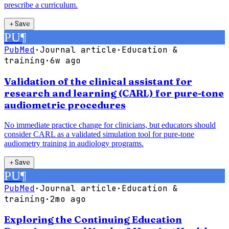
prescribe a curriculum.
＋
Save
PU
¶
PubMed
·
Journal article
·
Education &
training
·
6w ago
Validation of the clinical assistant for
research and learning (CARL) for pure-tone
audiometric procedures
No immediate practice change for clinicians, but educators should
consider CARL as a validated simulation tool for pure-tone
audiometry training in audiology programs.
＋
Save
PU
¶
PubMed
·
Journal article
·
Education &
training
·
2mo ago
Exploring the Continuing Education