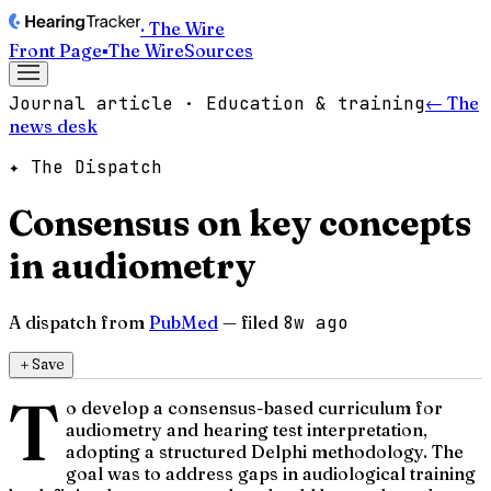
· The Wire
Front Page
▪
The Wire
Sources
Journal article · Education & training
← The
news desk
✦ The Dispatch
Consensus on key concepts
in audiometry
A dispatch from
PubMed
— filed
8w ago
＋
Save
T
o develop a consensus-based curriculum for
audiometry and hearing test interpretation,
adopting a structured Delphi methodology. The
goal was to address gaps in audiological training