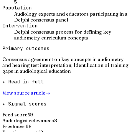
5
Population
Audiology experts and educators participating in a
Delphi consensus panel
Intervention
Delphi consensus process for defining key
audiometry curriculum concepts
Primary outcomes
Consensus agreement on key concepts in audiometry
and hearing test interpretation; Identification of training
gaps in audiological education
✦ Read in full
View source article
→
✦ Signal scores
Feed score
59
Audiologist relevance
48
Freshness
96