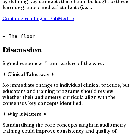
by defining key concepts that should be taught to three
learner groups: medical students (i.e....
Continue reading at
PubMed
→
✦ The floor
Discussion
Signed responses from readers of the wire.
✦
Clinical Takeaway
✦
No immediate change to individual clinical practice, but
educators and training programs should review
whether their audiometry curricula align with the
consensus key concepts identified.
✦
Why It Matters
✦
Standardising the core concepts taught in audiometry
training could improve consistency and quality of