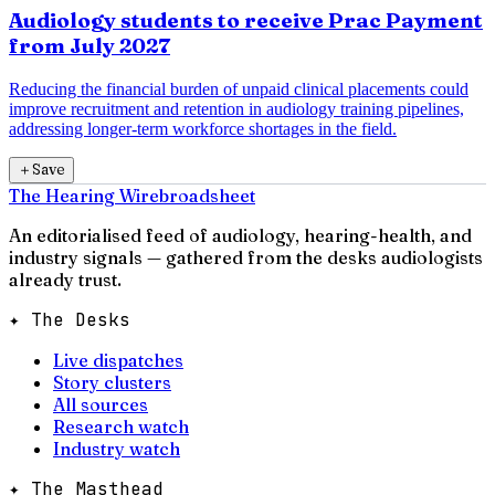
Audiology students to receive Prac Payment
from July 2027
Reducing the financial burden of unpaid clinical placements could
improve recruitment and retention in audiology training pipelines,
addressing longer-term workforce shortages in the field.
＋
Save
The Hearing Wire
broadsheet
An editorialised feed of audiology, hearing-health, and
industry signals — gathered from the desks audiologists
already trust.
✦ The Desks
Live dispatches
Story clusters
All sources
Research watch
Industry watch
✦ The Masthead