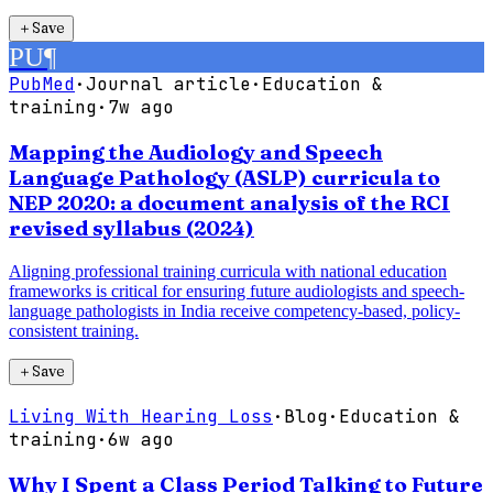
＋
Save
PU
¶
PubMed
·
Journal article
·
Education &
training
·
7w ago
Mapping the Audiology and Speech
Language Pathology (ASLP) curricula to
NEP 2020: a document analysis of the RCI
revised syllabus (2024)
Aligning professional training curricula with national education
frameworks is critical for ensuring future audiologists and speech-
language pathologists in India receive competency-based, policy-
consistent training.
＋
Save
Living With Hearing Loss
·
Blog
·
Education &
training
·
6w ago
Why I Spent a Class Period Talking to Future