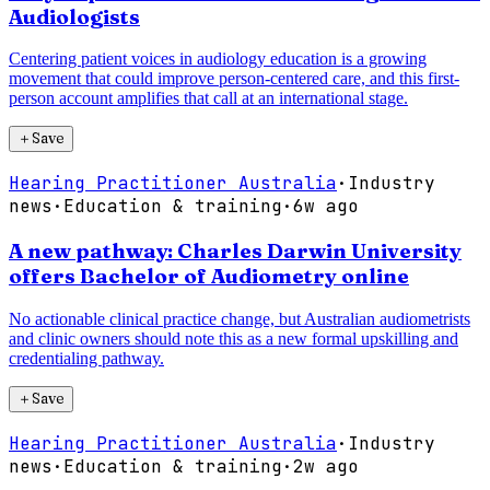
Audiologists
Centering patient voices in audiology education is a growing
movement that could improve person-centered care, and this first-
person account amplifies that call at an international stage.
＋
Save
Hearing Practitioner Australia
·
Industry
news
·
Education & training
·
6w ago
A new pathway: Charles Darwin University
offers Bachelor of Audiometry online
No actionable clinical practice change, but Australian audiometrists
and clinic owners should note this as a new formal upskilling and
credentialing pathway.
＋
Save
Hearing Practitioner Australia
·
Industry
news
·
Education & training
·
2w ago