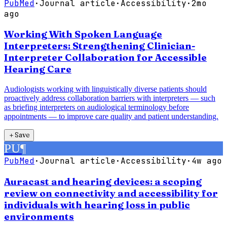
PubMed
·
Journal article
·
Accessibility
·
2mo
ago
Working With Spoken Language
Interpreters: Strengthening Clinician-
Interpreter Collaboration for Accessible
Hearing Care
Audiologists working with linguistically diverse patients should
proactively address collaboration barriers with interpreters — such
as briefing interpreters on audiological terminology before
appointments — to improve care quality and patient understanding.
＋
Save
PU
¶
PubMed
·
Journal article
·
Accessibility
·
4w ago
Auracast and hearing devices: a scoping
review on connectivity and accessibility for
individuals with hearing loss in public
environments