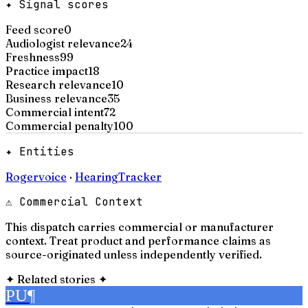
✦ Signal scores
Feed score
0
Audiologist relevance
24
Freshness
99
Practice impact
18
Research relevance
10
Business relevance
35
Commercial intent
72
Commercial penalty
100
✦ Entities
Rogervoice
·
HearingTracker
⚠ Commercial Context
This dispatch carries commercial or manufacturer
context. Treat product and performance claims as
source-originated unless independently verified.
✦
Related stories
✦
PU
¶