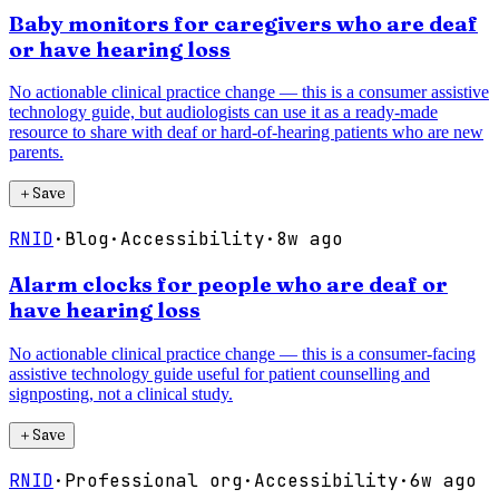
Baby monitors for caregivers who are deaf
or have hearing loss
No actionable clinical practice change — this is a consumer assistive
technology guide, but audiologists can use it as a ready-made
resource to share with deaf or hard-of-hearing patients who are new
parents.
＋
Save
RNID
·
Blog
·
Accessibility
·
8w ago
Alarm clocks for people who are deaf or
have hearing loss
No actionable clinical practice change — this is a consumer-facing
assistive technology guide useful for patient counselling and
signposting, not a clinical study.
＋
Save
RNID
·
Professional org
·
Accessibility
·
6w ago