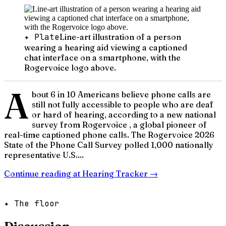
✦ Plate
Line-art illustration of a person
wearing a hearing aid viewing a captioned
chat interface on a smartphone, with the
Rogervoice logo above.
A
bout 6 in 10 Americans believe phone calls are
still not fully accessible to people who are deaf
or hard of hearing, according to a new national
survey from Rogervoice , a global pioneer of
real-time captioned phone calls. The Rogervoice 2026
State of the Phone Call Survey polled 1,000 nationally
representative U.S....
Continue reading at
Hearing Tracker
→
✦ The floor