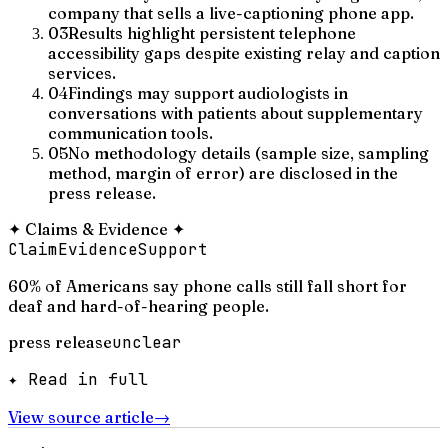
company that sells a live-captioning phone app.
03
Results highlight persistent telephone
accessibility gaps despite existing relay and caption
services.
04
Findings may support audiologists in
conversations with patients about supplementary
communication tools.
05
No methodology details (sample size, sampling
method, margin of error) are disclosed in the
press release.
✦
Claims & Evidence
✦
Claim
Evidence
Support
60% of Americans say phone calls still fall short for
deaf and hard-of-hearing people.
press release
unclear
✦ Read in full
View source article
→