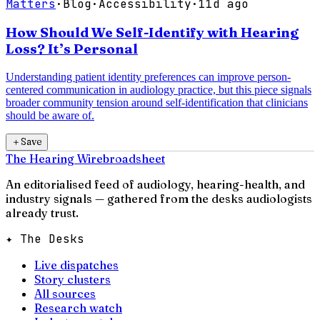
Matters
·
Blog
·
Accessibility
·
11d ago
How Should We Self-Identify with Hearing
Loss? It’s Personal
Understanding patient identity preferences can improve person-
centered communication in audiology practice, but this piece signals
broader community tension around self-identification that clinicians
should be aware of.
＋
Save
The Hearing Wire
broadsheet
An editorialised feed of audiology, hearing-health, and
industry signals — gathered from the desks audiologists
already trust.
✦ The Desks
Live dispatches
Story clusters
All sources
Research watch