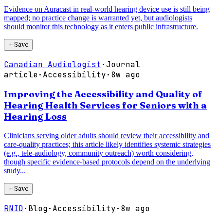
Evidence on Auracast in real-world hearing device use is still being
mapped; no practice change is warranted yet, but audiologists
should monitor this technology as it enters public infrastructure.
＋
Save
Canadian Audiologist
·
Journal
article
·
Accessibility
·
8w ago
Improving the Accessibility and Quality of
Hearing Health Services for Seniors with a
Hearing Loss
Clinicians serving older adults should review their accessibility and
care-quality practices; this article likely identifies systemic strategies
(e.g., tele-audiology, community outreach) worth considering,
though specific evidence-based protocols depend on the underlying
study...
＋
Save
RNID
·
Blog
·
Accessibility
·
8w ago