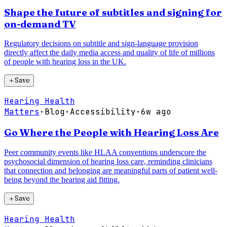
Shape the future of subtitles and signing for
on-demand TV
Regulatory decisions on subtitle and sign-language provision
directly affect the daily media access and quality of life of millions
of people with hearing loss in the UK.
＋
Save
Hearing Health
Matters
·
Blog
·
Accessibility
·
6w ago
Go Where the People with Hearing Loss Are
Peer community events like HLAA conventions underscore the
psychosocial dimension of hearing loss care, reminding clinicians
that connection and belonging are meaningful parts of patient well-
being beyond the hearing aid fitting.
＋
Save
Hearing Health