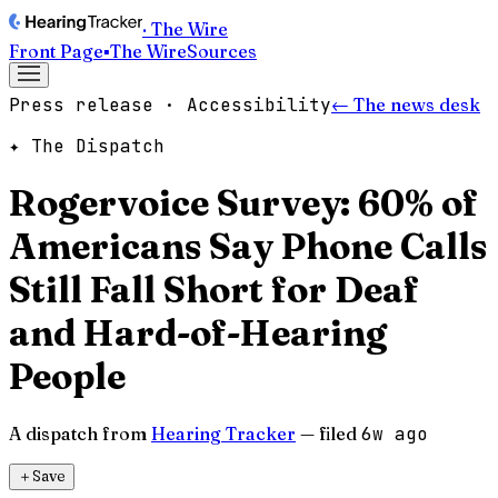
· The Wire
Front Page
▪
The Wire
Sources
Press release · Accessibility
← The news desk
✦ The Dispatch
Rogervoice Survey: 60% of
Americans Say Phone Calls
Still Fall Short for Deaf
and Hard-of-Hearing
People
A dispatch from
Hearing Tracker
— filed
6w ago
＋
Save