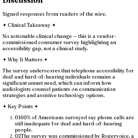
Discussion
Signed responses from readers of the wire.
✦
Clinical Takeaway
✦
No actionable clinical change — this is a vendor-
commissioned consumer survey highlighting an
accessibility gap, not a clinical study.
✦
Why It Matters
✦
The survey underscores that telephone accessibility for
deaf and hard-of-hearing individuals remains a
significant unmet need, which can inform how
audiologists counsel patients on communication
strategies and assistive technology options.
✦
Key Points
✦
01
60% of Americans surveyed say phone calls are
still inadequate for deaf and hard-of-hearing
people.
02
The survey was commissioned by Rogervoice, a