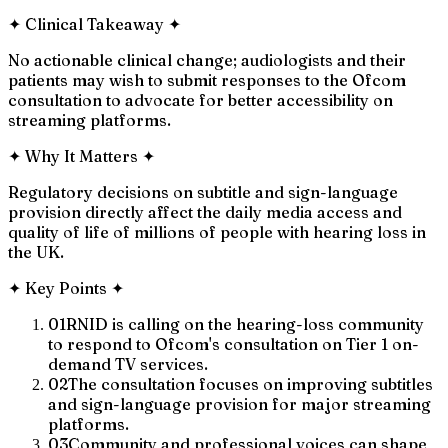
✦
Clinical Takeaway
✦
No actionable clinical change; audiologists and their
patients may wish to submit responses to the Ofcom
consultation to advocate for better accessibility on
streaming platforms.
✦
Why It Matters
✦
Regulatory decisions on subtitle and sign-language
provision directly affect the daily media access and
quality of life of millions of people with hearing loss in
the UK.
✦
Key Points
✦
01
RNID is calling on the hearing-loss community
to respond to Ofcom's consultation on Tier 1 on-
demand TV services.
02
The consultation focuses on improving subtitles
and sign-language provision for major streaming
platforms.
03
Community and professional voices can shape