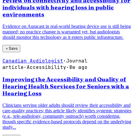
review on connectivity and accessibility for
individuals with hearing loss in public
environments
Evidence on Auracast in real-world hearing device use is still being
mapped; no practice change is warranted yet, but audiologists
should monitor this technology as it enters public infrastructure.
＋
Save
Canadian Audiologist
·
Journal
article
·
Accessibility
·
8w ago
Improving the Accessibility and Quality of
Hearing Health Services for Seniors with a
Hearing Loss
Clinicians serving older adults should review their accessibility and
care-quality practices; this article likely identifies systemic strategies
(e.g., tele-audiology, community outreach) worth considering,
though specific evidence-based protocols depend on the underlying
study...