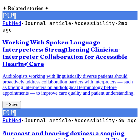
✦
Related stories
✦
PU
¶
PubMed
·
Journal article
·
Accessibility
·
2mo
ago
Working With Spoken Language
Interpreters: Strengthening Clinician-
Interpreter Collaboration for Accessible
Hearing Care
Audiologists working with linguistically diverse patients should
proactively address collaboration barriers with interpreters — such
as briefing interpreters on audiological terminology before
appointments — to improve care quality and patient understanding.
＋
Save
PU
¶
PubMed
·
Journal article
·
Accessibility
·
4w ago
Auracast and hearing devices: a scoping