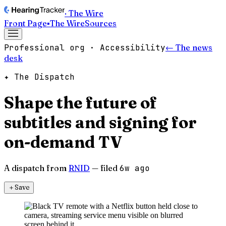
· The Wire
Front Page
▪
The Wire
Sources
Professional org · Accessibility
← The news
desk
✦ The Dispatch
Shape the future of
subtitles and signing for
on-demand TV
A dispatch from
RNID
— filed
6w ago
＋
Save