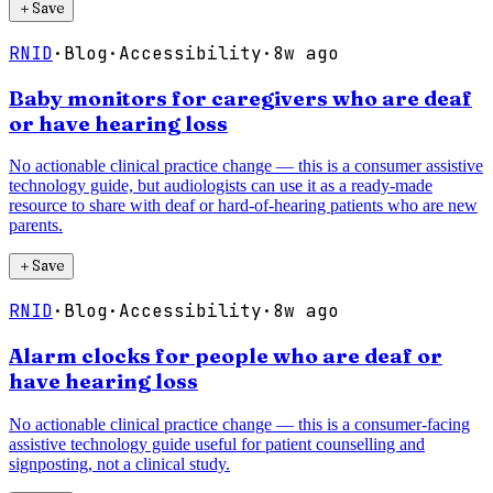
＋
Save
RNID
·
Blog
·
Accessibility
·
8w ago
Baby monitors for caregivers who are deaf
or have hearing loss
No actionable clinical practice change — this is a consumer assistive
technology guide, but audiologists can use it as a ready-made
resource to share with deaf or hard-of-hearing patients who are new
parents.
＋
Save
RNID
·
Blog
·
Accessibility
·
8w ago
Alarm clocks for people who are deaf or
have hearing loss
No actionable clinical practice change — this is a consumer-facing
assistive technology guide useful for patient counselling and
signposting, not a clinical study.