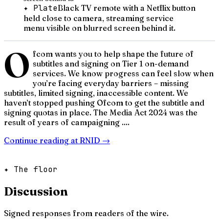
✦ Plate
Black TV remote with a Netflix button
held close to camera, streaming service
menu visible on blurred screen behind it.
O
fcom wants you to help shape the future of
subtitles and signing on Tier 1 on-demand
services. We know progress can feel slow when
you’re facing everyday barriers – missing
subtitles, limited signing, inaccessible content. We
haven’t stopped pushing Ofcom to get the subtitle and
signing quotas in place. The Media Act 2024 was the
result of years of campaigning ....
Continue reading at
RNID
→
✦ The floor
Discussion
Signed responses from readers of the wire.