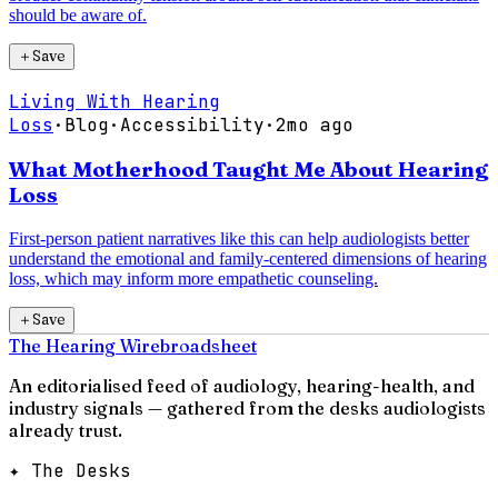
should be aware of.
＋
Save
Living With Hearing
Loss
·
Blog
·
Accessibility
·
2mo ago
What Motherhood Taught Me About Hearing
Loss
First-person patient narratives like this can help audiologists better
understand the emotional and family-centered dimensions of hearing
loss, which may inform more empathetic counseling.
＋
Save
The Hearing Wire
broadsheet
An editorialised feed of audiology, hearing-health, and
industry signals — gathered from the desks audiologists
already trust.
✦ The Desks