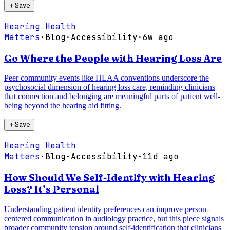
＋
Save
Hearing Health
Matters
·
Blog
·
Accessibility
·
6w ago
Go Where the People with Hearing Loss Are
Peer community events like HLAA conventions underscore the
psychosocial dimension of hearing loss care, reminding clinicians
that connection and belonging are meaningful parts of patient well-
being beyond the hearing aid fitting.
＋
Save
Hearing Health
Matters
·
Blog
·
Accessibility
·
11d ago
How Should We Self-Identify with Hearing
Loss? It’s Personal
Understanding patient identity preferences can improve person-
centered communication in audiology practice, but this piece signals
broader community tension around self-identification that clinicians