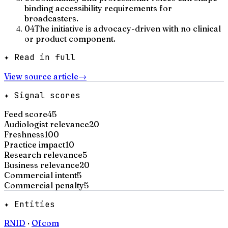
binding accessibility requirements for
broadcasters.
04
The initiative is advocacy-driven with no clinical
or product component.
✦ Read in full
View source article
→
✦ Signal scores
Feed score
45
Audiologist relevance
20
Freshness
100
Practice impact
10
Research relevance
5
Business relevance
20
Commercial intent
5
Commercial penalty
5
✦ Entities
RNID
·
Ofcom