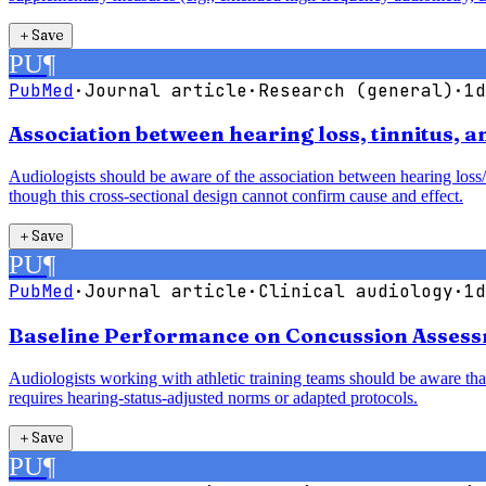
＋
Save
PU
¶
PubMed
·
Journal article
·
Research (general)
·
1d
Association between hearing loss, tinnitus, 
Audiologists should be aware of the association between hearing loss/
though this cross-sectional design cannot confirm cause and effect.
＋
Save
PU
¶
PubMed
·
Journal article
·
Clinical audiology
·
1d
Baseline Performance on Concussion Assessm
Audiologists working with athletic training teams should be aware that
requires hearing-status-adjusted norms or adapted protocols.
＋
Save
PU
¶