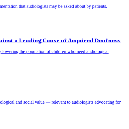
entation that audiologists may be asked about by patients.
ainst a Leading Cause of Acquired Deafness
lly lowering the population of children who need audiological
ological and social value — relevant to audiologists advocating for