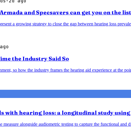
ds
·
2d ago
e Armada and Specsavers can get you on the lis
epresent a growing strategy to close the gap between hearing loss prev
ago
Time the Industry Said So
ment, so how the industry frames the hearing aid experience at the point
ls with hearing loss: a longitudinal study usi
asure alongside audiometric testing to capture the functional and disab