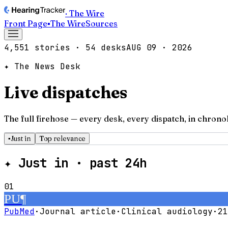
· The Wire
Front Page
▪
The Wire
Sources
4,551
stories
·
54
desks
AUG 09 · 2026
✦ The News Desk
Live dispatches
The full firehose — every desk, every dispatch, in chrono
▪
Just in
Top relevance
✦
Just in · past 24h
01
PU
¶
PubMed
·
Journal article
·
Clinical audiology
·
21