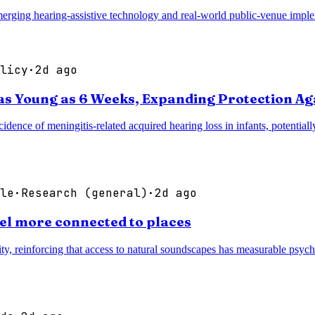
rging hearing-assistive technology and real-world public-venue implem
licy
·
2d ago
as Young as 6 Weeks, Expanding Protection Ag
idence of meningitis-related acquired hearing loss in infants, potentia
le
·
Research (general)
·
2d ago
eel more connected to places
ty, reinforcing that access to natural soundscapes has measurable psych