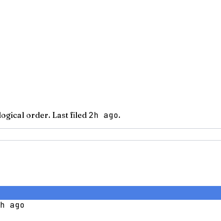
logical order.
Last filed
2h ago
.
h ago