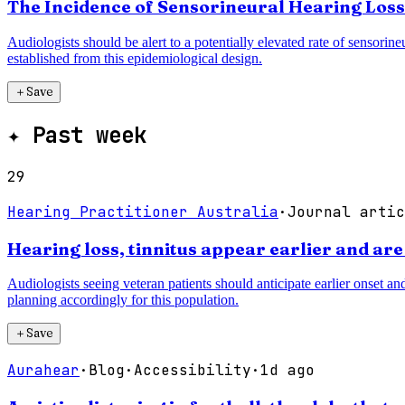
The Incidence of Sensorineural Hearing Loss
Audiologists should be alert to a potentially elevated rate of sensorin
established from this epidemiological design.
＋
Save
✦
Past week
29
Hearing Practitioner Australia
·
Journal artic
Hearing loss, tinnitus appear earlier and are
Audiologists seeing veteran patients should anticipate earlier onset an
planning accordingly for this population.
＋
Save
Aurahear
·
Blog
·
Accessibility
·
1d ago