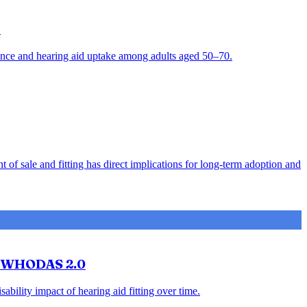
t
alence and hearing aid uptake among adults aged 50–70.
 of sale and fitting has direct implications for long-term adoption and
ng WHODAS 2.0
ility impact of hearing aid fitting over time.