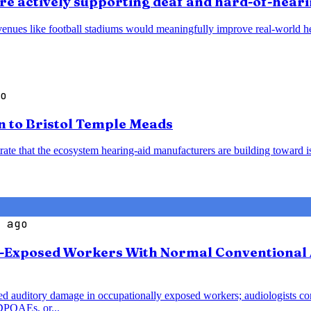
t are actively supporting deaf and hard-of-hear
venues like football stadiums would meaningfully improve real-world hea
o
n to Bristol Temple Meads
ate that the ecosystem hearing-aid manufacturers are building toward is
 ago
se-Exposed Workers With Normal Conventional
uced auditory damage in occupationally exposed workers; audiologists c
DPOAEs, or...