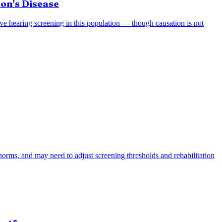
on's Disease
tive hearing screening in this population — though causation is not
n norms, and may need to adjust screening thresholds and rehabilitation