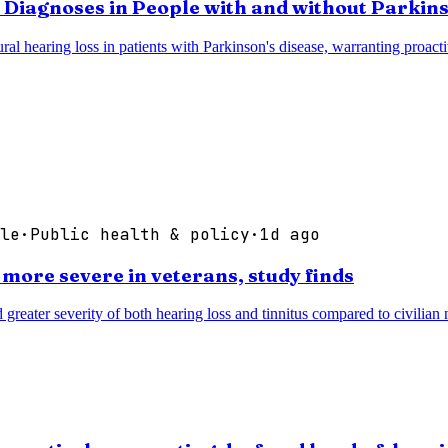
 Diagnoses in People with and without Parkins
eural hearing loss in patients with Parkinson's disease, warranting proac
le
·
Public health & policy
·
1d ago
 more severe in veterans, study finds
d greater severity of both hearing loss and tinnitus compared to civilia