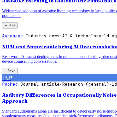
Assistive listening in football: the clubs tha
Widespread adoption of assistive listening technology in large public 
population.
＋
Save
Aurahear
·
Industry news
·
AI & technology
·
1d ag
XRAI and Ampetronic bring AI live translatio
Real-world Auracast deployments in public transport settings demonstr
device counselling conversations.
＋
Save
PU
¶
PubMed
·
Journal article
·
Research (general)
·
1d
Auditory Differences in Occupationally Noi
Approach
Standard audiograms alone are insufficient to detect early noise-ind
supplementary measures (e.g., extended high-frequency audiometry, 