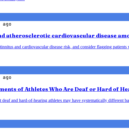
 ago
and atherosclerotic cardiovascular disease am
tinnitus and cardiovascular disease risk, and consider flagging patient
 ago
ents of Athletes Who Are Deaf or Hard of He
 deaf and hard-of-hearing athletes may have systematically different ba