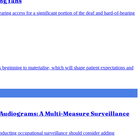
ing fans
ring access for a significant portion of the deaf and hard-of-hearing
 beginning to materialise, which will shape patient expectations and
 Audiograms: A Multi-Measure Surveillance
onducting occupational surveillance should consider adding