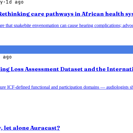
y
·
1d ago
 Rethinking care pathways in African health s
are that snakebite envenomation can cause hearing complications; advo
 ago
ng Loss Assessment Dataset and the Internation
ture ICF-defined functional and participation domains — audiologists s
y, let alone Auracast?