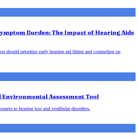
 Symptom Burden: The Impact of Hearing Aids
on should prioritize early hearing aid fitting and counseling on
nd Environmental Assessment Tool
osures to hearing loss and vestibular disorders.