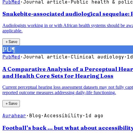
PubMed
·
Journal article
·
Public health & polic
Snakebite-associated audiological sequelae:
Audiologists working in or with African health systems should be aw
applicable.
＋
Save
PU
¶
PubMed
·
Journal article
·
Clinical audiology
·
1d
A Comparative Analysis of a Perceptual Heari
and Health Core Sets for Hearing Loss
Current perceptual hearing loss assessment datasets may not fully cap
reported outcome measures addressing daily-life functioning.
＋
Save
Aurahear
·
Blog
·
Accessibility
·
1d ago
Football’s back … but what about accessibilit