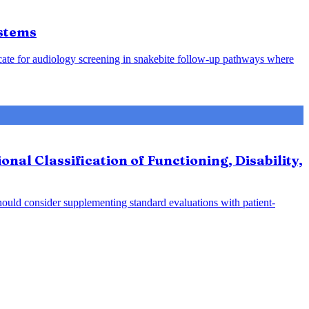
ystems
cate for audiology screening in snakebite follow-up pathways where
al Classification of Functioning, Disability,
hould consider supplementing standard evaluations with patient-