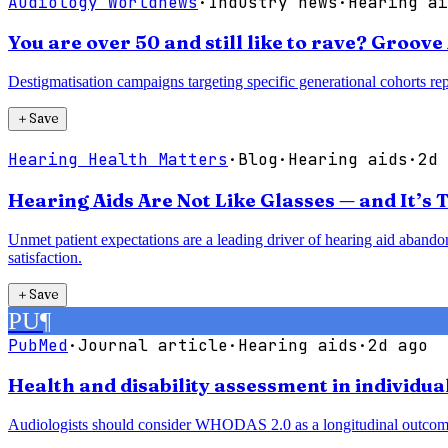
Audiology Worldnews
·
Industry news
·
Hearing ai
You are over 50 and still like to rave? Groov
Destigmatisation campaigns targeting specific generational cohorts r
＋
Save
Hearing Health Matters
·
Blog
·
Hearing aids
·
2d 
Hearing Aids Are Not Like Glasses — and It’s 
Unmet patient expectations are a leading driver of hearing aid abandon
satisfaction.
＋
Save
PU
¶
PubMed
·
Journal article
·
Hearing aids
·
2d ago
Health and disability assessment in individua
Audiologists should consider WHODAS 2.0 as a longitudinal outcome me