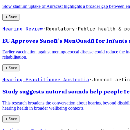
Slow stadium uptake of Auracast highlights a broader gap between eme
＋
Save
Hearing Review
·
Regulatory
·
Public health & po
EU Approves Sanofi’s MenQuadfi for Infants 
Earlier vaccination against meningococcal disease could reduce the inc
rehabilitation.
＋
Save
Hearing Practitioner Australia
·
Journal artic
Study suggests natural sounds help people f
This research broadens the conversation about hearing beyond disabili
hearing health in broader wellbeing contexts.
＋
Save