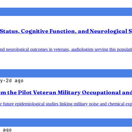
Status, Cognitive Function, and Neurological
and neurological outcomes in veterans, audiologists serving this populati
y
·
2d ago
om the Pilot Veteran Military Occupational a
r future epidemiological studies linking military noise and chemical exp
 ago