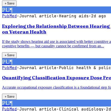
＋
Save
PU
¶
PubMed
·
Journal article
·
Hearing aids
·
2d ago
Exploring the Relationship Between Hearing 
on Veteran Health
If the study shows hearing aid use is associated with better cognitive 
cognitive benefits — but causality cannot be confirmed from an...
＋
Save
PU
¶
PubMed
·
Journal article
·
Public health & polic
Quantifying Classification Exposure Dose Fr
Accurate occupational exposure classification is a foundational step fo
＋
Save
PU
¶
PubMed
·
Journal article
·
Clinical audiology
·
2d