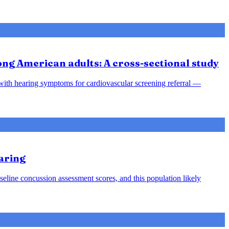
ong American adults: A cross-sectional study
s with hearing symptoms for cardiovascular screening referral —
aring
seline concussion assessment scores, and this population likely