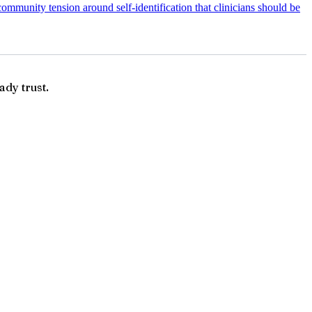
ommunity tension around self-identification that clinicians should be
ady trust.