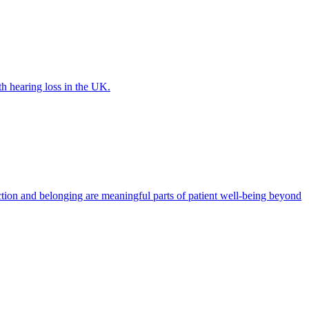
th hearing loss in the UK.
tion and belonging are meaningful parts of patient well-being beyond