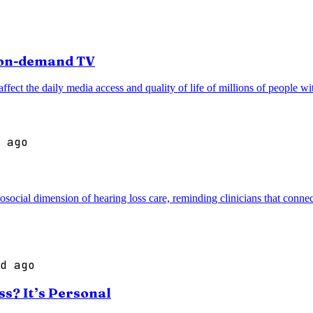
r on-demand TV
ffect the daily media access and quality of life of millions of people wi
 ago
cial dimension of hearing loss care, reminding clinicians that connec
d ago
s? It’s Personal