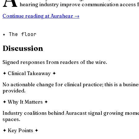
hearing industry improve communication access f
Continue reading at
Aurahear
→
✦ The floor
Discussion
Signed responses from readers of the wire.
✦
Clinical Takeaway
✦
No actionable change for clinical practice; this is a bus
provided.
✦
Why It Matters
✦
Industry coalitions behind Auracast signal growing moment
spaces.
✦
Key Points
✦