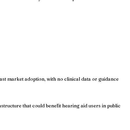
ast market adoption, with no clinical data or guidance
tructure that could benefit hearing aid users in public