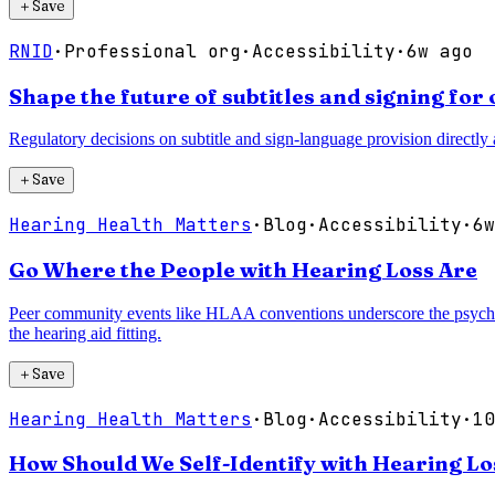
＋
Save
RNID
·
Professional org
·
Accessibility
·
6w ago
Shape the future of subtitles and signing fo
Regulatory decisions on subtitle and sign-language provision directly a
＋
Save
Hearing Health Matters
·
Blog
·
Accessibility
·
6w
Go Where the People with Hearing Loss Are
Peer community events like HLAA conventions underscore the psychoso
the hearing aid fitting.
＋
Save
Hearing Health Matters
·
Blog
·
Accessibility
·
10
How Should We Self-Identify with Hearing Los