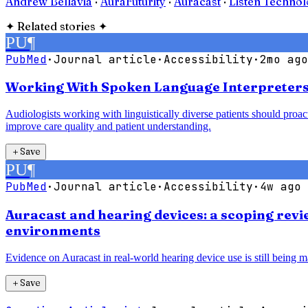
Andrew Bellavia
·
AuraFuturity
·
Auracast
·
Listen Technol
✦
Related stories
✦
PU
¶
PubMed
·
Journal article
·
Accessibility
·
2mo ago
Working With Spoken Language Interpreters:
Audiologists working with linguistically diverse patients should proac
improve care quality and patient understanding.
＋
Save
PU
¶
PubMed
·
Journal article
·
Accessibility
·
4w ago
Auracast and hearing devices: a scoping revie
environments
Evidence on Auracast in real-world hearing device use is still being ma
＋
Save