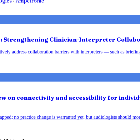
ogies
·
Ampetronic
 Strengthening Clinician-Interpreter Collabo
tively address collaboration barriers with interpreters — such as brief
w on connectivity and accessibility for individ
pped; no practice change is warranted yet, but audiologists should monit