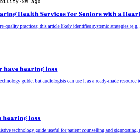
bility
·
8w ago
earing Health Services for Seniors with a Hear
re-quality practices; this article likely identifies systemic strategies (
r have hearing loss
technology guide, but audiologists can use it as a ready-made resource 
 hearing loss
stive technology guide useful for patient counselling and signposting, n