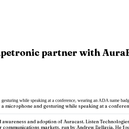
petronic partner with AuraF
ing a microphone and gesturing while speaking at a conf
 awareness and adoption of Auracast. Listen Technologies 
r communications markets, run by Andrew Bellavia. He foun