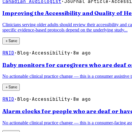
Canadian Audiologist
·
Journal article
·
Accessi
Improving the Accessibility and Quality of H
Clinicians serving older adults should review their accessibility and ca
specific evidence-based protocols depend on the underlying study...
＋
Save
RNID
·
Blog
·
Accessibility
·
8w ago
Baby monitors for caregivers who are deaf o
No actionable clinical practice change — this is a consumer assistive 
＋
Save
RNID
·
Blog
·
Accessibility
·
8w ago
Alarm clocks for people who are deaf or have
No actionable clinical practice change — this is a consumer-facing assi