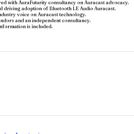
ed with AuraFuturity consultancy on Auracast advocacy.
 driving adoption of Bluetooth LE Audio Auracast.
industry voice on Auracast technology.
vendors and an independent consultancy.
information is included.