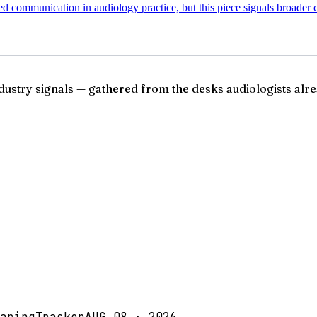
d communication in audiology practice, but this piece signals broader c
ndustry signals — gathered from the desks audiologists alre
aringTracker
AUG 08 · 2026