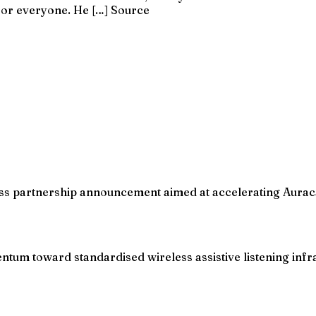
or everyone. He […] Source
iness partnership announcement aimed at accelerating Aurac
um toward standardised wireless assistive listening infras