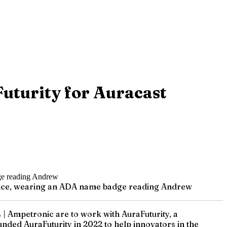
uturity for Auracast
erence, wearing an ADA name badge reading Andrew
| Ampetronic are to work with AuraFuturity, a
ded AuraFuturity in 2022 to help innovators in the