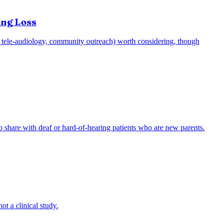
ing Loss
e.g., tele-audiology, community outreach) worth considering, though
to share with deaf or hard-of-hearing patients who are new parents.
ot a clinical study.