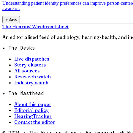
Understanding patient identity preferences can improve person-centere
aware of.
＋
Save
The Hearing Wire
broadsheet
An editorialised feed of audiology, hearing-health, and i
✦ The Desks
Live dispatches
Story clusters
All sources
Research watch
Industry watch
✦ The Masthead
About this paper
Editorial policy
HearingTracker
Contact the editor
©
2026
· The Hearing Wire · An imprint of He