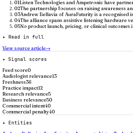
01
Listen Technologies and Ampetronic have partner
02
The partnership focuses on raising awareness and
03
Andrew Bellavia of AuraFuturity is a recognised 
04
The alliance spans assistive listening hardware 
05
No product launch, pricing, or clinical outcomes 
✦ Read in full
View source article
→
✦ Signal scores
Feed score
0
Audiologist relevance
13
Freshness
36
Practice impact
12
Research relevance
5
Business relevance
50
Commercial intent
40
Commercial penalty
40
✦ Entities