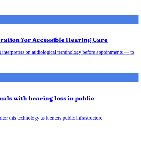
ration for Accessible Hearing Care
ing interpreters on audiological terminology before appointments — to
uals with hearing loss in public
or this technology as it enters public infrastructure.