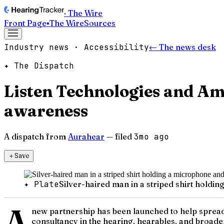
· The Wire
Front Page
▪
The Wire
Sources
Industry news · Accessibility
← The news desk
✦ The Dispatch
Listen Technologies and Am
awareness
A dispatch from
Aurahear
— filed
3mo ago
＋
Save
✦ Plate
Silver-haired man in a striped shirt hold
A
new partnership has been launched to help spread
consultancy in the hearing, hearables, and broade