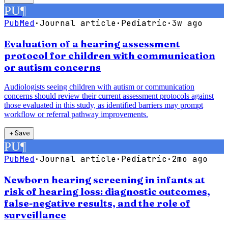
PU
¶
PubMed
·
Journal article
·
Pediatric
·
3w ago
Evaluation of a hearing assessment
protocol for children with communication
or autism concerns
Audiologists seeing children with autism or communication
concerns should review their current assessment protocols against
those evaluated in this study, as identified barriers may prompt
workflow or referral pathway improvements.
＋
Save
PU
¶
PubMed
·
Journal article
·
Pediatric
·
2mo ago
Newborn hearing screening in infants at
risk of hearing loss: diagnostic outcomes,
false-negative results, and the role of
surveillance