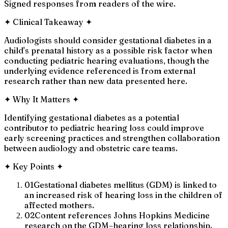
Signed responses from readers of the wire.
✦
Clinical Takeaway
✦
Audiologists should consider gestational diabetes in a
child's prenatal history as a possible risk factor when
conducting pediatric hearing evaluations, though the
underlying evidence referenced is from external
research rather than new data presented here.
✦
Why It Matters
✦
Identifying gestational diabetes as a potential
contributor to pediatric hearing loss could improve
early screening practices and strengthen collaboration
between audiology and obstetric care teams.
✦
Key Points
✦
01
Gestational diabetes mellitus (GDM) is linked to
an increased risk of hearing loss in the children of
affected mothers.
02
Content references Johns Hopkins Medicine
research on the GDM–hearing loss relationship.