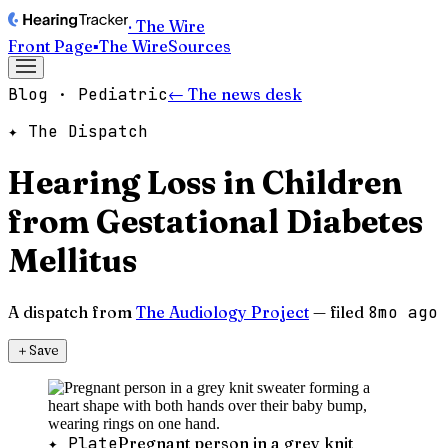
· The Wire
Front Page
▪
The Wire
Sources
Blog · Pediatric
← The news desk
✦ The Dispatch
Hearing Loss in Children
from Gestational Diabetes
Mellitus
A dispatch from
The Audiology Project
— filed
8mo ago
＋
Save
✦ Plate
Pregnant person in a grey knit