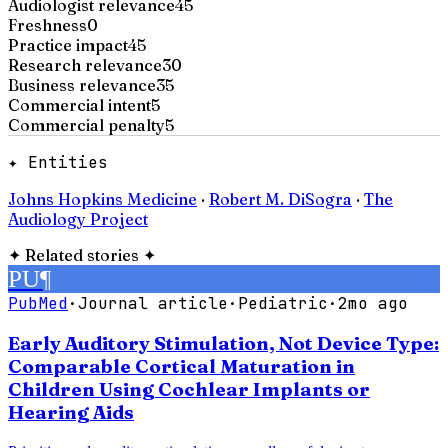
Audiologist relevance
45
Freshness
0
Practice impact
45
Research relevance
30
Business relevance
35
Commercial intent
5
Commercial penalty
5
✦ Entities
Johns Hopkins Medicine
·
Robert M. DiSogra
·
The
Audiology Project
✦
Related stories
✦
PU
¶
PubMed
·
Journal article
·
Pediatric
·
2mo ago
Early Auditory Stimulation, Not Device Type:
Comparable Cortical Maturation in
Children Using Cochlear Implants or
Hearing Aids