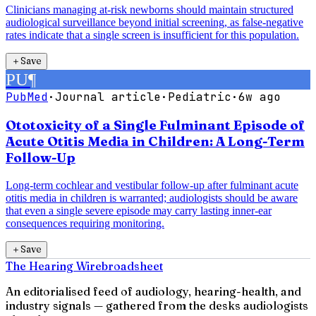
Clinicians managing at-risk newborns should maintain structured
audiological surveillance beyond initial screening, as false-negative
rates indicate that a single screen is insufficient for this population.
＋
Save
PU
¶
PubMed
·
Journal article
·
Pediatric
·
6w ago
Ototoxicity of a Single Fulminant Episode of
Acute Otitis Media in Children: A Long-Term
Follow-Up
Long-term cochlear and vestibular follow-up after fulminant acute
otitis media in children is warranted; audiologists should be aware
that even a single severe episode may carry lasting inner-ear
consequences requiring monitoring.
＋
Save
The Hearing Wire
broadsheet
An editorialised feed of audiology, hearing-health, and
industry signals — gathered from the desks audiologists