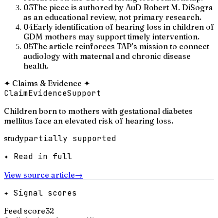
03
The piece is authored by AuD Robert M. DiSogra
as an educational review, not primary research.
04
Early identification of hearing loss in children of
GDM mothers may support timely intervention.
05
The article reinforces TAP's mission to connect
audiology with maternal and chronic disease
health.
✦
Claims & Evidence
✦
Claim
Evidence
Support
Children born to mothers with gestational diabetes
mellitus face an elevated risk of hearing loss.
study
partially supported
✦ Read in full
View source article
→
✦ Signal scores
Feed score
32