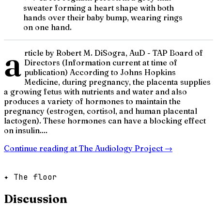
sweater forming a heart shape with both
hands over their baby bump, wearing rings
on one hand.
a
rticle by Robert M. DiSogra, AuD - TAP Board of
Directors (Information current at time of
publication) According to Johns Hopkins
Medicine, during pregnancy, the placenta supplies
a growing fetus with nutrients and water and also
produces a variety of hormones to maintain the
pregnancy (estrogen, cortisol, and human placental
lactogen). These hormones can have a blocking effect
on insulin....
Continue reading at
The Audiology Project
→
✦ The floor
Discussion