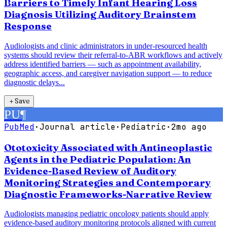
Barriers to Timely Infant Hearing Loss
Diagnosis Utilizing Auditory Brainstem
Response
Audiologists and clinic administrators in under-resourced health
systems should review their referral-to-ABR workflows and actively
address identified barriers — such as appointment availability,
geographic access, and caregiver navigation support — to reduce
diagnostic delays...
＋
Save
PU
¶
PubMed
·
Journal article
·
Pediatric
·
2mo ago
Ototoxicity Associated with Antineoplastic
Agents in the Pediatric Population: An
Evidence-Based Review of Auditory
Monitoring Strategies and Contemporary
Diagnostic Frameworks-Narrative Review
Audiologists managing pediatric oncology patients should apply
evidence-based auditory monitoring protocols aligned with current