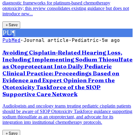
diagnostic frameworks for platinum-based chemotherapy
ototoxicity; this review consolidates existing guidance but does not
introduce new...
＋
Save
PU
¶
PubMed
·
Journal article
·
Pediatric
·
5w ago
Avoiding Cisplatin-Related Hearing Loss,
Including Implementing Sodium Thiosulfate
as Otoprotectant Into Daily Pediatric
Clinical Practice: Proceedings Based on
Evidence and Expert Opinion From the
Ototoxicity Taskforce of the SIOP
Supportive Care Network
Audiologists and oncology teams treating pediatric cisplatin patients
should be aware of SIOP Ototoxicity Taskforce guidance supporting
sodium thiosulfate as an otoprotectant, and advocate for its
integration into institutional chemotherapy protocols.
＋
Save