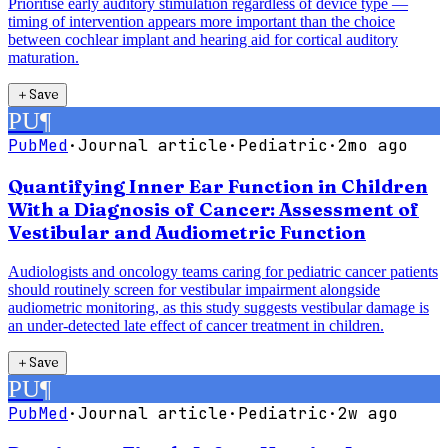
Prioritise early auditory stimulation regardless of device type —
timing of intervention appears more important than the choice
between cochlear implant and hearing aid for cortical auditory
maturation.
＋
Save
PU
¶
PubMed
·
Journal article
·
Pediatric
·
2mo ago
Quantifying Inner Ear Function in Children
With a Diagnosis of Cancer: Assessment of
Vestibular and Audiometric Function
Audiologists and oncology teams caring for pediatric cancer patients
should routinely screen for vestibular impairment alongside
audiometric monitoring, as this study suggests vestibular damage is
an under-detected late effect of cancer treatment in children.
＋
Save
PU
¶
PubMed
·
Journal article
·
Pediatric
·
2w ago