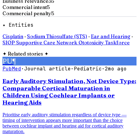
Business relevance
35
Commercial intent
5
Commercial penalty
5
✦ Entities
Cisplatin
·
Sodium Thiosulfate (STS)
·
Ear and Hearing
·
SIOP Supportive Care Network Ototoxicity Taskforce
✦
Related stories
✦
PU
¶
PubMed
·
Journal article
·
Pediatric
·
2mo ago
Early Auditory Stimulation, Not Device Type:
Comparable Cortical Maturation in
Children Using Cochlear Implants or
Hearing Aids
Prioritise early auditory stimulation regardless of device type —
timing of intervention appears more important than the choice
between cochlear implant and hearing aid for cortical auditory
maturation.