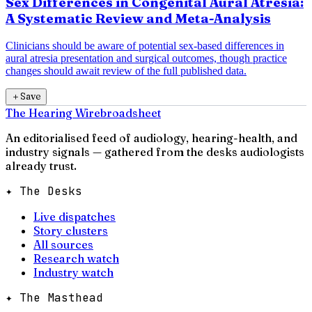
Sex Differences in Congenital Aural Atresia:
A Systematic Review and Meta-Analysis
Clinicians should be aware of potential sex-based differences in
aural atresia presentation and surgical outcomes, though practice
changes should await review of the full published data.
＋
Save
The Hearing Wire
broadsheet
An editorialised feed of audiology, hearing-health, and
industry signals — gathered from the desks audiologists
already trust.
✦ The Desks
Live dispatches
Story clusters
All sources
Research watch
Industry watch
✦ The Masthead