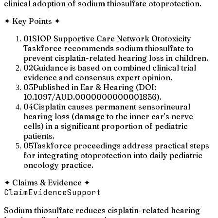
clinical adoption of sodium thiosulfate otoprotection.
✦
Key Points
✦
01
SIOP Supportive Care Network Ototoxicity
Taskforce recommends sodium thiosulfate to
prevent cisplatin-related hearing loss in children.
02
Guidance is based on combined clinical trial
evidence and consensus expert opinion.
03
Published in Ear & Hearing (DOI:
10.1097/AUD.0000000000001856).
04
Cisplatin causes permanent sensorineural
hearing loss (damage to the inner ear's nerve
cells) in a significant proportion of pediatric
patients.
05
Taskforce proceedings address practical steps
for integrating otoprotection into daily pediatric
oncology practice.
✦
Claims & Evidence
✦
Claim
Evidence
Support
Sodium thiosulfate reduces cisplatin-related hearing