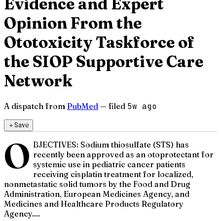
Evidence and Expert
Opinion From the
Ototoxicity Taskforce of
the SIOP Supportive Care
Network
A dispatch from
PubMed
— filed
5w ago
＋
Save
O
BJECTIVES: Sodium thiosulfate (STS) has
recently been approved as an otoprotectant for
systemic use in pediatric cancer patients
receiving cisplatin treatment for localized,
nonmetastatic solid tumors by the Food and Drug
Administration, European Medicines Agency, and
Medicines and Healthcare Products Regulatory
Agency....