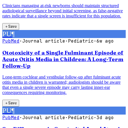
Clinicians managing at-risk newborns should maintain structured
audiological surveillance beyond initial screening, as false-negative
rates indicate that a single screen is insufficient for this population.
＋
Save
PU
¶
PubMed
·
Journal article
·
Pediatric
·
6w ago
Ototoxicity of a Single Fulminant Episode of
Acute Otitis Media in Children: A Long-Term
Follow-Up
Long-term cochlear and vestibular follow-up after fulminant acute
otitis media in children is warranted; audiologists should be aware
that even a single severe episode may carry lasting inner-ear
consequences requiring monitoring.
＋
Save
PU
¶
PubMed
·
Journal article
·
Pediatric
·
3d ago