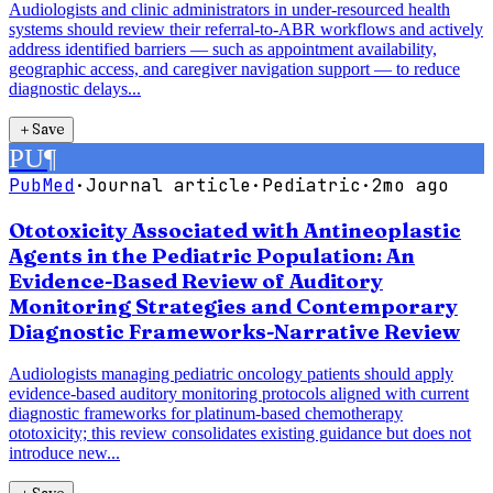
Audiologists and clinic administrators in under-resourced health
systems should review their referral-to-ABR workflows and actively
address identified barriers — such as appointment availability,
geographic access, and caregiver navigation support — to reduce
diagnostic delays...
＋
Save
PU
¶
PubMed
·
Journal article
·
Pediatric
·
2mo ago
Ototoxicity Associated with Antineoplastic
Agents in the Pediatric Population: An
Evidence-Based Review of Auditory
Monitoring Strategies and Contemporary
Diagnostic Frameworks-Narrative Review
Audiologists managing pediatric oncology patients should apply
evidence-based auditory monitoring protocols aligned with current
diagnostic frameworks for platinum-based chemotherapy
ototoxicity; this review consolidates existing guidance but does not
introduce new...