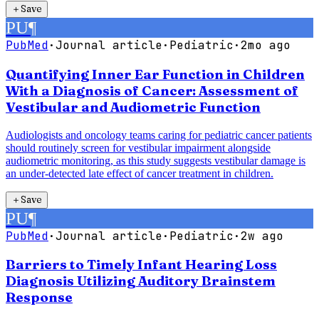
＋
Save
PU
¶
PubMed
·
Journal article
·
Pediatric
·
2mo ago
Quantifying Inner Ear Function in Children
With a Diagnosis of Cancer: Assessment of
Vestibular and Audiometric Function
Audiologists and oncology teams caring for pediatric cancer patients
should routinely screen for vestibular impairment alongside
audiometric monitoring, as this study suggests vestibular damage is
an under-detected late effect of cancer treatment in children.
＋
Save
PU
¶
PubMed
·
Journal article
·
Pediatric
·
2w ago
Barriers to Timely Infant Hearing Loss
Diagnosis Utilizing Auditory Brainstem
Response