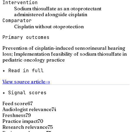
Intervention
Sodium thiosulfate as an otoprotectant
administered alongside cisplatin
Comparator
Cisplatin without otoprotection
Primary outcomes
Prevention of cisplatin-induced sensorineural hearing
loss; Implementation feasibility of sodium thiosulfate in
pediatric oncology practice
✦ Read in full
View source article
→
✦ Signal scores
Feed score
67
Audiologist relevance
74
Freshness
79
Practice impact
70
Research relevance
75