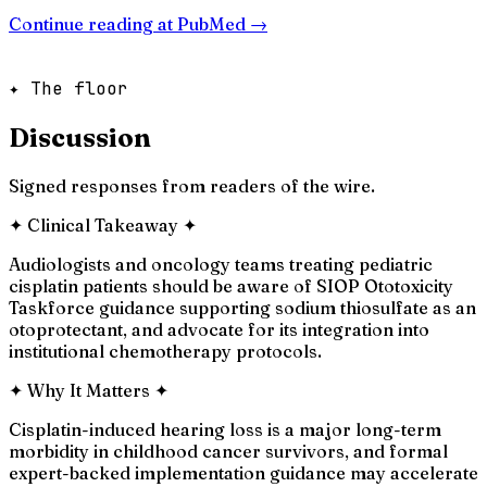
Continue reading at
PubMed
→
✦ The floor
Discussion
Signed responses from readers of the wire.
✦
Clinical Takeaway
✦
Audiologists and oncology teams treating pediatric
cisplatin patients should be aware of SIOP Ototoxicity
Taskforce guidance supporting sodium thiosulfate as an
otoprotectant, and advocate for its integration into
institutional chemotherapy protocols.
✦
Why It Matters
✦
Cisplatin-induced hearing loss is a major long-term
morbidity in childhood cancer survivors, and formal
expert-backed implementation guidance may accelerate