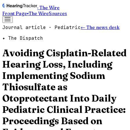
· The Wire
Front Page
▪
The Wire
Sources
Journal article · Pediatric
← The news desk
✦ The Dispatch
Avoiding Cisplatin-Related
Hearing Loss, Including
Implementing Sodium
Thiosulfate as
Otoprotectant Into Daily
Pediatric Clinical Practice:
Proceedings Based on