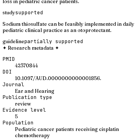
loss in pediatric cancer patients.
study
supported
Sodium thiosulfate can be feasibly implemented in daily
pediatric clinical practice as an otoprotectant.
guideline
partially supported
✦
Research metadata
✦
PMID
42370844
DOI
10.1097/AUD.0000000000001856.
Journal
Ear and Hearing
Publication type
review
Evidence level
5
Population
Pediatric cancer patients receiving cisplatin
chemotherapy