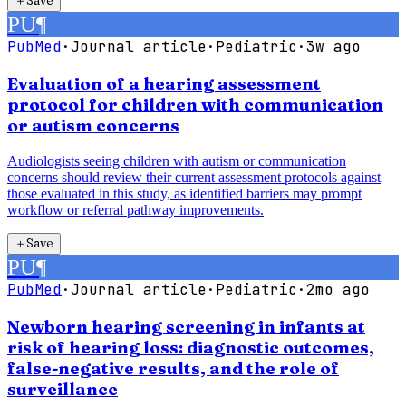
＋
Save
PU
¶
PubMed
·
Journal article
·
Pediatric
·
3w ago
Evaluation of a hearing assessment
protocol for children with communication
or autism concerns
Audiologists seeing children with autism or communication
concerns should review their current assessment protocols against
those evaluated in this study, as identified barriers may prompt
workflow or referral pathway improvements.
＋
Save
PU
¶
PubMed
·
Journal article
·
Pediatric
·
2mo ago
Newborn hearing screening in infants at
risk of hearing loss: diagnostic outcomes,
false-negative results, and the role of
surveillance