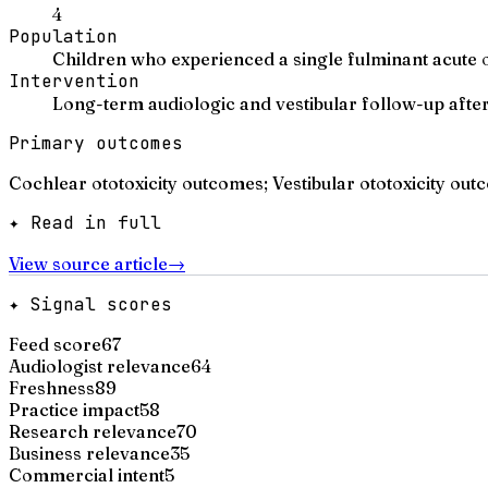
4
Population
Children who experienced a single fulminant acute ot
Intervention
Long-term audiologic and vestibular follow-up after
Primary outcomes
Cochlear ototoxicity outcomes; Vestibular ototoxicity ou
✦ Read in full
View source article
→
✦ Signal scores
Feed score
67
Audiologist relevance
64
Freshness
89
Practice impact
58
Research relevance
70
Business relevance
35
Commercial intent
5