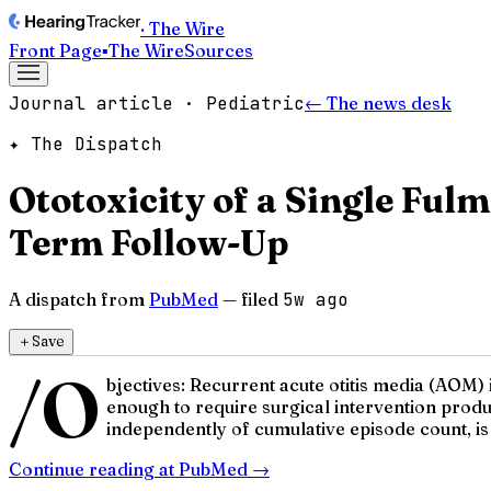
· The Wire
Front Page
▪
The Wire
Sources
Journal article · Pediatric
← The news desk
✦ The Dispatch
Ototoxicity of a Single Fulm
Term Follow-Up
A dispatch from
PubMed
— filed
5w ago
＋
Save
/O
bjectives: Recurrent acute otitis media (AOM)
enough to require surgical intervention prod
independently of cumulative episode count, is
Continue reading at
PubMed
→