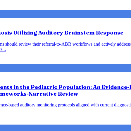
nosis Utilizing Auditory Brainstem Response
ems should review their referral-to-ABR workflows and actively address 
s...
gents in the Pediatric Population: An Evidence
ameworks-Narrative Review
nce-based auditory monitoring protocols aligned with current diagnost