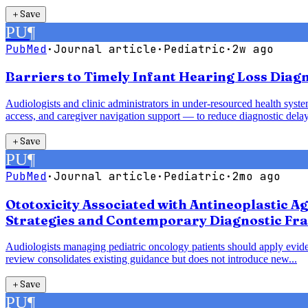
＋
Save
PU
¶
PubMed
·
Journal article
·
Pediatric
·
2w ago
Barriers to Timely Infant Hearing Loss Diag
Audiologists and clinic administrators in under-resourced health syst
access, and caregiver navigation support — to reduce diagnostic delay
＋
Save
PU
¶
PubMed
·
Journal article
·
Pediatric
·
2mo ago
Ototoxicity Associated with Antineoplastic A
Strategies and Contemporary Diagnostic Fr
Audiologists managing pediatric oncology patients should apply evide
review consolidates existing guidance but does not introduce new...
＋
Save
PU
¶