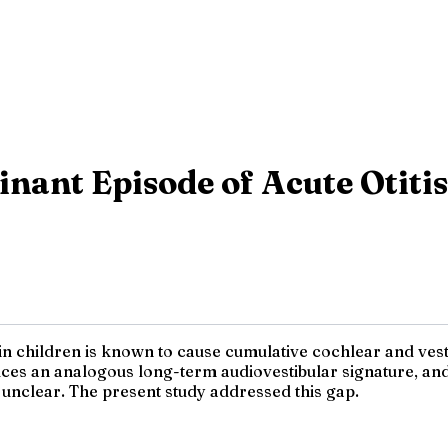
inant Episode of Acute Otiti
 in children is known to cause cumulative cochlear and vest
uces an analogous long-term audiovestibular signature, and
 unclear. The present study addressed this gap.