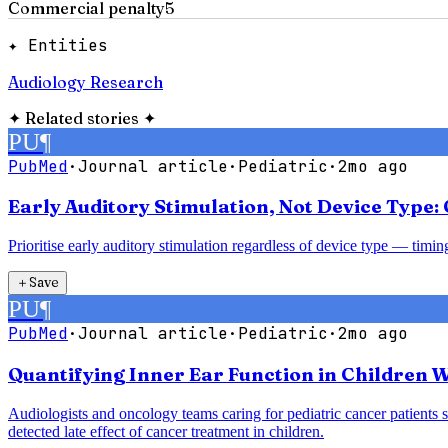
Commercial penalty
5
✦ Entities
Audiology Research
✦
Related stories
✦
PU
¶
PubMed
·
Journal article
·
Pediatric
·
2mo ago
Early Auditory Stimulation, Not Device Type
Prioritise early auditory stimulation regardless of device type — timi
＋
Save
PU
¶
PubMed
·
Journal article
·
Pediatric
·
2mo ago
Quantifying Inner Ear Function in Children W
Audiologists and oncology teams caring for pediatric cancer patients 
detected late effect of cancer treatment in children.