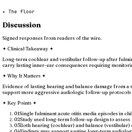
✦ The floor
Discussion
Signed responses from readers of the wire.
✦
Clinical Takeaway
✦
Long-term cochlear and vestibular follow-up after fulmina
carry lasting inner-ear consequences requiring monitori
✦
Why It Matters
✦
Evidence of lasting hearing and balance damage from a si
support more aggressive audiologic follow-up protocols i
✦
Key Points
✦
01
Single fulminant acute otitis media episodes in ch
02
Study used long-term follow-up design to assess la
03
Both hearing (cochlear) and balance (vestibular)
04
Findings may support routine long-term audiologic