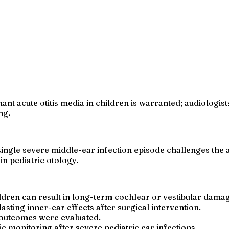
nt acute otitis media in children is warranted; audiologis
ng.
ngle severe middle-ear infection episode challenges the a
n pediatric otology.
ildren can result in long-term cochlear or vestibular dama
sting inner-ear effects after surgical intervention.
 outcomes were evaluated.
 monitoring after severe pediatric ear infections.