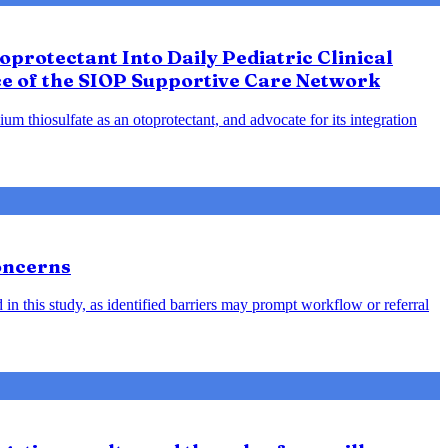
protectant Into Daily Pediatric Clinical
ce of the SIOP Supportive Care Network
m thiosulfate as an otoprotectant, and advocate for its integration
oncerns
in this study, as identified barriers may prompt workflow or referral