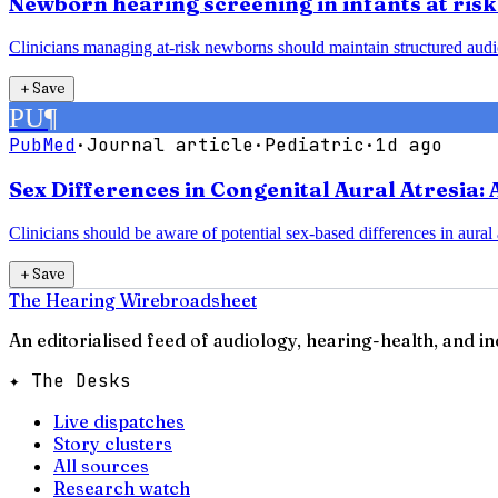
Newborn hearing screening in infants at risk 
Clinicians managing at-risk newborns should maintain structured audiolog
＋
Save
PU
¶
PubMed
·
Journal article
·
Pediatric
·
1d ago
Sex Differences in Congenital Aural Atresia:
Clinicians should be aware of potential sex-based differences in aural
＋
Save
The Hearing Wire
broadsheet
An editorialised feed of audiology, hearing-health, and i
✦ The Desks
Live dispatches
Story clusters
All sources
Research watch