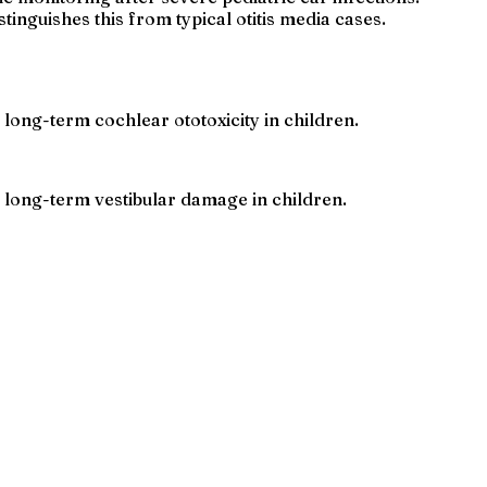
tinguishes this from typical otitis media cases.
 long-term cochlear ototoxicity in children.
e long-term vestibular damage in children.