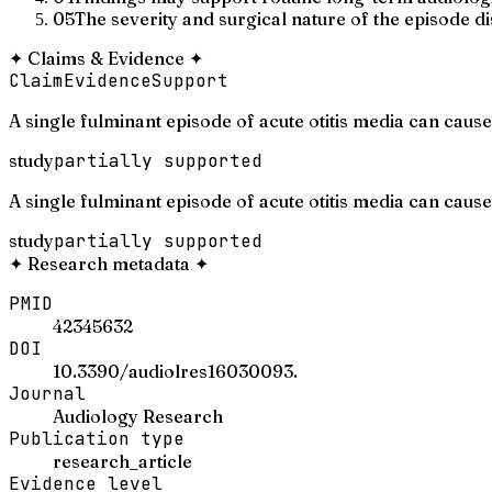
05
The severity and surgical nature of the episode dis
✦
Claims & Evidence
✦
Claim
Evidence
Support
A single fulminant episode of acute otitis media can cause
study
partially supported
A single fulminant episode of acute otitis media can caus
study
partially supported
✦
Research metadata
✦
PMID
42345632
DOI
10.3390/audiolres16030093.
Journal
Audiology Research
Publication type
research_article
Evidence level