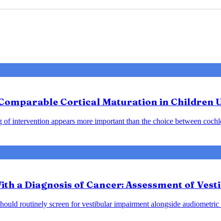
: Comparable Cortical Maturation in Children 
ng of intervention appears more important than the choice between cochle
ith a Diagnosis of Cancer: Assessment of Vest
should routinely screen for vestibular impairment alongside audiometric 