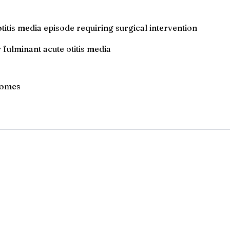
itis media episode requiring surgical intervention
 fulminant acute otitis media
tcomes