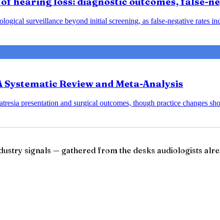
of hearing loss: diagnostic outcomes, false-neg
ical surveillance beyond initial screening, as false-negative rates indic
 A Systematic Review and Meta-Analysis
 atresia presentation and surgical outcomes, though practice changes sho
ndustry signals — gathered from the desks audiologists alre