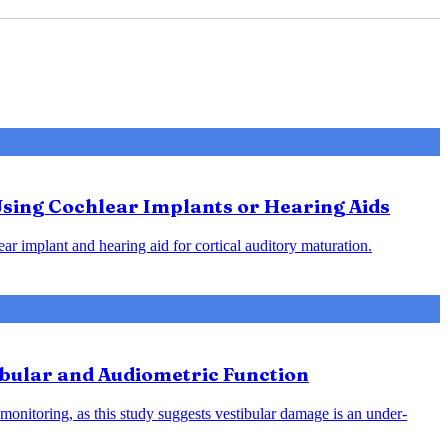
Using Cochlear Implants or Hearing Aids
ar implant and hearing aid for cortical auditory maturation.
ibular and Audiometric Function
monitoring, as this study suggests vestibular damage is an under-