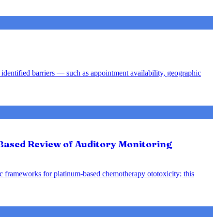
identified barriers — such as appointment availability, geographic
-Based Review of Auditory Monitoring
ic frameworks for platinum-based chemotherapy ototoxicity; this