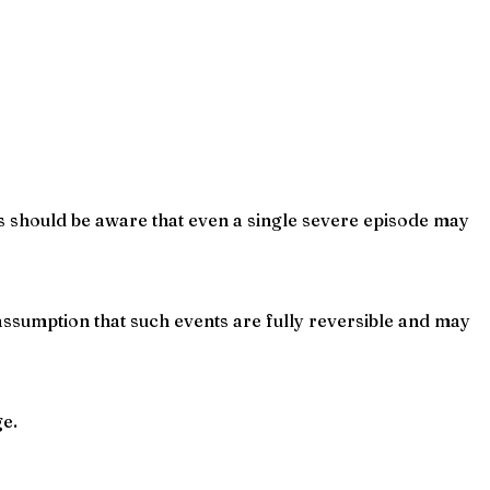
ts should be aware that even a single severe episode may
ssumption that such events are fully reversible and may
ge.