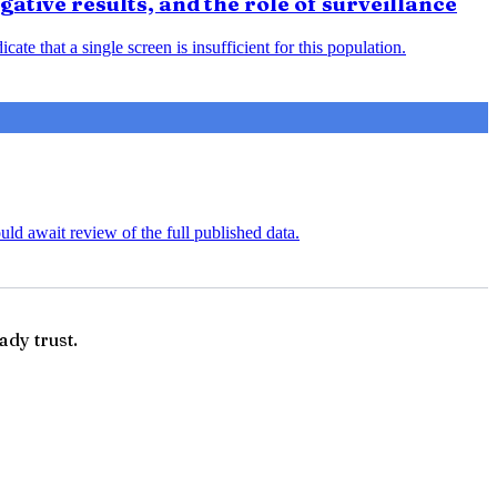
ative results, and the role of surveillance
ate that a single screen is insufficient for this population.
uld await review of the full published data.
ady trust.