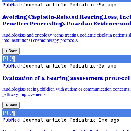
PubMed
·
Journal article
·
Pediatric
·
5w ago
Avoiding Cisplatin-Related Hearing Loss, Inc
Practice: Proceedings Based on Evidence and
Audiologists and oncology teams treating pediatric cisplatin patients 
into institutional chemotherapy protocols.
＋
Save
PU
¶
PubMed
·
Journal article
·
Pediatric
·
3w ago
Evaluation of a hearing assessment protocol
Audiologists seeing children with autism or communication concerns sh
pathway improvements.
＋
Save
PU
¶
PubMed
·
Journal article
·
Pediatric
·
2mo ago