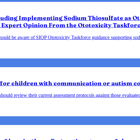
luding Implementing Sodium Thiosulfate as Oto
 Expert Opinion From the Ototoxicity Taskfor
should be aware of SIOP Ototoxicity Taskforce guidance supporting sodiu
 for children with communication or autism c
ould review their current assessment protocols against those evaluated 