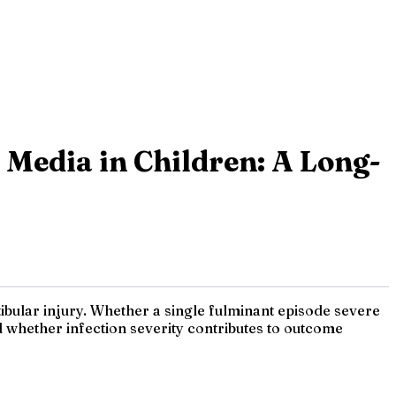
s Media in Children: A Long-
ibular injury. Whether a single fulminant episode severe
 whether infection severity contributes to outcome