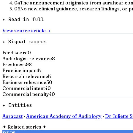
04
The announcement originates from aurahear.com,
05
No new clinical guidance, research findings, or 
✦ Read in full
View source article
→
✦ Signal scores
Feed score
0
Audiologist relevance
8
Freshness
98
Practice impact
5
Research relevance
5
Business relevance
30
Commercial intent
40
Commercial penalty
40
✦ Entities
Auracast
·
American Academy of Audiology
·
Dr Juliette 
✦
Related stories
✦