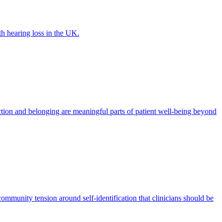
th hearing loss in the UK.
tion and belonging are meaningful parts of patient well-being beyond
ommunity tension around self-identification that clinicians should be