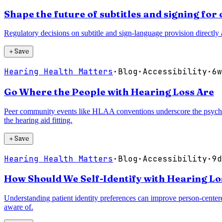
Shape the future of subtitles and signing fo
Regulatory decisions on subtitle and sign-language provision directly a
＋
Save
Hearing Health Matters
·
Blog
·
Accessibility
·
6w
Go Where the People with Hearing Loss Are
Peer community events like HLAA conventions underscore the psychoso
the hearing aid fitting.
＋
Save
Hearing Health Matters
·
Blog
·
Accessibility
·
9d
How Should We Self-Identify with Hearing Los
Understanding patient identity preferences can improve person-centere
aware of.