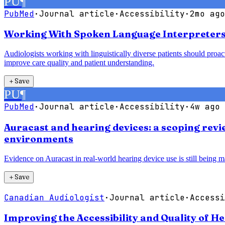
PU
¶
PubMed
·
Journal article
·
Accessibility
·
2mo ago
Working With Spoken Language Interpreters:
Audiologists working with linguistically diverse patients should proac
improve care quality and patient understanding.
＋
Save
PU
¶
PubMed
·
Journal article
·
Accessibility
·
4w ago
Auracast and hearing devices: a scoping revie
environments
Evidence on Auracast in real-world hearing device use is still being ma
＋
Save
Canadian Audiologist
·
Journal article
·
Accessi
Improving the Accessibility and Quality of H