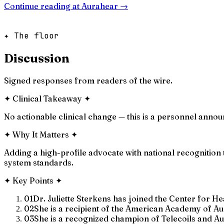
Continue reading at
Aurahear
→
✦ The floor
Discussion
Signed responses from readers of the wire.
✦
Clinical Takeaway
✦
No actionable clinical change — this is a personnel anno
✦
Why It Matters
✦
Adding a high-profile advocate with national recognition
system standards.
✦
Key Points
✦
01
Dr. Juliette Sterkens has joined the Center for H
02
She is a recipient of the American Academy of Au
03
She is a recognized champion of Telecoils and Aur