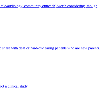
e.g., tele-audiology, community outreach) worth considering, though
to share with deaf or hard-of-hearing patients who are new parents.
ot a clinical study.