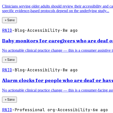
Clinicians serving older adults should review their accessibility and ca
specific evidence-based protocols depend on the underlying study...
＋
Save
RNID
·
Blog
·
Accessibility
·
8w ago
Baby monitors for caregivers who are deaf o
No actionable clinical practice change — this is a consumer assistive 
＋
Save
RNID
·
Blog
·
Accessibility
·
8w ago
Alarm clocks for people who are deaf or have
No actionable clinical practice change — this is a consumer-facing assi
＋
Save
RNID
·
Professional org
·
Accessibility
·
6w ago