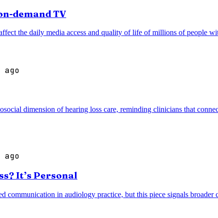
r on-demand TV
ffect the daily media access and quality of life of millions of people wi
 ago
cial dimension of hearing loss care, reminding clinicians that connec
 ago
s? It’s Personal
d communication in audiology practice, but this piece signals broader c