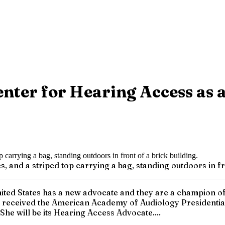
Center for Hearing Access as
, and a striped top carrying a bag, standing outdoors in fro
nited States has a new advocate and they are a champion of 
y received the American Academy of Audiology Presidential
She will be its Hearing Access Advocate....