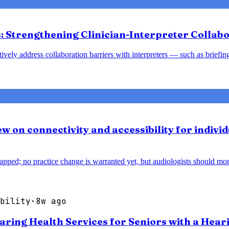
 Strengthening Clinician-Interpreter Collabo
tively address collaboration barriers with interpreters — such as brief
w on connectivity and accessibility for individ
pped; no practice change is warranted yet, but audiologists should monit
bility
·
8w ago
earing Health Services for Seniors with a Hear