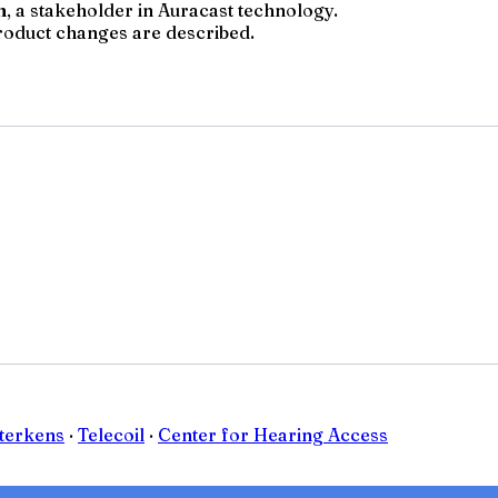
 a stakeholder in Auracast technology.
product changes are described.
Sterkens
·
Telecoil
·
Center for Hearing Access