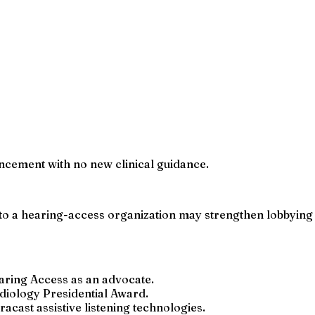
uncement with no new clinical guidance.
 to a hearing-access organization may strengthen lobbying 
earing Access as an advocate.
diology Presidential Award.
acast assistive listening technologies.