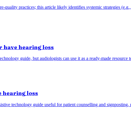
re-quality practices; this article likely identifies systemic strategies (
r have hearing loss
technology guide, but audiologists can use it as a ready-made resource 
 hearing loss
stive technology guide useful for patient counselling and signposting, n