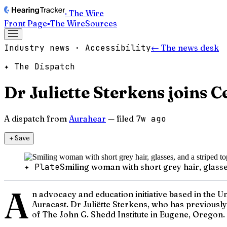
· The Wire
Front Page
▪
The Wire
Sources
Industry news · Accessibility
← The news desk
✦ The Dispatch
Dr Juliette Sterkens joins 
A dispatch from
Aurahear
— filed
7w ago
＋
Save
✦ Plate
Smiling woman with short grey hair, glasses
A
n advocacy and education initiative based in the U
Auracast. Dr Juliëtte Sterkens, who has previousl
of The John G. Shedd Institute in Eugene, Oregon. 