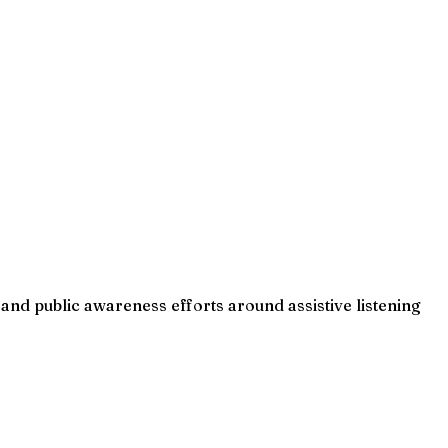
and public awareness efforts around assistive listening