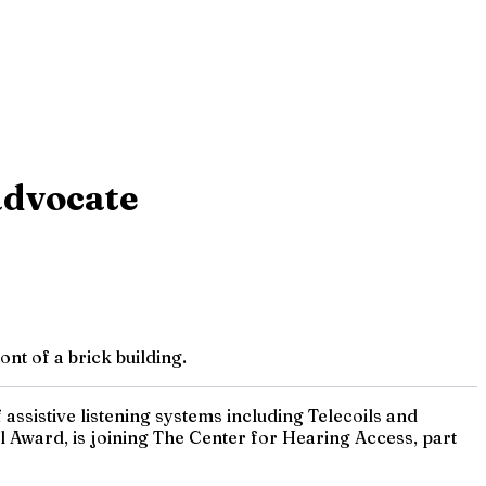
 advocate
nt of a brick building.
assistive listening systems including Telecoils and
 Award, is joining The Center for Hearing Access, part