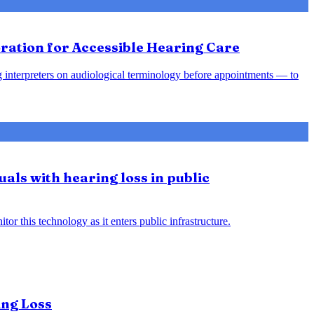
ration for Accessible Hearing Care
ing interpreters on audiological terminology before appointments — to
uals with hearing loss in public
or this technology as it enters public infrastructure.
ing Loss