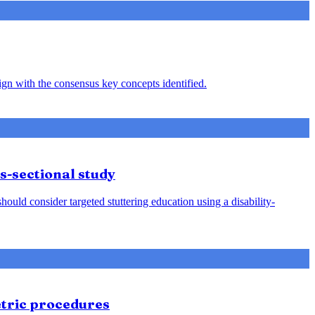
ign with the consensus key concepts identified.
s-sectional study
ld consider targeted stuttering education using a disability-
etric procedures