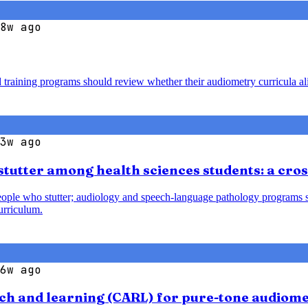
8w ago
d training programs should review whether their audiometry curricula al
3w ago
tutter among health sciences students: a cros
ple who stutter; audiology and speech-language pathology programs shou
urriculum.
6w ago
earch and learning (CARL) for pure-tone audiom