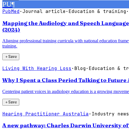
PU
¶
PubMed
·
Journal article
·
Education & training
·
Mapping the Audiology and Speech Language P
(2024)
Aligning professional training curricula with national education frame
training.
＋
Save
Living With Hearing Loss
·
Blog
·
Education & tr
Why I Spent a Class Period Talking to Future 
Centering patient voices in audiology education is a growing movement 
＋
Save
Hearing Practitioner Australia
·
Industry news
A new pathway: Charles Darwin University of