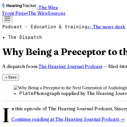
· The Wire
Front Page
▪
The Wire
Sources
Podcast · Education & training
← The news desk
✦ The Dispatch
Why Being a Preceptor to th
A dispatch from
The Hearing Journal Podcast
— filed
4m
＋
Save
✦ Plate
Photograph supplied by The Hearing Journ
I
n this episode of The Hearing Journal Podcast, Stac
Continue reading at
The Hearing Journal Podcast
→