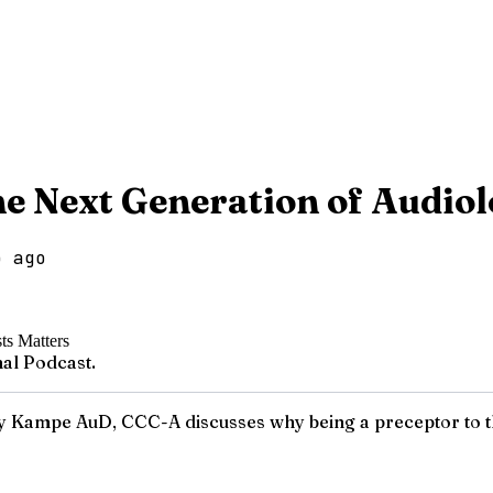
e Next Generation of Audiol
o ago
al Podcast.
ey Kampe AuD, CCC-A discusses why being a preceptor to th