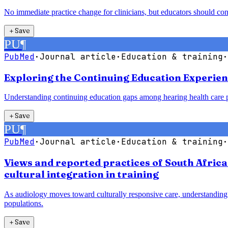
No immediate practice change for clinicians, but educators should co
＋
Save
PU
¶
PubMed
·
Journal article
·
Education & training
·
Exploring the Continuing Education Experien
Understanding continuing education gaps among hearing health care pr
＋
Save
PU
¶
PubMed
·
Journal article
·
Education & training
·
Views and reported practices of South Afric
cultural integration in training
As audiology moves toward culturally responsive care, understanding 
populations.
＋
Save