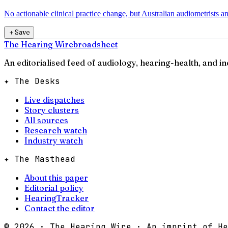
No actionable clinical practice change, but Australian audiometrists a
＋
Save
The Hearing Wire
broadsheet
An editorialised feed of audiology, hearing-health, and i
✦ The Desks
Live dispatches
Story clusters
All sources
Research watch
Industry watch
✦ The Masthead
About this paper
Editorial policy
HearingTracker
Contact the editor
©
2026
· The Hearing Wire · An imprint of He