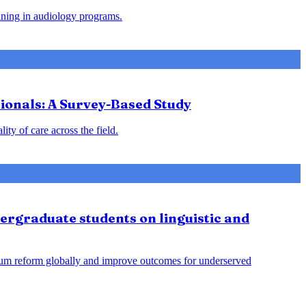
aining in audiology programs.
ionals: A Survey-Based Study
y of care across the field.
ergraduate students on linguistic and
culum reform globally and improve outcomes for underserved