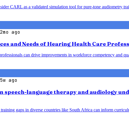
nsider CARL as a validated simulation tool for pure-tone audiometry tr
2mo ago
ces and Needs of Hearing Health Care Profess
ofessionals can drive improvements in workforce competency and qualit
5w ago
an speech-language therapy and audiology und
training gaps in diverse countries like South Africa can inform curri