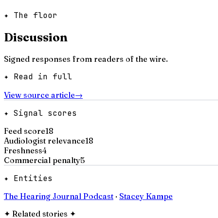
✦ The floor
Discussion
Signed responses from readers of the wire.
✦ Read in full
View source article
→
✦ Signal scores
Feed score
18
Audiologist relevance
18
Freshness
4
Commercial penalty
5
✦ Entities
The Hearing Journal Podcast
·
Stacey Kampe
✦
Related stories
✦