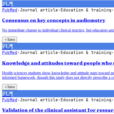
PU
¶
PubMed
·
Journal article
·
Education & training
·
Consensus on key concepts in audiometry
No immediate change to individual clinical practice, but educators an
＋
Save
PU
¶
PubMed
·
Journal article
·
Education & training
·
Knowledge and attitudes toward people who s
Health sciences students show knowledge and attitude gaps toward peo
informed framework, though this study does not directly prescribe a c
＋
Save
PU
¶
PubMed
·
Journal article
·
Education & training
·
Validation of the clinical assistant for res