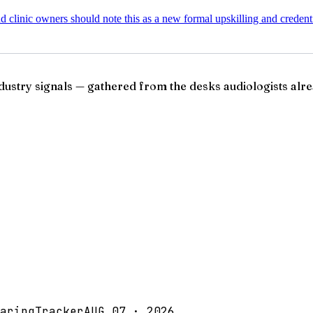
nd clinic owners should note this as a new formal upskilling and creden
ndustry signals — gathered from the desks audiologists alre
aringTracker
AUG 07 · 2026