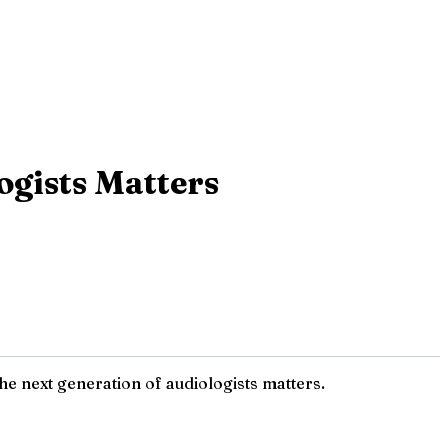
ogists Matters
e next generation of audiologists matters.