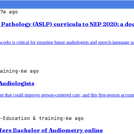
7w ago
athology (ASLP) curricula to NEP 2020: a doc
works is critical for ensuring future audiologists and speech-language p
aining
·
6w ago
Audiologists
that could improve person-centered care, and this first-person account a
·
Education & training
·
6w ago
fers Bachelor of Audiometry online