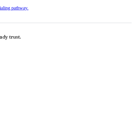
tialing pathway.
ady trust.