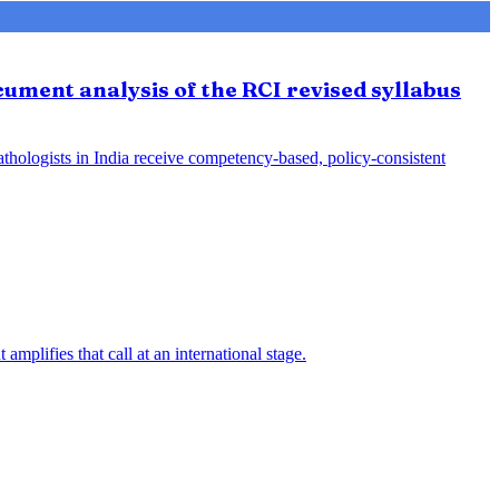
ument analysis of the RCI revised syllabus
athologists in India receive competency-based, policy-consistent
mplifies that call at an international stage.