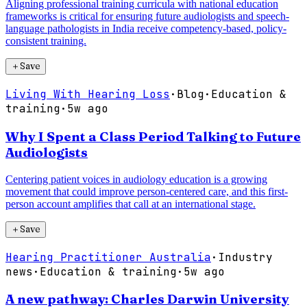
Aligning professional training curricula with national education
frameworks is critical for ensuring future audiologists and speech-
language pathologists in India receive competency-based, policy-
consistent training.
＋
Save
Living With Hearing Loss
·
Blog
·
Education &
training
·
5w ago
Why I Spent a Class Period Talking to Future
Audiologists
Centering patient voices in audiology education is a growing
movement that could improve person-centered care, and this first-
person account amplifies that call at an international stage.
＋
Save
Hearing Practitioner Australia
·
Industry
news
·
Education & training
·
5w ago
A new pathway: Charles Darwin University