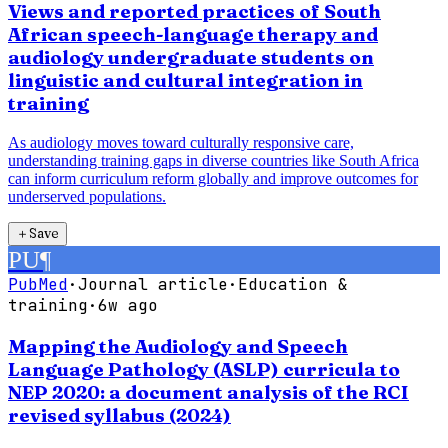
Views and reported practices of South
African speech-language therapy and
audiology undergraduate students on
linguistic and cultural integration in
training
As audiology moves toward culturally responsive care,
understanding training gaps in diverse countries like South Africa
can inform curriculum reform globally and improve outcomes for
underserved populations.
＋
Save
PU
¶
PubMed
·
Journal article
·
Education &
training
·
6w ago
Mapping the Audiology and Speech
Language Pathology (ASLP) curricula to
NEP 2020: a document analysis of the RCI
revised syllabus (2024)