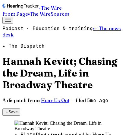
· The Wire
Front Page
▪
The Wire
Sources
Podcast · Education & training
← The news
desk
✦ The Dispatch
Hannah Kevitt; Chasing
the Dream, Life in
Broadway Theatre
A dispatch from
Hear Us Out
— filed
5mo ago
＋
Save
✦ Plate
Photograph supplied by Hear Us