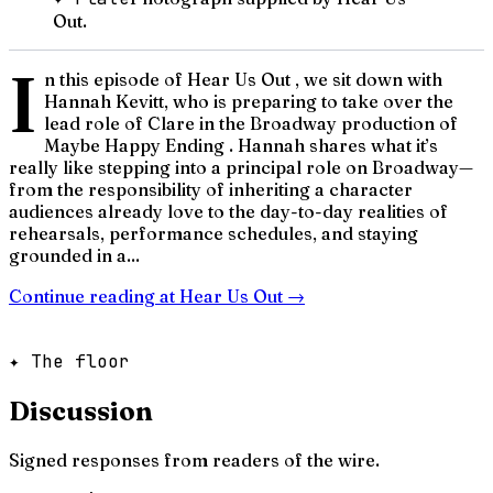
Out.
I
n this episode of Hear Us Out , we sit down with
Hannah Kevitt, who is preparing to take over the
lead role of Clare in the Broadway production of
Maybe Happy Ending . Hannah shares what it’s
really like stepping into a principal role on Broadway—
from the responsibility of inheriting a character
audiences already love to the day-to-day realities of
rehearsals, performance schedules, and staying
grounded in a...
Continue reading at
Hear Us Out
→
✦ The floor
Discussion
Signed responses from readers of the wire.