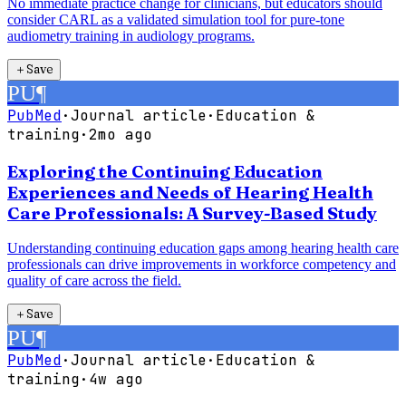
No immediate practice change for clinicians, but educators should
consider CARL as a validated simulation tool for pure-tone
audiometry training in audiology programs.
＋
Save
PU
¶
PubMed
·
Journal article
·
Education &
training
·
2mo ago
Exploring the Continuing Education
Experiences and Needs of Hearing Health
Care Professionals: A Survey-Based Study
Understanding continuing education gaps among hearing health care
professionals can drive improvements in workforce competency and
quality of care across the field.
＋
Save
PU
¶
PubMed
·
Journal article
·
Education &
training
·
4w ago