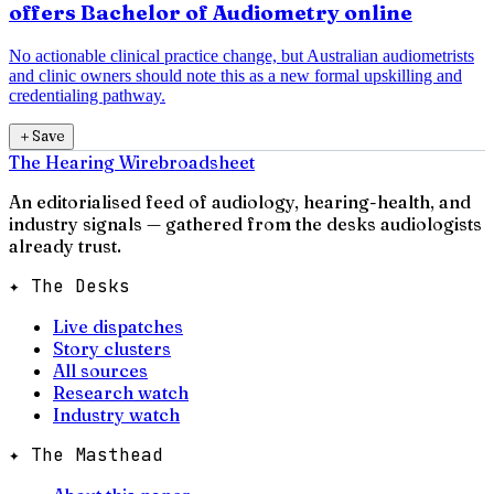
offers Bachelor of Audiometry online
No actionable clinical practice change, but Australian audiometrists
and clinic owners should note this as a new formal upskilling and
credentialing pathway.
＋
Save
The Hearing Wire
broadsheet
An editorialised feed of audiology, hearing-health, and
industry signals — gathered from the desks audiologists
already trust.
✦ The Desks
Live dispatches
Story clusters
All sources
Research watch
Industry watch
✦ The Masthead