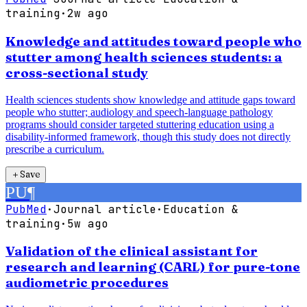
training
·
2w ago
Knowledge and attitudes toward people who
stutter among health sciences students: a
cross-sectional study
Health sciences students show knowledge and attitude gaps toward
people who stutter; audiology and speech-language pathology
programs should consider targeted stuttering education using a
disability-informed framework, though this study does not directly
prescribe a curriculum.
＋
Save
PU
¶
PubMed
·
Journal article
·
Education &
training
·
5w ago
Validation of the clinical assistant for
research and learning (CARL) for pure-tone
audiometric procedures