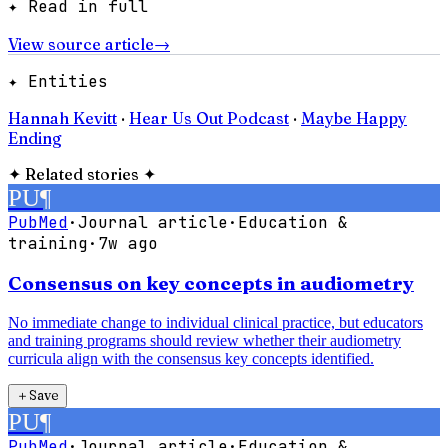
✦ Read in full
View source article
→
✦ Entities
Hannah Kevitt
·
Hear Us Out Podcast
·
Maybe Happy
Ending
✦
Related stories
✦
PU
¶
PubMed
·
Journal article
·
Education &
training
·
7w ago
Consensus on key concepts in audiometry
No immediate change to individual clinical practice, but educators
and training programs should review whether their audiometry
curricula align with the consensus key concepts identified.
＋
Save
PU
¶
PubMed
·
Journal article
·
Education &