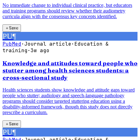
No immediate change to individual clinical practice, but educators
and training programs should review whether their audiometry
curricula align with the consensus key concepts identified.
＋
Save
PU
¶
PubMed
·
Journal article
·
Education &
training
·
3w ago
Knowledge and attitudes toward people who
stutter among health sciences students: a
cross-sectional study
Health sciences students show knowledge and attitude gaps toward
people who stutter; audiology and speech-language pathology
programs should consider targeted stuttering education using a
disability-informed framework, though this study does not directly
prescribe a curriculum.
＋
Save
PU
¶
PubMed
·
Journal article
·
Education &