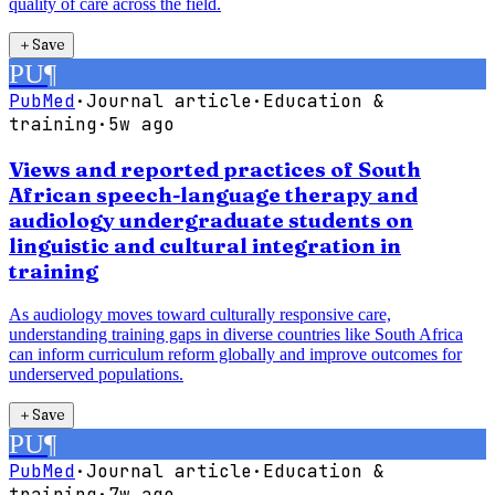
quality of care across the field.
＋
Save
PU
¶
PubMed
·
Journal article
·
Education &
training
·
5w ago
Views and reported practices of South
African speech-language therapy and
audiology undergraduate students on
linguistic and cultural integration in
training
As audiology moves toward culturally responsive care,
understanding training gaps in diverse countries like South Africa
can inform curriculum reform globally and improve outcomes for
underserved populations.
＋
Save
PU
¶
PubMed
·
Journal article
·
Education &
training
·
7w ago