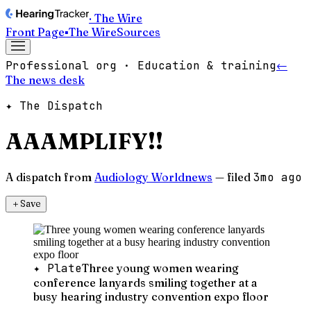
· The Wire
Front Page
▪
The Wire
Sources
Professional org · Education & training
←
The news desk
✦ The Dispatch
AAAMPLIFY!!
A dispatch from
Audiology Worldnews
— filed
3mo ago
＋
Save
✦ Plate
Three young women wearing
conference lanyards smiling together at a
busy hearing industry convention expo floor