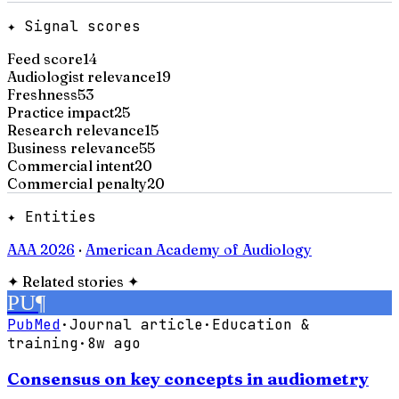
✦ Signal scores
Feed score
14
Audiologist relevance
19
Freshness
53
Practice impact
25
Research relevance
15
Business relevance
55
Commercial intent
20
Commercial penalty
20
✦ Entities
AAA 2026
·
American Academy of Audiology
✦
Related stories
✦
PU
¶
PubMed
·
Journal article
·
Education &
training
·
8w ago
Consensus on key concepts in audiometry