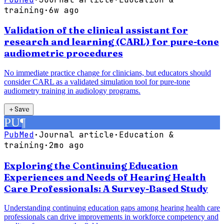
training
·
6w ago
Validation of the clinical assistant for
research and learning (CARL) for pure-tone
audiometric procedures
No immediate practice change for clinicians, but educators should
consider CARL as a validated simulation tool for pure-tone
audiometry training in audiology programs.
＋
Save
PU
¶
PubMed
·
Journal article
·
Education &
training
·
2mo ago
Exploring the Continuing Education
Experiences and Needs of Hearing Health
Care Professionals: A Survey-Based Study
Understanding continuing education gaps among hearing health care
professionals can drive improvements in workforce competency and