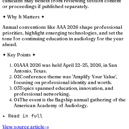
clinicians may benefit from reviewing session content
or proceedings if published separately.
✦
Why It Matters
✦
Annual conventions like AAA 2026 shape professional
priorities, highlight emerging technologies, and set the
tone for continuing education in audiology for the year
ahead.
✦
Key Points
✦
01
AAA 2026 was held April 22–25, 2026, in San
Antonio, Texas.
02
Conference theme was 'Amplify Your Value',
focusing on professional identity and worth.
03
Topics spanned education, innovation, and
professional networking.
04
The event is the flagship annual gathering of the
American Academy of Audiology.
✦ Read in full
View source article
→