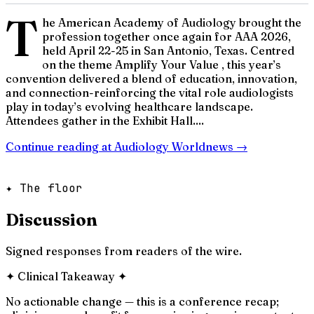
T
he American Academy of Audiology brought the
profession together once again for AAA 2026,
held April 22-25 in San Antonio, Texas. Centred
on the theme Amplify Your Value , this year’s
convention delivered a blend of education, innovation,
and connection-reinforcing the vital role audiologists
play in today’s evolving healthcare landscape.
Attendees gather in the Exhibit Hall....
Continue reading at
Audiology Worldnews
→
✦ The floor
Discussion
Signed responses from readers of the wire.
✦
Clinical Takeaway
✦
No actionable change — this is a conference recap;