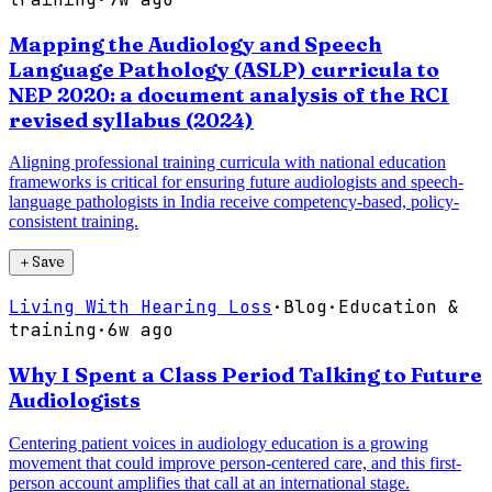
Mapping the Audiology and Speech
Language Pathology (ASLP) curricula to
NEP 2020: a document analysis of the RCI
revised syllabus (2024)
Aligning professional training curricula with national education
frameworks is critical for ensuring future audiologists and speech-
language pathologists in India receive competency-based, policy-
consistent training.
＋
Save
Living With Hearing Loss
·
Blog
·
Education &
training
·
6w ago
Why I Spent a Class Period Talking to Future
Audiologists
Centering patient voices in audiology education is a growing
movement that could improve person-centered care, and this first-
person account amplifies that call at an international stage.