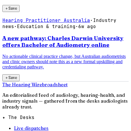
＋
Save
Hearing Practitioner Australia
·
Industry
news
·
Education & training
·
6w ago
A new pathway: Charles Darwin University
offers Bachelor of Audiometry online
No actionable clinical practice change, but Australian audiometrists
and clinic owners should note this as a new formal upskilling and
credentialing pathway.
＋
Save
The Hearing Wire
broadsheet
An editorialised feed of audiology, hearing-health, and
industry signals — gathered from the desks audiologists
already trust.
✦ The Desks
Live dispatches