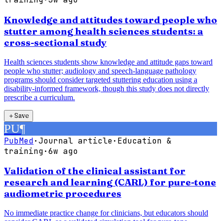
Knowledge and attitudes toward people who
stutter among health sciences students: a
cross-sectional study
Health sciences students show knowledge and attitude gaps toward
people who stutter; audiology and speech-language pathology
programs should consider targeted stuttering education using a
disability-informed framework, though this study does not directly
prescribe a curriculum.
＋
Save
PU
¶
PubMed
·
Journal article
·
Education &
training
·
6w ago
Validation of the clinical assistant for
research and learning (CARL) for pure-tone
audiometric procedures
No immediate practice change for clinicians, but educators should