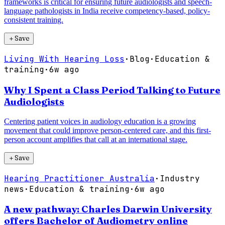
frameworks is critical for ensuring future audiologists and speech-
language pathologists in India receive competency-based, policy-
consistent training.
＋
Save
Living With Hearing Loss
·
Blog
·
Education &
training
·
6w ago
Why I Spent a Class Period Talking to Future
Audiologists
Centering patient voices in audiology education is a growing
movement that could improve person-centered care, and this first-
person account amplifies that call at an international stage.
＋
Save
Hearing Practitioner Australia
·
Industry
news
·
Education & training
·
6w ago
A new pathway: Charles Darwin University
offers Bachelor of Audiometry online