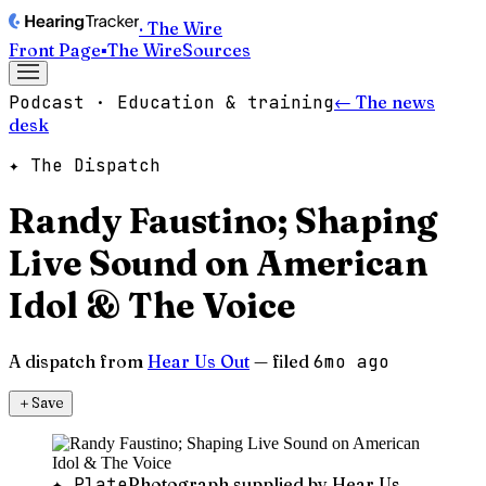
· The Wire
Front Page
▪
The Wire
Sources
Podcast · Education & training
← The news
desk
✦ The Dispatch
Randy Faustino; Shaping
Live Sound on American
Idol & The Voice
A dispatch from
Hear Us Out
— filed
6mo ago
＋
Save
✦ Plate
Photograph supplied by Hear Us