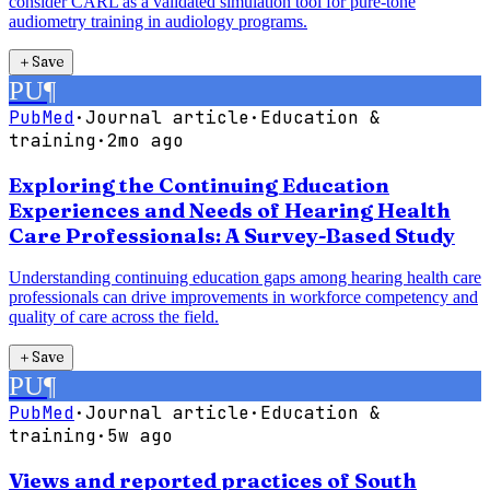
consider CARL as a validated simulation tool for pure-tone
audiometry training in audiology programs.
＋
Save
PU
¶
PubMed
·
Journal article
·
Education &
training
·
2mo ago
Exploring the Continuing Education
Experiences and Needs of Hearing Health
Care Professionals: A Survey-Based Study
Understanding continuing education gaps among hearing health care
professionals can drive improvements in workforce competency and
quality of care across the field.
＋
Save
PU
¶
PubMed
·
Journal article
·
Education &
training
·
5w ago
Views and reported practices of South