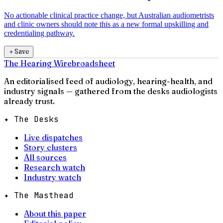
No actionable clinical practice change, but Australian audiometrists
and clinic owners should note this as a new formal upskilling and
credentialing pathway.
＋
Save
The Hearing Wire
broadsheet
An editorialised feed of audiology, hearing-health, and
industry signals — gathered from the desks audiologists
already trust.
✦ The Desks
Live dispatches
Story clusters
All sources
Research watch
Industry watch
✦ The Masthead
About this paper