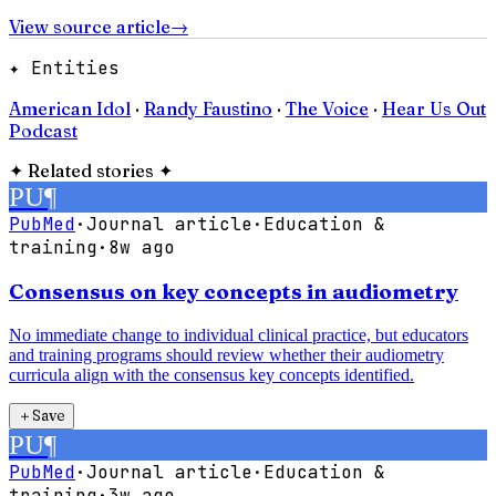
View source article
→
✦ Entities
American Idol
·
Randy Faustino
·
The Voice
·
Hear Us Out
Podcast
✦
Related stories
✦
PU
¶
PubMed
·
Journal article
·
Education &
training
·
8w ago
Consensus on key concepts in audiometry
No immediate change to individual clinical practice, but educators
and training programs should review whether their audiometry
curricula align with the consensus key concepts identified.
＋
Save
PU
¶
PubMed
·
Journal article
·
Education &
training
·
3w ago