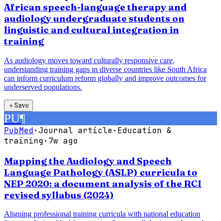
African speech-language therapy and
audiology undergraduate students on
linguistic and cultural integration in
training
As audiology moves toward culturally responsive care,
understanding training gaps in diverse countries like South Africa
can inform curriculum reform globally and improve outcomes for
underserved populations.
＋
Save
PU
¶
PubMed
·
Journal article
·
Education &
training
·
7w ago
Mapping the Audiology and Speech
Language Pathology (ASLP) curricula to
NEP 2020: a document analysis of the RCI
revised syllabus (2024)
Aligning professional training curricula with national education