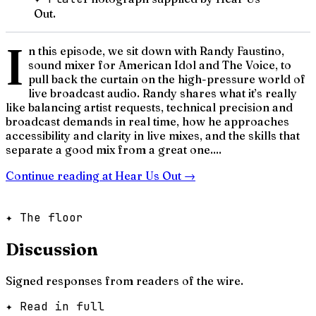
Out.
I
n this episode, we sit down with Randy Faustino,
sound mixer for American Idol and The Voice, to
pull back the curtain on the high-pressure world of
live broadcast audio. Randy shares what it’s really
like balancing artist requests, technical precision and
broadcast demands in real time, how he approaches
accessibility and clarity in live mixes, and the skills that
separate a good mix from a great one....
Continue reading at
Hear Us Out
→
✦ The floor
Discussion
Signed responses from readers of the wire.
✦ Read in full