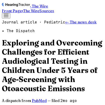
· The Wire
Front Page
▪
The Wire
Sources
Journal article · Pediatric
← The news desk
✦ The Dispatch
Exploring and Overcoming
Challenges for Efficient
Audiological Testing in
Children Under 5 Years of
Age-Screening with
Otoacoustic Emissions
A dispatch from
PubMed
— filed
2mo ago