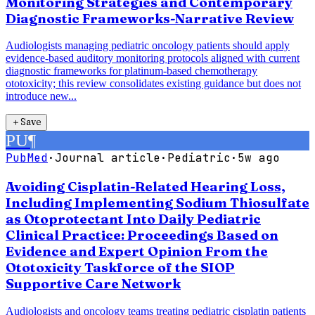
Monitoring Strategies and Contemporary
Diagnostic Frameworks-Narrative Review
Audiologists managing pediatric oncology patients should apply
evidence-based auditory monitoring protocols aligned with current
diagnostic frameworks for platinum-based chemotherapy
ototoxicity; this review consolidates existing guidance but does not
introduce new...
＋
Save
PU
¶
PubMed
·
Journal article
·
Pediatric
·
5w ago
Avoiding Cisplatin-Related Hearing Loss,
Including Implementing Sodium Thiosulfate
as Otoprotectant Into Daily Pediatric
Clinical Practice: Proceedings Based on
Evidence and Expert Opinion From the
Ototoxicity Taskforce of the SIOP
Supportive Care Network
Audiologists and oncology teams treating pediatric cisplatin patients