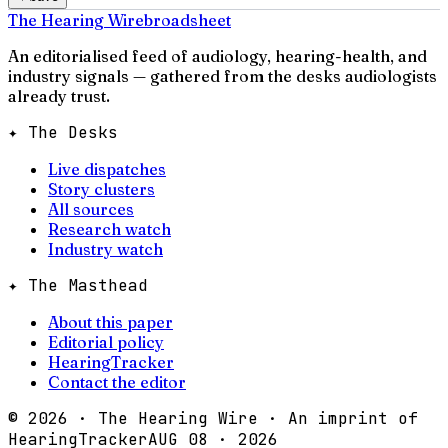
The Hearing Wire
broadsheet
An editorialised feed of audiology, hearing-health, and
industry signals — gathered from the desks audiologists
already trust.
✦ The Desks
Live dispatches
Story clusters
All sources
Research watch
Industry watch
✦ The Masthead
About this paper
Editorial policy
HearingTracker
Contact the editor
©
2026
· The Hearing Wire · An imprint of
HearingTracker
AUG 08 · 2026