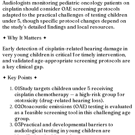
Audiologists monitoring pediatric oncology patients on
cisplatin should consider OAE screening protocols
adapted to the practical challenges of testing children
under 5, though specific protocol changes depend on
the study's detailed findings and local resources.
✦
Why It Matters
✦
Early detection of cisplatin-related hearing damage in
very young children is critical for timely intervention,
and validated age-appropriate screening protocols are
a key clinical gap.
✦
Key Points
✦
01
Study targets children under 5 receiving
cisplatin chemotherapy — a high-risk group for
ototoxicity (drug-related hearing loss).
02
Otoacoustic emissions (OAE) testing is evaluated
as a feasible screening tool in this challenging age
group.
03
Practical and developmental barriers to
audiological testing in young children are