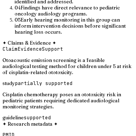
identified and addressed.
04
Findings have direct relevance to pediatric
oncology audiology programs.
05
Early hearing monitoring in this group can
inform intervention decisions before significant
hearing loss occurs.
✦
Claims & Evidence
✦
Claim
Evidence
Support
Otoacoustic emission screening is a feasible
audiological testing method for children under 5 at risk
of cisplatin-related ototoxicity.
study
partially supported
Cisplatin chemotherapy poses an ototoxicity risk in
pediatric patients requiring dedicated audiological
monitoring strategies.
guideline
supported
✦
Research metadata
✦
PMID