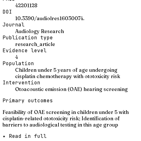
42201128
DOI
10.3390/audiolres16030074.
Journal
Audiology Research
Publication type
research_article
Evidence level
4
Population
Children under 5 years of age undergoing
cisplatin chemotherapy with ototoxicity risk
Intervention
Otoacoustic emission (OAE) hearing screening
Primary outcomes
Feasibility of OAE screening in children under 5 with
cisplatin-related ototoxicity risk; Identification of
barriers to audiological testing in this age group
✦ Read in full