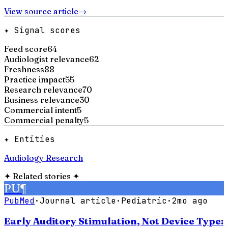
View source article
→
✦ Signal scores
Feed score
64
Audiologist relevance
62
Freshness
88
Practice impact
55
Research relevance
70
Business relevance
30
Commercial intent
5
Commercial penalty
5
✦ Entities
Audiology Research
✦
Related stories
✦
PU
¶
PubMed
·
Journal article
·
Pediatric
·
2mo ago
Early Auditory Stimulation, Not Device Type: