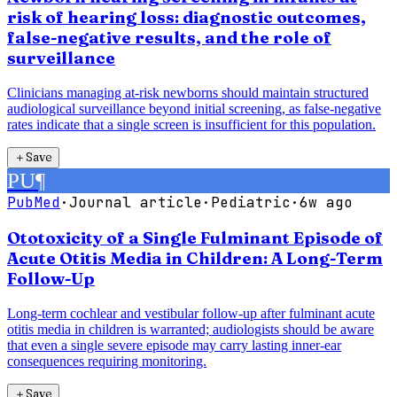
risk of hearing loss: diagnostic outcomes,
false-negative results, and the role of
surveillance
Clinicians managing at-risk newborns should maintain structured
audiological surveillance beyond initial screening, as false-negative
rates indicate that a single screen is insufficient for this population.
＋
Save
PU
¶
PubMed
·
Journal article
·
Pediatric
·
6w ago
Ototoxicity of a Single Fulminant Episode of
Acute Otitis Media in Children: A Long-Term
Follow-Up
Long-term cochlear and vestibular follow-up after fulminant acute
otitis media in children is warranted; audiologists should be aware
that even a single severe episode may carry lasting inner-ear
consequences requiring monitoring.
＋
Save