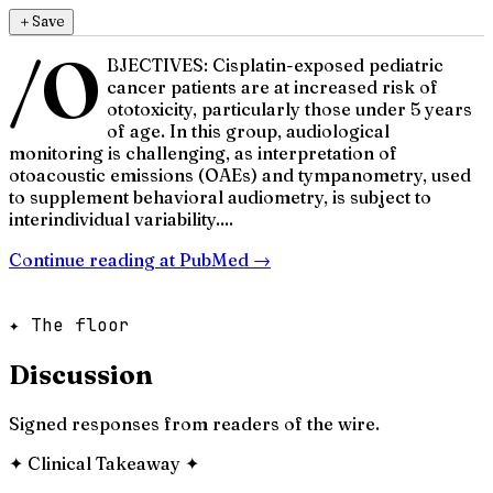
＋
Save
/O
BJECTIVES: Cisplatin-exposed pediatric
cancer patients are at increased risk of
ototoxicity, particularly those under 5 years
of age. In this group, audiological
monitoring is challenging, as interpretation of
otoacoustic emissions (OAEs) and tympanometry, used
to supplement behavioral audiometry, is subject to
interindividual variability....
Continue reading at
PubMed
→
✦ The floor
Discussion
Signed responses from readers of the wire.
✦
Clinical Takeaway
✦