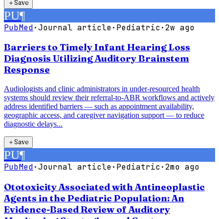
＋
Save
PU
¶
PubMed
·
Journal article
·
Pediatric
·
2w ago
Barriers to Timely Infant Hearing Loss
Diagnosis Utilizing Auditory Brainstem
Response
Audiologists and clinic administrators in under-resourced health
systems should review their referral-to-ABR workflows and actively
address identified barriers — such as appointment availability,
geographic access, and caregiver navigation support — to reduce
diagnostic delays...
＋
Save
PU
¶
PubMed
·
Journal article
·
Pediatric
·
2mo ago
Ototoxicity Associated with Antineoplastic
Agents in the Pediatric Population: An
Evidence-Based Review of Auditory