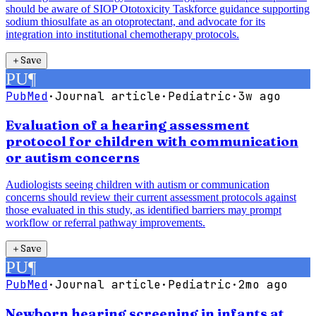
should be aware of SIOP Ototoxicity Taskforce guidance supporting
sodium thiosulfate as an otoprotectant, and advocate for its
integration into institutional chemotherapy protocols.
＋
Save
PU
¶
PubMed
·
Journal article
·
Pediatric
·
3w ago
Evaluation of a hearing assessment
protocol for children with communication
or autism concerns
Audiologists seeing children with autism or communication
concerns should review their current assessment protocols against
those evaluated in this study, as identified barriers may prompt
workflow or referral pathway improvements.
＋
Save
PU
¶
PubMed
·
Journal article
·
Pediatric
·
2mo ago
Newborn hearing screening in infants at