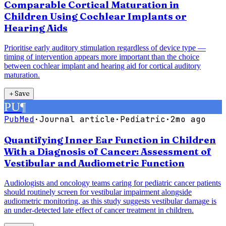
Comparable Cortical Maturation in
Children Using Cochlear Implants or
Hearing Aids
Prioritise early auditory stimulation regardless of device type —
timing of intervention appears more important than the choice
between cochlear implant and hearing aid for cortical auditory
maturation.
＋
Save
PU
¶
PubMed
·
Journal article
·
Pediatric
·
2mo ago
Quantifying Inner Ear Function in Children
With a Diagnosis of Cancer: Assessment of
Vestibular and Audiometric Function
Audiologists and oncology teams caring for pediatric cancer patients
should routinely screen for vestibular impairment alongside
audiometric monitoring, as this study suggests vestibular damage is
an under-detected late effect of cancer treatment in children.