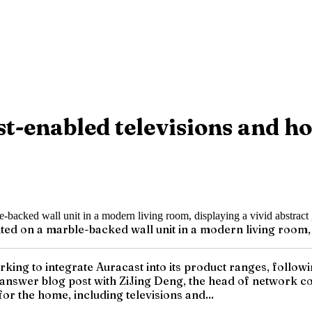
t-enabled televisions and 
d on a marble-backed wall unit in a modern living room, d
working to integrate Auracast into its product ranges, foll
-answer blog post with ZiJing Deng, the head of network 
r the home, including televisions and...