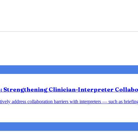
 Strengthening Clinician-Interpreter Collabo
tively address collaboration barriers with interpreters — such as brief