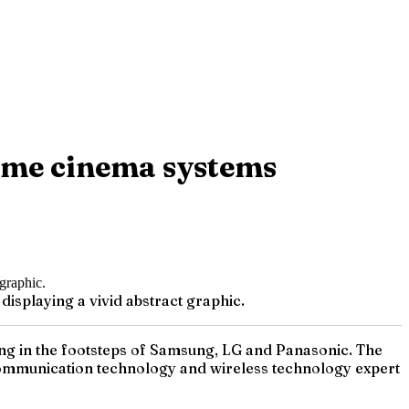
home cinema systems
isplaying a vivid abstract graphic.
owing in the footsteps of Samsung, LG and Panasonic. The
communication technology and wireless technology expert