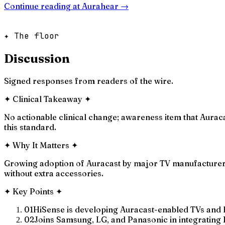
Continue reading at
Aurahear
→
✦ The floor
Discussion
Signed responses from readers of the wire.
✦
Clinical Takeaway
✦
No actionable clinical change; awareness item that Aura
this standard.
✦
Why It Matters
✦
Growing adoption of Auracast by major TV manufacturers
without extra accessories.
✦
Key Points
✦
01
HiSense is developing Auracast-enabled TVs and
02
Joins Samsung, LG, and Panasonic in integrating 