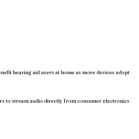
nefit hearing aid users at home as more devices adopt
rs to stream audio directly from consumer electronics