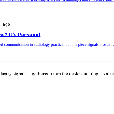
 ago
s? It’s Personal
d communication in audiology practice, but this piece signals broader c
ndustry signals — gathered from the desks audiologists alre