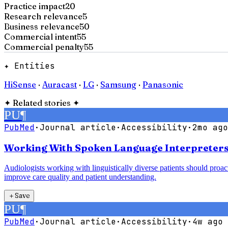
Practice impact
20
Research relevance
5
Business relevance
50
Commercial intent
55
Commercial penalty
55
✦ Entities
HiSense
·
Auracast
·
LG
·
Samsung
·
Panasonic
✦
Related stories
✦
PU
¶
PubMed
·
Journal article
·
Accessibility
·
2mo ago
Working With Spoken Language Interpreters:
Audiologists working with linguistically diverse patients should proac
improve care quality and patient understanding.
＋
Save
PU
¶
PubMed
·
Journal article
·
Accessibility
·
4w ago