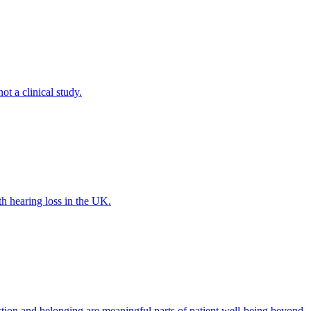
ot a clinical study.
th hearing loss in the UK.
tion and belonging are meaningful parts of patient well-being beyond