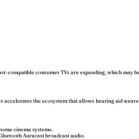
cast-compatible consumer TVs are expanding, which may be
 accelerates the ecosystem that allows hearing aid weare
 home cinema systems.
Bluetooth Auracast broadcast audio.