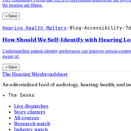
the hearing aid fitting.
＋
Save
Hearing Health Matters
·
Blog
·
Accessibility
·
7d
How Should We Self-Identify with Hearing Los
Understanding patient identity preferences can improve person-centere
aware of.
＋
Save
The Hearing Wire
broadsheet
An editorialised feed of audiology, hearing-health, and i
✦ The Desks
Live dispatches
Story clusters
All sources
Research watch
Industry watch