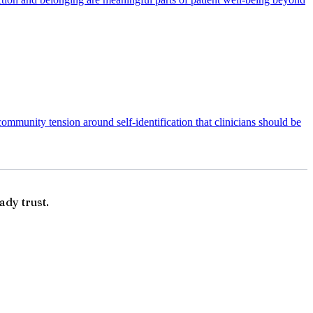
ommunity tension around self-identification that clinicians should be
ady trust.