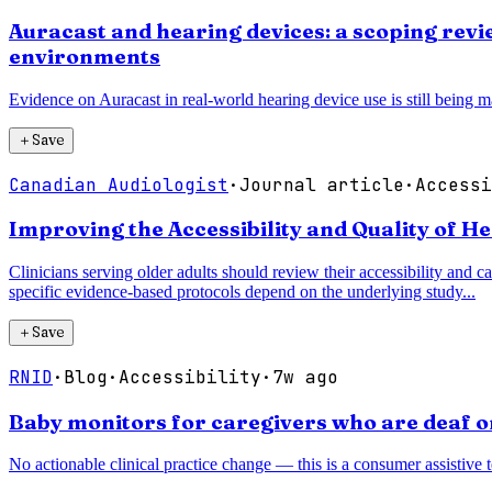
Auracast and hearing devices: a scoping revie
environments
Evidence on Auracast in real-world hearing device use is still being ma
＋
Save
Canadian Audiologist
·
Journal article
·
Accessi
Improving the Accessibility and Quality of H
Clinicians serving older adults should review their accessibility and ca
specific evidence-based protocols depend on the underlying study...
＋
Save
RNID
·
Blog
·
Accessibility
·
7w ago
Baby monitors for caregivers who are deaf o
No actionable clinical practice change — this is a consumer assistive 