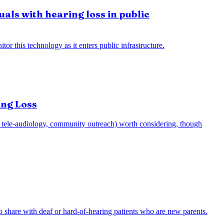
uals with hearing loss in public
or this technology as it enters public infrastructure.
ing Loss
e.g., tele-audiology, community outreach) worth considering, though
to share with deaf or hard-of-hearing patients who are new parents.