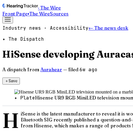
· The Wire
Front Page
▪
The Wire
Sources
Industry news · Accessibility
← The news desk
✦ The Dispatch
HiSense developing Auracas
A dispatch from
Aurahear
— filed
6w ago
＋
Save
✦ Plate
Hisense UR9 RGB MiniLED television mounte
H
iSense is the latest manufacturer to reveal it is 
Bluetooth SIG recently published a question-and
from Hisense, which makes a range of products fo