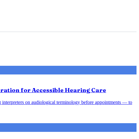
ration for Accessible Hearing Care
ing interpreters on audiological terminology before appointments — to