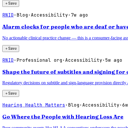
＋
Save
RNID
·
Blog
·
Accessibility
·
7w ago
Alarm clocks for people who are deaf or have
No actionable clinical practice change — this is a consumer-facing assi
＋
Save
RNID
·
Professional org
·
Accessibility
·
5w ago
Shape the future of subtitles and signing fo
Regulatory decisions on subtitle and sign-language provision directly a
＋
Save
Hearing Health Matters
·
Blog
·
Accessibility
·
6w
Go Where the People with Hearing Loss Are
Peer community events like HLAA conventions underscore the psychoso