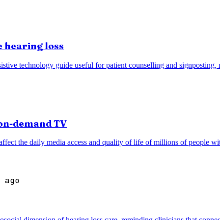
 hearing loss
stive technology guide useful for patient counselling and signposting, n
r on-demand TV
ffect the daily media access and quality of life of millions of people wi
 ago
cial dimension of hearing loss care, reminding clinicians that connec