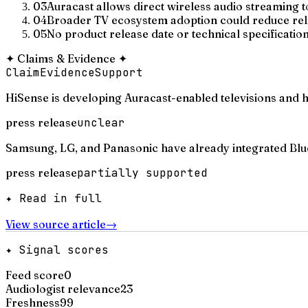
03
Auracast allows direct wireless audio streaming 
04
Broader TV ecosystem adoption could reduce reli
05
No product release date or technical specificatio
✦
Claims & Evidence
✦
Claim
Evidence
Support
HiSense is developing Auracast-enabled televisions and
press release
unclear
Samsung, LG, and Panasonic have already integrated Blue
press release
partially supported
✦ Read in full
View source article
→
✦ Signal scores
Feed score
0
Audiologist relevance
23
Freshness
99