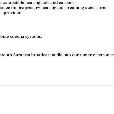
to compatible hearing aids and earbuds.
ance on proprietary hearing aid streaming accessories.
ns provided.
 home cinema systems.
tooth Auracast broadcast audio into consumer electronics