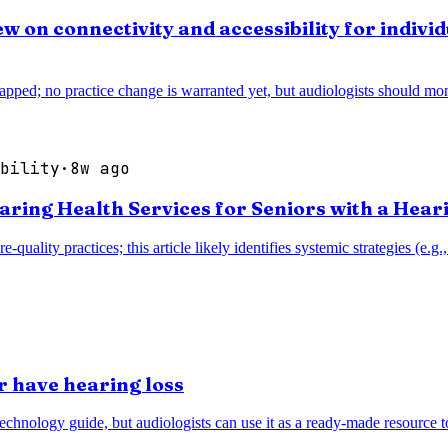
w on connectivity and accessibility for individ
pped; no practice change is warranted yet, but audiologists should monit
bility
·
8w ago
earing Health Services for Seniors with a Hear
re-quality practices; this article likely identifies systemic strategies (
r have hearing loss
technology guide, but audiologists can use it as a ready-made resource 