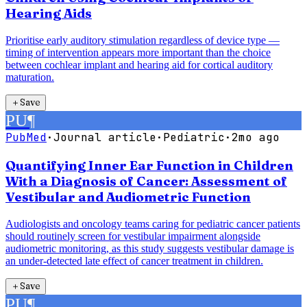
Hearing Aids
Prioritise early auditory stimulation regardless of device type —
timing of intervention appears more important than the choice
between cochlear implant and hearing aid for cortical auditory
maturation.
＋
Save
PU
¶
PubMed
·
Journal article
·
Pediatric
·
2mo ago
Quantifying Inner Ear Function in Children
With a Diagnosis of Cancer: Assessment of
Vestibular and Audiometric Function
Audiologists and oncology teams caring for pediatric cancer patients
should routinely screen for vestibular impairment alongside
audiometric monitoring, as this study suggests vestibular damage is
an under-detected late effect of cancer treatment in children.
＋
Save
PU
¶