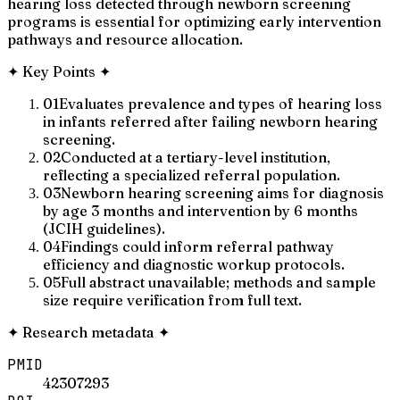
hearing loss detected through newborn screening
programs is essential for optimizing early intervention
pathways and resource allocation.
✦
Key Points
✦
01
Evaluates prevalence and types of hearing loss
in infants referred after failing newborn hearing
screening.
02
Conducted at a tertiary-level institution,
reflecting a specialized referral population.
03
Newborn hearing screening aims for diagnosis
by age 3 months and intervention by 6 months
(JCIH guidelines).
04
Findings could inform referral pathway
efficiency and diagnostic workup protocols.
05
Full abstract unavailable; methods and sample
size require verification from full text.
✦
Research metadata
✦
PMID
42307293