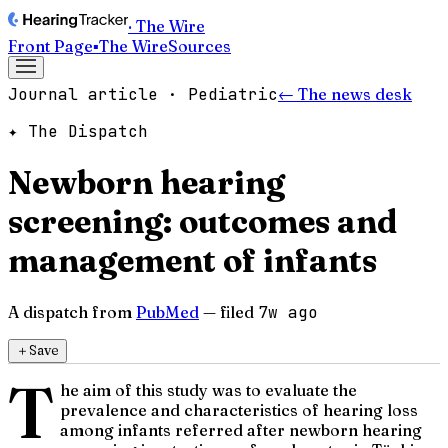
· The Wire
Front Page
▪
The Wire
Sources
Journal article · Pediatric
← The news desk
✦ The Dispatch
Newborn hearing
screening: outcomes and
management of infants
A dispatch from
PubMed
— filed
7w ago
＋
Save
T
he aim of this study was to evaluate the
prevalence and characteristics of hearing loss
among infants referred after newborn hearing