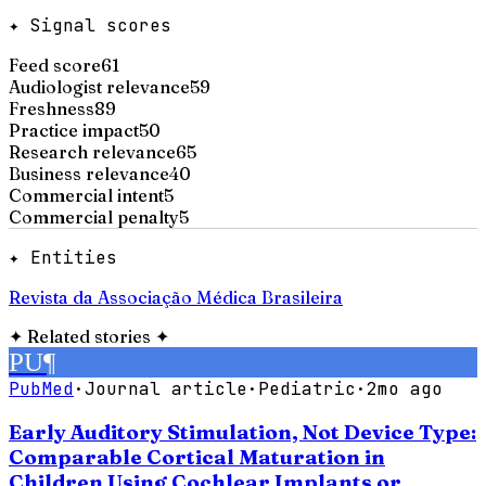
✦ Signal scores
Feed score
61
Audiologist relevance
59
Freshness
89
Practice impact
50
Research relevance
65
Business relevance
40
Commercial intent
5
Commercial penalty
5
✦ Entities
Revista da Associação Médica Brasileira
✦
Related stories
✦
PU
¶
PubMed
·
Journal article
·
Pediatric
·
2mo ago
Early Auditory Stimulation, Not Device Type:
Comparable Cortical Maturation in
Children Using Cochlear Implants or