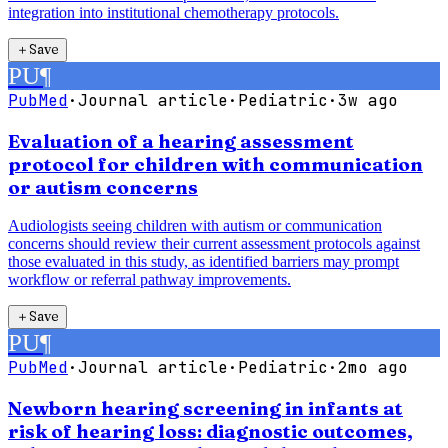
integration into institutional chemotherapy protocols.
＋
Save
PU
¶
PubMed
·
Journal article
·
Pediatric
·
3w ago
Evaluation of a hearing assessment
protocol for children with communication
or autism concerns
Audiologists seeing children with autism or communication
concerns should review their current assessment protocols against
those evaluated in this study, as identified barriers may prompt
workflow or referral pathway improvements.
＋
Save
PU
¶
PubMed
·
Journal article
·
Pediatric
·
2mo ago
Newborn hearing screening in infants at
risk of hearing loss: diagnostic outcomes,