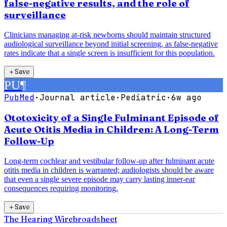
false-negative results, and the role of
surveillance
Clinicians managing at-risk newborns should maintain structured
audiological surveillance beyond initial screening, as false-negative
rates indicate that a single screen is insufficient for this population.
＋
Save
PU
¶
PubMed
·
Journal article
·
Pediatric
·
6w ago
Ototoxicity of a Single Fulminant Episode of
Acute Otitis Media in Children: A Long-Term
Follow-Up
Long-term cochlear and vestibular follow-up after fulminant acute
otitis media in children is warranted; audiologists should be aware
that even a single severe episode may carry lasting inner-ear
consequences requiring monitoring.
＋
Save
The Hearing Wire
broadsheet