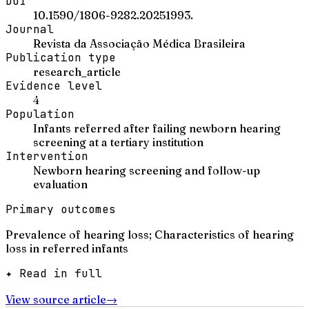
DOI
10.1590/1806-9282.20251993.
Journal
Revista da Associação Médica Brasileira
Publication type
research_article
Evidence level
4
Population
Infants referred after failing newborn hearing
screening at a tertiary institution
Intervention
Newborn hearing screening and follow-up
evaluation
Primary outcomes
Prevalence of hearing loss; Characteristics of hearing
loss in referred infants
✦ Read in full
View source article
→