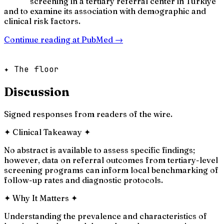
screening in a tertiary referral center in Türkiye
and to examine its association with demographic and
clinical risk factors.
Continue reading at
PubMed
→
✦ The floor
Discussion
Signed responses from readers of the wire.
✦
Clinical Takeaway
✦
No abstract is available to assess specific findings;
however, data on referral outcomes from tertiary-level
screening programs can inform local benchmarking of
follow-up rates and diagnostic protocols.
✦
Why It Matters
✦
Understanding the prevalence and characteristics of