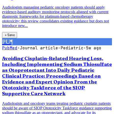
Audiologists managing pediatric oncology patients should apply
evidence-based auditory monitoring protocols aligned with current
diagnostic frameworks for platinum-based chemotherapy
ototoxicity; this review consolidates existing guidance but does not
introduce new...
＋
Save
PU
¶
PubMed
·
Journal article
·
Pediatric
·
5w ago
Avoiding Cisplatin-Related Hearing Loss,
Including Implementing Sodium Thiosulfate
as Otoprotectant Into Daily Pediatric
Clinical Practice: Proceedings Based on
Evidence and Expert Opinion From the
Ototoxicity Taskforce of the SIOP
Supportive Care Network
Audiologists and oncology teams treating pediatric cisplatin patients
should be aware of SIOP Ototoxicity Taskforce guidance supporting
sodium thiosulfate as an otoprotectant, and advocate for its