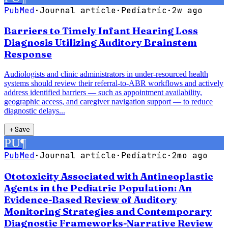
PubMed
·
Journal article
·
Pediatric
·
2w ago
Barriers to Timely Infant Hearing Loss
Diagnosis Utilizing Auditory Brainstem
Response
Audiologists and clinic administrators in under-resourced health
systems should review their referral-to-ABR workflows and actively
address identified barriers — such as appointment availability,
geographic access, and caregiver navigation support — to reduce
diagnostic delays...
＋
Save
PU
¶
PubMed
·
Journal article
·
Pediatric
·
2mo ago
Ototoxicity Associated with Antineoplastic
Agents in the Pediatric Population: An
Evidence-Based Review of Auditory
Monitoring Strategies and Contemporary
Diagnostic Frameworks-Narrative Review