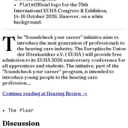
✦ Plate
Official logo for the 70th
International EUHA Congress & Exhibition,
14–16 October 2026, Hanover, on a white
background.
T
he “Soundcheck your career” initiative aims to
introduce the next generation of professionals to
the hearing care industry. The Europäische Union
der Hörakustiker e.V. ( EUHA ) will provide free
admission to its EUHA 2026 anniversary conference for
all apprentices and students. The initiative, part of the
“Soundcheck your career” program, is intended to
introduce young people to the hearing care
profession....
Continue reading at
Hearing Review
→
✦ The floor
Discussion