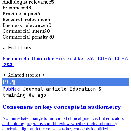
Audiologist relevance
5
Freshness
98
Practice impact
5
Research relevance
5
Business relevance
40
Commercial intent
20
Commercial penalty
20
✦ Entities
Europäische Union der Hörakustiker e.V.
·
EUHA
·
EUHA
2026
✦
Related stories
✦
PU
¶
PubMed
·
Journal article
·
Education &
training
·
8w ago
Consensus on key concepts in audiometry
No immediate change to individual clinical practice, but educators
and training programs should review whether their audiometry
curricula align with the consensus key concepts identified.