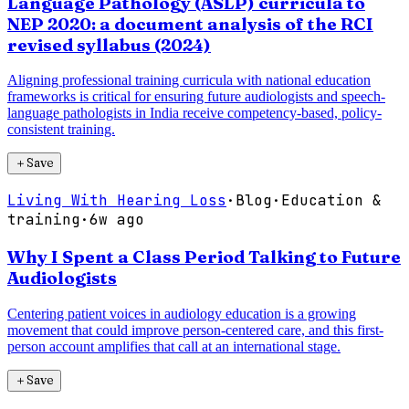
Language Pathology (ASLP) curricula to
NEP 2020: a document analysis of the RCI
revised syllabus (2024)
Aligning professional training curricula with national education
frameworks is critical for ensuring future audiologists and speech-
language pathologists in India receive competency-based, policy-
consistent training.
＋
Save
Living With Hearing Loss
·
Blog
·
Education &
training
·
6w ago
Why I Spent a Class Period Talking to Future
Audiologists
Centering patient voices in audiology education is a growing
movement that could improve person-centered care, and this first-
person account amplifies that call at an international stage.
＋
Save