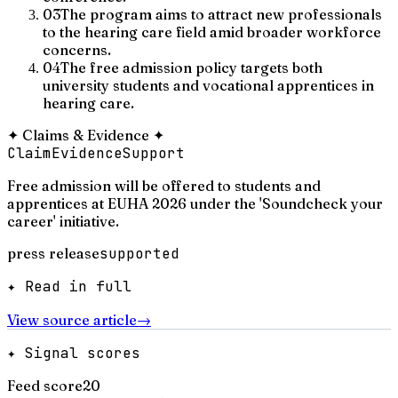
03
The program aims to attract new professionals
to the hearing care field amid broader workforce
concerns.
04
The free admission policy targets both
university students and vocational apprentices in
hearing care.
✦
Claims & Evidence
✦
Claim
Evidence
Support
Free admission will be offered to students and
apprentices at EUHA 2026 under the 'Soundcheck your
career' initiative.
press release
supported
✦ Read in full
View source article
→
✦ Signal scores
Feed score
20