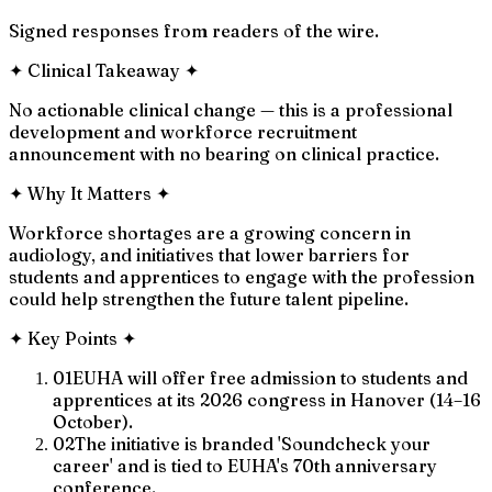
Signed responses from readers of the wire.
✦
Clinical Takeaway
✦
No actionable clinical change — this is a professional
development and workforce recruitment
announcement with no bearing on clinical practice.
✦
Why It Matters
✦
Workforce shortages are a growing concern in
audiology, and initiatives that lower barriers for
students and apprentices to engage with the profession
could help strengthen the future talent pipeline.
✦
Key Points
✦
01
EUHA will offer free admission to students and
apprentices at its 2026 congress in Hanover (14–16
October).
02
The initiative is branded 'Soundcheck your
career' and is tied to EUHA's 70th anniversary
conference.