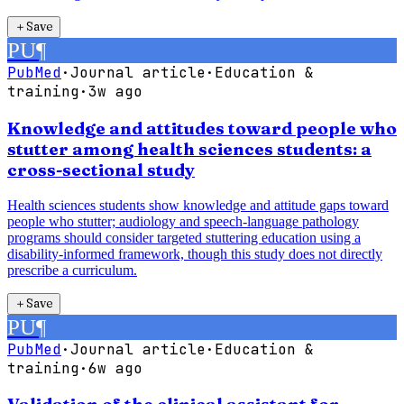
＋
Save
PU
¶
PubMed
·
Journal article
·
Education &
training
·
3w ago
Knowledge and attitudes toward people who
stutter among health sciences students: a
cross-sectional study
Health sciences students show knowledge and attitude gaps toward
people who stutter; audiology and speech-language pathology
programs should consider targeted stuttering education using a
disability-informed framework, though this study does not directly
prescribe a curriculum.
＋
Save
PU
¶
PubMed
·
Journal article
·
Education &
training
·
6w ago