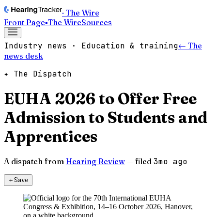
· The Wire
Front Page
▪
The Wire
Sources
Industry news · Education & training
← The
news desk
✦ The Dispatch
EUHA 2026 to Offer Free
Admission to Students and
Apprentices
A dispatch from
Hearing Review
— filed
3mo ago
＋
Save