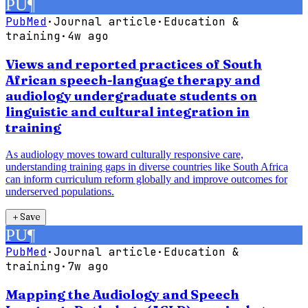
PU
¶
PubMed
·
Journal article
·
Education &
training
·
4w ago
Views and reported practices of South
African speech-language therapy and
audiology undergraduate students on
linguistic and cultural integration in
training
As audiology moves toward culturally responsive care,
understanding training gaps in diverse countries like South Africa
can inform curriculum reform globally and improve outcomes for
underserved populations.
＋
Save
PU
¶
PubMed
·
Journal article
·
Education &
training
·
7w ago
Mapping the Audiology and Speech