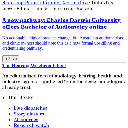
Hearing Practitioner Australia
·
Industry
news
·
Education & training
·
6w ago
A new pathway: Charles Darwin University
offers Bachelor of Audiometry online
No actionable clinical practice change, but Australian audiometrists
and clinic owners should note this as a new formal upskilling and
credentialing pathway.
＋
Save
The Hearing Wire
broadsheet
An editorialised feed of audiology, hearing-health, and
industry signals — gathered from the desks audiologists
already trust.
✦ The Desks
Live dispatches
Story clusters
All sources
Research watch