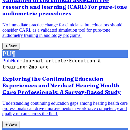
Validation of the clinical assistant for
research and learning (CARL) for pure-tone
audiometric procedures
No immediate practice change for clinicians, but educators should
consider CARL as a validated simulation tool for pure-tone
audiometry training in audiology programs.
＋
Save
PU
¶
PubMed
·
Journal article
·
Education &
training
·
2mo ago
Exploring the Continuing Education
Experiences and Needs of Hearing Health
Care Professionals: A Survey-Based Study
Understanding continuing education gaps among hearing health care
professionals can drive improvements in workforce competency and
quality of care across the field.
＋
Save