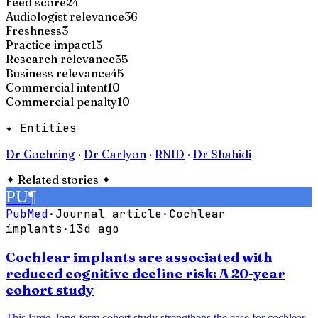
Feed score
24
Audiologist relevance
36
Freshness
3
Practice impact
15
Research relevance
55
Business relevance
45
Commercial intent
10
Commercial penalty
10
✦ Entities
Dr Goehring
·
Dr Carlyon
·
RNID
·
Dr Shahidi
✦
Related stories
✦
PU
¶
PubMed
·
Journal article
·
Cochlear
implants
·
13d ago
Cochlear implants are associated with
reduced cognitive decline risk: A 20-year
cohort study
This large, long-term cohort study strengthens the case for cochlear