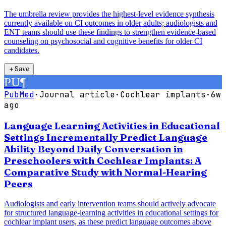
The umbrella review provides the highest-level evidence synthesis
currently available on CI outcomes in older adults; audiologists and
ENT teams should use these findings to strengthen evidence-based
counseling on psychosocial and cognitive benefits for older CI
candidates.
＋
Save
PU
¶
PubMed
·
Journal article
·
Cochlear implants
·
6w
ago
Language Learning Activities in Educational
Settings Incrementally Predict Language
Ability Beyond Daily Conversation in
Preschoolers with Cochlear Implants: A
Comparative Study with Normal-Hearing
Peers
Audiologists and early intervention teams should actively advocate
for structured language-learning activities in educational settings for
cochlear implant users, as these predict language outcomes above