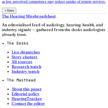
as low perceived competence may reduce uptake of remote services.
＋
Save
The Hearing Wire
broadsheet
An editorialised feed of audiology, hearing-health, and
industry signals — gathered from the desks audiologists
already trust.
✦ The Desks
Live dispatches
Story clusters
All sources
Research watch
Industry watch
✦ The Masthead
About this paper
Editorial policy
HearingTracker
Contact the editor