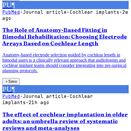
PU
¶
PubMed
·
Journal article
·
Cochlear implants
·
2w
ago
The Role of Anatomy-Based Fitting in
Bimodal Rehabilitation: Choosing Electrode
Arrays Based on Cochlear Length
Anatomy-based electrode selection guided by cochlear length in
bimodal users is a clinically relevant approach that audiologists and
cochlear implant teams should consider integrating into pre-surgical
planning protocols.
＋
Save
PU
¶
PubMed
·
Journal article
·
Cochlear
implants
·
21h ago
The effect of cochlear implantation in older
adults: an umbrella review of systematic
reviews and meta-analyses