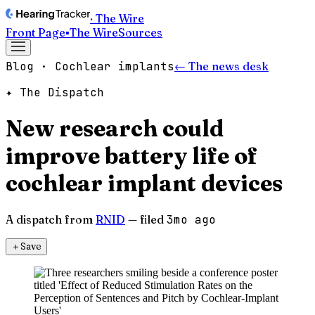
· The Wire
Front Page
▪
The Wire
Sources
Blog · Cochlear implants
← The news desk
✦ The Dispatch
New research could
improve battery life of
cochlear implant devices
A dispatch from
RNID
— filed
3mo ago
＋
Save