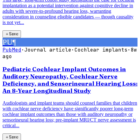
implantation as a potential intervention against cognitive decline in
adults with severe-to-profound hearing loss, warranting
consideration in counseling eligible candidates — though causality
is not yet...
＋
Save
PU
¶
PubMed
·
Journal article
·
Cochlear implants
·
8w
ago
Pediatric Cochlear Implant Outcomes in
Auditory Neuropathy, Cochlear Nerve
Deficiency, and Sensorineural Hearing Loss:
An 8-Year Longitudinal Study
Audiologists and implant teams should counsel families that children
with cochlear nerve deficiency have significantly poorer long-term
cochlear implant outcomes than those with auditory neuropathy or
sensorineural hearing loss; pre-implant MRI/CT nerve assessment is
critical...
＋
Save