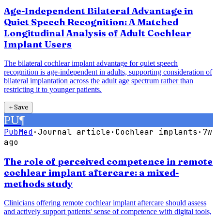
Age-Independent Bilateral Advantage in
Quiet Speech Recognition: A Matched
Longitudinal Analysis of Adult Cochlear
Implant Users
The bilateral cochlear implant advantage for quiet speech
recognition is age-independent in adults, supporting consideration of
bilateral implantation across the adult age spectrum rather than
restricting it to younger patients.
＋
Save
PU
¶
PubMed
·
Journal article
·
Cochlear implants
·
7w
ago
The role of perceived competence in remote
cochlear implant aftercare: a mixed-
methods study
Clinicians offering remote cochlear implant aftercare should assess
and actively support patients' sense of competence with digital tools,