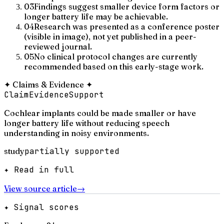
03
Findings suggest smaller device form factors or
longer battery life may be achievable.
04
Research was presented as a conference poster
(visible in image), not yet published in a peer-
reviewed journal.
05
No clinical protocol changes are currently
recommended based on this early-stage work.
✦
Claims & Evidence
✦
Claim
Evidence
Support
Cochlear implants could be made smaller or have
longer battery life without reducing speech
understanding in noisy environments.
study
partially supported
✦ Read in full
View source article
→
✦ Signal scores