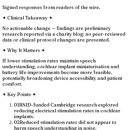
Signed responses from readers of the wire.
✦
Clinical Takeaway
✦
No actionable change — findings are preliminary
research reported via a charity blog; no peer-reviewed
data or clinical protocol changes are presented.
✦
Why It Matters
✦
If lower stimulation rates maintain speech
understanding, cochlear implant miniaturisation and
battery life improvements become more feasible,
potentially broadening device accessibility and patient
comfort.
✦
Key Points
✦
01
RNID-funded Cambridge research explored
reducing electrical stimulation rates in cochlear
implants.
02
Reduced stimulation rates did not appear to
harm speech understanding in noise.