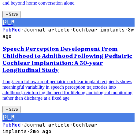
and beyond home conversation alone.
＋
Save
PU
¶
PubMed
·
Journal article
·
Cochlear implants
·
8w
ago
Speech Perception Development From
Childhood to Adulthood Following Pediatric
Cochlear Implantation: A 30-year
Longitudinal Study
Long-term follow-up of pediatric cochlear implant recipients shows
meaningful variability in speech perception trajectories into
adulthood, reinforcing the need for lifelong audiological monitoring
rather than discharge at a fixed age.
＋
Save
PU
¶
PubMed
·
Journal article
·
Cochlear
implants
·
2mo ago