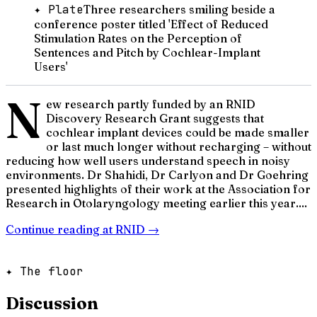
✦ Plate
Three researchers smiling beside a
conference poster titled 'Effect of Reduced
Stimulation Rates on the Perception of
Sentences and Pitch by Cochlear-Implant
Users'
N
ew research partly funded by an RNID
Discovery Research Grant suggests that
cochlear implant devices could be made smaller
or last much longer without recharging – without
reducing how well users understand speech in noisy
environments. Dr Shahidi, Dr Carlyon and Dr Goehring
presented highlights of their work at the Association for
Research in Otolaryngology meeting earlier this year....
Continue reading at
RNID
→
✦ The floor
Discussion