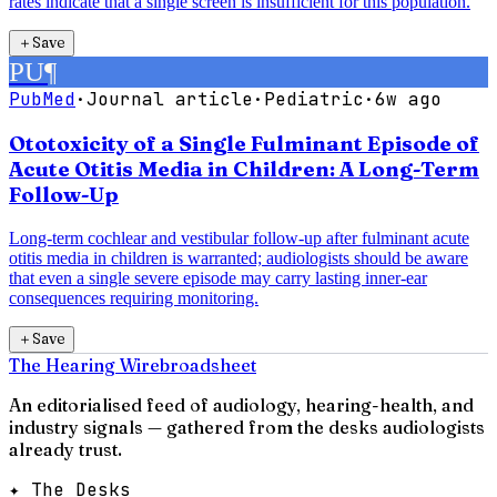
rates indicate that a single screen is insufficient for this population.
＋
Save
PU
¶
PubMed
·
Journal article
·
Pediatric
·
6w ago
Ototoxicity of a Single Fulminant Episode of
Acute Otitis Media in Children: A Long-Term
Follow-Up
Long-term cochlear and vestibular follow-up after fulminant acute
otitis media in children is warranted; audiologists should be aware
that even a single severe episode may carry lasting inner-ear
consequences requiring monitoring.
＋
Save
The Hearing Wire
broadsheet
An editorialised feed of audiology, hearing-health, and
industry signals — gathered from the desks audiologists
already trust.
✦ The Desks