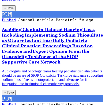
＋
Save
PU
¶
PubMed
·
Journal article
·
Pediatric
·
5w ago
Avoiding Cisplatin-Related Hearing Loss,
Including Implementing Sodium Thiosulfate
as Otoprotectant Into Daily Pediatric
Clinical Practice: Proceedings Based on
Evidence and Expert Opinion From the
Ototoxicity Taskforce of the SIOP
Supportive Care Network
Audiologists and oncology teams treating pediatric cisplatin patients
should be aware of SIOP Ototoxicity Taskforce guidance supporting
sodium thiosulfate as an otoprotectant, and advocate for its
integration into institutional chemotherapy protocols.
＋
Save
PU
¶
PubMed
·
Journal article
·
Pediatric
·
3w ago