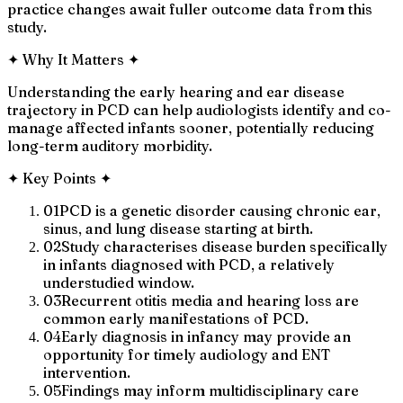
practice changes await fuller outcome data from this
study.
✦
Why It Matters
✦
Understanding the early hearing and ear disease
trajectory in PCD can help audiologists identify and co-
manage affected infants sooner, potentially reducing
long-term auditory morbidity.
✦
Key Points
✦
01
PCD is a genetic disorder causing chronic ear,
sinus, and lung disease starting at birth.
02
Study characterises disease burden specifically
in infants diagnosed with PCD, a relatively
understudied window.
03
Recurrent otitis media and hearing loss are
common early manifestations of PCD.
04
Early diagnosis in infancy may provide an
opportunity for timely audiology and ENT
intervention.
05
Findings may inform multidisciplinary care