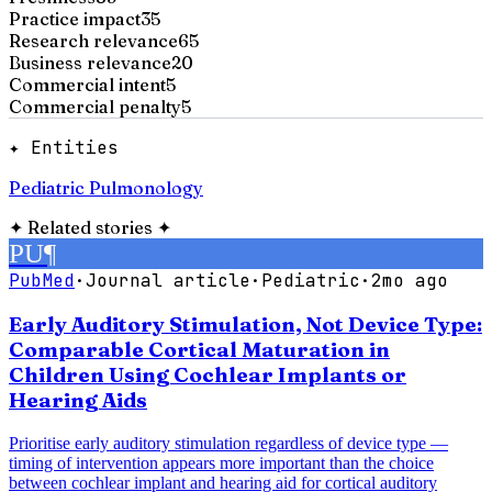
Practice impact
35
Research relevance
65
Business relevance
20
Commercial intent
5
Commercial penalty
5
✦ Entities
Pediatric Pulmonology
✦
Related stories
✦
PU
¶
PubMed
·
Journal article
·
Pediatric
·
2mo ago
Early Auditory Stimulation, Not Device Type:
Comparable Cortical Maturation in
Children Using Cochlear Implants or
Hearing Aids
Prioritise early auditory stimulation regardless of device type —
timing of intervention appears more important than the choice
between cochlear implant and hearing aid for cortical auditory