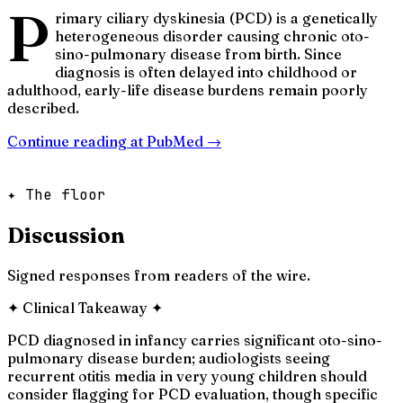
P
rimary ciliary dyskinesia (PCD) is a genetically
heterogeneous disorder causing chronic oto-
sino-pulmonary disease from birth. Since
diagnosis is often delayed into childhood or
adulthood, early-life disease burdens remain poorly
described.
Continue reading at
PubMed
→
✦ The floor
Discussion
Signed responses from readers of the wire.
✦
Clinical Takeaway
✦
PCD diagnosed in infancy carries significant oto-sino-
pulmonary disease burden; audiologists seeing
recurrent otitis media in very young children should
consider flagging for PCD evaluation, though specific