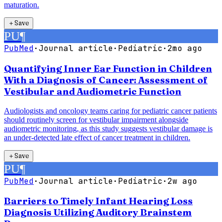
maturation.
＋
Save
PU
¶
PubMed
·
Journal article
·
Pediatric
·
2mo ago
Quantifying Inner Ear Function in Children
With a Diagnosis of Cancer: Assessment of
Vestibular and Audiometric Function
Audiologists and oncology teams caring for pediatric cancer patients
should routinely screen for vestibular impairment alongside
audiometric monitoring, as this study suggests vestibular damage is
an under-detected late effect of cancer treatment in children.
＋
Save
PU
¶
PubMed
·
Journal article
·
Pediatric
·
2w ago
Barriers to Timely Infant Hearing Loss
Diagnosis Utilizing Auditory Brainstem