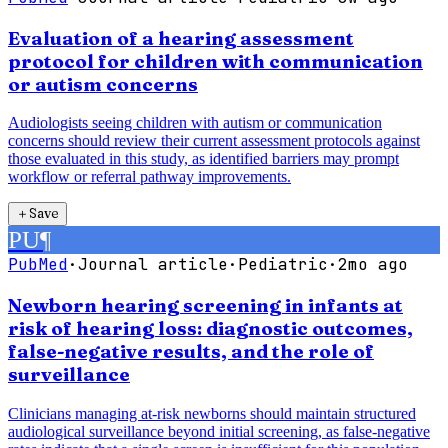
Evaluation of a hearing assessment
protocol for children with communication
or autism concerns
Audiologists seeing children with autism or communication
concerns should review their current assessment protocols against
those evaluated in this study, as identified barriers may prompt
workflow or referral pathway improvements.
＋
Save
PU
¶
PubMed
·
Journal article
·
Pediatric
·
2mo ago
Newborn hearing screening in infants at
risk of hearing loss: diagnostic outcomes,
false-negative results, and the role of
surveillance
Clinicians managing at-risk newborns should maintain structured
audiological surveillance beyond initial screening, as false-negative