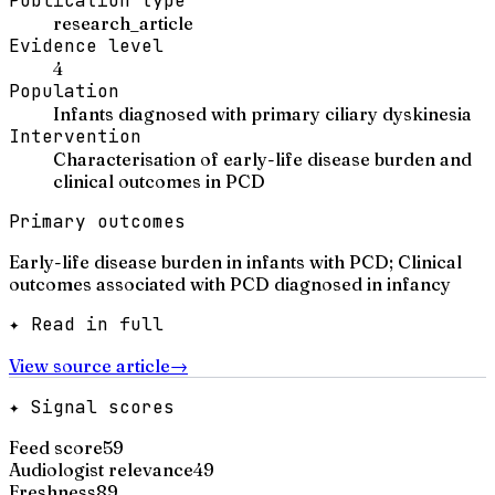
Publication type
research_article
Evidence level
4
Population
Infants diagnosed with primary ciliary dyskinesia
Intervention
Characterisation of early-life disease burden and
clinical outcomes in PCD
Primary outcomes
Early-life disease burden in infants with PCD; Clinical
outcomes associated with PCD diagnosed in infancy
✦ Read in full
View source article
→
✦ Signal scores
Feed score
59
Audiologist relevance
49
Freshness
89