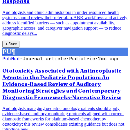
Response
Audiologists and clinic administrators in under-resourced health
systems should review their referral-to-ABR workflows and actively
address identified barriers — such as appointment availability,
geographic access, and caregiver navigation support — to reduce
diagnostic delays...
＋
Save
PU
¶
PubMed
·
Journal article
·
Pediatric
·
2mo ago
Ototoxicity Associated with Antineoplastic
Agents in the Pediatric Population: An
Evidence-Based Review of Auditory
Monitoring Strategies and Contemporary
Diagnostic Frameworks-Narrative Review
Audiologists managing pediatric oncology patients should apply
evidence-based auditory monitoring protocols aligned with current
diagnostic frameworks for platinum-based chemotherapy
ototoxicity; this review consolidates existing guidance but does not
introduce new...