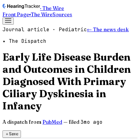
· The Wire
Front Page
▪
The Wire
Sources
Journal article · Pediatric
← The news desk
✦ The Dispatch
Early Life Disease Burden
and Outcomes in Children
Diagnosed With Primary
Ciliary Dyskinesia in
Infancy
A dispatch from
PubMed
— filed
3mo ago
＋
Save