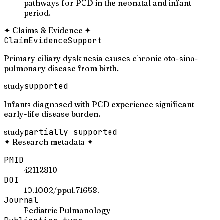
pathways for PCD in the neonatal and infant
period.
✦
Claims & Evidence
✦
Claim
Evidence
Support
Primary ciliary dyskinesia causes chronic oto-sino-
pulmonary disease from birth.
study
supported
Infants diagnosed with PCD experience significant
early-life disease burden.
study
partially supported
✦
Research metadata
✦
PMID
42112810
DOI
10.1002/ppul.71658.
Journal
Pediatric Pulmonology