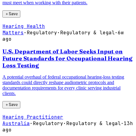
must meet when working with their patients.
＋
Save
Hearing Health
Matters
·
Regulatory
·
Regulatory & legal
·
6w
ago
U.S. Department of Labor Seeks Input on
Future Standards for Occupational Hearing
Loss Testing
A potential overhaul of federal occupational hearing-loss testing
standards could directly reshape audiometric protocols and
documentation requirements for every clinic serving industrial
clients.
＋
Save
Hearing Practitioner
Australia
·
Regulatory
·
Regulatory & legal
·
13h
ago