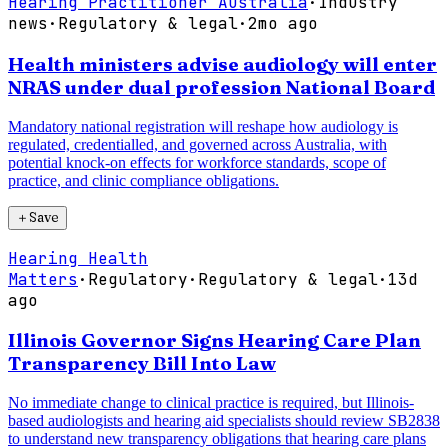
Hearing Practitioner Australia
·
Industry
news
·
Regulatory & legal
·
2mo ago
Health ministers advise audiology will enter
NRAS under dual profession National Board
Mandatory national registration will reshape how audiology is
regulated, credentialled, and governed across Australia, with
potential knock-on effects for workforce standards, scope of
practice, and clinic compliance obligations.
＋
Save
Hearing Health
Matters
·
Regulatory
·
Regulatory & legal
·
13d
ago
Illinois Governor Signs Hearing Care Plan
Transparency Bill Into Law
No immediate change to clinical practice is required, but Illinois-
based audiologists and hearing aid specialists should review SB2838
to understand new transparency obligations that hearing care plans