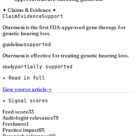
✦
Claims & Evidence
✦
Claim
Evidence
Support
Otarmeni is the first FDA-approved gene therapy for
genetic hearing loss.
guideline
supported
Otarmeni is effective for treating genetic hearing loss.
study
partially supported
✦ Read in full
View source article
→
✦ Signal scores
Feed score
33
Audiologist relevance
79
Freshness
1
Practice impact
85
Research relevance
60