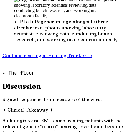
✦ Plate
Regeneron logo alongside three
circular inset photos showing laboratory
scientists reviewing data, conducting bench
research, and working in a cleanroom facility
Continue reading at
Hearing Tracker
→
✦ The floor
Discussion
Signed responses from readers of the wire.
✦
Clinical Takeaway
✦
Audiologists and ENT teams treating patients with the
relevant genetic form of hearing loss should become