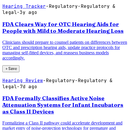
Hearing Tracker
·
Regulatory
·
Regulatory &
legal
·
3y ago
FDA Clears Way for OTC Hearing Aids for
People with Mild to Moderate Hearing Loss
Clinicians should prepare to counsel patients on differences between
OTC and prescription hearing aids, update practice protocols for
managing self-fitted devices, and reassess business models
accordingly.
＋
Save
Hearing Review
·
Regulatory
·
Regulatory &
legal
·
7d ago
FDA Formally Classifies Active Noise
Attenuation Systems for Infant Incubators
as Class II Devices
Formalizing a Class II pathway could accelerate development and
market entry of noise-protection technology for premature and