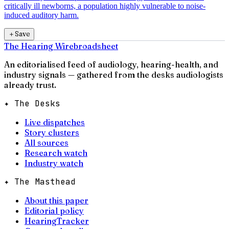
critically ill newborns, a population highly vulnerable to noise-
induced auditory harm.
＋
Save
The Hearing Wire
broadsheet
An editorialised feed of audiology, hearing-health, and
industry signals — gathered from the desks audiologists
already trust.
✦ The Desks
Live dispatches
Story clusters
All sources
Research watch
Industry watch
✦ The Masthead
About this paper
Editorial policy
HearingTracker