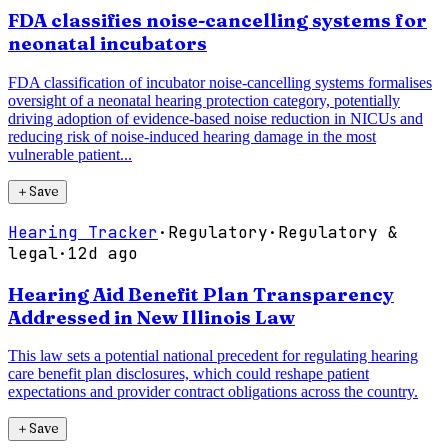
FDA classifies noise-cancelling systems for
neonatal incubators
FDA classification of incubator noise-cancelling systems formalises
oversight of a neonatal hearing protection category, potentially
driving adoption of evidence-based noise reduction in NICUs and
reducing risk of noise-induced hearing damage in the most
vulnerable patient...
＋
Save
Hearing Tracker
·
Regulatory
·
Regulatory &
legal
·
12d ago
Hearing Aid Benefit Plan Transparency
Addressed in New Illinois Law
This law sets a potential national precedent for regulating hearing
care benefit plan disclosures, which could reshape patient
expectations and provider contract obligations across the country.
＋
Save