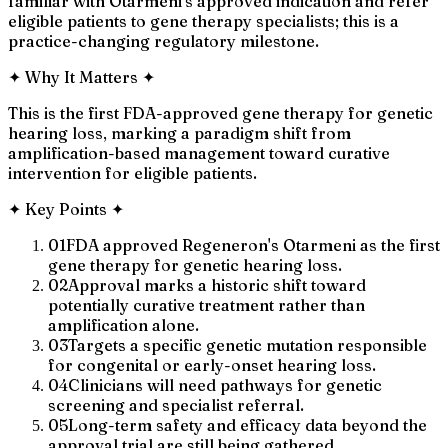
familiar with Otarmeni's approved indication and refer
eligible patients to gene therapy specialists; this is a
practice-changing regulatory milestone.
✦
Why It Matters
✦
This is the first FDA-approved gene therapy for genetic
hearing loss, marking a paradigm shift from
amplification-based management toward curative
intervention for eligible patients.
✦
Key Points
✦
01
FDA approved Regeneron's Otarmeni as the first
gene therapy for genetic hearing loss.
02
Approval marks a historic shift toward
potentially curative treatment rather than
amplification alone.
03
Targets a specific genetic mutation responsible
for congenital or early-onset hearing loss.
04
Clinicians will need pathways for genetic
screening and specialist referral.
05
Long-term safety and efficacy data beyond the
approval trial are still being gathered.