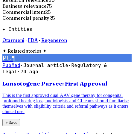
Business relevance
75
Commercial intent
25
Commercial penalty
25
✦ Entities
Otarmeni
·
FDA
·
Regeneron
✦
Related stories
✦
PU
¶
PubMed
·
Journal article
·
Regulatory &
legal
·
7d ago
Lunsotogene Parvec: First Approval
This is the first approved dual-AAV gene therapy for congenital
profound hearing loss; audiologists and CI teams should familiarise
themselves with eligibility criteria and referral pathways as it enters
clinical use.
＋
Save