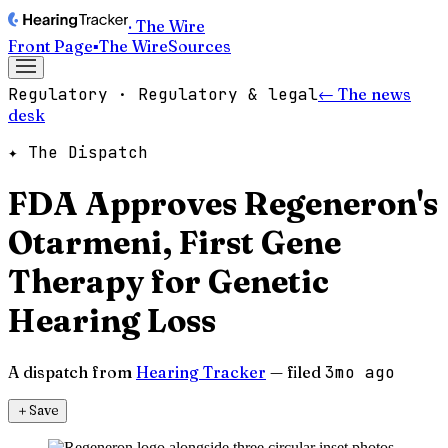
· The Wire
Front Page
▪
The Wire
Sources
Regulatory · Regulatory & legal
← The news
desk
✦ The Dispatch
FDA Approves Regeneron's
Otarmeni, First Gene
Therapy for Genetic
Hearing Loss
A dispatch from
Hearing Tracker
— filed
3mo ago
＋
Save