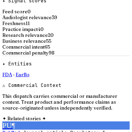
✦ Signal scores
Feed score
0
Audiologist relevance
39
Freshness
11
Practice impact
40
Research relevance
20
Business relevance
55
Commercial intent
65
Commercial penalty
98
✦ Entities
FDA
·
Earflo
⚠ Commercial Context
This dispatch carries commercial or manufacturer
context. Treat product and performance claims as
source-originated unless independently verified.
✦
Related stories
✦
PU
¶