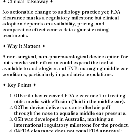
✦
Clinical Takeaway
✦
No actionable change to audiology practice yet; FDA
clearance marks a regulatory milestone but clinical
adoption depends on availability, pricing, and
comparative effectiveness data against existing
treatments.
✦
Why It Matters
✦
A non-surgical, non-pharmacological device option for
otitis media with effusion could expand the toolkit
available to audiologists and ENTs managing middle ear
conditions, particularly in paediatric populations.
✦
Key Points
✦
01
Earflo has received FDA clearance for treating
otitis media with effusion (fluid in the middle ear).
02
The device delivers a controlled air puff
through the nose to equalise middle ear pressure.
03
It was developed in Australia, marking an
international regulatory milestone for the product.
04
FDA clearance does not equal FDA approval;