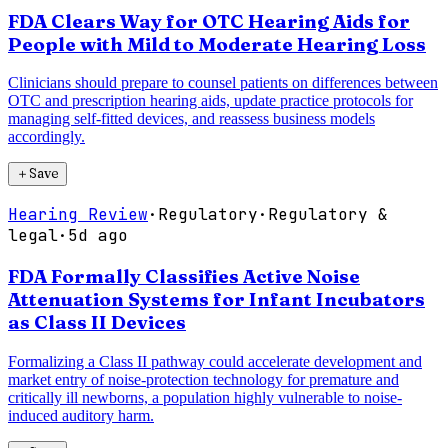
FDA Clears Way for OTC Hearing Aids for
People with Mild to Moderate Hearing Loss
Clinicians should prepare to counsel patients on differences between
OTC and prescription hearing aids, update practice protocols for
managing self-fitted devices, and reassess business models
accordingly.
＋
Save
Hearing Review
·
Regulatory
·
Regulatory &
legal
·
5d ago
FDA Formally Classifies Active Noise
Attenuation Systems for Infant Incubators
as Class II Devices
Formalizing a Class II pathway could accelerate development and
market entry of noise-protection technology for premature and
critically ill newborns, a population highly vulnerable to noise-
induced auditory harm.