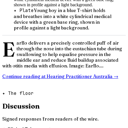
✦ Plate
Young boy in a blue T-shirt holds
and breathes into a white cylindrical medical
device with a green base ring, shown in
profile against a light background.
E
arflo delivers a precisely controlled puff of air
through the nose into the eustachian tube during
swallowing to help equalise pressure in the
middle ear and reduce fluid buildup associated
with otitis media with effusion. Image: Earflo....
Continue reading at
Hearing Practitioner Australia
→
✦ The floor
Discussion
Signed responses from readers of the wire.