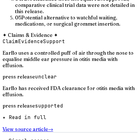
comparative clinical trial data were not detailed in
this release.
05
Potential alternative to watchful waiting,
medications, or surgical grommet insertion.
✦
Claims & Evidence
✦
Claim
Evidence
Support
Earflo uses a controlled puff of air through the nose to
equalise middle ear pressure in otitis media with
effusion.
press release
unclear
Earflo has received FDA clearance for otitis media with
effusion.
press release
supported
✦ Read in full
View source article
→