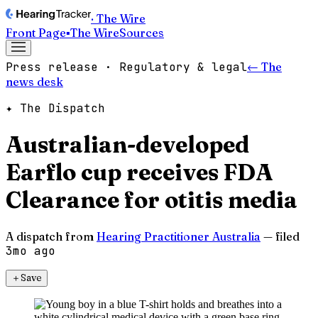
· The Wire
Front Page
▪
The Wire
Sources
Press release · Regulatory & legal
← The
news desk
✦ The Dispatch
Australian-developed
Earflo cup receives FDA
Clearance for otitis media
A dispatch from
Hearing Practitioner Australia
— filed
3mo ago
＋
Save