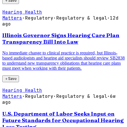
＋
Save
Hearing Health
Matters
·
Regulatory
·
Regulatory & legal
·
12d
ago
Illinois Governor Signs Hearing Care Plan
Transparency Bill Into Law
No immediate change to clinical practice is required, but Illinois-
based audiologists and hearing aid specialists should review SB2838
to understand new transparency obligations that hearing care plans
must meet when working with their patients.
＋
Save
Hearing Health
Matters
·
Regulatory
·
Regulatory & legal
·
6w
ago
U.S. Department of Labor Seeks Input on
Future Standards for Occupational Hearing
Loss Testing