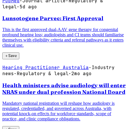
PubMed
·
Journal article
·
Regulatory &
legal
·
5d ago
Lunsotogene Parvec: First Approval
This is the first approved dual-AAV gene therapy for congenital
profound hearing loss; audiologists and CI teams should familiarise
themselves with eligibility criteria and referral pathways as it enters
clinical use.
＋
Save
Hearing Practitioner Australia
·
Industry
news
·
Regulatory & legal
·
2mo ago
Health ministers advise audiology will enter
NRAS under dual profession National Board
Mandatory national registration will reshape how audiology is
regulated, credentialled, and governed across Australia, with
potential knock-on effects for workforce standards, scope of
practice, and clinic compliance obligations.