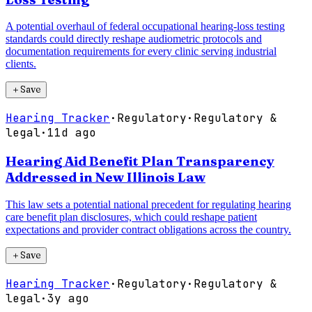
A potential overhaul of federal occupational hearing-loss testing
standards could directly reshape audiometric protocols and
documentation requirements for every clinic serving industrial
clients.
＋
Save
Hearing Tracker
·
Regulatory
·
Regulatory &
legal
·
11d ago
Hearing Aid Benefit Plan Transparency
Addressed in New Illinois Law
This law sets a potential national precedent for regulating hearing
care benefit plan disclosures, which could reshape patient
expectations and provider contract obligations across the country.
＋
Save
Hearing Tracker
·
Regulatory
·
Regulatory &
legal
·
3y ago