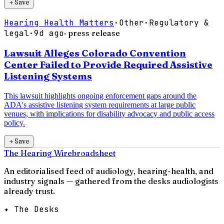
＋
Save
Hearing Health Matters
·
Other
·
Regulatory &
legal
·
9d ago
· press release
Lawsuit Alleges Colorado Convention
Center Failed to Provide Required Assistive
Listening Systems
This lawsuit highlights ongoing enforcement gaps around the
ADA's assistive listening system requirements at large public
venues, with implications for disability advocacy and public access
policy.
＋
Save
The Hearing Wire
broadsheet
An editorialised feed of audiology, hearing-health, and
industry signals — gathered from the desks audiologists
already trust.
✦ The Desks