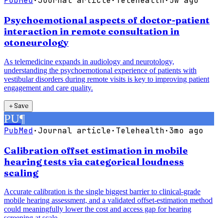
PubMed
·
Journal article
·
Telehealth
·
5w ago
Psychoemotional aspects of doctor-patient
interaction in remote consultation in
otoneurology
As telemedicine expands in audiology and neurotology,
understanding the psychoemotional experience of patients with
vestibular disorders during remote visits is key to improving patient
engagement and care quality.
＋
Save
PU
¶
PubMed
·
Journal article
·
Telehealth
·
3mo ago
Calibration offset estimation in mobile
hearing tests via categorical loudness
scaling
Accurate calibration is the single biggest barrier to clinical-grade
mobile hearing assessment, and a validated offset-estimation method
could meaningfully lower the cost and access gap for hearing
screening at scale.