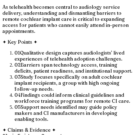
As telehealth becomes central to audiology service
delivery, understanding and dismantling barriers to
remote cochlear implant care is critical to expanding
access for patients who cannot easily attend in-person
appointments.
✦
Key Points
✦
01
Qualitative design captures audiologists' lived
experiences of telehealth adoption challenges.
02
Barriers span technology access, training
deficits, patient readiness, and institutional support.
03
Study focuses specifically on adult cochlear
implant recipients, a group with high ongoing
follow-up needs.
04
Findings could inform clinical guidelines and
workforce training programs for remote CI care.
05
Support needs identified may guide policy
makers and CI manufacturers in developing
enabling tools.
✦
Claims & Evidence
✦