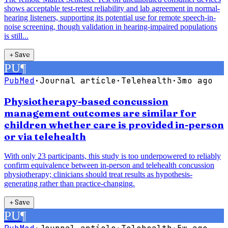
shows acceptable test-retest reliability and lab agreement in normal-
hearing listeners, supporting its potential use for remote speech-in-
noise screening, though validation in hearing-impaired populations
is still...
＋
Save
PU
¶
PubMed
·
Journal article
·
Telehealth
·
3mo ago
Physiotherapy-based concussion
management outcomes are similar for
children whether care is provided in-person
or via telehealth
With only 23 participants, this study is too underpowered to reliably
confirm equivalence between in-person and telehealth concussion
physiotherapy; clinicians should treat results as hypothesis-
generating rather than practice-changing.
＋
Save
PU
¶