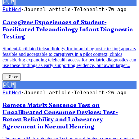
PU
¶
PubMed
·
Journal article
·
Telehealth
·
7w ago
Caregiver Experiences of Student-
Facilitated Teleaudiology Infant Diagnostic
Testing
Student-facilitated teleaudiology for infant diagnostic testing appears
feasible and acceptable to caregivers in a pilot context; clinics
considering expanding telehealth access for pediatric diagnostics can
use these findings as early supporting evidence, but await larger...
＋
Save
PU
¶
PubMed
·
Journal article
·
Telehealth
·
2w ago
Remote Matrix Sentence Test on
Uncalibrated Consumer Devices: Test-
Retest Reliability and Laboratory
Agreement in Normal Hearing
The remote Matrix Sentence Test on uncalibrated consumer devices