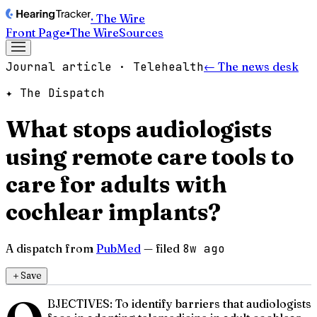
· The Wire
Front Page
▪
The Wire
Sources
Journal article · Telehealth
← The news desk
✦ The Dispatch
What stops audiologists
using remote care tools to
care for adults with
cochlear implants?
A dispatch from
PubMed
— filed
8w ago
＋
Save
BJECTIVES: To identify barriers that audiologists