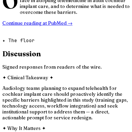
O
face in adopting telemedicine in adult cochlear
implant care, and to determine what is needed to
overcome these barriers.
Continue reading at
PubMed
→
✦ The floor
Discussion
Signed responses from readers of the wire.
✦
Clinical Takeaway
✦
Audiology teams planning to expand telehealth for
cochlear implant care should proactively identify the
specific barriers highlighted in this study (training gaps,
technology access, workflow integration) and seek
institutional support to address them — a direct,
actionable prompt for service redesign.
✦
Why It Matters
✦