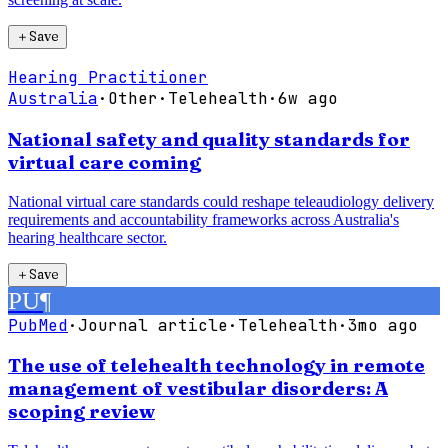
＋
Save
Hearing Practitioner
Australia
·
Other
·
Telehealth
·
6w ago
National safety and quality standards for
virtual care coming
National virtual care standards could reshape teleaudiology delivery
requirements and accountability frameworks across Australia's
hearing healthcare sector.
＋
Save
PU
¶
PubMed
·
Journal article
·
Telehealth
·
3mo ago
The use of telehealth technology in remote
management of vestibular disorders: A
scoping review