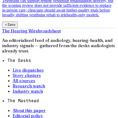
Telehealth can support remote vestibular rehabilitation delivery, but
the scoping review does not provide sufficient evidence to replace
in-person care; clinicians should await higher-quality trials before
broadly shifting vestibular rehab to telehealth-only models.
＋
Save
The Hearing Wire
broadsheet
An editorialised feed of audiology, hearing-health, and
industry signals — gathered from the desks audiologists
already trust.
✦ The Desks
Live dispatches
Story clusters
All sources
Research watch
Industry watch
✦ The Masthead
About this paper
Editorial policy