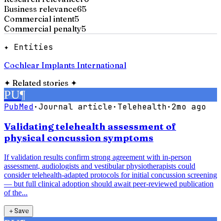
Business relevance
65
Commercial intent
5
Commercial penalty
5
✦ Entities
Cochlear Implants International
✦
Related stories
✦
PU
¶
PubMed
·
Journal article
·
Telehealth
·
2mo ago
Validating telehealth assessment of
physical concussion symptoms
If validation results confirm strong agreement with in-person
assessment, audiologists and vestibular physiotherapists could
consider telehealth-adapted protocols for initial concussion screening
— but full clinical adoption should await peer-reviewed publication
of the...
＋
Save