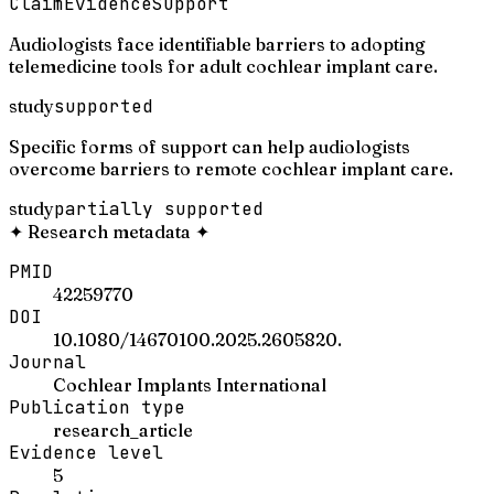
Claim
Evidence
Support
Audiologists face identifiable barriers to adopting
telemedicine tools for adult cochlear implant care.
study
supported
Specific forms of support can help audiologists
overcome barriers to remote cochlear implant care.
study
partially supported
✦
Research metadata
✦
PMID
42259770
DOI
10.1080/14670100.2025.2605820.
Journal
Cochlear Implants International
Publication type
research_article
Evidence level
5