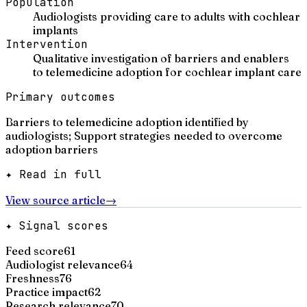
Population
Audiologists providing care to adults with cochlear
implants
Intervention
Qualitative investigation of barriers and enablers
to telemedicine adoption for cochlear implant care
Primary outcomes
Barriers to telemedicine adoption identified by
audiologists; Support strategies needed to overcome
adoption barriers
✦ Read in full
View source article
→
✦ Signal scores
Feed score
61
Audiologist relevance
64
Freshness
76
Practice impact
62
Research relevance
70