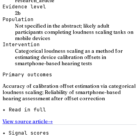
research_article
Evidence level
2b
Population
Not specified in the abstract; likely adult
participants completing loudness scaling tasks on
mobile devices
Intervention
Categorical loudness scaling as a method for
estimating device calibration offsets in
smartphone-based hearing tests
Primary outcomes
Accuracy of calibration offset estimation via categorical
loudness scaling; Reliability of smartphone-based
hearing assessment after offset correction
✦ Read in full
View source article
→
✦ Signal scores