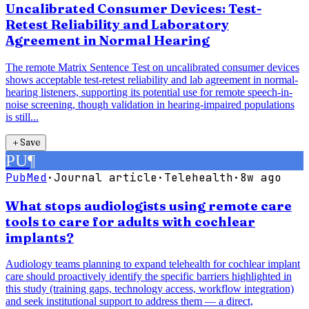
Uncalibrated Consumer Devices: Test-
Retest Reliability and Laboratory
Agreement in Normal Hearing
The remote Matrix Sentence Test on uncalibrated consumer devices
shows acceptable test-retest reliability and lab agreement in normal-
hearing listeners, supporting its potential use for remote speech-in-
noise screening, though validation in hearing-impaired populations
is still...
＋
Save
PU
¶
PubMed
·
Journal article
·
Telehealth
·
8w ago
What stops audiologists using remote care
tools to care for adults with cochlear
implants?
Audiology teams planning to expand telehealth for cochlear implant
care should proactively identify the specific barriers highlighted in
this study (training gaps, technology access, workflow integration)
and seek institutional support to address them — a direct,