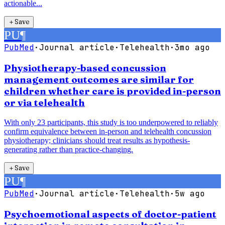
actionable...
＋
Save
PU
¶
PubMed
·
Journal article
·
Telehealth
·
3mo ago
Physiotherapy-based concussion
management outcomes are similar for
children whether care is provided in-person
or via telehealth
With only 23 participants, this study is too underpowered to reliably
confirm equivalence between in-person and telehealth concussion
physiotherapy; clinicians should treat results as hypothesis-
generating rather than practice-changing.
＋
Save
PU
¶
PubMed
·
Journal article
·
Telehealth
·
5w ago
Psychoemotional aspects of doctor-patient