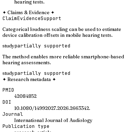
hearing tests.
✦
Claims & Evidence
✦
Claim
Evidence
Support
Categorical loudness scaling can be used to estimate
device calibration offsets in mobile hearing tests.
study
partially supported
The method enables more reliable smartphone-based
hearing assessments.
study
partially supported
✦
Research metadata
✦
PMID
42084852
DOI
10.1080/14992027.2026.2663342.
Journal
International Journal of Audiology
Publication type