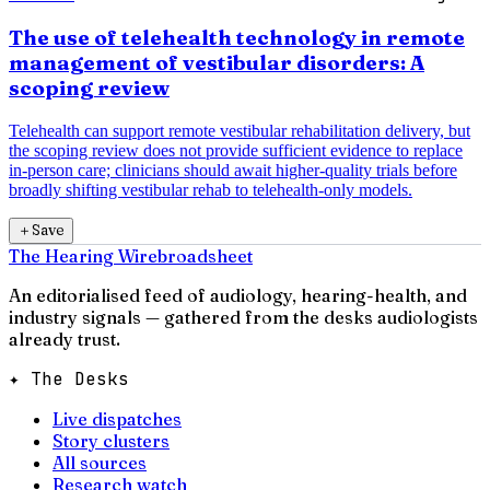
The use of telehealth technology in remote
management of vestibular disorders: A
scoping review
Telehealth can support remote vestibular rehabilitation delivery, but
the scoping review does not provide sufficient evidence to replace
in-person care; clinicians should await higher-quality trials before
broadly shifting vestibular rehab to telehealth-only models.
＋
Save
The Hearing Wire
broadsheet
An editorialised feed of audiology, hearing-health, and
industry signals — gathered from the desks audiologists
already trust.
✦ The Desks
Live dispatches
Story clusters
All sources
Research watch