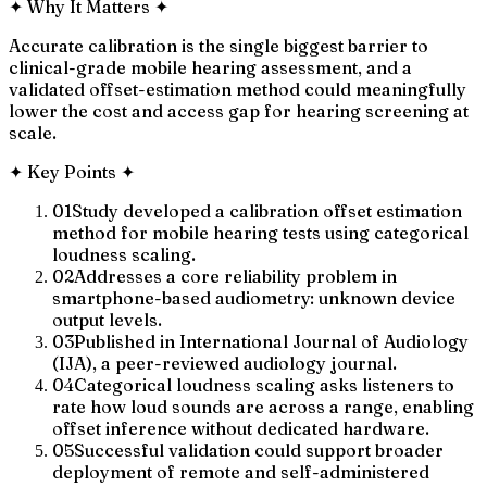
✦
Why It Matters
✦
Accurate calibration is the single biggest barrier to
clinical-grade mobile hearing assessment, and a
validated offset-estimation method could meaningfully
lower the cost and access gap for hearing screening at
scale.
✦
Key Points
✦
01
Study developed a calibration offset estimation
method for mobile hearing tests using categorical
loudness scaling.
02
Addresses a core reliability problem in
smartphone-based audiometry: unknown device
output levels.
03
Published in International Journal of Audiology
(IJA), a peer-reviewed audiology journal.
04
Categorical loudness scaling asks listeners to
rate how loud sounds are across a range, enabling
offset inference without dedicated hardware.
05
Successful validation could support broader
deployment of remote and self-administered