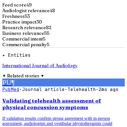
Feed score
49
Audiologist relevance
48
Freshness
53
Practice impact
30
Research relevance
82
Business relevance
55
Commercial intent
5
Commercial penalty
5
✦ Entities
International Journal of Audiology
✦
Related stories
✦
PU
¶
PubMed
·
Journal article
·
Telehealth
·
2mo ago
Validating telehealth assessment of
physical concussion symptoms
If validation results confirm strong agreement with in-person
assessment, audiologists and vestibular physiotherapists could