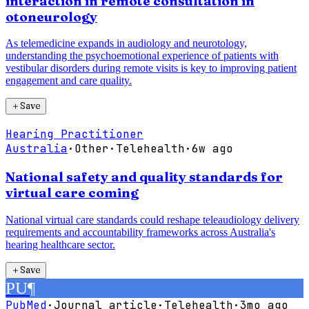
interaction in remote consultation in
otoneurology
As telemedicine expands in audiology and neurotology,
understanding the psychoemotional experience of patients with
vestibular disorders during remote visits is key to improving patient
engagement and care quality.
＋
Save
Hearing Practitioner
Australia
·
Other
·
Telehealth
·
6w ago
National safety and quality standards for
virtual care coming
National virtual care standards could reshape teleaudiology delivery
requirements and accountability frameworks across Australia's
hearing healthcare sector.
＋
Save
PU
¶
PubMed
·
Journal article
·
Telehealth
·
3mo ago