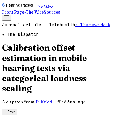
· The Wire
Front Page
▪
The Wire
Sources
Journal article · Telehealth
← The news desk
✦ The Dispatch
Calibration offset
estimation in mobile
hearing tests via
categorical loudness
scaling
A dispatch from
PubMed
— filed
3mo ago
＋
Save