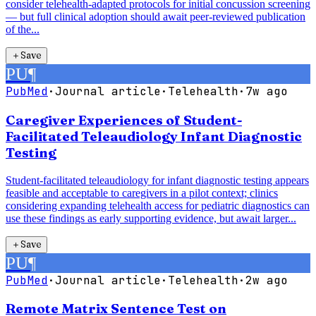
consider telehealth-adapted protocols for initial concussion screening
— but full clinical adoption should await peer-reviewed publication
of the...
＋
Save
PU
¶
PubMed
·
Journal article
·
Telehealth
·
7w ago
Caregiver Experiences of Student-
Facilitated Teleaudiology Infant Diagnostic
Testing
Student-facilitated teleaudiology for infant diagnostic testing appears
feasible and acceptable to caregivers in a pilot context; clinics
considering expanding telehealth access for pediatric diagnostics can
use these findings as early supporting evidence, but await larger...
＋
Save
PU
¶
PubMed
·
Journal article
·
Telehealth
·
2w ago
Remote Matrix Sentence Test on