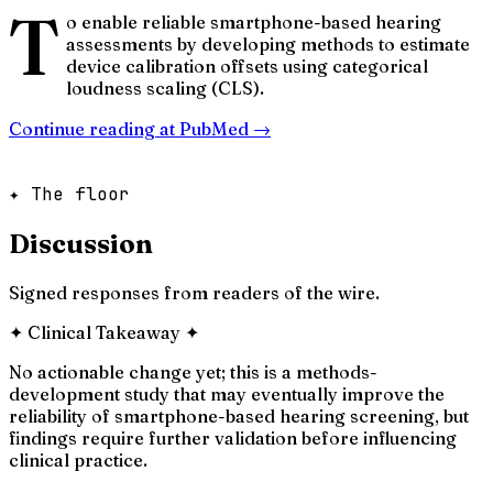
T
o enable reliable smartphone-based hearing
assessments by developing methods to estimate
device calibration offsets using categorical
loudness scaling (CLS).
Continue reading at
PubMed
→
✦ The floor
Discussion
Signed responses from readers of the wire.
✦
Clinical Takeaway
✦
No actionable change yet; this is a methods-
development study that may eventually improve the
reliability of smartphone-based hearing screening, but
findings require further validation before influencing
clinical practice.