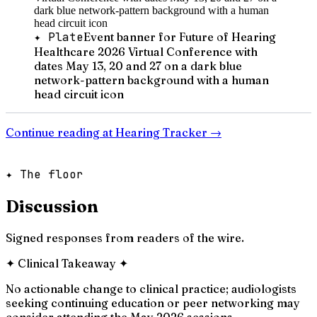
✦ Plate
Event banner for Future of Hearing
Healthcare 2026 Virtual Conference with
dates May 13, 20 and 27 on a dark blue
network-pattern background with a human
head circuit icon
Continue reading at
Hearing Tracker
→
✦ The floor
Discussion
Signed responses from readers of the wire.
✦
Clinical Takeaway
✦
No actionable change to clinical practice; audiologists
seeking continuing education or peer networking may
consider attending the May 2026 sessions.