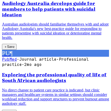
Audiology Australia develops guide for
members to help patients with suicidal
ideation
Australian audiologists should familiarise themselves with and adopt
Audiology Australia's new best-practice guide for responding to
patients presenting with suicidal ideation or deteriorating mental
health.
＋
Save
PU
¶
PubMed
·
Journal article
·
Professional
practice
·
2mo ago
Exploring the professional quality of life of
South African audiologists
No direct change to patient care practice is indicated, but clinic
managers and healthcare systems in similar settings should consider
workload reduction and support structures to prevent burnout among
audiology staff.