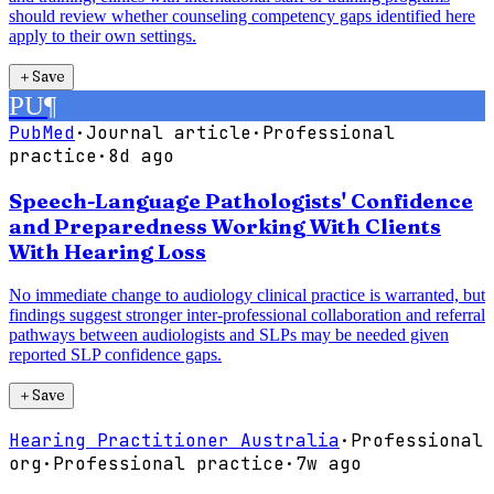
should review whether counseling competency gaps identified here
apply to their own settings.
＋
Save
PU
¶
PubMed
·
Journal article
·
Professional
practice
·
8d ago
Speech-Language Pathologists' Confidence
and Preparedness Working With Clients
With Hearing Loss
No immediate change to audiology clinical practice is warranted, but
findings suggest stronger inter-professional collaboration and referral
pathways between audiologists and SLPs may be needed given
reported SLP confidence gaps.
＋
Save
Hearing Practitioner Australia
·
Professional
org
·
Professional practice
·
7w ago