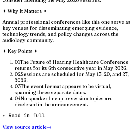
✦
Why It Matters
✦
Annual professional conferences like this one serve as
key venues for disseminating emerging evidence,
technology trends, and policy changes across the
audiology community.
✦
Key Points
✦
01
The Future of Hearing Healthcare Conference
returns for its 6th consecutive year in May 2026.
02
Sessions are scheduled for May 13, 20, and 27,
2026.
03
The event format appears to be virtual,
spanning three separate dates.
04
No speaker lineup or session topics are
disclosed in the announcement.
✦ Read in full
View source article
→