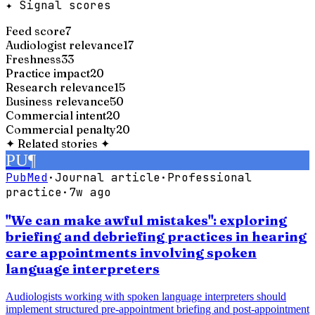
✦ Signal scores
Feed score
7
Audiologist relevance
17
Freshness
33
Practice impact
20
Research relevance
15
Business relevance
50
Commercial intent
20
Commercial penalty
20
✦
Related stories
✦
PU
¶
PubMed
·
Journal article
·
Professional
practice
·
7w ago
"We can make awful mistakes": exploring
briefing and debriefing practices in hearing
care appointments involving spoken
language interpreters
Audiologists working with spoken language interpreters should
implement structured pre-appointment briefing and post-appointment