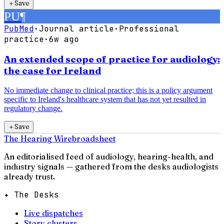
＋
Save
PU
¶
PubMed
·
Journal article
·
Professional
practice
·
6w ago
An extended scope of practice for audiology:
the case for Ireland
No immediate change to clinical practice; this is a policy argument
specific to Ireland's healthcare system that has not yet resulted in
regulatory change.
＋
Save
The Hearing Wire
broadsheet
An editorialised feed of audiology, hearing-health, and
industry signals — gathered from the desks audiologists
already trust.
✦ The Desks
Live dispatches
Story clusters