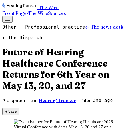
· The Wire
Front Page
▪
The Wire
Sources
Other · Professional practice
← The news desk
✦ The Dispatch
Future of Hearing
Healthcare Conference
Returns for 6th Year on
May 13, 20, and 27
A dispatch from
Hearing Tracker
— filed
3mo ago
＋
Save