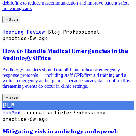
debriefing to reduce miscommunication and improve patient safety
in hearing care.
＋
Save
Hearing Review
·
Blog
·
Professional
practice
·
5w ago
How to Handle Medical Emergencies in the
Audiology Office
Audiology practices should establish and rehearse emergency
response protocols — including staff CPR/first-aid training and a
written emergency action plan — because survey data confirm life-
threatening events do occur in clinic settings.
＋
Save
PU
¶
PubMed
·
Journal article
·
Professional
practice
·
6w ago
Mitigating risk in audiology and speech