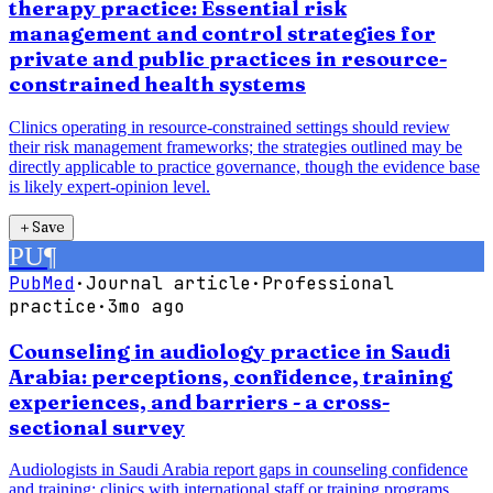
therapy practice: Essential risk
management and control strategies for
private and public practices in resource-
constrained health systems
Clinics operating in resource-constrained settings should review
their risk management frameworks; the strategies outlined may be
directly applicable to practice governance, though the evidence base
is likely expert-opinion level.
＋
Save
PU
¶
PubMed
·
Journal article
·
Professional
practice
·
3mo ago
Counseling in audiology practice in Saudi
Arabia: perceptions, confidence, training
experiences, and barriers - a cross-
sectional survey
Audiologists in Saudi Arabia report gaps in counseling confidence
and training; clinics with international staff or training programs