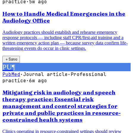
practice
·
5w ago
How to Handle Medical Emergencies in the
Audiology Office
Audiology practices should establish and rehearse emergency
response protocols — including staff CPR/first-aid training and a
written emergency action plan — because survey data confirm life-
threatening events do occur in clinic settings.
＋
Save
PU
¶
PubMed
·
Journal article
·
Professional
practice
·
6w ago
Mitigating risk in audiology and speech
therapy practice: Essential risk
management and control strategies for
private and public practices in resource-
constrained health systems
Clinics operating in resource-constrained settings should review