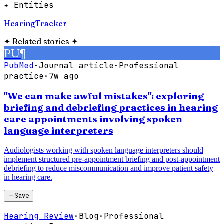
✦ Entities
HearingTracker
✦
Related stories
✦
PU
¶
PubMed
·
Journal article
·
Professional
practice
·
7w ago
"We can make awful mistakes": exploring
briefing and debriefing practices in hearing
care appointments involving spoken
language interpreters
Audiologists working with spoken language interpreters should
implement structured pre-appointment briefing and post-appointment
debriefing to reduce miscommunication and improve patient safety
in hearing care.
＋
Save
Hearing Review
·
Blog
·
Professional