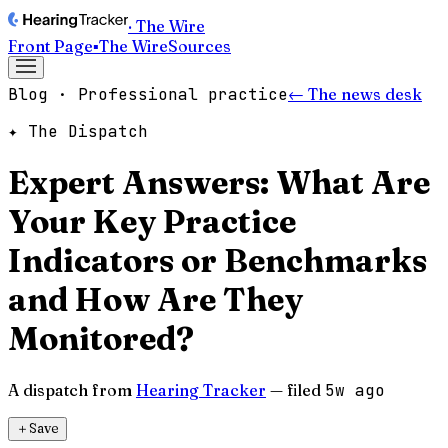
· The Wire
Front Page
▪
The Wire
Sources
Blog · Professional practice
← The news desk
✦ The Dispatch
Expert Answers: What Are
Your Key Practice
Indicators or Benchmarks
and How Are They
Monitored?
A dispatch from
Hearing Tracker
— filed
5w ago
＋
Save