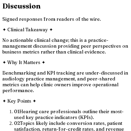
Discussion
Signed responses from readers of the wire.
✦
Clinical Takeaway
✦
No actionable clinical change; this is a practice-
management discussion providing peer perspectives on
business metrics rather than clinical evidence.
✦
Why It Matters
✦
Benchmarking and KPI tracking are under-discussed in
audiology practice management, and peer-shared
metrics can help clinic owners improve operational
performance.
✦
Key Points
✦
01
Hearing care professionals outline their most-
used key practice indicators (KPIs).
02
Topics likely include conversion rates, patient
satisfaction, return-for-credit rates, and revenue