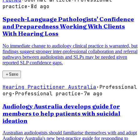
practice
·
8d ago
Speech-Language Pathologists' Confidence
and Preparedness Working With Clients
With Hearing Loss
No immediate change to audiology clinical practice is warranted, but
findings suggest stronger inter-professional collaboration and referral
pathways between audiologists and SLPs may be needed given
reported SLP confidence gaps.
＋
Save
Hearing Practitioner Australia
·
Professional
org
·
Professional practice
·
7w ago
Audiology Australia develops guide for
members to help patients with suicidal
ideation
Australian audiologists should familiarise themselves with and adopt
Audiology Australia's new best-practice guide for responding to