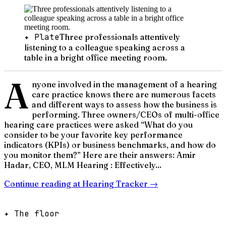
✦ Plate
Three professionals attentively
listening to a colleague speaking across a
table in a bright office meeting room.
A
nyone involved in the management of a hearing
care practice knows there are numerous facets
and different ways to assess how the business is
performing. Three owners/CEOs of multi-office
hearing care practices were asked “What do you
consider to be your favorite key performance
indicators (KPIs) or business benchmarks, and how do
you monitor them?” Here are their answers: Amir
Hadar, CEO, MLM Hearing : Effectively...
Continue reading at
Hearing Tracker
→
✦ The floor