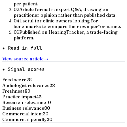
per patient.
03
Article format is expert Q&A, drawing on
practitioner opinion rather than published data.
04
Useful for clinic owners looking for
benchmarks to compare their own performance.
05
Published on HearingTracker, a trade-facing
platform.
✦ Read in full
View source article
→
✦ Signal scores
Feed score
28
Audiologist relevance
28
Freshness
89
Practice impact
45
Research relevance
10
Business relevance
80
Commercial intent
20
Commercial penalty
20