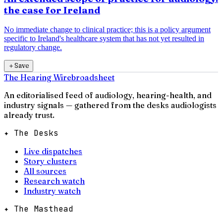
the case for Ireland
No immediate change to clinical practice; this is a policy argument
specific to Ireland's healthcare system that has not yet resulted in
regulatory change.
＋
Save
The Hearing Wire
broadsheet
An editorialised feed of audiology, hearing-health, and
industry signals — gathered from the desks audiologists
already trust.
✦ The Desks
Live dispatches
Story clusters
All sources
Research watch
Industry watch
✦ The Masthead