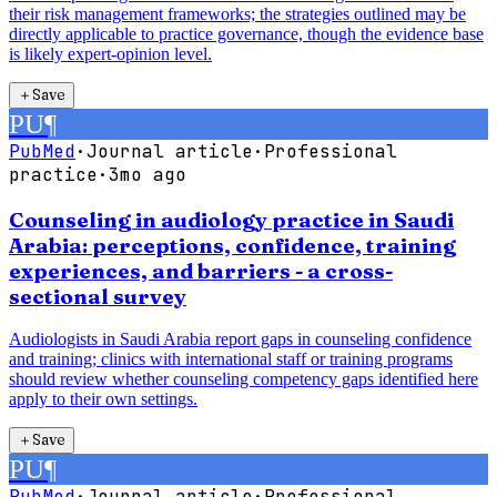
their risk management frameworks; the strategies outlined may be
directly applicable to practice governance, though the evidence base
is likely expert-opinion level.
＋
Save
PU
¶
PubMed
·
Journal article
·
Professional
practice
·
3mo ago
Counseling in audiology practice in Saudi
Arabia: perceptions, confidence, training
experiences, and barriers - a cross-
sectional survey
Audiologists in Saudi Arabia report gaps in counseling confidence
and training; clinics with international staff or training programs
should review whether counseling competency gaps identified here
apply to their own settings.
＋
Save
PU
¶
PubMed
·
Journal article
·
Professional