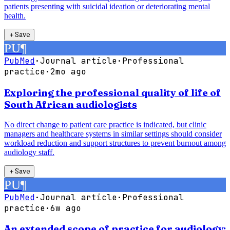
patients presenting with suicidal ideation or deteriorating mental
health.
＋
Save
PU
¶
PubMed
·
Journal article
·
Professional
practice
·
2mo ago
Exploring the professional quality of life of
South African audiologists
No direct change to patient care practice is indicated, but clinic
managers and healthcare systems in similar settings should consider
workload reduction and support structures to prevent burnout among
audiology staff.
＋
Save
PU
¶
PubMed
·
Journal article
·
Professional
practice
·
6w ago
An extended scope of practice for audiology: