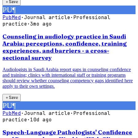
＋
Save
PU
¶
PubMed
·
Journal article
·
Professional
practice
·
3mo ago
Counseling in audiology practice in Saudi
Arabia: perceptions, confidence, training
experiences, and barriers - a cross-
sectional survey
Audiologists in Saudi Arabia report gaps in counseling confidence
and training; clinics with international staff or training programs
should review whether counseling competency gaps identified here
apply to their own settings.
＋
Save
PU
¶
PubMed
·
Journal article
·
Professional
practice
·
10d ago
Speech-Language Pathologists' Confidence