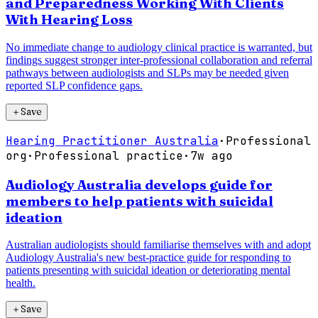
and Preparedness Working With Clients
With Hearing Loss
No immediate change to audiology clinical practice is warranted, but
findings suggest stronger inter-professional collaboration and referral
pathways between audiologists and SLPs may be needed given
reported SLP confidence gaps.
＋
Save
Hearing Practitioner Australia
·
Professional
org
·
Professional practice
·
7w ago
Audiology Australia develops guide for
members to help patients with suicidal
ideation
Australian audiologists should familiarise themselves with and adopt
Audiology Australia's new best-practice guide for responding to
patients presenting with suicidal ideation or deteriorating mental
health.
＋
Save