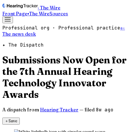
· The Wire
Front Page
▪
The Wire
Sources
Professional org · Professional practice
←
The news desk
✦ The Dispatch
Submissions Now Open for
the 7th Annual Hearing
Technology Innovator
Awards
A dispatch from
Hearing Tracker
— filed
8w ago
＋
Save