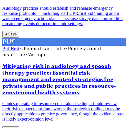
Audiology practices should establish and rehearse emergency
response protocols — including staff CPR/first-aid training and a
written emergency action plan — because survey data confirm life-
threatening events do occur in clinic settings.
＋
Save
PU
¶
PubMed
·
Journal article
·
Professional
practice
·
7w ago
Mitigating risk in audiology and speech
therapy practice: Essential risk
management and control strategies for
private and public practices in resource-
constrained health systems
Clinics operating in resource-constrained settings should review
their risk management frameworks; the strategies outlined may be
directly applicable to practice governance, though the evidence base
is likely expert-opinion level.