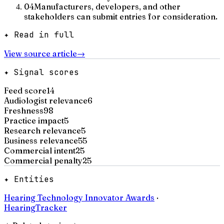
04
Manufacturers, developers, and other
stakeholders can submit entries for consideration.
✦ Read in full
View source article
→
✦ Signal scores
Feed score
14
Audiologist relevance
6
Freshness
98
Practice impact
5
Research relevance
5
Business relevance
55
Commercial intent
25
Commercial penalty
25
✦ Entities
Hearing Technology Innovator Awards
·
HearingTracker