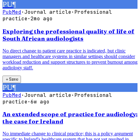
PU
¶
PubMed
·
Journal article
·
Professional
practice
·
2mo ago
Exploring the professional quality of life of
South African audiologists
No direct change to patient care practice is indicated, but clinic
managers and healthcare systems in similar settings should consider
workload reduction and support structures to prevent burnout among
audiology staff.
＋
Save
PU
¶
PubMed
·
Journal article
·
Professional
practice
·
6w ago
An extended scope of practice for audiology:
the case for Ireland
No immediate change to clinical practice; this is a policy argument
specific to Ireland's healthcare system that has not yet resulted in