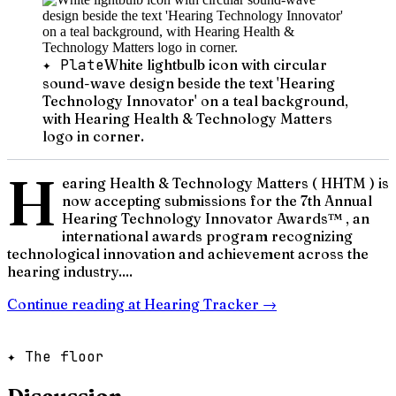
✦ Plate
White lightbulb icon with circular
sound-wave design beside the text 'Hearing
Technology Innovator' on a teal background,
with Hearing Health & Technology Matters
logo in corner.
H
earing Health & Technology Matters ( HHTM ) is
now accepting submissions for the 7th Annual
Hearing Technology Innovator Awards™ , an
international awards program recognizing
technological innovation and achievement across the
hearing industry....
Continue reading at
Hearing Tracker
→
✦ The floor