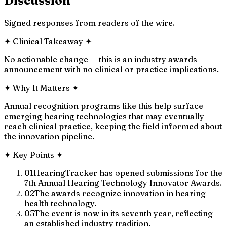
Discussion
Signed responses from readers of the wire.
✦
Clinical Takeaway
✦
No actionable change — this is an industry awards
announcement with no clinical or practice implications.
✦
Why It Matters
✦
Annual recognition programs like this help surface
emerging hearing technologies that may eventually
reach clinical practice, keeping the field informed about
the innovation pipeline.
✦
Key Points
✦
01
HearingTracker has opened submissions for the
7th Annual Hearing Technology Innovator Awards.
02
The awards recognize innovation in hearing
health technology.
03
The event is now in its seventh year, reflecting
an established industry tradition.