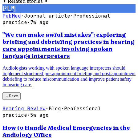
✦
Related stories
✦
PU
¶
PubMed
·
Journal article
·
Professional
practice
·
7w ago
"We can make awful mistakes": exploring
briefing and debriefing practices in hearing
care appointments involving spoken
language interpreters
Audiologists working with spoken language interpreters should
implement structured pre-appointment briefing and post-appointment
debriefing to reduce miscommunication and improve patient safety
in hearing care.
＋
Save
Hearing Review
·
Blog
·
Professional
practice
·
5w ago
How to Handle Medical Emergencies in the
Audiology Office