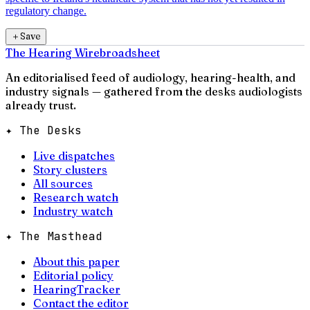
regulatory change.
＋
Save
The Hearing Wire
broadsheet
An editorialised feed of audiology, hearing-health, and
industry signals — gathered from the desks audiologists
already trust.
✦ The Desks
Live dispatches
Story clusters
All sources
Research watch
Industry watch
✦ The Masthead
About this paper
Editorial policy
HearingTracker
Contact the editor