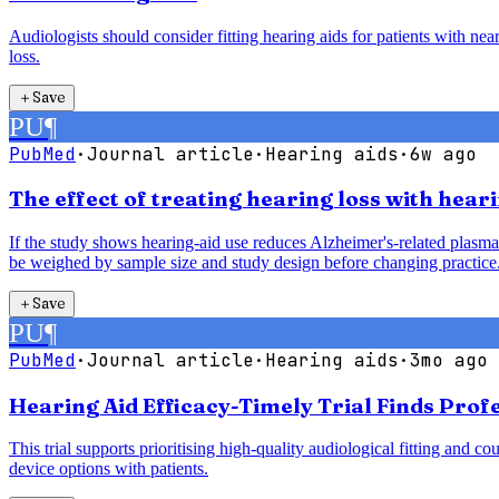
Audiologists should consider fitting hearing aids for patients with ne
loss.
＋
Save
PU
¶
PubMed
·
Journal article
·
Hearing aids
·
6w ago
The effect of treating hearing loss with hea
If the study shows hearing-aid use reduces Alzheimer's-related plasma 
be weighed by sample size and study design before changing practice
＋
Save
PU
¶
PubMed
·
Journal article
·
Hearing aids
·
3mo ago
Hearing Aid Efficacy-Timely Trial Finds Pro
This trial supports prioritising high-quality audiological fitting an
device options with patients.