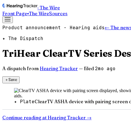
· The Wire
Front Page
▪
The Wire
Sources
Product announcement · Hearing aids
← The news
✦ The Dispatch
TriHear ClearTV Series Des
A dispatch from
Hearing Tracker
— filed
2mo ago
＋
Save
✦ Plate
ClearTV ASHA device with pairing screen di
Continue reading at
Hearing Tracker
→