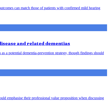
d outcomes can match those of patients with confirmed mild hearing
 disease and related dementias
n as a potential dementia-prevention strategy, though findings should
hould emphasise their professional value proposition when discussing