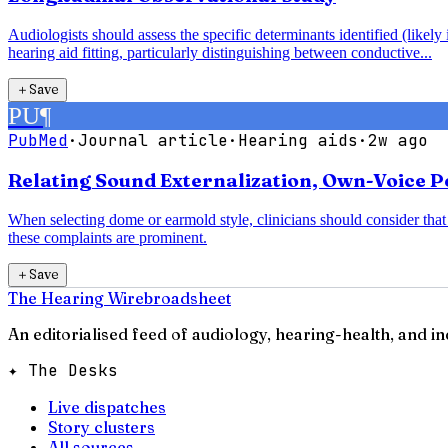
Audiologists should assess the specific determinants identified (likel
hearing aid fitting, particularly distinguishing between conductive...
＋
Save
PU
¶
PubMed
·
Journal article
·
Hearing aids
·
2w ago
Relating Sound Externalization, Own-Voice Pe
When selecting dome or earmold style, clinicians should consider th
these complaints are prominent.
＋
Save
The Hearing Wire
broadsheet
An editorialised feed of audiology, hearing-health, and i
✦ The Desks
Live dispatches
Story clusters
All sources