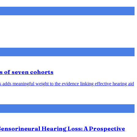
s of seven cohorts
is adds meaningful weight to the evidence linking effective hearing aid
Sensorineural Hearing Loss: A Prospective