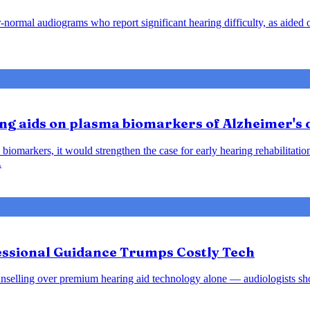
ar-normal audiograms who report significant hearing difficulty, as aide
ring aids on plasma biomarkers of Alzheimer's
biomarkers, it would strengthen the case for early hearing rehabilitatio
.
fessional Guidance Trumps Costly Tech
d counselling over premium hearing aid technology alone — audiologists s