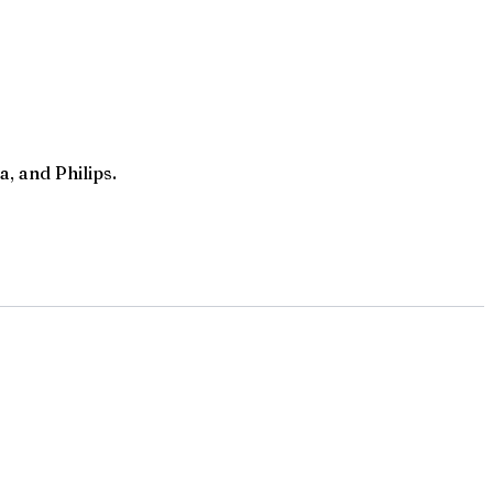
, and Philips.