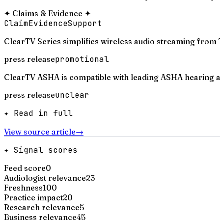
✦
Claims & Evidence
✦
Claim
Evidence
Support
ClearTV Series simplifies wireless audio streaming from 
press release
promotional
ClearTV ASHA is compatible with leading ASHA hearing aid
press release
unclear
✦ Read in full
View source article
→
✦ Signal scores
Feed score
0
Audiologist relevance
23
Freshness
100
Practice impact
20
Research relevance
5
Business relevance
45