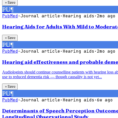
＋
Save
PU
¶
PubMed
·
Journal article
·
Hearing aids
·
2mo ago
Hearing Aids for Adults With Mild to Modera
＋
Save
PU
¶
PubMed
·
Journal article
·
Hearing aids
·
2mo ago
Hearing aid effectiveness and probable demen
Audiologists should continue counselling patients with hearing loss abo
use to reduced dementia risk — though causality is not yet...
＋
Save
PU
¶
PubMed
·
Journal article
·
Hearing aids
·
6w ago
Determinants of Speech Perception Outcomes 
Longitudinal Observational Study