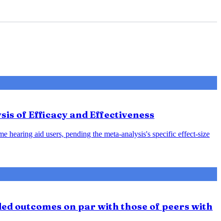
sis of Efficacy and Effectiveness
e hearing aid users, pending the meta-analysis's specific effect-size
ded outcomes on par with those of peers with