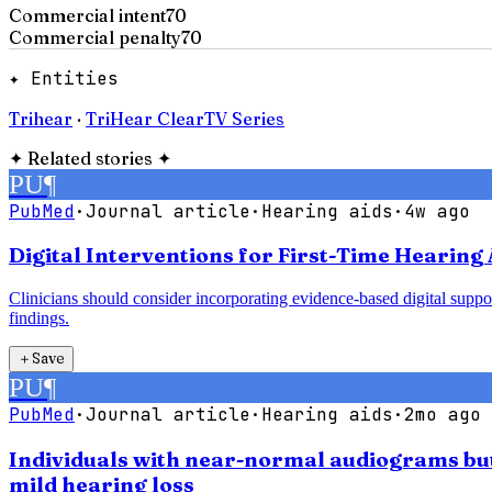
Commercial intent
70
Commercial penalty
70
✦ Entities
Trihear
·
TriHear ClearTV Series
✦
Related stories
✦
PU
¶
PubMed
·
Journal article
·
Hearing aids
·
4w ago
Digital Interventions for First-Time Hearing 
Clinicians should consider incorporating evidence-based digital support
findings.
＋
Save
PU
¶
PubMed
·
Journal article
·
Hearing aids
·
2mo ago
Individuals with near-normal audiograms but 
mild hearing loss