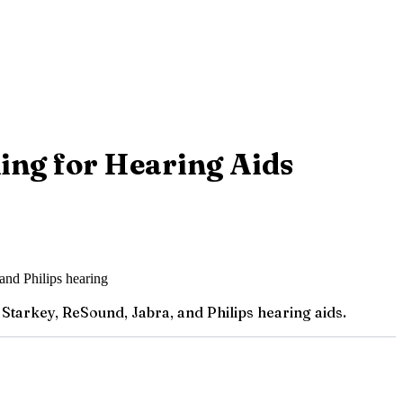
ing for Hearing Aids
Starkey, ReSound, Jabra, and Philips hearing aids.