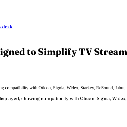
 desk
igned to Simplify TV Stream
splayed, showing compatibility with Oticon, Signia, Widex, 