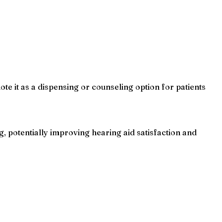
e it as a dispensing or counseling option for patients
 potentially improving hearing aid satisfaction and