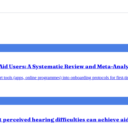
Aid Users: A Systematic Review and Meta-Analy
 tools (apps, online programmes) into onboarding protocols for first-tim
perceived hearing difficulties can achieve ai