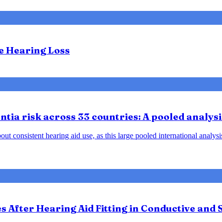
te Hearing Loss
tia risk across 33 countries: A pooled analysi
ut consistent hearing aid use, as this large pooled international analys
After Hearing Aid Fitting in Conductive and 