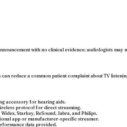
nouncement with no clinical evidence; audiologists may not
can reduce a common patient complaint about TV listening,
ng accessory for hearing aids.
reless protocol for direct streaming.
 Widex, Starkey, ReSound, Jabra, and Philips.
itional app or manufacturer-specific streamer.
performance data provided.