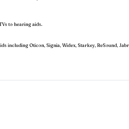
TVs to hearing aids.
s including Oticon, Signia, Widex, Starkey, ReSound, Jabra