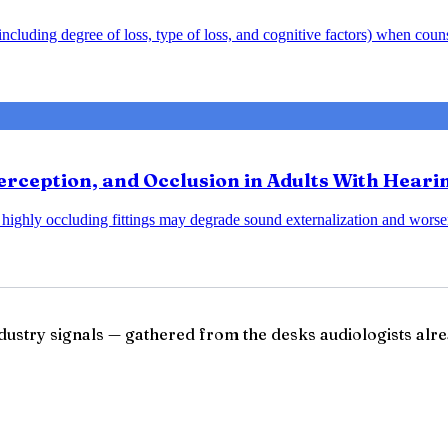
y including degree of loss, type of loss, and cognitive factors) when cou
rception, and Occlusion in Adults With Heari
at highly occluding fittings may degrade sound externalization and wo
ndustry signals — gathered from the desks audiologists alre