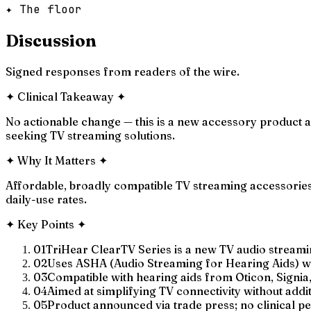
✦ The floor
Discussion
Signed responses from readers of the wire.
✦
Clinical Takeaway
✦
No actionable change — this is a new accessory product an
seeking TV streaming solutions.
✦
Why It Matters
✦
Affordable, broadly compatible TV streaming accessories 
daily-use rates.
✦
Key Points
✦
01
TriHear ClearTV Series is a new TV audio streami
02
Uses ASHA (Audio Streaming for Hearing Aids) wi
03
Compatible with hearing aids from Oticon, Signia,
04
Aimed at simplifying TV connectivity without add
05
Product announced via trade press; no clinical 