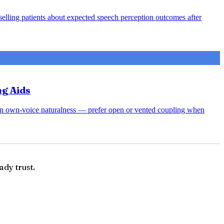
nselling patients about expected speech perception outcomes after
ng Aids
rsen own-voice naturalness — prefer open or vented coupling when
ady trust.