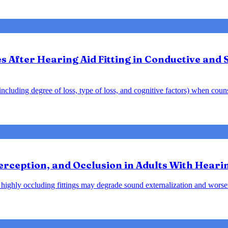
After Hearing Aid Fitting in Conductive and 
y including degree of loss, type of loss, and cognitive factors) when cou
rception, and Occlusion in Adults With Heari
at highly occluding fittings may degrade sound externalization and wo