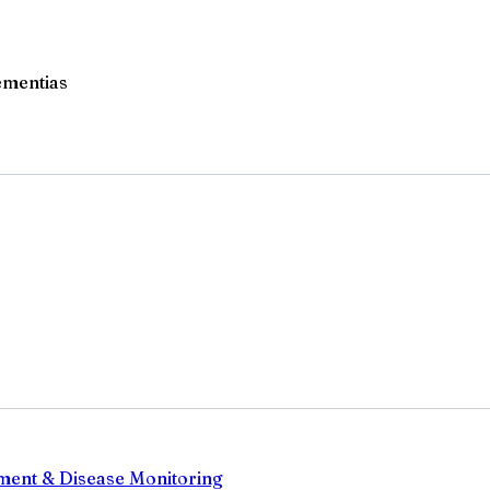
ementias
sment & Disease Monitoring