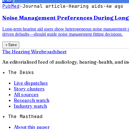
PubMed
·
Journal article
·
Hearing aids
·
4w ago
Noise Management Preferences During Long-T
Long-term hearing aid users show heterogeneous noise management pre
driven defaults—should guide noise management fitting decisions.
＋
Save
The Hearing Wire
broadsheet
An editorialised feed of audiology, hearing-health, and i
✦ The Desks
Live dispatches
Story clusters
All sources
Research watch
Industry watch
✦ The Masthead
About this paper