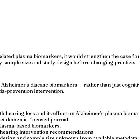
lated plasma biomarkers, it would strengthen the case for 
y sample size and study design before changing practice.
 Alzheimer's disease biomarkers — rather than just cogniti
tia-prevention intervention.
th hearing loss and its effect on Alzheimer's plasma bioma
act dementia-focused journal.
 plasma-based biomarkers.
y hearing intervention recommendations.
y design and sample size unknown from available metadata.