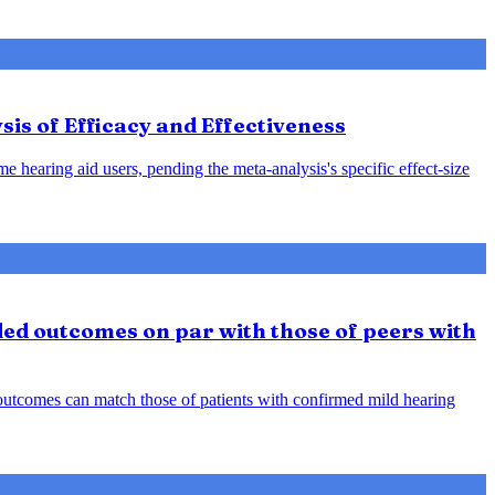
sis of Efficacy and Effectiveness
e hearing aid users, pending the meta-analysis's specific effect-size
ded outcomes on par with those of peers with
d outcomes can match those of patients with confirmed mild hearing