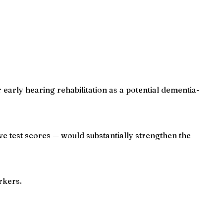
early hearing rehabilitation as a potential dementia-
ve test scores — would substantially strengthen the
rkers.