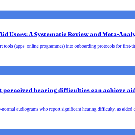
Aid Users: A Systematic Review and Meta-Analy
 tools (apps, online programmes) into onboarding protocols for first-tim
perceived hearing difficulties can achieve ai
ar-normal audiograms who report significant hearing difficulty, as aide