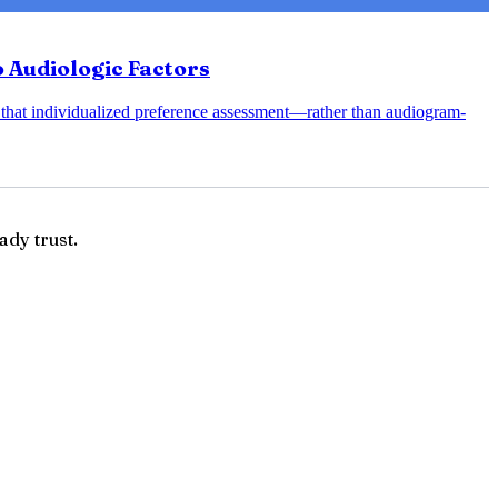
 Audiologic Factors
 that individualized preference assessment—rather than audiogram-
ady trust.