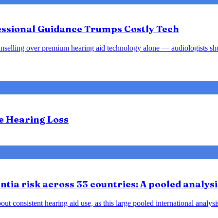
fessional Guidance Trumps Costly Tech
d counselling over premium hearing aid technology alone — audiologists s
te Hearing Loss
tia risk across 33 countries: A pooled analysi
ut consistent hearing aid use, as this large pooled international analys