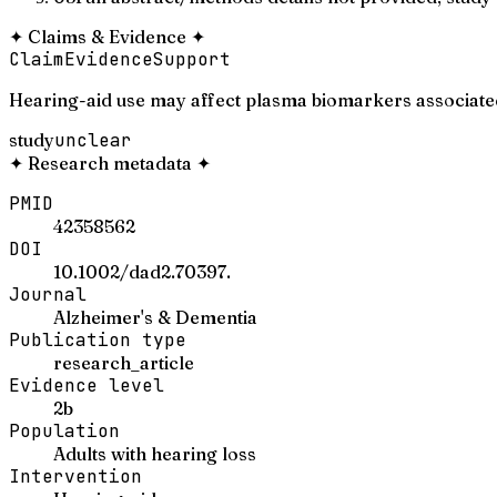
✦
Claims & Evidence
✦
Claim
Evidence
Support
Hearing-aid use may affect plasma biomarkers associated
study
unclear
✦
Research metadata
✦
PMID
42358562
DOI
10.1002/dad2.70397.
Journal
Alzheimer's & Dementia
Publication type
research_article
Evidence level
2b
Population
Adults with hearing loss
Intervention