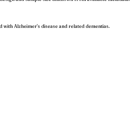
 with Alzheimer's disease and related dementias.