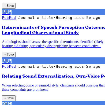
＋
Save
PU
¶
PubMed
·
Journal article
·
Hearing aids
·
5w ago
Determinants of Speech Perception Outcomes 
Longitudinal Observational Study
Audiologists should assess the specific determinants identified (likel
hearing aid fitting, particularly distinguishing between conductive...
＋
Save
PU
¶
PubMed
·
Journal article
·
Hearing aids
·
2w ago
Relating Sound Externalization, Own-Voice Pe
When selecting dome or earmold style, clinicians should consider th
these complaints are prominent.
＋
Save
PU
¶