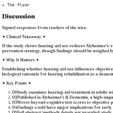
✦ The floor
Discussion
Signed responses from readers of the wire.
✦
Clinical Takeaway
✦
If the study shows hearing-aid use reduces Alzheimer's-re
prevention strategy, though findings should be weighed b
✦
Why It Matters
✦
Establishing whether hearing-aid use influences objective
biological rationale for hearing rehabilitation as a demen
✦
Key Points
✦
01
Study examines hearing-aid treatment in adults wi
02
Published in Alzheimer's & Dementia, a high-imp
03
Moves beyond cognitive test scores to objective
04
Findings could have major implications for earl
05
Full abstract/methods details not provided; stud