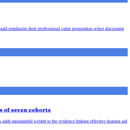
hould emphasise their professional value proposition when discussing
s of seven cohorts
is adds meaningful weight to the evidence linking effective hearing aid