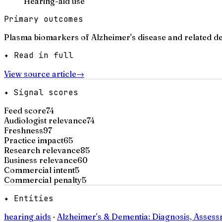
Hearing-aid use
Primary outcomes
Plasma biomarkers of Alzheimer's disease and related d
✦ Read in full
View source article
→
✦ Signal scores
Feed score
74
Audiologist relevance
74
Freshness
97
Practice impact
65
Research relevance
85
Business relevance
60
Commercial intent
5
Commercial penalty
5
✦ Entities
hearing aids
·
Alzheimer's & Dementia: Diagnosis, Asses