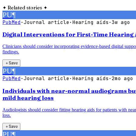
✦
Related stories
✦
PU
¶
PubMed
·
Journal article
·
Hearing aids
·
3w ago
Digital Interventions for First-Time Hearing 
Clinicians should consider incorporating evidence-based digital support
findings.
＋
Save
PU
¶
PubMed
·
Journal article
·
Hearing aids
·
2mo ago
Individuals with near-normal audiograms but 
mild hearing loss
Audiologists should consider fitting hearing aids for patients with ne
loss.
＋
Save
PU
¶