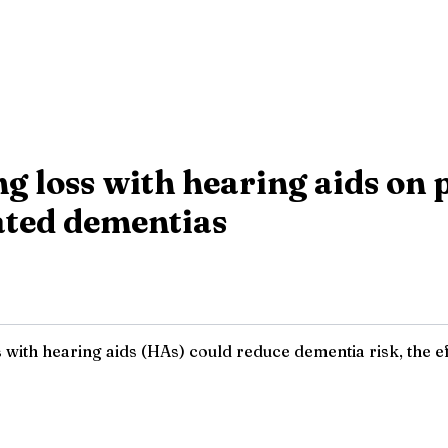
ing loss with hearing aids on
ated dementias
s with hearing aids (HAs) could reduce dementia risk, the 