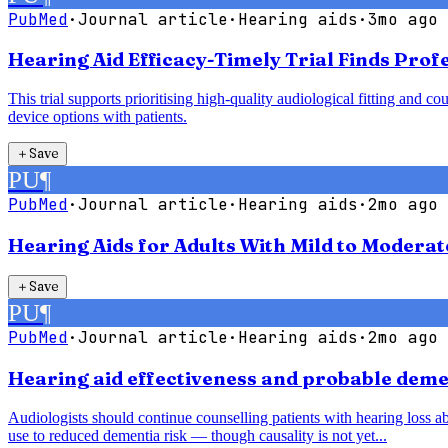
PubMed
·
Journal article
·
Hearing aids
·
3mo ago
Hearing Aid Efficacy-Timely Trial Finds Pro
This trial supports prioritising high-quality audiological fitting an
device options with patients.
＋
Save
PU
¶
PubMed
·
Journal article
·
Hearing aids
·
2mo ago
Hearing Aids for Adults With Mild to Modera
＋
Save
PU
¶
PubMed
·
Journal article
·
Hearing aids
·
2mo ago
Hearing aid effectiveness and probable demen
Audiologists should continue counselling patients with hearing loss abo
use to reduced dementia risk — though causality is not yet...