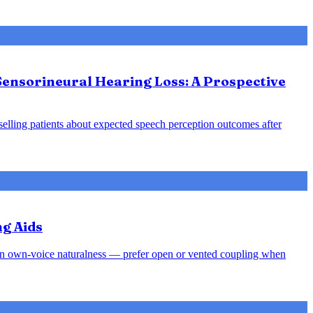
Sensorineural Hearing Loss: A Prospective
nselling patients about expected speech perception outcomes after
ng Aids
rsen own-voice naturalness — prefer open or vented coupling when