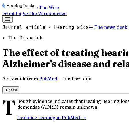
· The Wire
Front Page
▪
The Wire
Sources
Journal article · Hearing aids
← The news desk
✦ The Dispatch
The effect of treating hear
Alzheimer's disease and rel
A dispatch from
PubMed
— filed
5w ago
＋
Save
T
hough evidence indicates that treating hearing los
dementias (ADRD) remain unknown.
Continue reading at
PubMed
→