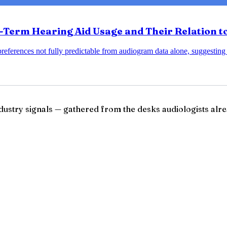
erm Hearing Aid Usage and Their Relation to
ferences not fully predictable from audiogram data alone, suggesting
ndustry signals — gathered from the desks audiologists alre