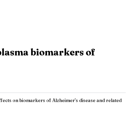
 plasma biomarkers of
effects on biomarkers of Alzheimer's disease and related