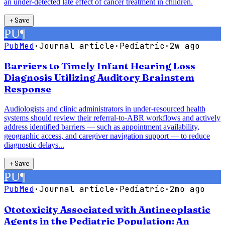
an under-detected late effect of cancer treatment in children.
＋
Save
PU
¶
PubMed
·
Journal article
·
Pediatric
·
2w ago
Barriers to Timely Infant Hearing Loss
Diagnosis Utilizing Auditory Brainstem
Response
Audiologists and clinic administrators in under-resourced health
systems should review their referral-to-ABR workflows and actively
address identified barriers — such as appointment availability,
geographic access, and caregiver navigation support — to reduce
diagnostic delays...
＋
Save
PU
¶
PubMed
·
Journal article
·
Pediatric
·
2mo ago
Ototoxicity Associated with Antineoplastic
Agents in the Pediatric Population: An