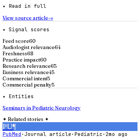
✦ Read in full
View source article
→
✦ Signal scores
Feed score
60
Audiologist relevance
64
Freshness
68
Practice impact
60
Research relevance
65
Business relevance
45
Commercial intent
5
Commercial penalty
5
✦ Entities
Seminars in Pediatric Neurology
✦
Related stories
✦
PU
¶
PubMed
·
Journal article
·
Pediatric
·
2mo ago