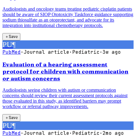
Audiologists and oncology teams treating pediatric cisplatin patients
should be aware of SIOP Ototoxicity Taskforce guidance supporting
sodium thiosulfate as an otoprotectant, and advocate for its
integration into institutional chemotherapy protocols.
＋
Save
PU
¶
PubMed
·
Journal article
·
Pediatric
·
3w ago
Evaluation of a hearing assessment
protocol for children with communication
or autism concerns
Audiologists seeing children with autism or communication
concerns should review their current assessment protocols against
those evaluated in this study, as identified barriers may prompt
workflow or referral pathway improvements.
＋
Save
PU
¶
PubMed
·
Journal article
·
Pediatric
·
2mo ago