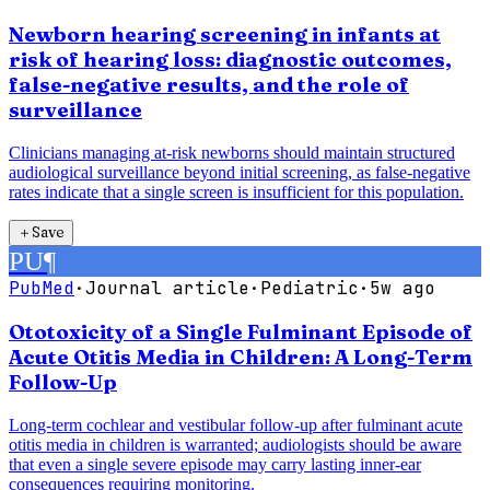
Newborn hearing screening in infants at
risk of hearing loss: diagnostic outcomes,
false-negative results, and the role of
surveillance
Clinicians managing at-risk newborns should maintain structured
audiological surveillance beyond initial screening, as false-negative
rates indicate that a single screen is insufficient for this population.
＋
Save
PU
¶
PubMed
·
Journal article
·
Pediatric
·
5w ago
Ototoxicity of a Single Fulminant Episode of
Acute Otitis Media in Children: A Long-Term
Follow-Up
Long-term cochlear and vestibular follow-up after fulminant acute
otitis media in children is warranted; audiologists should be aware
that even a single severe episode may carry lasting inner-ear
consequences requiring monitoring.