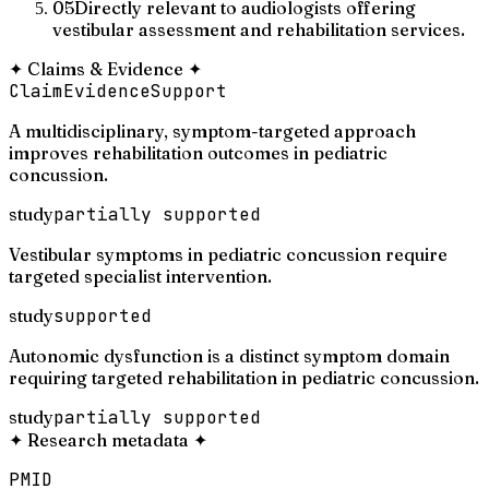
05
Directly relevant to audiologists offering
vestibular assessment and rehabilitation services.
✦
Claims & Evidence
✦
Claim
Evidence
Support
A multidisciplinary, symptom-targeted approach
improves rehabilitation outcomes in pediatric
concussion.
study
partially supported
Vestibular symptoms in pediatric concussion require
targeted specialist intervention.
study
supported
Autonomic dysfunction is a distinct symptom domain
requiring targeted rehabilitation in pediatric concussion.
study
partially supported
✦
Research metadata
✦
PMID