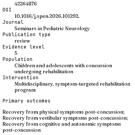
42264876
DOI
10.1016/j.spen.2026.101292.
Journal
Seminars in Pediatric Neurology
Publication type
review
Evidence level
5
Population
Children and adolescents with concussion
undergoing rehabilitation
Intervention
Multidisciplinary, symptom-targeted rehabilitation
program
Primary outcomes
Recovery from physical symptoms post-concussion;
Recovery from vestibular symptoms post-concussion;
Recovery from cognitive and autonomic symptoms
post-concussion