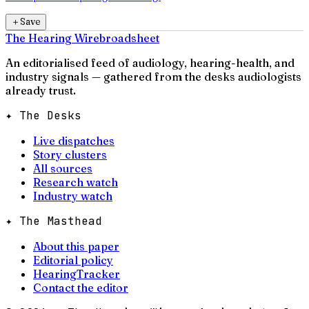
＋
Save
The Hearing Wire
broadsheet
An editorialised feed of audiology, hearing-health, and
industry signals — gathered from the desks audiologists
already trust.
✦ The Desks
Live dispatches
Story clusters
All sources
Research watch
Industry watch
✦ The Masthead
About this paper
Editorial policy
HearingTracker
Contact the editor