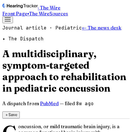
· The Wire
Front Page
▪
The Wire
Sources
Journal article · Pediatric
← The news desk
✦ The Dispatch
A multidisciplinary,
symptom-targeted
approach to rehabilitation
in pediatric concussion
A dispatch from
PubMed
— filed
8w ago
＋
Save
oncussion, or mild traumatic brain injury, is a