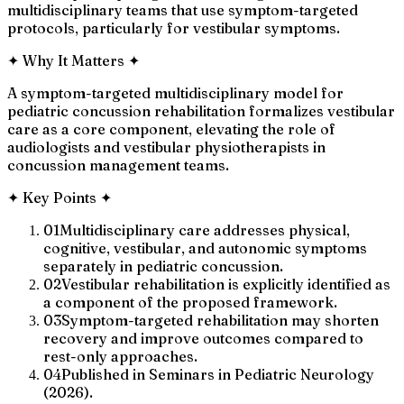
multidisciplinary teams that use symptom-targeted
protocols, particularly for vestibular symptoms.
✦
Why It Matters
✦
A symptom-targeted multidisciplinary model for
pediatric concussion rehabilitation formalizes vestibular
care as a core component, elevating the role of
audiologists and vestibular physiotherapists in
concussion management teams.
✦
Key Points
✦
01
Multidisciplinary care addresses physical,
cognitive, vestibular, and autonomic symptoms
separately in pediatric concussion.
02
Vestibular rehabilitation is explicitly identified as
a component of the proposed framework.
03
Symptom-targeted rehabilitation may shorten
recovery and improve outcomes compared to
rest-only approaches.
04
Published in Seminars in Pediatric Neurology
(2026).