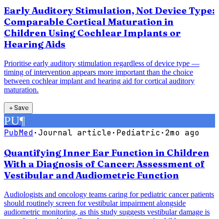
Early Auditory Stimulation, Not Device Type:
Comparable Cortical Maturation in
Children Using Cochlear Implants or
Hearing Aids
Prioritise early auditory stimulation regardless of device type —
timing of intervention appears more important than the choice
between cochlear implant and hearing aid for cortical auditory
maturation.
＋
Save
PU
¶
PubMed
·
Journal article
·
Pediatric
·
2mo ago
Quantifying Inner Ear Function in Children
With a Diagnosis of Cancer: Assessment of
Vestibular and Audiometric Function
Audiologists and oncology teams caring for pediatric cancer patients
should routinely screen for vestibular impairment alongside
audiometric monitoring, as this study suggests vestibular damage is