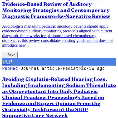
Evidence-Based Review of Auditory
Monitoring Strategies and Contemporary
Diagnostic Frameworks-Narrative Review
Audiologists managing pediatric oncology patients should apply
evidence-based auditory monitoring protocols aligned with current
diagnostic frameworks for platinum-based chemotherapy
ototoxicity; this review consolidates existing guidance but does not
introduce new...
＋
Save
PU
¶
PubMed
·
Journal article
·
Pediatric
·
5w ago
Avoiding Cisplatin-Related Hearing Loss,
Including Implementing Sodium Thiosulfate
as Otoprotectant Into Daily Pediatric
Clinical Practice: Proceedings Based on
Evidence and Expert Opinion From the
Ototoxicity Taskforce of the SIOP
Supportive Care Network