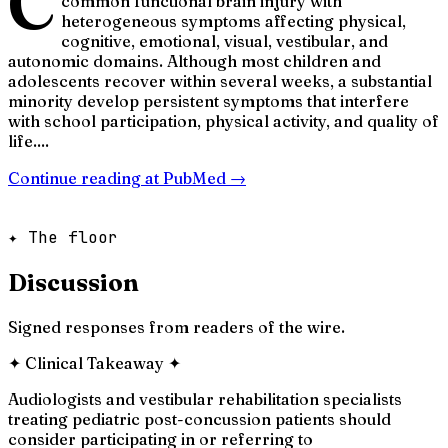
C
common functional brain injury with
heterogeneous symptoms affecting physical,
cognitive, emotional, visual, vestibular, and
autonomic domains. Although most children and
adolescents recover within several weeks, a substantial
minority develop persistent symptoms that interfere
with school participation, physical activity, and quality of
life....
Continue reading at
PubMed
→
✦ The floor
Discussion
Signed responses from readers of the wire.
✦
Clinical Takeaway
✦
Audiologists and vestibular rehabilitation specialists
treating pediatric post-concussion patients should
consider participating in or referring to