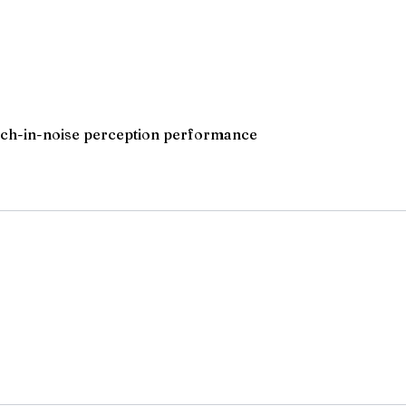
peech-in-noise perception performance