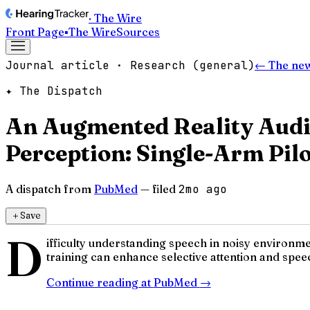
· The Wire
Front Page
▪
The Wire
Sources
Journal article · Research (general)
← The ne
✦ The Dispatch
An Augmented Reality Audi
Perception: Single-Arm Pilo
A dispatch from
PubMed
— filed
2mo ago
＋
Save
D
ifficulty understanding speech in noisy environm
training can enhance selective attention and speec
Continue reading at
PubMed
→