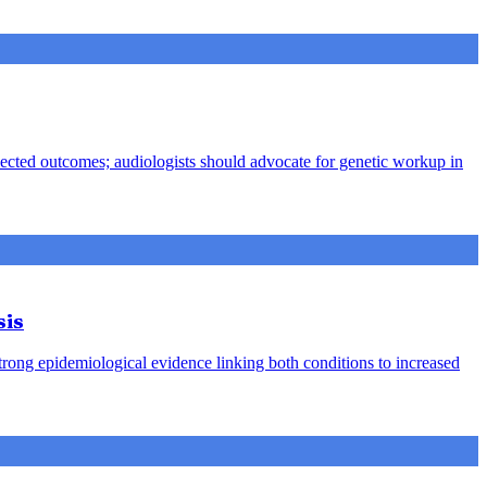
pected outcomes; audiologists should advocate for genetic workup in
sis
strong epidemiological evidence linking both conditions to increased