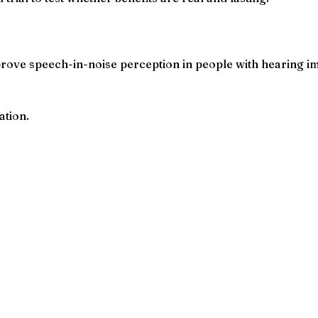
rove speech-in-noise perception in people with hearing i
ation.