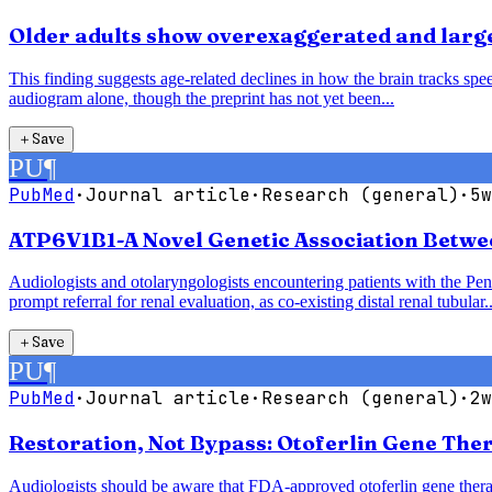
Older adults show overexaggerated and larger
This finding suggests age-related declines in how the brain tracks speec
audiogram alone, though the preprint has not yet been...
＋
Save
PU
¶
PubMed
·
Journal article
·
Research (general)
·
5w
ATP6V1B1-A Novel Genetic Association Betwe
Audiologists and otolaryngologists encountering patients with the P
prompt referral for renal evaluation, as co-existing distal renal tubular..
＋
Save
PU
¶
PubMed
·
Journal article
·
Research (general)
·
2w
Restoration, Not Bypass: Otoferlin Gene The
Audiologists should be aware that FDA-approved otoferlin gene therap