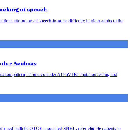
racking of speech
ious attributing all speech-in-noise difficulty in older adults to the
ular Acidosis
rmation pattern) should consider ATP6V1B1 mutation testing and
nfirmed biallelic OTOF-associated SNHL; refer eligible patients to