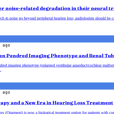
 noise-related degradation in their neural t
h in noise go beyond peripheral hearing loss; audiologists should be caut
 ago
en Pendred Imaging Phenotype and Renal Tub
endred imaging phenotype (enlarged vestibular aqueduct/cochlear malfo
.
 ago
rapy and a New Era in Hearing Loss Treatment
y (Otarmeni) is now a biological treatment option for patients with co