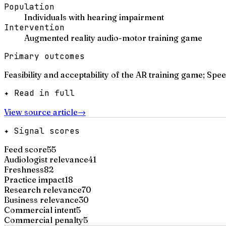
Population
Individuals with hearing impairment
Intervention
Augmented reality audio-motor training game
Primary outcomes
Feasibility and acceptability of the AR training game; S
✦ Read in full
View source article
→
✦ Signal scores
Feed score
55
Audiologist relevance
41
Freshness
82
Practice impact
18
Research relevance
70
Business relevance
30
Commercial intent
5
Commercial penalty
5