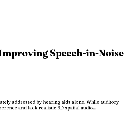
Improving Speech-in-Noise
ately addressed by hearing aids alone. While auditory
rence and lack realistic 3D spatial audio....