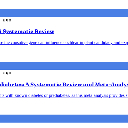
 ago
A Systematic Review
ause the causative gene can influence cochlear implant candidacy and ex
 ago
diabetes: A Systematic Review and Meta-Analy
nts with known diabetes or prediabetes, as this meta-analysis provides 