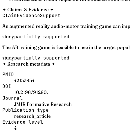
✦
Claims & Evidence
✦
Claim
Evidence
Support
An augmented reality audio-motor training game can imp
study
partially supported
The AR training game is feasible to use in the target popul
study
partially supported
✦
Research metadata
✦
PMID
42133934
DOI
10.2196/91260.
Journal
JMIR Formative Research
Publication type
research_article
Evidence level
4