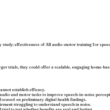
ity study; effectiveness of AR audio-motor training for spee
rger trials, they could offer a scalable, engaging home-bas
cannot establish efficacy.
audio and motor tasks to improve speech-in-noise percept
ocused on preliminary digital health findings.
airment struggling to understand speech in noise.
rial to test whether benefits are real and lasting.