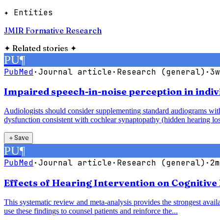
✦ Entities
JMIR Formative Research
✦
Related stories
✦
PU
¶
PubMed
·
Journal article
·
Research (general)
·
3w
Impaired speech-in-noise perception in indiv
Audiologists should consider supplementing standard audiograms with 
dysfunction consistent with cochlear synaptopathy (hidden hearing los
＋
Save
PU
¶
PubMed
·
Journal article
·
Research (general)
·
2m
Effects of Hearing Intervention on Cognitive
This systematic review and meta-analysis provides the strongest availab
use these findings to counsel patients and reinforce the...