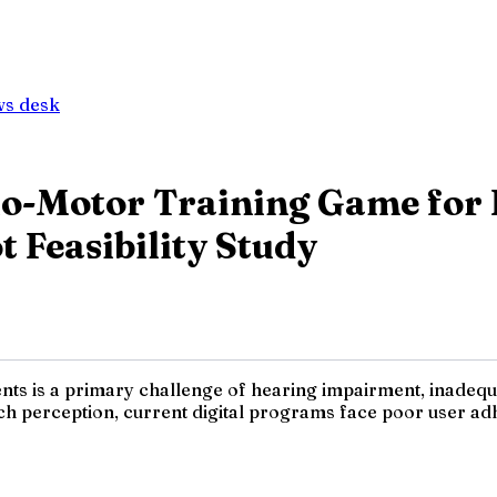
ws desk
o-Motor Training Game for 
t Feasibility Study
ents is a primary challenge of hearing impairment, inadequ
h perception, current digital programs face poor user adhe