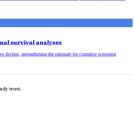
onal survival analyses
e decline, strengthening the rationale for cognitive screening
ady trust.