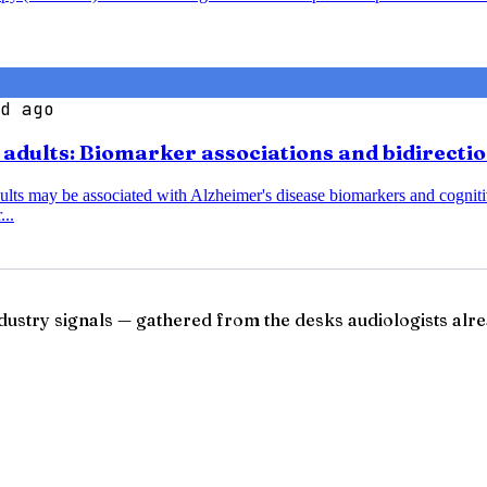
d ago
r adults: Biomarker associations and bidirecti
dults may be associated with Alzheimer's disease biomarkers and cognitiv
...
ndustry signals — gathered from the desks audiologists alre