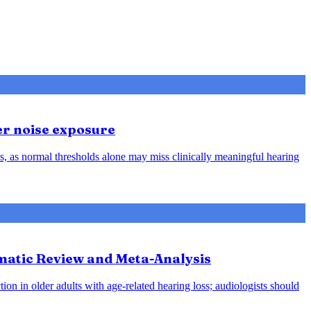
er noise exposure
, as normal thresholds alone may miss clinically meaningful hearing
ematic Review and Meta-Analysis
ion in older adults with age-related hearing loss; audiologists should