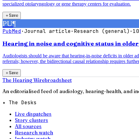
specialized otolaryngology or gene therapy centers for evaluation.
＋
Save
PU
¶
PubMed
·
Journal article
·
Research (general)
·
10
Hearing in noise and cognitive status in olde
Audiologists should be aware that hearing-in-noise deficits in older a
referrals; however, the bidirectional causal relationship requires further
＋
Save
The Hearing Wire
broadsheet
An editorialised feed of audiology, hearing-health, and i
✦ The Desks
Live dispatches
Story clusters
All sources
Research watch
Industry watch