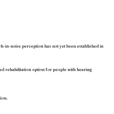
ch-in-noise perception has not yet been established in
ed rehabilitation option for people with hearing
ion.