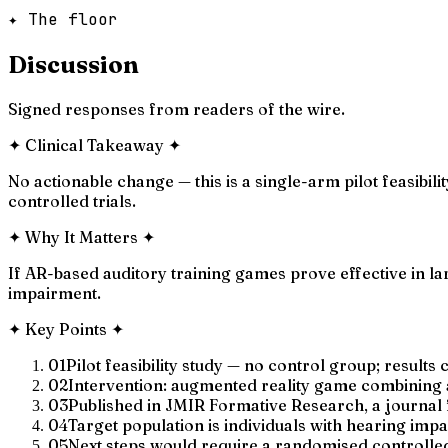
✦ The floor
Discussion
Signed responses from readers of the wire.
✦
Clinical Takeaway
✦
No actionable change — this is a single-arm pilot feasibil
controlled trials.
✦
Why It Matters
✦
If AR-based auditory training games prove effective in la
impairment.
✦
Key Points
✦
01
Pilot feasibility study — no control group; results 
02
Intervention: augmented reality game combining 
03
Published in JMIR Formative Research, a journal f
04
Target population is individuals with hearing imp
05
Next steps would require a randomised controlled t