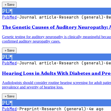
＋
Save
PU
¶
PubMed
·
Journal article
·
Research (general)
·
8w
The Genetic Causes of Auditory Neuropathy: 
Genetic testing for auditory neuropathy is clinically meaningful bec
confirmed auditory neuropathy cases.
＋
Save
PU
¶
PubMed
·
Journal article
·
Research (general)
·
6w
Hearing Loss in Adults With Diabetes and Pre
Audiologists should consider routine hearing screening for adult patie
prevalence and severity of hearing loss.
＋
Save
PU
¶
PubMed
·
Preprint
·
Research (general)
·
4w ago