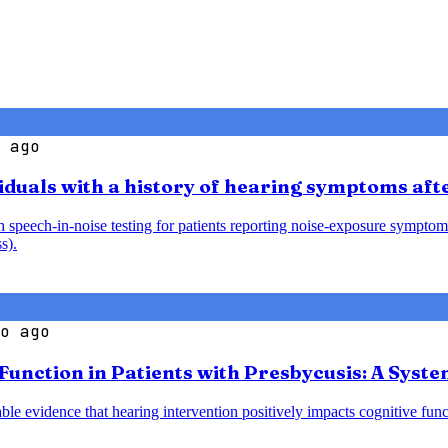
 ago
iduals with a history of hearing symptoms aft
speech-in-noise testing for patients reporting noise-exposure symptoms
s).
o ago
 Function in Patients with Presbycusis: A Syst
le evidence that hearing intervention positively impacts cognitive funct