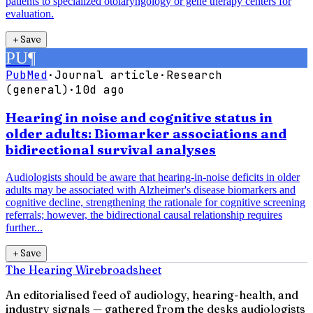
patients to specialized otolaryngology or gene therapy centers for
evaluation.
＋
Save
PU
¶
PubMed
·
Journal article
·
Research
(general)
·
10d ago
Hearing in noise and cognitive status in
older adults: Biomarker associations and
bidirectional survival analyses
Audiologists should be aware that hearing-in-noise deficits in older
adults may be associated with Alzheimer's disease biomarkers and
cognitive decline, strengthening the rationale for cognitive screening
referrals; however, the bidirectional causal relationship requires
further...
＋
Save
The Hearing Wire
broadsheet
An editorialised feed of audiology, hearing-health, and
industry signals — gathered from the desks audiologists