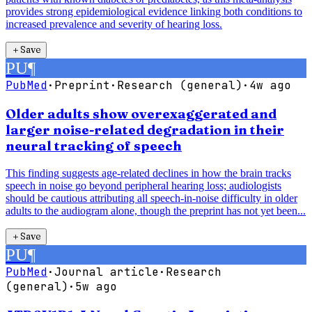
provides strong epidemiological evidence linking both conditions to
increased prevalence and severity of hearing loss.
＋
Save
PU
¶
PubMed
·
Preprint
·
Research (general)
·
4w ago
Older adults show overexaggerated and
larger noise-related degradation in their
neural tracking of speech
This finding suggests age-related declines in how the brain tracks
speech in noise go beyond peripheral hearing loss; audiologists
should be cautious attributing all speech-in-noise difficulty in older
adults to the audiogram alone, though the preprint has not yet been...
＋
Save
PU
¶
PubMed
·
Journal article
·
Research
(general)
·
5w ago