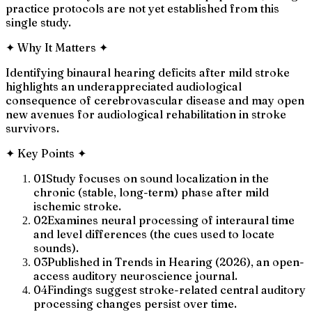
practice protocols are not yet established from this
single study.
✦
Why It Matters
✦
Identifying binaural hearing deficits after mild stroke
highlights an underappreciated audiological
consequence of cerebrovascular disease and may open
new avenues for audiological rehabilitation in stroke
survivors.
✦
Key Points
✦
01
Study focuses on sound localization in the
chronic (stable, long-term) phase after mild
ischemic stroke.
02
Examines neural processing of interaural time
and level differences (the cues used to locate
sounds).
03
Published in Trends in Hearing (2026), an open-
access auditory neuroscience journal.
04
Findings suggest stroke-related central auditory
processing changes persist over time.