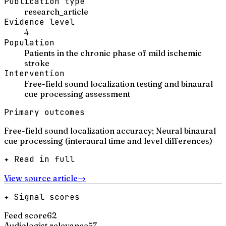
Publication type
research_article
Evidence level
4
Population
Patients in the chronic phase of mild ischemic
stroke
Intervention
Free-field sound localization testing and binaural
cue processing assessment
Primary outcomes
Free-field sound localization accuracy; Neural binaural
cue processing (interaural time and level differences)
✦ Read in full
View source article
→
✦ Signal scores
Feed score
62
Audiologist relevance
57