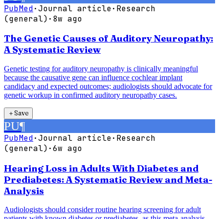
PubMed
·
Journal article
·
Research
(general)
·
8w ago
The Genetic Causes of Auditory Neuropathy:
A Systematic Review
Genetic testing for auditory neuropathy is clinically meaningful
because the causative gene can influence cochlear implant
candidacy and expected outcomes; audiologists should advocate for
genetic workup in confirmed auditory neuropathy cases.
＋
Save
PU
¶
PubMed
·
Journal article
·
Research
(general)
·
6w ago
Hearing Loss in Adults With Diabetes and
Prediabetes: A Systematic Review and Meta-
Analysis
Audiologists should consider routine hearing screening for adult
patients with known diabetes or prediabetes, as this meta-analysis