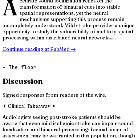
A
ccurate sound localization relies on the
transformation of binaural cues into stable
spatial representations, yet the neural
mechanisms supporting this process remain
incompletely understood. Mild stroke provides a unique
opportunity to study the vulnerability of auditory spatial
processing within distributed neural networks....
Continue reading at
PubMed
→
✦ The floor
Discussion
Signed responses from readers of the wire.
✦
Clinical Takeaway
✦
Audiologists seeing post-stroke patients should be
aware that even mild ischemic stroke can impair sound
localization and binaural processing; formal binaural
assessment may be warranted in this population, though