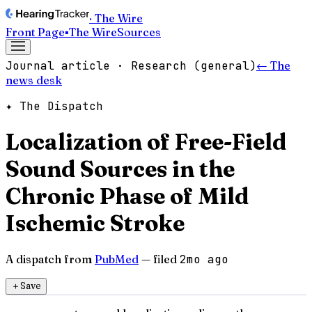
· The Wire
Front Page
▪
The Wire
Sources
Journal article · Research (general)
← The
news desk
✦ The Dispatch
Localization of Free-Field
Sound Sources in the
Chronic Phase of Mild
Ischemic Stroke
A dispatch from
PubMed
— filed
2mo ago
＋
Save