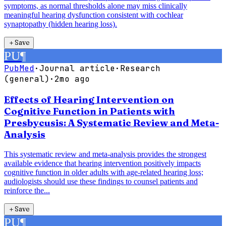
symptoms, as normal thresholds alone may miss clinically
meaningful hearing dysfunction consistent with cochlear
synaptopathy (hidden hearing loss).
＋
Save
PU
¶
PubMed
·
Journal article
·
Research
(general)
·
2mo ago
Effects of Hearing Intervention on
Cognitive Function in Patients with
Presbycusis: A Systematic Review and Meta-
Analysis
This systematic review and meta-analysis provides the strongest
available evidence that hearing intervention positively impacts
cognitive function in older adults with age-related hearing loss;
audiologists should use these findings to counsel patients and
reinforce the...
＋
Save
PU
¶