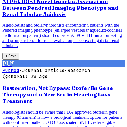
ATP6V1B1-A Novel Genetic Association
Between Pendred Imaging Phenotype and
Renal Tubular Acidosis
Audiologists and otolaryngologists encountering patients with the
Pendred imaging phenotype (enlarged vestibular aqueduct/cochlear
malformation pattern) should consider ATP6V1B1 mutation testing
and prompt referral for renal evaluation, as co-existing distal renal
tubular...
＋
Save
PU
¶
PubMed
·
Journal article
·
Research
(general)
·
2w ago
Restoration, Not Bypass: Otoferlin Gene
Therapy and a New Era in Hearing Loss
Treatment
Audiologists should be aware that FDA-approved otoferlin gene
therapy (Otarmeni) is now a biological treatment option for patients
with confirmed biallelic OTOF-associated SNHL; refer eligible