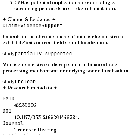
05
Has potential implications for audiological
screening protocols in stroke rehabilitation.
✦
Claims & Evidence
✦
Claim
Evidence
Support
Patients in the chronic phase of mild ischemic stroke
exhibit deficits in free-field sound localization.
study
partially supported
Mild ischemic stroke disrupts neural binaural-cue
processing mechanisms underlying sound localization.
study
unclear
✦
Research metadata
✦
PMID
42132836
DOI
10.1177/23312165261446384.
Journal
Trends in Hearing