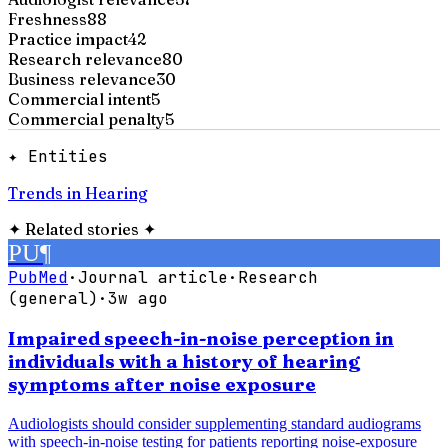
Freshness
88
Practice impact
42
Research relevance
80
Business relevance
30
Commercial intent
5
Commercial penalty
5
✦ Entities
Trends in Hearing
✦
Related stories
✦
PU
¶
PubMed
·
Journal article
·
Research
(general)
·
3w ago
Impaired speech-in-noise perception in
individuals with a history of hearing
symptoms after noise exposure
Audiologists should consider supplementing standard audiograms
with speech-in-noise testing for patients reporting noise-exposure