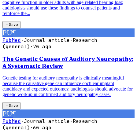
cognitive function in older adults with age-related hearing loss;
audiologists should use these findings to counsel patients and
reinforce the...
＋
Save
PU
¶
PubMed
·
Journal article
·
Research
(general)
·
7w ago
The Genetic Causes of Auditory Neuropathy:
A Systematic Review
Genetic testing for auditory neuropathy is clinically meaningful
because the causative gene can influence cochlear implant
candidacy and expected outcomes; audiologists should advocate for
genetic workup in confirmed auditory neuropathy cases.
＋
Save
PU
¶
PubMed
·
Journal article
·
Research
(general)
·
6w ago