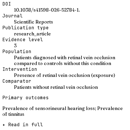
DOI
10.1038/s41598-026-52784-1.
Journal
Scientific Reports
Publication type
research_article
Evidence level
3
Population
Patients diagnosed with retinal vein occlusion
compared to controls without this condition
Intervention
Presence of retinal vein occlusion (exposure)
Comparator
Patients without retinal vein occlusion
Primary outcomes
Prevalence of sensorineural hearing loss; Prevalence
of tinnitus
✦ Read in full