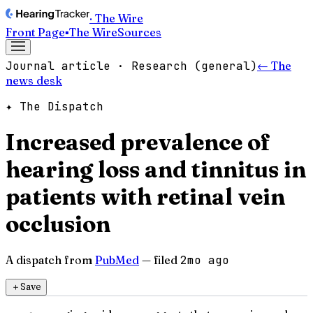
· The Wire
Front Page
▪
The Wire
Sources
Journal article · Research (general)
← The
news desk
✦ The Dispatch
Increased prevalence of
hearing loss and tinnitus in
patients with retinal vein
occlusion
A dispatch from
PubMed
— filed
2mo ago
＋
Save