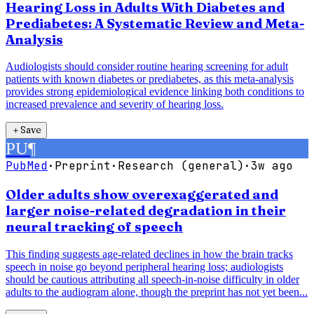
Hearing Loss in Adults With Diabetes and
Prediabetes: A Systematic Review and Meta-
Analysis
Audiologists should consider routine hearing screening for adult
patients with known diabetes or prediabetes, as this meta-analysis
provides strong epidemiological evidence linking both conditions to
increased prevalence and severity of hearing loss.
＋
Save
PU
¶
PubMed
·
Preprint
·
Research (general)
·
3w ago
Older adults show overexaggerated and
larger noise-related degradation in their
neural tracking of speech
This finding suggests age-related declines in how the brain tracks
speech in noise go beyond peripheral hearing loss; audiologists
should be cautious attributing all speech-in-noise difficulty in older
adults to the audiogram alone, though the preprint has not yet been...