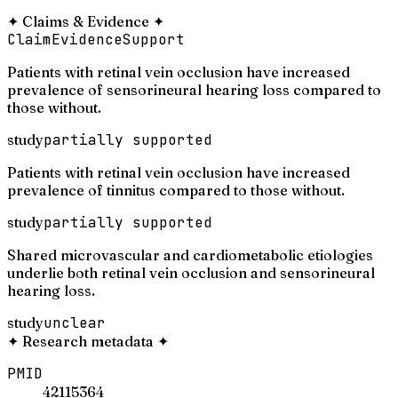
✦
Claims & Evidence
✦
Claim
Evidence
Support
Patients with retinal vein occlusion have increased
prevalence of sensorineural hearing loss compared to
those without.
study
partially supported
Patients with retinal vein occlusion have increased
prevalence of tinnitus compared to those without.
study
partially supported
Shared microvascular and cardiometabolic etiologies
underlie both retinal vein occlusion and sensorineural
hearing loss.
study
unclear
✦
Research metadata
✦
PMID
42115364