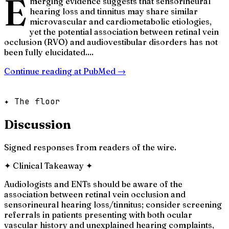
E
merging evidence suggests that sensorineural
hearing loss and tinnitus may share similar
microvascular and cardiometabolic etiologies,
yet the potential association between retinal vein
occlusion (RVO) and audiovestibular disorders has not
been fully elucidated....
Continue reading at
PubMed
→
✦ The floor
Discussion
Signed responses from readers of the wire.
✦
Clinical Takeaway
✦
Audiologists and ENTs should be aware of the
association between retinal vein occlusion and
sensorineural hearing loss/tinnitus; consider screening
referrals in patients presenting with both ocular
vascular history and unexplained hearing complaints,