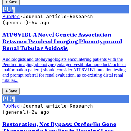
＋
Save
PU
¶
PubMed
·
Journal article
·
Research
(general)
·
5w ago
ATP6V1B1-A Novel Genetic Association
Between Pendred Imaging Phenotype and
Renal Tubular Acidosis
Audiologists and otolaryngologists encountering patients with the
Pendred imaging phenotype (enlarged vestibular aqueduct/cochlear
malformation pattern) should consider ATP6V1B1 mutation testing
and prompt referral for renal evaluation, as co-existing distal renal
tubular...
＋
Save
PU
¶
PubMed
·
Journal article
·
Research
(general)
·
2w ago
Restoration, Not Bypass: Otoferlin Gene
Therapy and a New Era in Hearing Loss