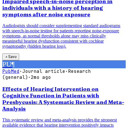
Impaired speech-in-noise perception in
individuals with a history of hearing
symptoms after noise exposure
Audiologists should consider supplementing standard audiograms
with speech-in-noise testing for patients reporting noise-exposure
symptoms, as normal thresholds alone may miss clinically
meaningful hearing dysfunction consistent with cochlear
synaptopathy (hidden hearing loss).
＋
Save
PU
¶
PubMed
·
Journal article
·
Research
(general)
·
2mo ago
Effects of Hearing Intervention on
Cognitive Function in Patients with
Presbycusis: A Systematic Review and Meta-
Analysis
This systematic review and meta-analysis provides the strongest
available evidence that hearing intervention positively impacts