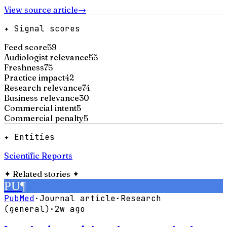
View source article
→
✦ Signal scores
Feed score
59
Audiologist relevance
55
Freshness
75
Practice impact
42
Research relevance
74
Business relevance
30
Commercial intent
5
Commercial penalty
5
✦ Entities
Scientific Reports
✦
Related stories
✦
PU
¶
PubMed
·
Journal article
·
Research
(general)
·
2w ago