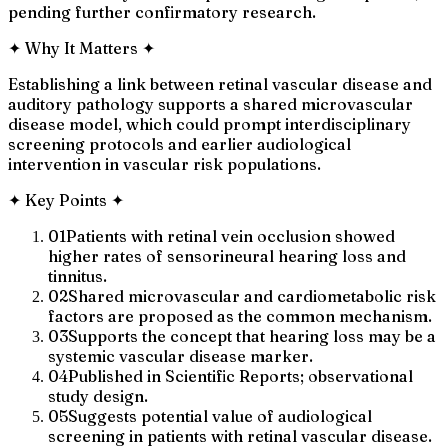
pending further confirmatory research.
✦
Why It Matters
✦
Establishing a link between retinal vascular disease and
auditory pathology supports a shared microvascular
disease model, which could prompt interdisciplinary
screening protocols and earlier audiological
intervention in vascular risk populations.
✦
Key Points
✦
01
Patients with retinal vein occlusion showed
higher rates of sensorineural hearing loss and
tinnitus.
02
Shared microvascular and cardiometabolic risk
factors are proposed as the common mechanism.
03
Supports the concept that hearing loss may be a
systemic vascular disease marker.
04
Published in Scientific Reports; observational
study design.
05
Suggests potential value of audiological
screening in patients with retinal vascular disease.