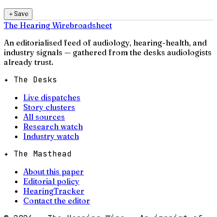
＋
Save
The Hearing Wire
broadsheet
An editorialised feed of audiology, hearing-health, and
industry signals — gathered from the desks audiologists
already trust.
✦ The Desks
Live dispatches
Story clusters
All sources
Research watch
Industry watch
✦ The Masthead
About this paper
Editorial policy
HearingTracker
Contact the editor