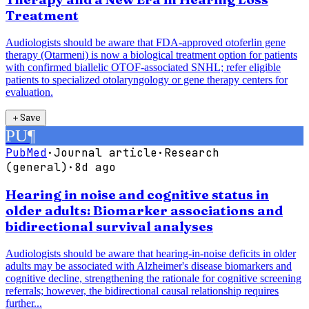
Treatment
Audiologists should be aware that FDA-approved otoferlin gene
therapy (Otarmeni) is now a biological treatment option for patients
with confirmed biallelic OTOF-associated SNHL; refer eligible
patients to specialized otolaryngology or gene therapy centers for
evaluation.
＋
Save
PU
¶
PubMed
·
Journal article
·
Research
(general)
·
8d ago
Hearing in noise and cognitive status in
older adults: Biomarker associations and
bidirectional survival analyses
Audiologists should be aware that hearing-in-noise deficits in older
adults may be associated with Alzheimer's disease biomarkers and
cognitive decline, strengthening the rationale for cognitive screening
referrals; however, the bidirectional causal relationship requires
further...