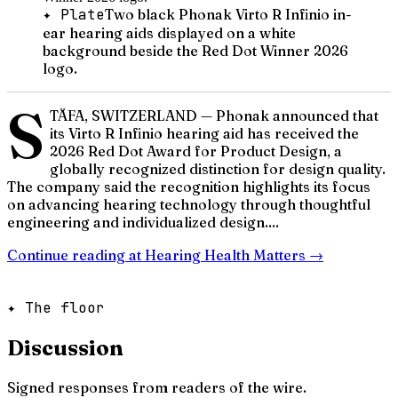
✦ Plate
Two black Phonak Virto R Infinio in-
ear hearing aids displayed on a white
background beside the Red Dot Winner 2026
logo.
S
TÄFA, SWITZERLAND — Phonak announced that
its Virto R Infinio hearing aid has received the
2026 Red Dot Award for Product Design, a
globally recognized distinction for design quality.
The company said the recognition highlights its focus
on advancing hearing technology through thoughtful
engineering and individualized design....
Continue reading at
Hearing Health Matters
→
✦ The floor
Discussion
Signed responses from readers of the wire.