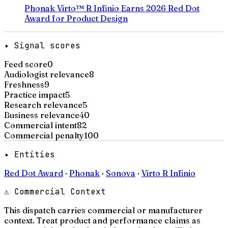
Phonak Virto™ R Infinio Earns 2026 Red Dot
Award for Product Design
✦ Signal scores
Feed score
0
Audiologist relevance
8
Freshness
9
Practice impact
5
Research relevance
5
Business relevance
40
Commercial intent
82
Commercial penalty
100
✦ Entities
Red Dot Award
·
Phonak
·
Sonova
·
Virto R Infinio
⚠ Commercial Context
This dispatch carries commercial or manufacturer
context. Treat product and performance claims as