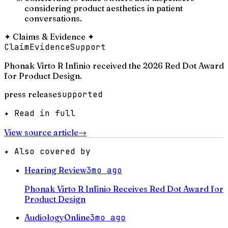
considering product aesthetics in patient
conversations.
✦
Claims & Evidence
✦
Claim
Evidence
Support
Phonak Virto R Infinio received the 2026 Red Dot Award
for Product Design.
press release
supported
✦ Read in full
View source article
→
✦ Also covered by
Hearing Review
3mo ago
Phonak Virto R Infinio Receives Red Dot Award for
Product Design
AudiologyOnline
3mo ago