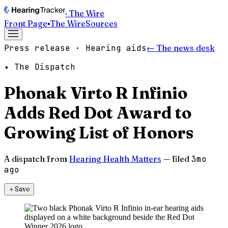
· The Wire
Front Page
▪
The Wire
Sources
Press release · Hearing aids
← The news desk
✦ The Dispatch
Phonak Virto R Infinio
Adds Red Dot Award to
Growing List of Honors
A dispatch from
Hearing Health Matters
— filed
3mo
ago
＋
Save