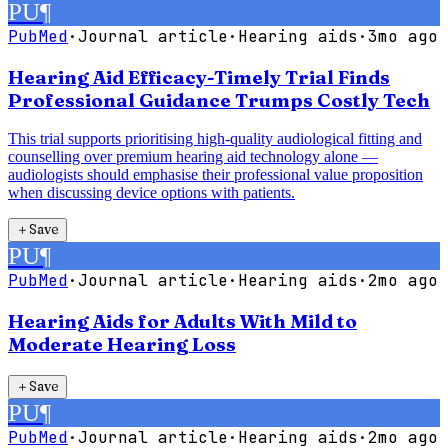
PU
¶
PubMed
·
Journal article
·
Hearing aids
·
3mo ago
Hearing Aid Efficacy-Timely Trial Finds
Professional Guidance Trumps Costly Tech
This trial supports prioritising high-quality audiological fitting and
counselling over premium hearing aid technology alone —
audiologists should emphasise their professional value proposition
when discussing device options with patients.
＋
Save
PU
¶
PubMed
·
Journal article
·
Hearing aids
·
2mo ago
Hearing Aids for Adults With Mild to
Moderate Hearing Loss
＋
Save
PU
¶
PubMed
·
Journal article
·
Hearing aids
·
2mo ago