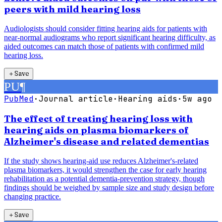
peers with mild hearing loss
Audiologists should consider fitting hearing aids for patients with
near-normal audiograms who report significant hearing difficulty, as
aided outcomes can match those of patients with confirmed mild
hearing loss.
＋
Save
PU
¶
PubMed
·
Journal article
·
Hearing aids
·
5w ago
The effect of treating hearing loss with
hearing aids on plasma biomarkers of
Alzheimer's disease and related dementias
If the study shows hearing-aid use reduces Alzheimer's-related
plasma biomarkers, it would strengthen the case for early hearing
rehabilitation as a potential dementia-prevention strategy, though
findings should be weighed by sample size and study design before
changing practice.
＋
Save