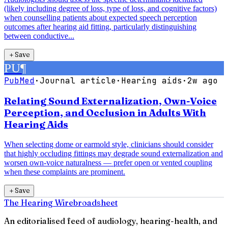
(likely including degree of loss, type of loss, and cognitive factors)
when counselling patients about expected speech perception
outcomes after hearing aid fitting, particularly distinguishing
between conductive...
＋
Save
PU
¶
PubMed
·
Journal article
·
Hearing aids
·
2w ago
Relating Sound Externalization, Own-Voice
Perception, and Occlusion in Adults With
Hearing Aids
When selecting dome or earmold style, clinicians should consider
that highly occluding fittings may degrade sound externalization and
worsen own-voice naturalness — prefer open or vented coupling
when these complaints are prominent.
＋
Save
The Hearing Wire
broadsheet
An editorialised feed of audiology, hearing-health, and