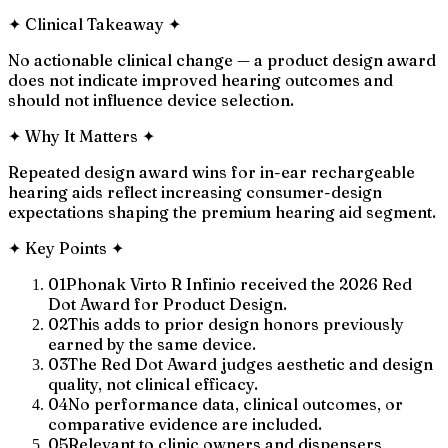
✦
Clinical Takeaway
✦
No actionable clinical change — a product design award
does not indicate improved hearing outcomes and
should not influence device selection.
✦
Why It Matters
✦
Repeated design award wins for in-ear rechargeable
hearing aids reflect increasing consumer-design
expectations shaping the premium hearing aid segment.
✦
Key Points
✦
01
Phonak Virto R Infinio received the 2026 Red
Dot Award for Product Design.
02
This adds to prior design honors previously
earned by the same device.
03
The Red Dot Award judges aesthetic and design
quality, not clinical efficacy.
04
No performance data, clinical outcomes, or
comparative evidence are included.
05
Relevant to clinic owners and dispensers