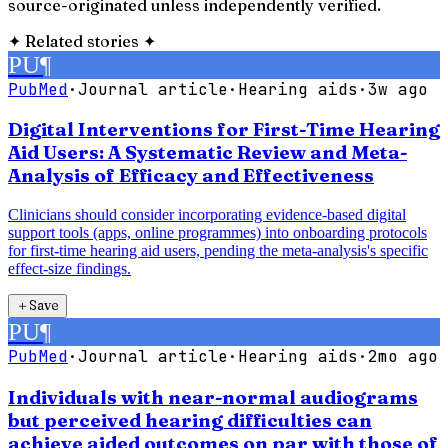
source-originated unless independently verified.
✦
Related stories
✦
PU
¶
PubMed
·
Journal article
·
Hearing aids
·
3w ago
Digital Interventions for First-Time Hearing
Aid Users: A Systematic Review and Meta-
Analysis of Efficacy and Effectiveness
Clinicians should consider incorporating evidence-based digital
support tools (apps, online programmes) into onboarding protocols
for first-time hearing aid users, pending the meta-analysis's specific
effect-size findings.
＋
Save
PU
¶
PubMed
·
Journal article
·
Hearing aids
·
2mo ago
Individuals with near-normal audiograms
but perceived hearing difficulties can
achieve aided outcomes on par with those of