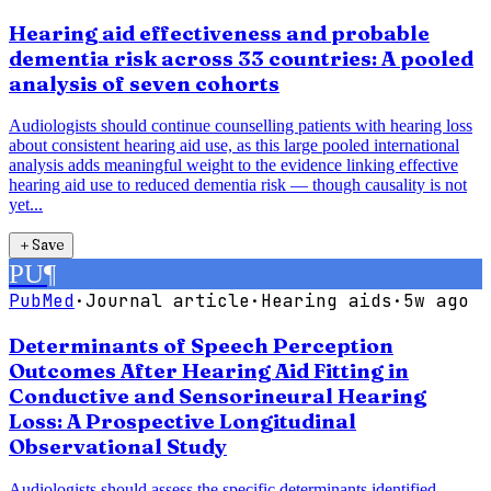
Hearing aid effectiveness and probable
dementia risk across 33 countries: A pooled
analysis of seven cohorts
Audiologists should continue counselling patients with hearing loss
about consistent hearing aid use, as this large pooled international
analysis adds meaningful weight to the evidence linking effective
hearing aid use to reduced dementia risk — though causality is not
yet...
＋
Save
PU
¶
PubMed
·
Journal article
·
Hearing aids
·
5w ago
Determinants of Speech Perception
Outcomes After Hearing Aid Fitting in
Conductive and Sensorineural Hearing
Loss: A Prospective Longitudinal
Observational Study
Audiologists should assess the specific determinants identified