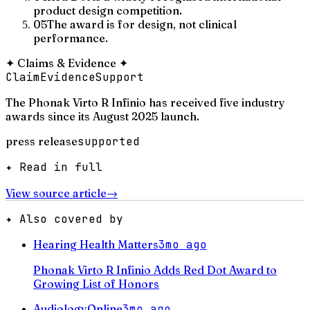
product design competition.
05
The award is for design, not clinical
performance.
✦
Claims & Evidence
✦
Claim
Evidence
Support
The Phonak Virto R Infinio has received five industry
awards since its August 2025 launch.
press release
supported
✦ Read in full
View source article
→
✦ Also covered by
Hearing Health Matters
3mo ago
Phonak Virto R Infinio Adds Red Dot Award to
Growing List of Honors
AudiologyOnline
3mo ago