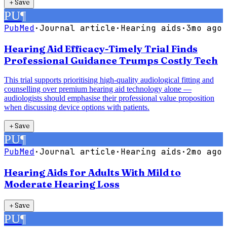
＋
Save
PU
¶
PubMed
·
Journal article
·
Hearing aids
·
3mo ago
Hearing Aid Efficacy-Timely Trial Finds
Professional Guidance Trumps Costly Tech
This trial supports prioritising high-quality audiological fitting and
counselling over premium hearing aid technology alone —
audiologists should emphasise their professional value proposition
when discussing device options with patients.
＋
Save
PU
¶
PubMed
·
Journal article
·
Hearing aids
·
2mo ago
Hearing Aids for Adults With Mild to
Moderate Hearing Loss
＋
Save
PU
¶