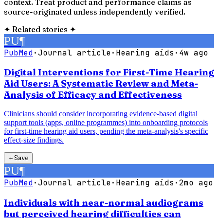
context. Treat product and performance claims as
source-originated unless independently verified.
✦
Related stories
✦
PU
¶
PubMed
·
Journal article
·
Hearing aids
·
4w ago
Digital Interventions for First-Time Hearing
Aid Users: A Systematic Review and Meta-
Analysis of Efficacy and Effectiveness
Clinicians should consider incorporating evidence-based digital
support tools (apps, online programmes) into onboarding protocols
for first-time hearing aid users, pending the meta-analysis's specific
effect-size findings.
＋
Save
PU
¶
PubMed
·
Journal article
·
Hearing aids
·
2mo ago
Individuals with near-normal audiograms
but perceived hearing difficulties can