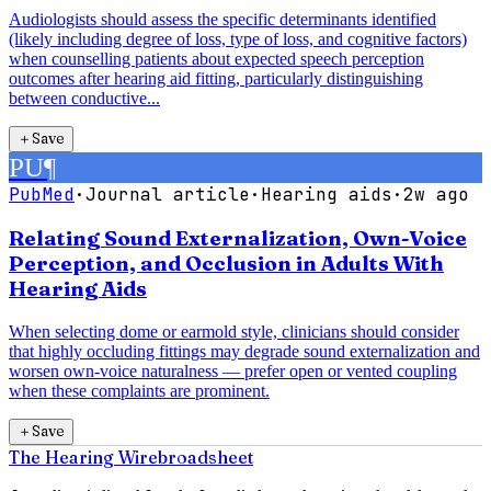
Audiologists should assess the specific determinants identified
(likely including degree of loss, type of loss, and cognitive factors)
when counselling patients about expected speech perception
outcomes after hearing aid fitting, particularly distinguishing
between conductive...
＋
Save
PU
¶
PubMed
·
Journal article
·
Hearing aids
·
2w ago
Relating Sound Externalization, Own-Voice
Perception, and Occlusion in Adults With
Hearing Aids
When selecting dome or earmold style, clinicians should consider
that highly occluding fittings may degrade sound externalization and
worsen own-voice naturalness — prefer open or vented coupling
when these complaints are prominent.
＋
Save
The Hearing Wire
broadsheet