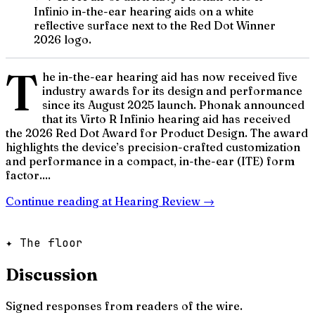
Infinio in-the-ear hearing aids on a white
reflective surface next to the Red Dot Winner
2026 logo.
T
he in-the-ear hearing aid has now received five
industry awards for its design and performance
since its August 2025 launch. Phonak announced
that its Virto R Infinio hearing aid has received
the 2026 Red Dot Award for Product Design. The award
highlights the device’s precision-crafted customization
and performance in a compact, in-the-ear (ITE) form
factor....
Continue reading at
Hearing Review
→
✦ The floor
Discussion
Signed responses from readers of the wire.