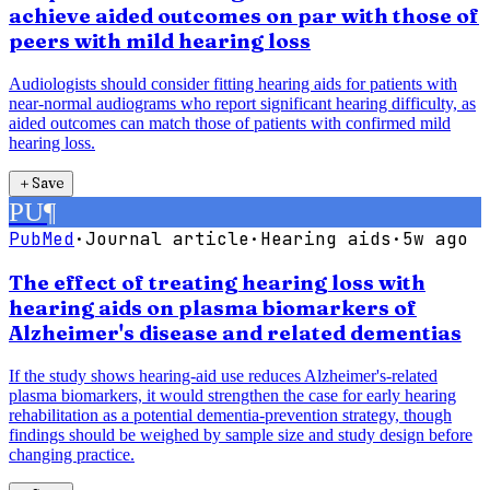
achieve aided outcomes on par with those of
peers with mild hearing loss
Audiologists should consider fitting hearing aids for patients with
near-normal audiograms who report significant hearing difficulty, as
aided outcomes can match those of patients with confirmed mild
hearing loss.
＋
Save
PU
¶
PubMed
·
Journal article
·
Hearing aids
·
5w ago
The effect of treating hearing loss with
hearing aids on plasma biomarkers of
Alzheimer's disease and related dementias
If the study shows hearing-aid use reduces Alzheimer's-related
plasma biomarkers, it would strengthen the case for early hearing
rehabilitation as a potential dementia-prevention strategy, though
findings should be weighed by sample size and study design before
changing practice.