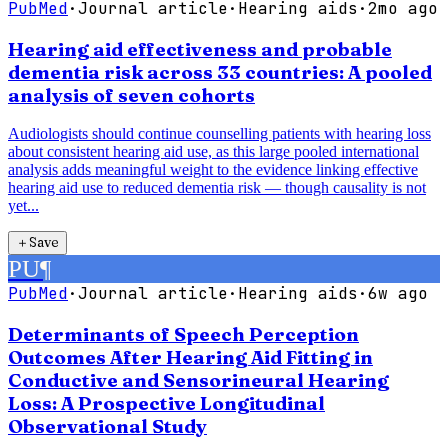
PubMed
·
Journal article
·
Hearing aids
·
2mo ago
Hearing aid effectiveness and probable
dementia risk across 33 countries: A pooled
analysis of seven cohorts
Audiologists should continue counselling patients with hearing loss
about consistent hearing aid use, as this large pooled international
analysis adds meaningful weight to the evidence linking effective
hearing aid use to reduced dementia risk — though causality is not
yet...
＋
Save
PU
¶
PubMed
·
Journal article
·
Hearing aids
·
6w ago
Determinants of Speech Perception
Outcomes After Hearing Aid Fitting in
Conductive and Sensorineural Hearing
Loss: A Prospective Longitudinal
Observational Study