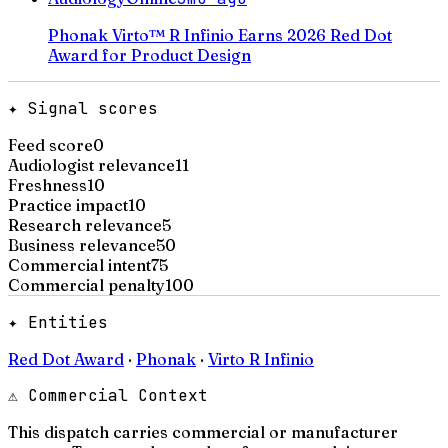
Phonak Virto™ R Infinio Earns 2026 Red Dot
Award for Product Design
✦ Signal scores
Feed score
0
Audiologist relevance
11
Freshness
10
Practice impact
10
Research relevance
5
Business relevance
50
Commercial intent
75
Commercial penalty
100
✦ Entities
Red Dot Award
·
Phonak
·
Virto R Infinio
⚠ Commercial Context
This dispatch carries commercial or manufacturer