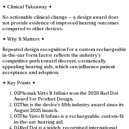
✦
Clinical Takeaway
✦
No actionable clinical change — a design award does
not provide evidence of improved hearing outcomes
compared to other devices.
✦
Why It Matters
✦
Repeated design recognition for a custom rechargeable
in-the-ear form factor reflects the industry's
competitive push toward discreet, cosmetically
appealing hearing aids, which can influence patient
acceptance and adoption.
✦
Key Points
✦
01
Phonak Virto R Infinio won the 2026 Red Dot
Award for Product Design.
02
This is the device's fifth industry award since its
August 2025 launch.
03
The Virto R Infinio is a rechargeable, custom-fit
in-the-ear hearing aid.
04
Red Dot is a widely recognised international