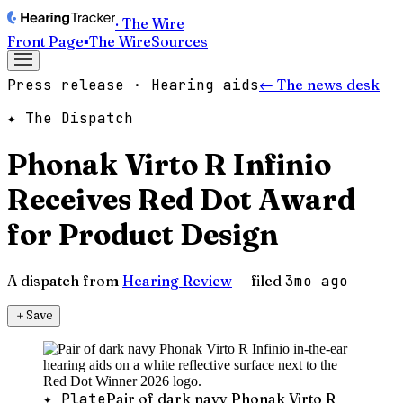
· The Wire
Front Page
▪
The Wire
Sources
Press release · Hearing aids
← The news desk
✦ The Dispatch
Phonak Virto R Infinio
Receives Red Dot Award
for Product Design
A dispatch from
Hearing Review
— filed
3mo ago
＋
Save
✦ Plate
Pair of dark navy Phonak Virto R