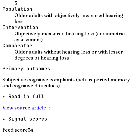
3
Population
Older adults with objectively measured hearing
loss
Intervention
Objectively measured hearing loss (audiometric
assessment)
Comparator
Older adults without hearing loss or with lesser
degrees of hearing loss
Primary outcomes
Subjective cognitive complaints (self-reported memory
and cognitive difficulties)
✦ Read in full
View source article
→
✦ Signal scores
Feed score
54