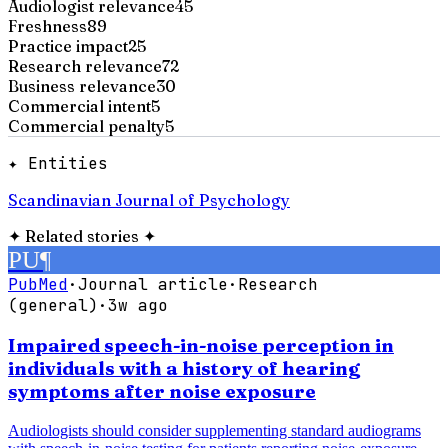
Audiologist relevance
45
Freshness
89
Practice impact
25
Research relevance
72
Business relevance
30
Commercial intent
5
Commercial penalty
5
✦ Entities
Scandinavian Journal of Psychology
✦
Related stories
✦
PU
¶
PubMed
·
Journal article
·
Research
(general)
·
3w ago
Impaired speech-in-noise perception in
individuals with a history of hearing
symptoms after noise exposure
Audiologists should consider supplementing standard audiograms