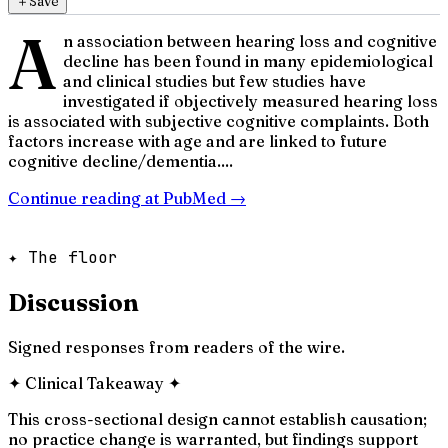
＋
Save
A
n association between hearing loss and cognitive
decline has been found in many epidemiological
and clinical studies but few studies have
investigated if objectively measured hearing loss
is associated with subjective cognitive complaints. Both
factors increase with age and are linked to future
cognitive decline/dementia....
Continue reading at
PubMed
→
✦ The floor
Discussion
Signed responses from readers of the wire.
✦
Clinical Takeaway
✦
This cross-sectional design cannot establish causation;
no practice change is warranted, but findings support