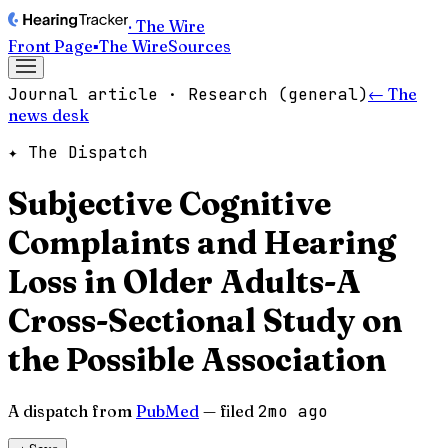
· The Wire
Front Page
▪
The Wire
Sources
Journal article · Research (general)
← The
news desk
✦ The Dispatch
Subjective Cognitive
Complaints and Hearing
Loss in Older Adults-A
Cross-Sectional Study on
the Possible Association
A dispatch from
PubMed
— filed
2mo ago