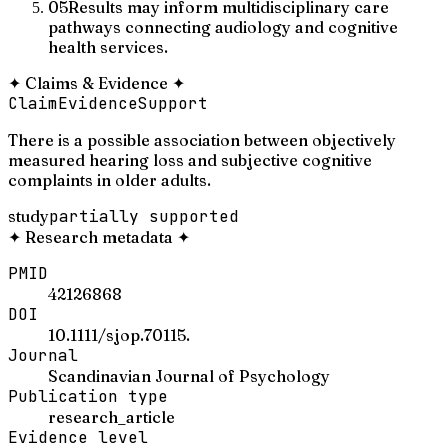
05
Results may inform multidisciplinary care
pathways connecting audiology and cognitive
health services.
✦
Claims & Evidence
✦
Claim
Evidence
Support
There is a possible association between objectively
measured hearing loss and subjective cognitive
complaints in older adults.
study
partially supported
✦
Research metadata
✦
PMID
42126868
DOI
10.1111/sjop.70115.
Journal
Scandinavian Journal of Psychology
Publication type
research_article
Evidence level