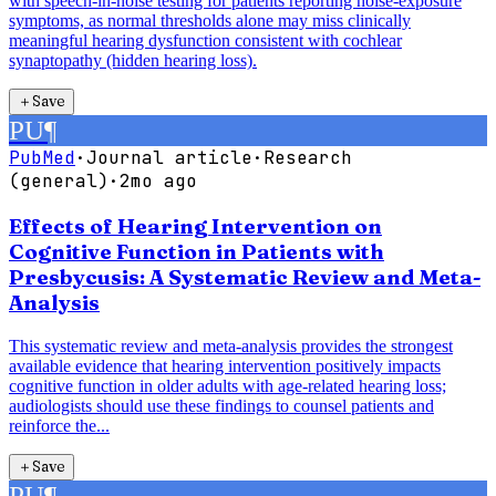
with speech-in-noise testing for patients reporting noise-exposure
symptoms, as normal thresholds alone may miss clinically
meaningful hearing dysfunction consistent with cochlear
synaptopathy (hidden hearing loss).
＋
Save
PU
¶
PubMed
·
Journal article
·
Research
(general)
·
2mo ago
Effects of Hearing Intervention on
Cognitive Function in Patients with
Presbycusis: A Systematic Review and Meta-
Analysis
This systematic review and meta-analysis provides the strongest
available evidence that hearing intervention positively impacts
cognitive function in older adults with age-related hearing loss;
audiologists should use these findings to counsel patients and
reinforce the...
＋
Save
PU
¶