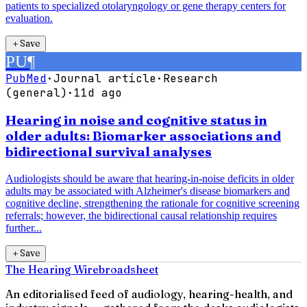
patients to specialized otolaryngology or gene therapy centers for
evaluation.
＋
Save
PU
¶
PubMed
·
Journal article
·
Research
(general)
·
11d ago
Hearing in noise and cognitive status in
older adults: Biomarker associations and
bidirectional survival analyses
Audiologists should be aware that hearing-in-noise deficits in older
adults may be associated with Alzheimer's disease biomarkers and
cognitive decline, strengthening the rationale for cognitive screening
referrals; however, the bidirectional causal relationship requires
further...
＋
Save
The Hearing Wire
broadsheet
An editorialised feed of audiology, hearing-health, and