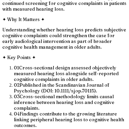
continued screening for cognitive complaints in patients
with measured hearing loss.
✦
Why It Matters
✦
Understanding whether hearing loss predicts subjective
cognitive complaints could strengthen the case for
early audiological intervention as part of broader
cognitive health management in older adults.
✦
Key Points
✦
01
Cross-sectional design assessed objectively
measured hearing loss alongside self-reported
cognitive complaints in older adults.
02
Published in the Scandinavian Journal of
Psychology (DOI: 10.1111/sjop.70115).
03
Cross-sectional methodology limits causal
inference between hearing loss and cognitive
complaints.
04
Findings contribute to the growing literature
linking peripheral hearing loss to cognitive health
outcomes.