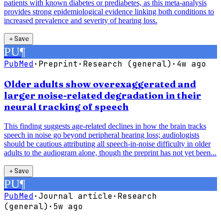
patients with known diabetes or prediabetes, as this meta-analysis
provides strong epidemiological evidence linking both conditions to
increased prevalence and severity of hearing loss.
＋
Save
PU
¶
PubMed
·
Preprint
·
Research (general)
·
4w ago
Older adults show overexaggerated and
larger noise-related degradation in their
neural tracking of speech
This finding suggests age-related declines in how the brain tracks
speech in noise go beyond peripheral hearing loss; audiologists
should be cautious attributing all speech-in-noise difficulty in older
adults to the audiogram alone, though the preprint has not yet been...
＋
Save
PU
¶
PubMed
·
Journal article
·
Research
(general)
·
5w ago