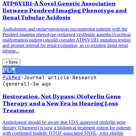
ATP6V1B1-A Novel Genetic Association
Between Pendred Imaging Phenotype and
Renal Tubular Acidosis
Audiologists and otolaryngologists encountering patients with the
Pendred imaging phenotype (enlarged vestibular aqueduct/cochlear
malformation pattern) should consider ATP6V1B1 mutation testing
and prompt referral for renal evaluation, as co-existing distal renal
tubular...
＋
Save
PU
¶
PubMed
·
Journal article
·
Research
(general)
·
3w ago
Restoration, Not Bypass: Otoferlin Gene
Therapy and a New Era in Hearing Loss
Treatment
Audiologists should be aware that FDA-approved otoferlin gene
therapy (Otarmeni) is now a biological treatment option for patients
with confirmed biallelic OTOF-associated SNHL; refer eligible