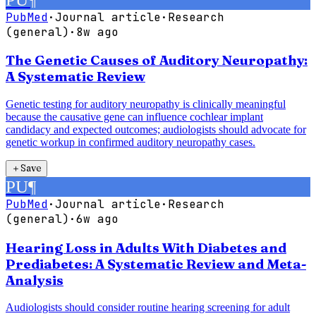
PubMed
·
Journal article
·
Research
(general)
·
8w ago
The Genetic Causes of Auditory Neuropathy:
A Systematic Review
Genetic testing for auditory neuropathy is clinically meaningful
because the causative gene can influence cochlear implant
candidacy and expected outcomes; audiologists should advocate for
genetic workup in confirmed auditory neuropathy cases.
＋
Save
PU
¶
PubMed
·
Journal article
·
Research
(general)
·
6w ago
Hearing Loss in Adults With Diabetes and
Prediabetes: A Systematic Review and Meta-
Analysis
Audiologists should consider routine hearing screening for adult