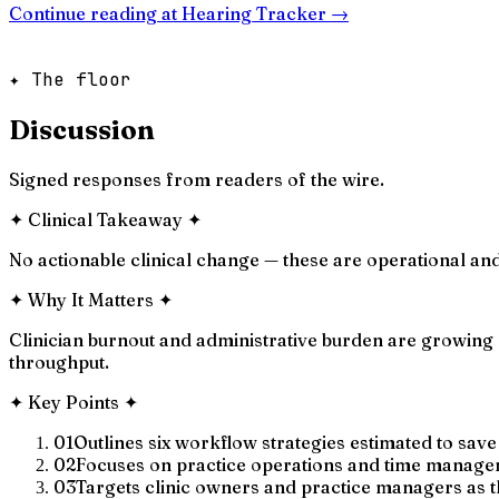
Continue reading at
Hearing Tracker
→
✦ The floor
Discussion
Signed responses from readers of the wire.
✦
Clinical Takeaway
✦
No actionable clinical change — these are operational and
✦
Why It Matters
✦
Clinician burnout and administrative burden are growing 
throughput.
✦
Key Points
✦
01
Outlines six workflow strategies estimated to save
02
Focuses on practice operations and time manageme
03
Targets clinic owners and practice managers as 