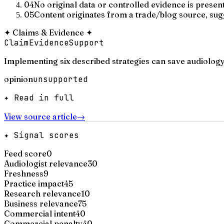
04
No original data or controlled evidence is presen
05
Content originates from a trade/blog source, su
✦
Claims & Evidence
✦
Claim
Evidence
Support
Implementing six described strategies can save audiology
opinion
unsupported
✦ Read in full
View source article
→
✦ Signal scores
Feed score
0
Audiologist relevance
30
Freshness
9
Practice impact
45
Research relevance
10
Business relevance
75
Commercial intent
40
Commercial penalty
40