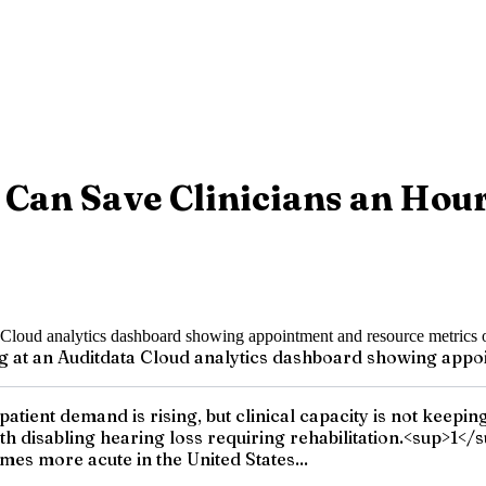
 Can Save Clinicians an Hou
g at an Auditdata Cloud analytics dashboard showing appo
: patient demand is rising, but clinical capacity is not ke
th disabling hearing loss requiring rehabilitation.<sup>1</
mes more acute in the United States...