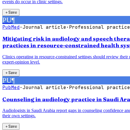
events do occur in clinic settings.
＋
Save
PU
¶
PubMed
·
Journal article
·
Professional practice
Mitigating risk in audiology and speech ther
practices in resource-constrained health sy
Clinics operating in resource-constrained settings should review their
expert-opinion level.
＋
Save
PU
¶
PubMed
·
Journal article
·
Professional practice
Counseling in audiology practice in Saudi Ara
Audiologists in Saudi Arabia report gaps in counseling confidence and
their own settings.
＋
Save