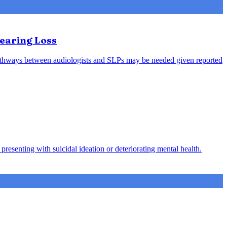
earing Loss
l pathways between audiologists and SLPs may be needed given reported
presenting with suicidal ideation or deteriorating mental health.