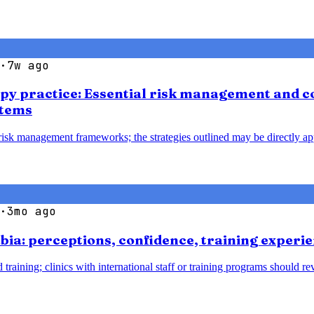
·
7w ago
apy practice: Essential risk management and co
stems
 risk management frameworks; the strategies outlined may be directly ap
·
3mo ago
bia: perceptions, confidence, training experie
 training; clinics with international staff or training programs should 