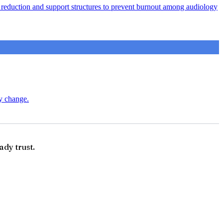
ad reduction and support structures to prevent burnout among audiology
ry change.
ady trust.