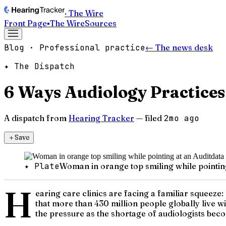
· The Wire
Front Page
▪
The Wire
Sources
Blog · Professional practice
← The news desk
✦ The Dispatch
6 Ways Audiology Practices
A dispatch from
Hearing Tracker
— filed
2mo ago
＋
Save
✦ Plate
Woman in orange top smiling while pointin
H
earing care clinics are facing a familiar squeeze
that more than 430 million people globally live wi
the pressure as the shortage of audiologists beco