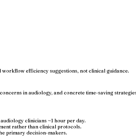
 workflow efficiency suggestions, not clinical guidance.
concerns in audiology, and concrete time-saving strategies
 audiology clinicians ~1 hour per day.
nt rather than clinical protocols.
the primary decision-makers.