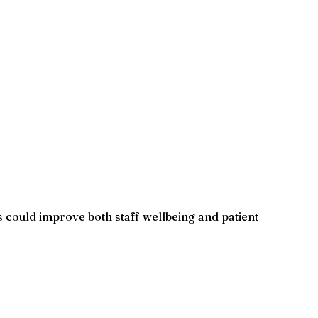
 could improve both staff wellbeing and patient