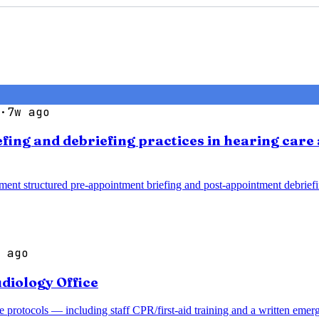
·
7w ago
efing and debriefing practices in hearing car
ment structured pre-appointment briefing and post-appointment debrief
 ago
diology Office
 protocols — including staff CPR/first-aid training and a written emer