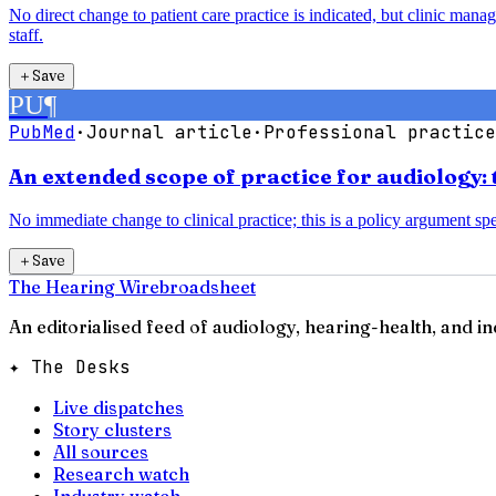
No direct change to patient care practice is indicated, but clinic man
staff.
＋
Save
PU
¶
PubMed
·
Journal article
·
Professional practice
An extended scope of practice for audiology: 
No immediate change to clinical practice; this is a policy argument spec
＋
Save
The Hearing Wire
broadsheet
An editorialised feed of audiology, hearing-health, and i
✦ The Desks
Live dispatches
Story clusters
All sources
Research watch