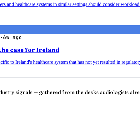
agers and healthcare systems in similar settings should consider worklo
·
6w ago
the case for Ireland
ific to Ireland's healthcare system that has not yet resulted in regulato
ndustry signals — gathered from the desks audiologists alre