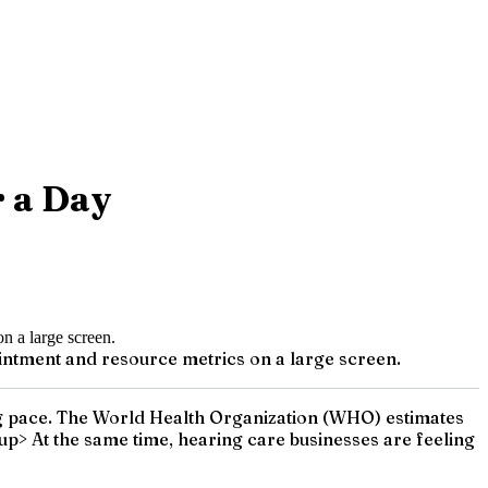
r a Day
intment and resource metrics on a large screen.
eping pace. The World Health Organization (WHO) estimates
sup> At the same time, hearing care businesses are feeling