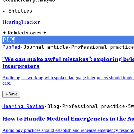
✦ Entities
HearingTracker
✦
Related stories
✦
PU
¶
PubMed
·
Journal article
·
Professional practice
"We can make awful mistakes": exploring bri
interpreters
Audiologists working with spoken language interpreters should imple
care.
＋
Save
Hearing Review
·
Blog
·
Professional practice
·
5w
How to Handle Medical Emergencies in the Au
Audiology practices should establish and rehearse emergency response