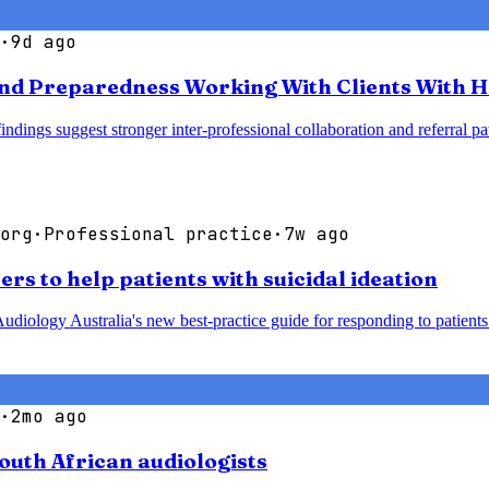
·
9d ago
nd Preparedness Working With Clients With H
 findings suggest stronger inter-professional collaboration and referra
org
·
Professional practice
·
7w ago
rs to help patients with suicidal ideation
udiology Australia's new best-practice guide for responding to patients 
·
2mo ago
South African audiologists