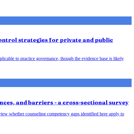
ntrol strategies for private and public
plicable to practice governance, though the evidence base is likely
nces, and barriers - a cross-sectional survey
review whether counseling competency gaps identified here apply to