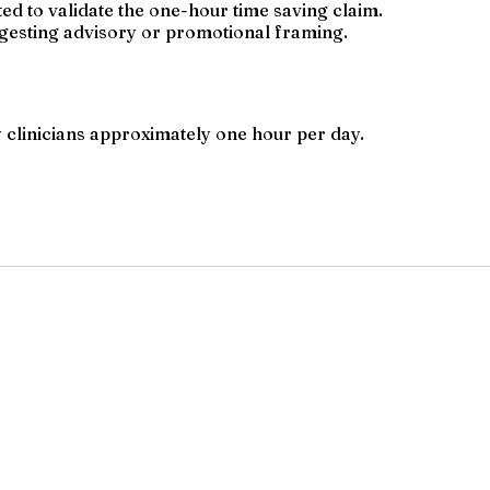
ted to validate the one-hour time saving claim.
ggesting advisory or promotional framing.
 clinicians approximately one hour per day.