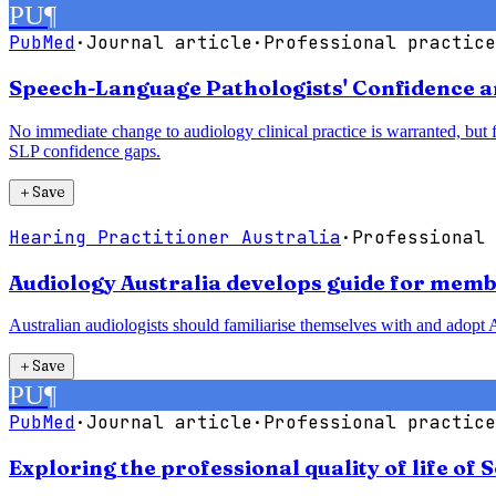
PU
¶
PubMed
·
Journal article
·
Professional practice
Speech-Language Pathologists' Confidence a
No immediate change to audiology clinical practice is warranted, but
SLP confidence gaps.
＋
Save
Hearing Practitioner Australia
·
Professional 
Audiology Australia develops guide for membe
Australian audiologists should familiarise themselves with and adopt A
＋
Save
PU
¶
PubMed
·
Journal article
·
Professional practice
Exploring the professional quality of life of 