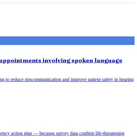
e appointments involving spoken language
ing to reduce miscommunication and improve patient safety in hearing
gency action plan — because survey data confirm life-threatening