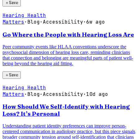
＋
Save
Hearing Health
Matters
·
Blog
·
Accessibility
·
6w ago
Go Where the People with Hearing Loss Are
Peer community events like HLAA conventions underscore the
psychosocial dimension of hearing loss care, reminding clinicians
that connection and belonging are meaningful parts of patient well-
being beyond the hearing aid fitting.
＋
Save
Hearing Health
Matters
·
Blog
·
Accessibility
·
10d ago
How Should We Self-Identify with Hearing
Loss? It’s Personal
Understanding patient identity preferences can improve person-
centered communication in audiology practice, but this piece signals
broader community tension around self-identification that clinicians