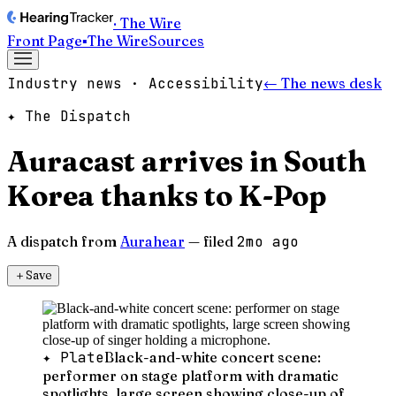
· The Wire
Front Page
▪
The Wire
Sources
Industry news · Accessibility
← The news desk
✦ The Dispatch
Auracast arrives in South
Korea thanks to K-Pop
A dispatch from
Aurahear
— filed
2mo ago
＋
Save
✦ Plate
Black-and-white concert scene:
performer on stage platform with dramatic
spotlights, large screen showing close-up of