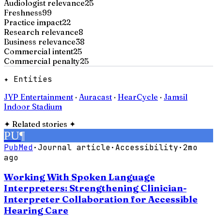
Audiologist relevance
25
Freshness
99
Practice impact
22
Research relevance
8
Business relevance
38
Commercial intent
25
Commercial penalty
25
✦ Entities
JYP Entertainment
·
Auracast
·
HearCycle
·
Jamsil
Indoor Stadium
✦
Related stories
✦
PU
¶
PubMed
·
Journal article
·
Accessibility
·
2mo
ago
Working With Spoken Language
Interpreters: Strengthening Clinician-
Interpreter Collaboration for Accessible
Hearing Care