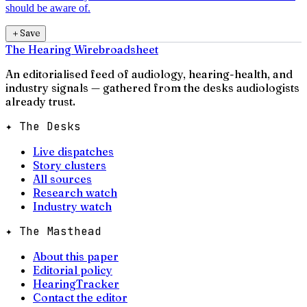
should be aware of.
＋
Save
The Hearing Wire
broadsheet
An editorialised feed of audiology, hearing-health, and
industry signals — gathered from the desks audiologists
already trust.
✦ The Desks
Live dispatches
Story clusters
All sources
Research watch
Industry watch
✦ The Masthead
About this paper
Editorial policy
HearingTracker
Contact the editor