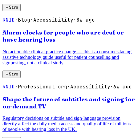
＋
Save
RNID
·
Blog
·
Accessibility
·
8w ago
Alarm clocks for people who are deaf or
have hearing loss
No actionable clinical practice change — this is a consumer-facing
assistive technology guide useful for patient counselling and
signposting, not a clinical study.
＋
Save
RNID
·
Professional org
·
Accessibility
·
6w ago
Shape the future of subtitles and signing for
on-demand TV
Regulatory decisions on subtitle and sign-language provision
directly affect the daily media access and quality of life of millions
of people with hearing loss in the UK.