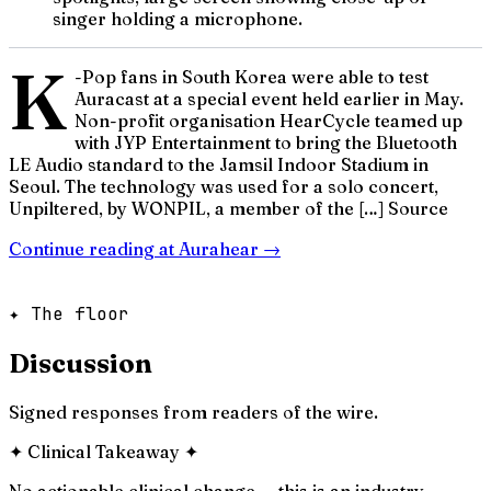
singer holding a microphone.
K
-Pop fans in South Korea were able to test
Auracast at a special event held earlier in May.
Non-profit organisation HearCycle teamed up
with JYP Entertainment to bring the Bluetooth
LE Audio standard to the Jamsil Indoor Stadium in
Seoul. The technology was used for a solo concert,
Unpiltered, by WONPIL, a member of the […] Source
Continue reading at
Aurahear
→
✦ The floor
Discussion
Signed responses from readers of the wire.
✦
Clinical Takeaway
✦
No actionable clinical change — this is an industry