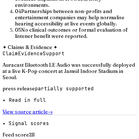
environments.
04
Partnerships between non-profits and
entertainment companies may help normalise
hearing accessibility at live events globally.
05
No clinical outcomes or formal evaluation of
listener benefit were reported.
✦
Claims & Evidence
✦
Claim
Evidence
Support
Auracast Bluetooth LE Audio was successfully deployed
at a live K-Pop concert at Jamsil Indoor Stadium in
Seoul.
press release
partially supported
✦ Read in full
View source article
→
✦ Signal scores
Feed score
28