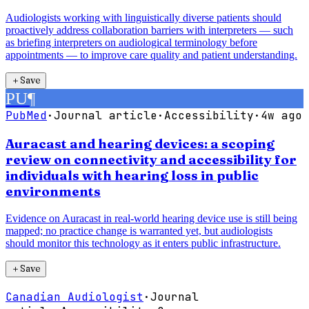
Audiologists working with linguistically diverse patients should
proactively address collaboration barriers with interpreters — such
as briefing interpreters on audiological terminology before
appointments — to improve care quality and patient understanding.
＋
Save
PU
¶
PubMed
·
Journal article
·
Accessibility
·
4w ago
Auracast and hearing devices: a scoping
review on connectivity and accessibility for
individuals with hearing loss in public
environments
Evidence on Auracast in real-world hearing device use is still being
mapped; no practice change is warranted yet, but audiologists
should monitor this technology as it enters public infrastructure.
＋
Save
Canadian Audiologist
·
Journal