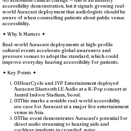
accessibility demonstration, but it signals growing real-
world Auracast deployment that audiologists should be
aware of when counselling patients about public venue
accessibility.
✦
Why It Matters
✦
Real-world Auracast deployments at high-profile
cultural events accelerate global awareness and
pressure venues to adopt the standard, which could
improve everyday hearing accessibility for patients.
✦
Key Points
✦
01
HearCycle and JYP Entertainment deployed
Auracast Bluetooth LE Audio at a K-Pop concert at
Jamsil Indoor Stadium, Seoul.
02
This marks a notable real-world accessibility
use case for Auracast at a major live entertainment
venue in Asia.
03
The event demonstrates Auracast's potential for
direct audio streaming to hearing aids and
cochlear implants in crowded, noisy