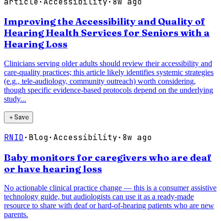
article
·
Accessibility
·
8w ago
Improving the Accessibility and Quality of
Hearing Health Services for Seniors with a
Hearing Loss
Clinicians serving older adults should review their accessibility and
care-quality practices; this article likely identifies systemic strategies
(e.g., tele-audiology, community outreach) worth considering,
though specific evidence-based protocols depend on the underlying
study...
＋
Save
RNID
·
Blog
·
Accessibility
·
8w ago
Baby monitors for caregivers who are deaf
or have hearing loss
No actionable clinical practice change — this is a consumer assistive
technology guide, but audiologists can use it as a ready-made
resource to share with deaf or hard-of-hearing patients who are new
parents.