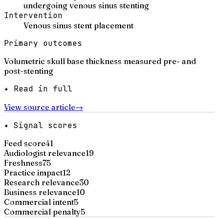
undergoing venous sinus stenting
Intervention
Venous sinus stent placement
Primary outcomes
Volumetric skull base thickness measured pre- and
post-stenting
✦ Read in full
View source article
→
✦ Signal scores
Feed score
41
Audiologist relevance
19
Freshness
75
Practice impact
12
Research relevance
30
Business relevance
10
Commercial intent
5
Commercial penalty
5