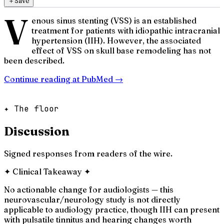
＋
Save
V
enous sinus stenting (VSS) is an established
treatment for patients with idiopathic intracranial
hypertension (IIH). However, the associated
effect of VSS on skull base remodeling has not
been described.
Continue reading at
PubMed
→
✦ The floor
Discussion
Signed responses from readers of the wire.
✦
Clinical Takeaway
✦
No actionable change for audiologists — this
neurovascular/neurology study is not directly
applicable to audiology practice, though IIH can present
with pulsatile tinnitus and hearing changes worth