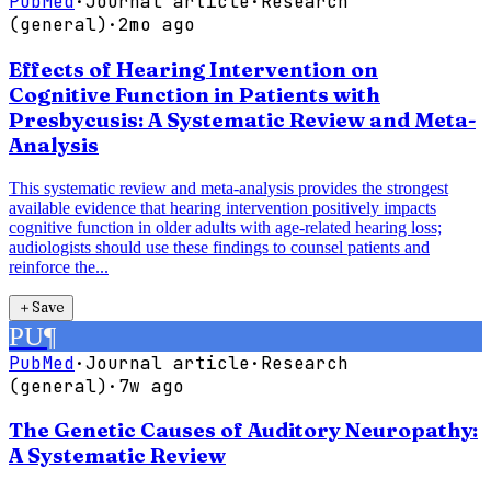
PubMed
·
Journal article
·
Research
(general)
·
2mo ago
Effects of Hearing Intervention on
Cognitive Function in Patients with
Presbycusis: A Systematic Review and Meta-
Analysis
This systematic review and meta-analysis provides the strongest
available evidence that hearing intervention positively impacts
cognitive function in older adults with age-related hearing loss;
audiologists should use these findings to counsel patients and
reinforce the...
＋
Save
PU
¶
PubMed
·
Journal article
·
Research
(general)
·
7w ago
The Genetic Causes of Auditory Neuropathy:
A Systematic Review