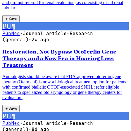
and prompt referral for renal evaluation, as co-existing distal renal
tubular...
＋
Save
PU
¶
PubMed
·
Journal article
·
Research
(general)
·
2w ago
Restoration, Not Bypass: Otoferlin Gene
Therapy and a New Era in Hearing Loss
Treatment
Audiologists should be aware that FDA-approved otoferlin gene
therapy (Otarmeni) is now a biological treatment option for patients
with confirmed biallelic OTOF-associated SNHL; refer eligible
patients to specialized otolaryngology or gene therapy centers for
evaluation.
＋
Save
PU
¶
PubMed
·
Journal article
·
Research
(general)
·
8d ago