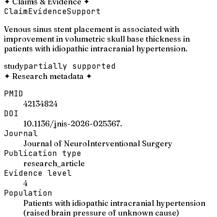
✦
Claims & Evidence
✦
Claim
Evidence
Support
Venous sinus stent placement is associated with
improvement in volumetric skull base thickness in
patients with idiopathic intracranial hypertension.
study
partially supported
✦
Research metadata
✦
PMID
42134824
DOI
10.1136/jnis-2026-025367.
Journal
Journal of NeuroInterventional Surgery
Publication type
research_article
Evidence level
4
Population
Patients with idiopathic intracranial hypertension
(raised brain pressure of unknown cause)