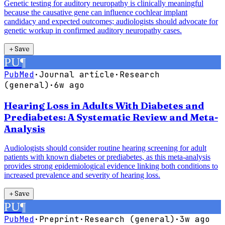
Genetic testing for auditory neuropathy is clinically meaningful
because the causative gene can influence cochlear implant
candidacy and expected outcomes; audiologists should advocate for
genetic workup in confirmed auditory neuropathy cases.
＋
Save
PU
¶
PubMed
·
Journal article
·
Research
(general)
·
6w ago
Hearing Loss in Adults With Diabetes and
Prediabetes: A Systematic Review and Meta-
Analysis
Audiologists should consider routine hearing screening for adult
patients with known diabetes or prediabetes, as this meta-analysis
provides strong epidemiological evidence linking both conditions to
increased prevalence and severity of hearing loss.
＋
Save
PU
¶
PubMed
·
Preprint
·
Research (general)
·
3w ago