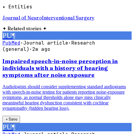
✦ Entities
Journal of NeuroInterventional Surgery
✦
Related stories
✦
PU
¶
PubMed
·
Journal article
·
Research
(general)
·
2w ago
Impaired speech-in-noise perception in
individuals with a history of hearing
symptoms after noise exposure
Audiologists should consider supplementing standard audiograms
with speech-in-noise testing for patients reporting noise-exposure
symptoms, as normal thresholds alone may miss clinically
meaningful hearing dysfunction consistent with cochlear
synaptopathy (hidden hearing loss).
＋
Save
PU
¶