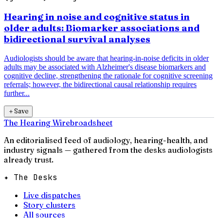
Hearing in noise and cognitive status in
older adults: Biomarker associations and
bidirectional survival analyses
Audiologists should be aware that hearing-in-noise deficits in older
adults may be associated with Alzheimer's disease biomarkers and
cognitive decline, strengthening the rationale for cognitive screening
referrals; however, the bidirectional causal relationship requires
further...
＋
Save
The Hearing Wire
broadsheet
An editorialised feed of audiology, hearing-health, and
industry signals — gathered from the desks audiologists
already trust.
✦ The Desks
Live dispatches
Story clusters
All sources