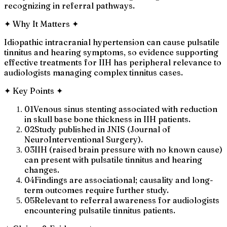
recognizing in referral pathways.
✦
Why It Matters
✦
Idiopathic intracranial hypertension can cause pulsatile
tinnitus and hearing symptoms, so evidence supporting
effective treatments for IIH has peripheral relevance to
audiologists managing complex tinnitus cases.
✦
Key Points
✦
01
Venous sinus stenting associated with reduction
in skull base bone thickness in IIH patients.
02
Study published in JNIS (Journal of
NeuroInterventional Surgery).
03
IIH (raised brain pressure with no known cause)
can present with pulsatile tinnitus and hearing
changes.
04
Findings are associational; causality and long-
term outcomes require further study.
05
Relevant to referral awareness for audiologists
encountering pulsatile tinnitus patients.