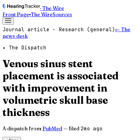
· The Wire
Front Page
▪
The Wire
Sources
Journal article · Research (general)
← The
news desk
✦ The Dispatch
Venous sinus stent
placement is associated
with improvement in
volumetric skull base
thickness
A dispatch from
PubMed
— filed
2mo ago