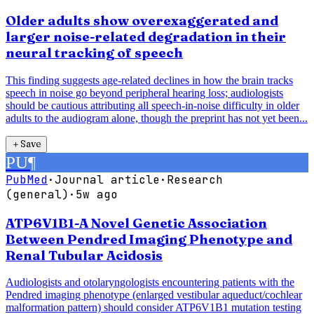
Older adults show overexaggerated and
larger noise-related degradation in their
neural tracking of speech
This finding suggests age-related declines in how the brain tracks
speech in noise go beyond peripheral hearing loss; audiologists
should be cautious attributing all speech-in-noise difficulty in older
adults to the audiogram alone, though the preprint has not yet been...
＋
Save
PU
¶
PubMed
·
Journal article
·
Research
(general)
·
5w ago
ATP6V1B1-A Novel Genetic Association
Between Pendred Imaging Phenotype and
Renal Tubular Acidosis
Audiologists and otolaryngologists encountering patients with the
Pendred imaging phenotype (enlarged vestibular aqueduct/cochlear
malformation pattern) should consider ATP6V1B1 mutation testing