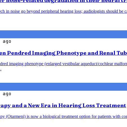
 noise-related degradation in their neural t
h in noise go beyond peripheral hearing loss; audiologists should be caut
 ago
en Pendred Imaging Phenotype and Renal Tub
endred imaging phenotype (enlarged vestibular aqueduct/cochlear malfo
.
 ago
rapy and a New Era in Hearing Loss Treatment
y (Otarmeni) is now a biological treatment option for patients with co