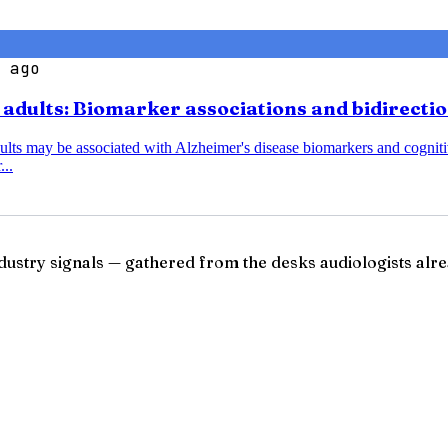
 ago
r adults: Biomarker associations and bidirecti
dults may be associated with Alzheimer's disease biomarkers and cognitiv
...
ndustry signals — gathered from the desks audiologists alre