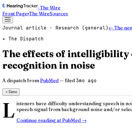
· The Wire
Front Page
▪
The Wire
Sources
Journal article · Research (general)
← The ne
✦ The Dispatch
The effects of intelligibili
recognition in noise
A dispatch from
PubMed
— filed
3mo ago
＋
Save
L
isteners have difficulty understanding speech in n
speech signal from background noise and/or select
Continue reading at
PubMed
→