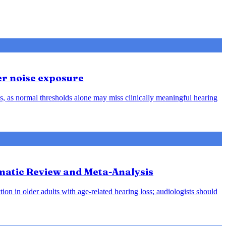
er noise exposure
, as normal thresholds alone may miss clinically meaningful hearing
ematic Review and Meta-Analysis
ion in older adults with age-related hearing loss; audiologists should