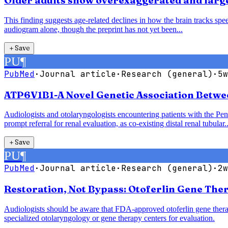
Older adults show overexaggerated and larger
This finding suggests age-related declines in how the brain tracks speec
audiogram alone, though the preprint has not yet been...
＋
Save
PU
¶
PubMed
·
Journal article
·
Research (general)
·
5w
ATP6V1B1-A Novel Genetic Association Betwe
Audiologists and otolaryngologists encountering patients with the P
prompt referral for renal evaluation, as co-existing distal renal tubular..
＋
Save
PU
¶
PubMed
·
Journal article
·
Research (general)
·
2w
Restoration, Not Bypass: Otoferlin Gene The
Audiologists should be aware that FDA-approved otoferlin gene therap
specialized otolaryngology or gene therapy centers for evaluation.