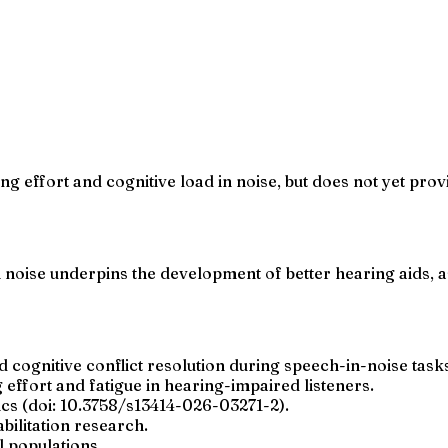
g effort and cognitive load in noise, but does not yet provi
in noise underpins the development of better hearing aids, 
d cognitive conflict resolution during speech-in-noise task
 effort and fatigue in hearing-impaired listeners.
ics (doi: 10.3758/s13414-026-03271-2).
bilitation research.
l populations.