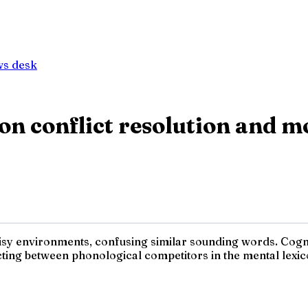
ws desk
ty on conflict resolution and
oisy environments, confusing similar sounding words. Cogn
ing between phonological competitors in the mental lexico