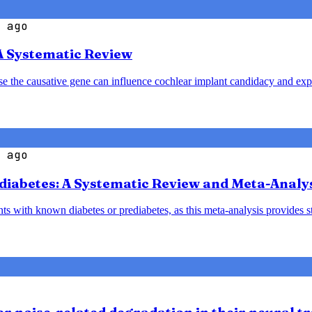
 ago
A Systematic Review
ause the causative gene can influence cochlear implant candidacy and ex
 ago
diabetes: A Systematic Review and Meta-Analy
nts with known diabetes or prediabetes, as this meta-analysis provides 