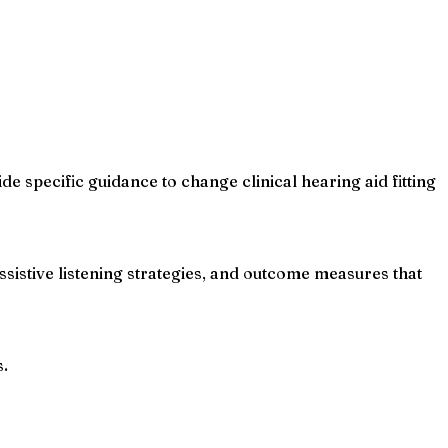
de specific guidance to change clinical hearing aid fitting
assistive listening strategies, and outcome measures that
s.