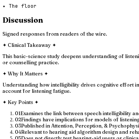
✦ The floor
Discussion
Signed responses from readers of the wire.
✦
Clinical Takeaway
✦
This basic-science study deepens understanding of listenin
or counselling practice.
✦
Why It Matters
✦
Understanding how intelligibility drives cognitive effort 
account for listening fatigue.
✦
Key Points
✦
01
Examines the link between speech intelligibility an
02
Findings have implications for models of listening
03
Published in Attention, Perception, & Psychophys
04
Relevant to hearing aid algorithm design and reha
05
Does not directly test hearing-aid users or clinica