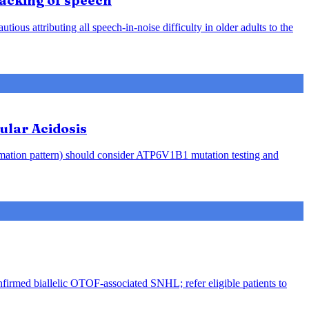
racking of speech
ious attributing all speech-in-noise difficulty in older adults to the
ular Acidosis
rmation pattern) should consider ATP6V1B1 mutation testing and
nfirmed biallelic OTOF-associated SNHL; refer eligible patients to