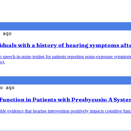
 ago
iduals with a history of hearing symptoms aft
speech-in-noise testing for patients reporting noise-exposure symptoms
s).
o ago
 Function in Patients with Presbycusis: A Syst
le evidence that hearing intervention positively impacts cognitive funct