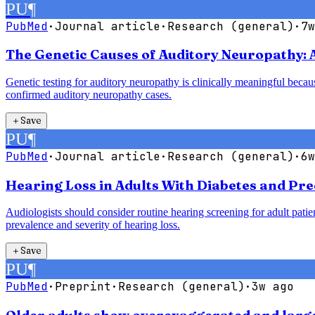
PU
¶
PubMed
·
Journal article
·
Research (general)
·
7w
The Genetic Causes of Auditory Neuropathy: 
Genetic testing for auditory neuropathy is clinically meaningful bec
confirmed auditory neuropathy cases.
＋
Save
PU
¶
PubMed
·
Journal article
·
Research (general)
·
6w
Hearing Loss in Adults With Diabetes and Pre
Audiologists should consider routine hearing screening for adult patie
prevalence and severity of hearing loss.
＋
Save
PU
¶
PubMed
·
Preprint
·
Research (general)
·
3w ago