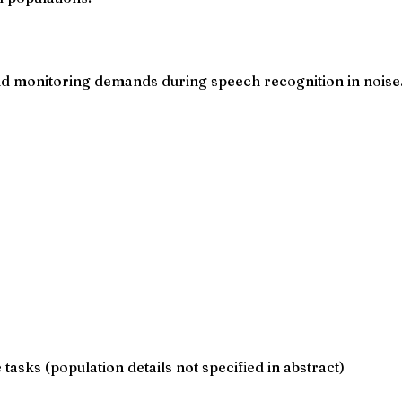
 and monitoring demands during speech recognition in noise
asks (population details not specified in abstract)