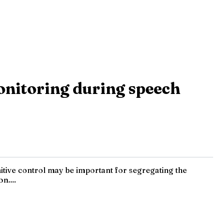
 monitoring during speech
itive control may be important for segregating the
n....