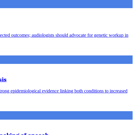
pected outcomes; audiologists should advocate for genetic workup in
sis
strong epidemiological evidence linking both conditions to increased