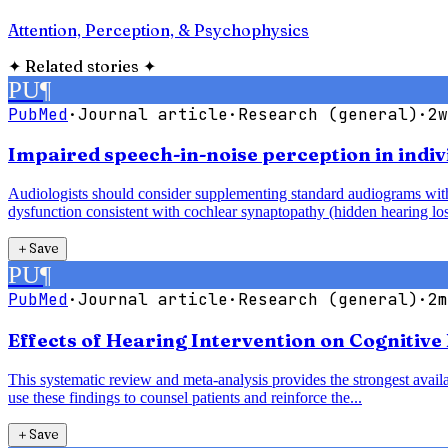
Attention, Perception, & Psychophysics
✦
Related stories
✦
PU
¶
PubMed
·
Journal article
·
Research (general)
·
2w
Impaired speech-in-noise perception in indiv
Audiologists should consider supplementing standard audiograms with 
dysfunction consistent with cochlear synaptopathy (hidden hearing los
＋
Save
PU
¶
PubMed
·
Journal article
·
Research (general)
·
2m
Effects of Hearing Intervention on Cognitive
This systematic review and meta-analysis provides the strongest availab
use these findings to counsel patients and reinforce the...
＋
Save