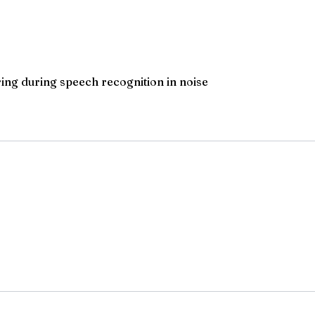
ring during speech recognition in noise