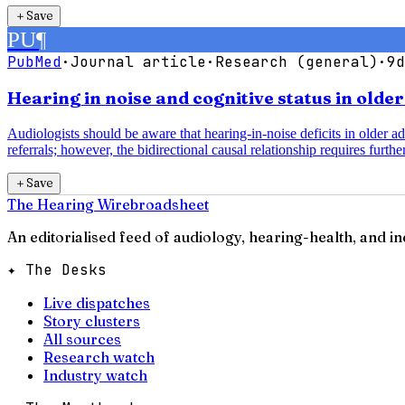
＋
Save
PU
¶
PubMed
·
Journal article
·
Research (general)
·
9d
Hearing in noise and cognitive status in olde
Audiologists should be aware that hearing-in-noise deficits in older a
referrals; however, the bidirectional causal relationship requires further
＋
Save
The Hearing Wire
broadsheet
An editorialised feed of audiology, hearing-health, and i
✦ The Desks
Live dispatches
Story clusters
All sources
Research watch
Industry watch