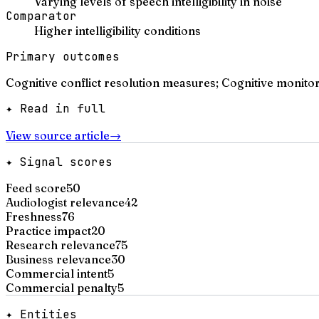
Varying levels of speech intelligibility in noise
Comparator
Higher intelligibility conditions
Primary outcomes
Cognitive conflict resolution measures; Cognitive monito
✦ Read in full
View source article
→
✦ Signal scores
Feed score
50
Audiologist relevance
42
Freshness
76
Practice impact
20
Research relevance
75
Business relevance
30
Commercial intent
5
Commercial penalty
5
✦ Entities