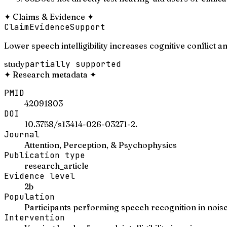
✦
Claims & Evidence
✦
Claim
Evidence
Support
Lower speech intelligibility increases cognitive conflict
study
partially supported
✦
Research metadata
✦
PMID
42091803
DOI
10.3758/s13414-026-03271-2.
Journal
Attention, Perception, & Psychophysics
Publication type
research_article
Evidence level
2b
Population
Participants performing speech recognition in noise t
Intervention