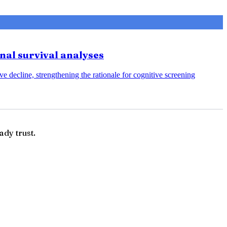
onal survival analyses
e decline, strengthening the rationale for cognitive screening
ady trust.