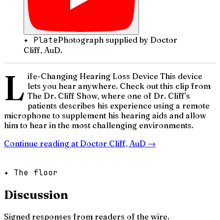
✦ Plate
Photograph supplied by Doctor
Cliff, AuD.
L
ife-Changing Hearing Loss Device This device
lets you hear anywhere. Check out this clip from
The Dr. Cliff Show, where one of Dr. Cliff's
patients describes his experience using a remote
microphone to supplement his hearing aids and allow
him to hear in the most challenging environments.
Continue reading at
Doctor Cliff, AuD
→
✦ The floor
Discussion
Signed responses from readers of the wire.