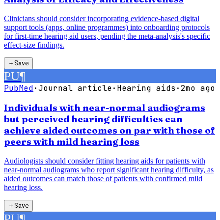
Clinicians should consider incorporating evidence-based digital
support tools (apps, online programmes) into onboarding protocols
for first-time hearing aid users, pending the meta-analysis's specific
effect-size findings.
＋
Save
PU
¶
PubMed
·
Journal article
·
Hearing aids
·
2mo ago
Individuals with near-normal audiograms
but perceived hearing difficulties can
achieve aided outcomes on par with those of
peers with mild hearing loss
Audiologists should consider fitting hearing aids for patients with
near-normal audiograms who report significant hearing difficulty, as
aided outcomes can match those of patients with confirmed mild
hearing loss.
＋
Save
PU
¶