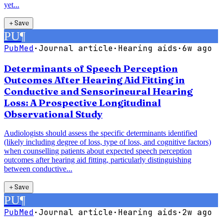
yet...
＋
Save
PU
¶
PubMed
·
Journal article
·
Hearing aids
·
6w ago
Determinants of Speech Perception
Outcomes After Hearing Aid Fitting in
Conductive and Sensorineural Hearing
Loss: A Prospective Longitudinal
Observational Study
Audiologists should assess the specific determinants identified
(likely including degree of loss, type of loss, and cognitive factors)
when counselling patients about expected speech perception
outcomes after hearing aid fitting, particularly distinguishing
between conductive...
＋
Save
PU
¶
PubMed
·
Journal article
·
Hearing aids
·
2w ago