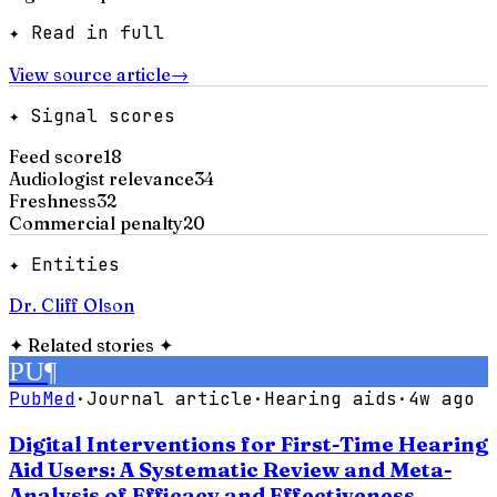
✦ Read in full
View source article
→
✦ Signal scores
Feed score
18
Audiologist relevance
34
Freshness
32
Commercial penalty
20
✦ Entities
Dr. Cliff Olson
✦
Related stories
✦
PU
¶
PubMed
·
Journal article
·
Hearing aids
·
4w ago
Digital Interventions for First-Time Hearing
Aid Users: A Systematic Review and Meta-
Analysis of Efficacy and Effectiveness