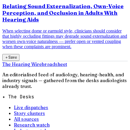
Relating Sound Externalization, Own-Voice
Perception, and Occlusion in Adults With
Hearing Aids
When selecting dome or earmold style, clinicians should consider
that highly occluding fittings may degrade sound externalization and
worsen own-voice naturalness — prefer open or vented coupling
when these complaints are prominent.
＋
Save
The Hearing Wire
broadsheet
An editorialised feed of audiology, hearing-health, and
industry signals — gathered from the desks audiologists
already trust.
✦ The Desks
Live dispatches
Story clusters
All sources
Research watch