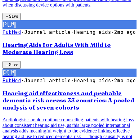
when discussing device options with patients.
＋
Save
PU
¶
PubMed
·
Journal article
·
Hearing aids
·
2mo ago
Hearing Aids for Adults With Mild to
Moderate Hearing Loss
＋
Save
PU
¶
PubMed
·
Journal article
·
Hearing aids
·
2mo ago
Hearing aid effectiveness and probable
dementia risk across 33 countries: A pooled
analysis of seven cohorts
Audiologists should continue counselling patients with hearing loss
about consistent hearing aid use, as this large pooled international
analysis adds meaningful weight to the evidence linking effective
hearing aid use to reduced dementia risk — though causality is not