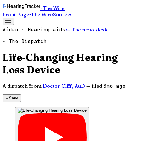
· The Wire
Front Page
▪
The Wire
Sources
Video · Hearing aids
← The news desk
✦ The Dispatch
Life-Changing Hearing
Loss Device
A dispatch from
Doctor Cliff, AuD
— filed
3mo ago
＋
Save