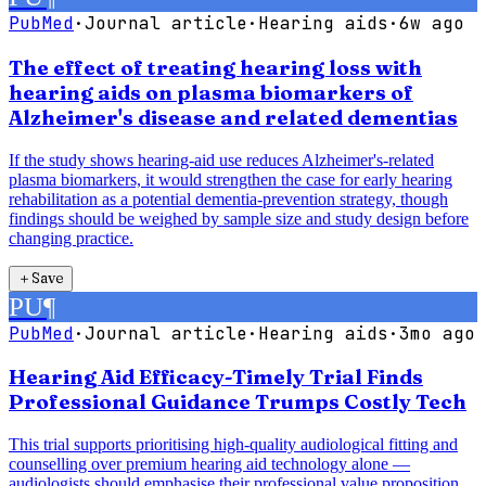
PubMed
·
Journal article
·
Hearing aids
·
6w ago
The effect of treating hearing loss with
hearing aids on plasma biomarkers of
Alzheimer's disease and related dementias
If the study shows hearing-aid use reduces Alzheimer's-related
plasma biomarkers, it would strengthen the case for early hearing
rehabilitation as a potential dementia-prevention strategy, though
findings should be weighed by sample size and study design before
changing practice.
＋
Save
PU
¶
PubMed
·
Journal article
·
Hearing aids
·
3mo ago
Hearing Aid Efficacy-Timely Trial Finds
Professional Guidance Trumps Costly Tech
This trial supports prioritising high-quality audiological fitting and
counselling over premium hearing aid technology alone —
audiologists should emphasise their professional value proposition