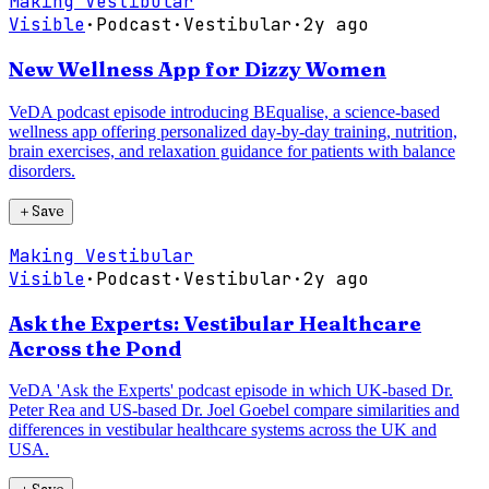
Making Vestibular
Visible
·
Podcast
·
Vestibular
·
2y ago
New Wellness App for Dizzy Women
VeDA podcast episode introducing BEqualise, a science-based
wellness app offering personalized day-by-day training, nutrition,
brain exercises, and relaxation guidance for patients with balance
disorders.
＋
Save
Making Vestibular
Visible
·
Podcast
·
Vestibular
·
2y ago
Ask the Experts: Vestibular Healthcare
Across the Pond
VeDA 'Ask the Experts' podcast episode in which UK-based Dr.
Peter Rea and US-based Dr. Joel Goebel compare similarities and
differences in vestibular healthcare systems across the UK and
USA.