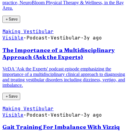
practice, NeuroBloom Physical Therapy & Wellness, in the Bay
Area.
＋
Save
Making Vestibular
Visible
·
Podcast
·
Vestibular
·
3y ago
The Importance of a Multidisciplinary
Approach (Ask the Experts)
VeDA 'Ask the Experts' podcast episode emphasizing the
importance of a multidisciplinary clinical approach to diagnosing
and treating vestibular disorders including dizziness, vertigo, and
imbalance.
＋
Save
Making Vestibular
Visible
·
Podcast
·
Vestibular
·
3y ago
Gait Training For Imbalance With Vizziq