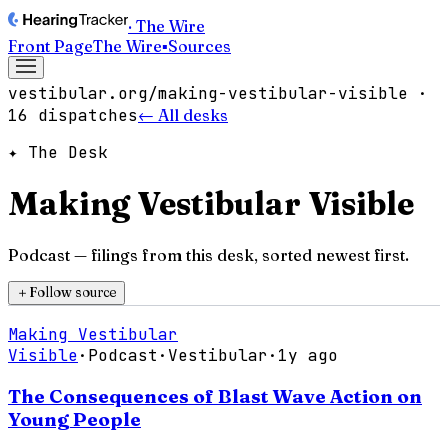
· The Wire
Front Page
The Wire
▪
Sources
vestibular.org/making-vestibular-visible
·
16
dispatches
← All desks
✦ The Desk
Making Vestibular Visible
Podcast
— filings from this desk, sorted newest first.
＋
Follow source
Making Vestibular
Visible
·
Podcast
·
Vestibular
·
1y ago
The Consequences of Blast Wave Action on
Young People