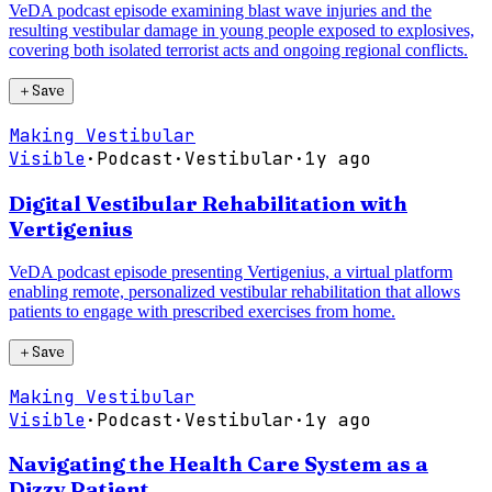
VeDA podcast episode examining blast wave injuries and the
resulting vestibular damage in young people exposed to explosives,
covering both isolated terrorist acts and ongoing regional conflicts.
＋
Save
Making Vestibular
Visible
·
Podcast
·
Vestibular
·
1y ago
Digital Vestibular Rehabilitation with
Vertigenius
VeDA podcast episode presenting Vertigenius, a virtual platform
enabling remote, personalized vestibular rehabilitation that allows
patients to engage with prescribed exercises from home.
＋
Save
Making Vestibular
Visible
·
Podcast
·
Vestibular
·
1y ago
Navigating the Health Care System as a
Dizzy Patient