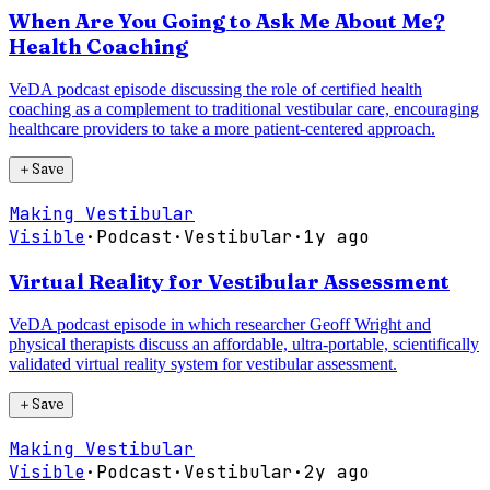
When Are You Going to Ask Me About Me?
Health Coaching
VeDA podcast episode discussing the role of certified health
coaching as a complement to traditional vestibular care, encouraging
healthcare providers to take a more patient-centered approach.
＋
Save
Making Vestibular
Visible
·
Podcast
·
Vestibular
·
1y ago
Virtual Reality for Vestibular Assessment
VeDA podcast episode in which researcher Geoff Wright and
physical therapists discuss an affordable, ultra-portable, scientifically
validated virtual reality system for vestibular assessment.
＋
Save
Making Vestibular
Visible
·
Podcast
·
Vestibular
·
2y ago