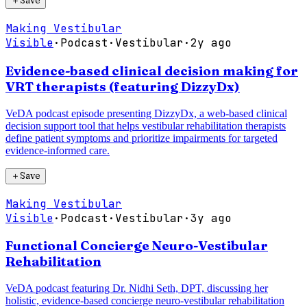
＋
Save
Making Vestibular
Visible
·
Podcast
·
Vestibular
·
2y ago
Evidence-based clinical decision making for
VRT therapists (featuring DizzyDx)
VeDA podcast episode presenting DizzyDx, a web-based clinical
decision support tool that helps vestibular rehabilitation therapists
define patient symptoms and prioritize impairments for targeted
evidence-informed care.
＋
Save
Making Vestibular
Visible
·
Podcast
·
Vestibular
·
3y ago
Functional Concierge Neuro-Vestibular
Rehabilitation
VeDA podcast featuring Dr. Nidhi Seth, DPT, discussing her
holistic, evidence-based concierge neuro-vestibular rehabilitation