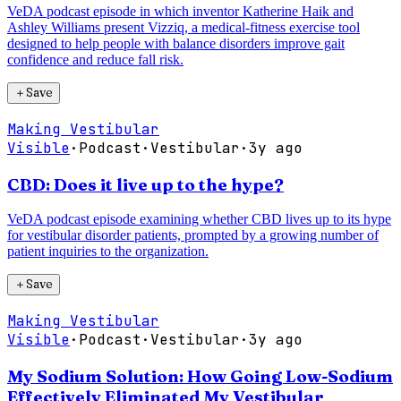
VeDA podcast episode in which inventor Katherine Haik and
Ashley Williams present Vizziq, a medical-fitness exercise tool
designed to help people with balance disorders improve gait
confidence and reduce fall risk.
＋
Save
Making Vestibular
Visible
·
Podcast
·
Vestibular
·
3y ago
CBD: Does it live up to the hype?
VeDA podcast episode examining whether CBD lives up to its hype
for vestibular disorder patients, prompted by a growing number of
patient inquiries to the organization.
＋
Save
Making Vestibular
Visible
·
Podcast
·
Vestibular
·
3y ago
My Sodium Solution: How Going Low-Sodium
Effectively Eliminated My Vestibular