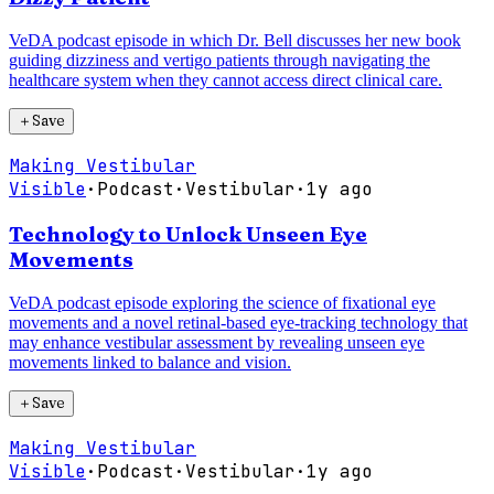
VeDA podcast episode in which Dr. Bell discusses her new book
guiding dizziness and vertigo patients through navigating the
healthcare system when they cannot access direct clinical care.
＋
Save
Making Vestibular
Visible
·
Podcast
·
Vestibular
·
1y ago
Technology to Unlock Unseen Eye
Movements
VeDA podcast episode exploring the science of fixational eye
movements and a novel retinal-based eye-tracking technology that
may enhance vestibular assessment by revealing unseen eye
movements linked to balance and vision.
＋
Save
Making Vestibular
Visible
·
Podcast
·
Vestibular
·
1y ago