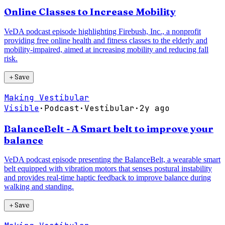
Online Classes to Increase Mobility
VeDA podcast episode highlighting Firebush, Inc., a nonprofit
providing free online health and fitness classes to the elderly and
mobility-impaired, aimed at increasing mobility and reducing fall
risk.
＋
Save
Making Vestibular
Visible
·
Podcast
·
Vestibular
·
2y ago
BalanceBelt - A Smart belt to improve your
balance
VeDA podcast episode presenting the BalanceBelt, a wearable smart
belt equipped with vibration motors that senses postural instability
and provides real-time haptic feedback to improve balance during
walking and standing.
＋
Save