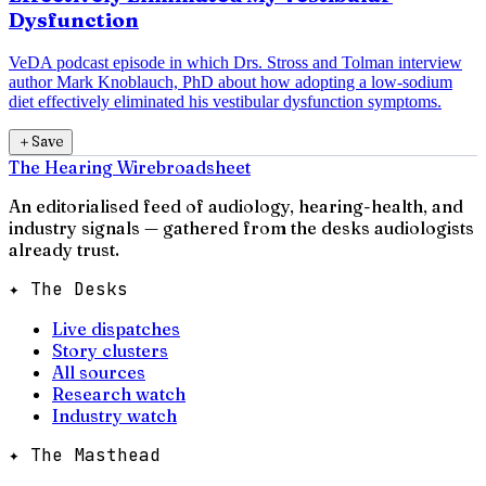
Dysfunction
VeDA podcast episode in which Drs. Stross and Tolman interview
author Mark Knoblauch, PhD about how adopting a low-sodium
diet effectively eliminated his vestibular dysfunction symptoms.
＋
Save
The Hearing Wire
broadsheet
An editorialised feed of audiology, hearing-health, and
industry signals — gathered from the desks audiologists
already trust.
✦ The Desks
Live dispatches
Story clusters
All sources
Research watch
Industry watch
✦ The Masthead