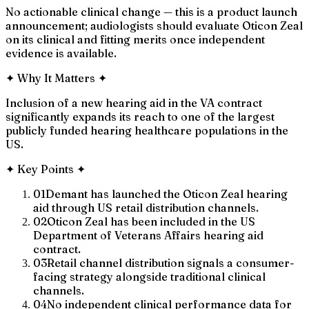
No actionable clinical change — this is a product launch
announcement; audiologists should evaluate Oticon Zeal
on its clinical and fitting merits once independent
evidence is available.
✦
Why It Matters
✦
Inclusion of a new hearing aid in the VA contract
significantly expands its reach to one of the largest
publicly funded hearing healthcare populations in the
US.
✦
Key Points
✦
01
Demant has launched the Oticon Zeal hearing
aid through US retail distribution channels.
02
Oticon Zeal has been included in the US
Department of Veterans Affairs hearing aid
contract.
03
Retail channel distribution signals a consumer-
facing strategy alongside traditional clinical
channels.
04
No independent clinical performance data for