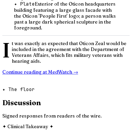
✦ Plate
Exterior of the Oticon headquarters
building featuring a large glass facade with
the Oticon 'People First' logo; a person walks
past a large dark spherical sculpture in the
foreground.
I
t was exactly as expected that Oticon Zeal would be
included in the agreement with the Department of
Veterans Affairs, which fits military veterans with
hearing aids.
Continue reading at
MedWatch
→
✦ The floor
Discussion
Signed responses from readers of the wire.
✦
Clinical Takeaway
✦