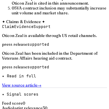
Oticon Zeal is cited in this announcement.
05
VA contract inclusion may substantially increase
unit volume and market share.
✦
Claims & Evidence
✦
Claim
Evidence
Support
Oticon Zeal is available through US retail channels.
press release
supported
Oticon Zeal has been included in the Department of
Veterans Affairs hearing aid contract.
press release
supported
✦ Read in full
View source article
→
✦ Signal scores
Feed score
0
Audiologist relevance
30