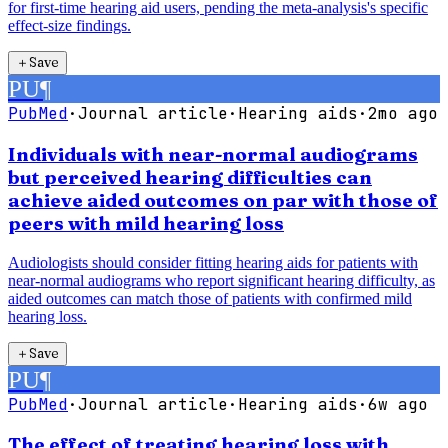
for first-time hearing aid users, pending the meta-analysis's specific
effect-size findings.
＋
Save
PU
¶
PubMed
·
Journal article
·
Hearing aids
·
2mo ago
Individuals with near-normal audiograms
but perceived hearing difficulties can
achieve aided outcomes on par with those of
peers with mild hearing loss
Audiologists should consider fitting hearing aids for patients with
near-normal audiograms who report significant hearing difficulty, as
aided outcomes can match those of patients with confirmed mild
hearing loss.
＋
Save
PU
¶
PubMed
·
Journal article
·
Hearing aids
·
6w ago
The effect of treating hearing loss with