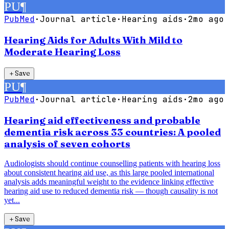
PU
¶
PubMed
·
Journal article
·
Hearing aids
·
2mo ago
Hearing Aids for Adults With Mild to
Moderate Hearing Loss
＋
Save
PU
¶
PubMed
·
Journal article
·
Hearing aids
·
2mo ago
Hearing aid effectiveness and probable
dementia risk across 33 countries: A pooled
analysis of seven cohorts
Audiologists should continue counselling patients with hearing loss
about consistent hearing aid use, as this large pooled international
analysis adds meaningful weight to the evidence linking effective
hearing aid use to reduced dementia risk — though causality is not
yet...
＋
Save