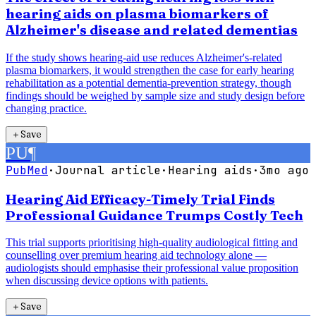
hearing aids on plasma biomarkers of
Alzheimer's disease and related dementias
If the study shows hearing-aid use reduces Alzheimer's-related
plasma biomarkers, it would strengthen the case for early hearing
rehabilitation as a potential dementia-prevention strategy, though
findings should be weighed by sample size and study design before
changing practice.
＋
Save
PU
¶
PubMed
·
Journal article
·
Hearing aids
·
3mo ago
Hearing Aid Efficacy-Timely Trial Finds
Professional Guidance Trumps Costly Tech
This trial supports prioritising high-quality audiological fitting and
counselling over premium hearing aid technology alone —
audiologists should emphasise their professional value proposition
when discussing device options with patients.
＋
Save