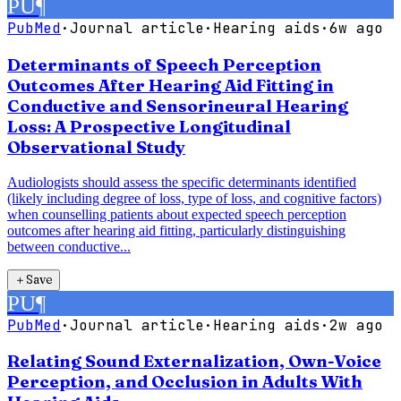
PU
¶
PubMed
·
Journal article
·
Hearing aids
·
6w ago
Determinants of Speech Perception
Outcomes After Hearing Aid Fitting in
Conductive and Sensorineural Hearing
Loss: A Prospective Longitudinal
Observational Study
Audiologists should assess the specific determinants identified
(likely including degree of loss, type of loss, and cognitive factors)
when counselling patients about expected speech perception
outcomes after hearing aid fitting, particularly distinguishing
between conductive...
＋
Save
PU
¶
PubMed
·
Journal article
·
Hearing aids
·
2w ago
Relating Sound Externalization, Own-Voice
Perception, and Occlusion in Adults With