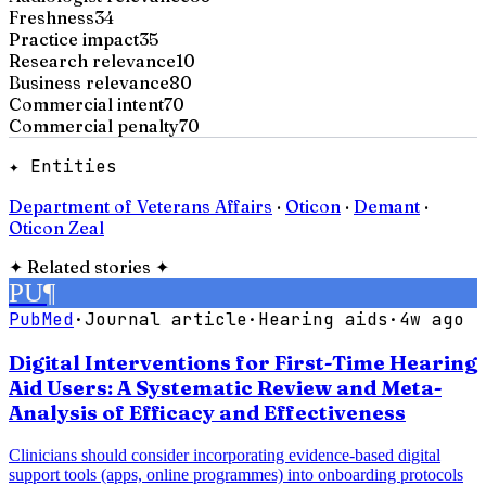
Freshness
34
Practice impact
35
Research relevance
10
Business relevance
80
Commercial intent
70
Commercial penalty
70
✦ Entities
Department of Veterans Affairs
·
Oticon
·
Demant
·
Oticon Zeal
✦
Related stories
✦
PU
¶
PubMed
·
Journal article
·
Hearing aids
·
4w ago
Digital Interventions for First-Time Hearing
Aid Users: A Systematic Review and Meta-
Analysis of Efficacy and Effectiveness
Clinicians should consider incorporating evidence-based digital
support tools (apps, online programmes) into onboarding protocols