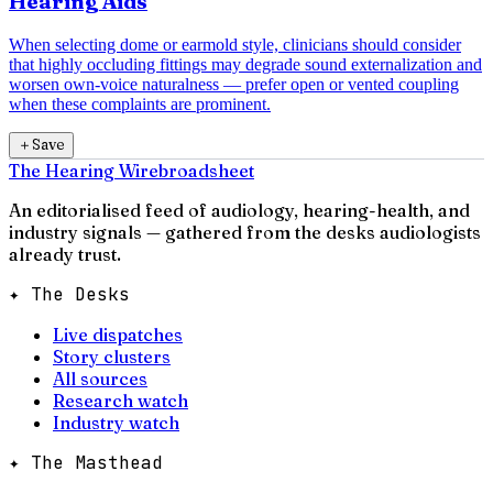
Hearing Aids
When selecting dome or earmold style, clinicians should consider
that highly occluding fittings may degrade sound externalization and
worsen own-voice naturalness — prefer open or vented coupling
when these complaints are prominent.
＋
Save
The Hearing Wire
broadsheet
An editorialised feed of audiology, hearing-health, and
industry signals — gathered from the desks audiologists
already trust.
✦ The Desks
Live dispatches
Story clusters
All sources
Research watch
Industry watch
✦ The Masthead