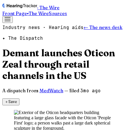
· The Wire
Front Page
▪
The Wire
Sources
Industry news · Hearing aids
← The news desk
✦ The Dispatch
Demant launches Oticon
Zeal through retail
channels in the US
A dispatch from
MedWatch
— filed
3mo ago
＋
Save