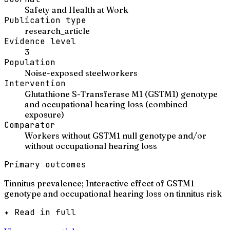
Safety and Health at Work
Publication type
research_article
Evidence level
3
Population
Noise-exposed steelworkers
Intervention
Glutathione S-Transferase M1 (GSTM1) genotype
and occupational hearing loss (combined
exposure)
Comparator
Workers without GSTM1 null genotype and/or
without occupational hearing loss
Primary outcomes
Tinnitus prevalence; Interactive effect of GSTM1
genotype and occupational hearing loss on tinnitus risk
✦ Read in full