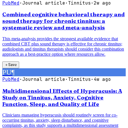
PubMed
·
Journal article
·
Tinnitus
·
2w ago
Combined cognitive behavioral therapy and
sound therapy for chronic tinnitus: a
systematic review and meta-analysis
This meta-analysis provides the strongest available evidence that
combined CBT plus sound therapy is effective for chronic tinnitus;
audiologists and tinnitus therapists should consider this combination
approach as a best-practice option where resources allow.
＋
Save
PU
¶
PubMed
·
Journal article
·
Tinnitus
·
4w ago
Multidimensional Effects of Hyperacusis: A
Study on Tinnitus, Anxiety, Cognitive
Function, Sleep, and Quality of Life
Clinicians managing hyperacusis should routinely screen for co-
occurring tinnitus, anxiety, sleep disturbance, and cognitive
complaints, as this study supports a multidimensional assessment