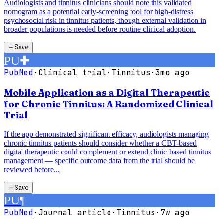
Audiologists and tinnitus clinicians should note this validated
nomogram as a potential early-screening tool for high-distress
psychosocial risk in tinnitus patients, though external validation in
broader populations is needed before routine clinical adoption.
＋
Save
PU
✚
PubMed
·
Clinical trial
·
Tinnitus
·
3mo ago
Mobile Application as a Digital Therapeutic
for Chronic Tinnitus: A Randomized Clinical
Trial
If the app demonstrated significant efficacy, audiologists managing
chronic tinnitus patients should consider whether a CBT-based
digital therapeutic could complement or extend clinic-based tinnitus
management — specific outcome data from the trial should be
reviewed before...
＋
Save
PU
¶
PubMed
·
Journal article
·
Tinnitus
·
7w ago