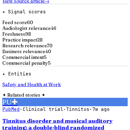
View source article
→
✦ Signal scores
Feed score
60
Audiologist relevance
46
Freshness
98
Practice impact
28
Research relevance
70
Business relevance
40
Commercial intent
5
Commercial penalty
5
✦ Entities
Safety and Health at Work
✦
Related stories
✦
PU
✚
PubMed
·
Clinical trial
·
Tinnitus
·
7w ago
Tinnitus disorder and musical auditory
training: a double-blind randomized