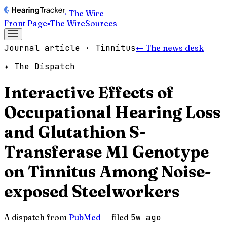
· The Wire
Front Page
▪
The Wire
Sources
Journal article · Tinnitus
← The news desk
✦ The Dispatch
Interactive Effects of
Occupational Hearing Loss
and Glutathion S-
Transferase M1 Genotype
on Tinnitus Among Noise-
exposed Steelworkers
A dispatch from
PubMed
— filed
5w ago