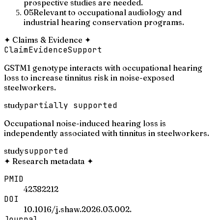
prospective studies are needed.
05
Relevant to occupational audiology and
industrial hearing conservation programs.
✦
Claims & Evidence
✦
Claim
Evidence
Support
GSTM1 genotype interacts with occupational hearing
loss to increase tinnitus risk in noise-exposed
steelworkers.
study
partially supported
Occupational noise-induced hearing loss is
independently associated with tinnitus in steelworkers.
study
supported
✦
Research metadata
✦
PMID
42382212
DOI
10.1016/j.shaw.2026.03.002.
Journal