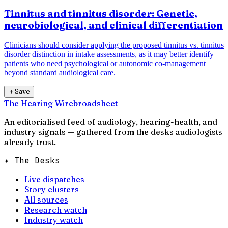
Tinnitus and tinnitus disorder: Genetic,
neurobiological, and clinical differentiation
Clinicians should consider applying the proposed tinnitus vs. tinnitus
disorder distinction in intake assessments, as it may better identify
patients who need psychological or autonomic co-management
beyond standard audiological care.
＋
Save
The Hearing Wire
broadsheet
An editorialised feed of audiology, hearing-health, and
industry signals — gathered from the desks audiologists
already trust.
✦ The Desks
Live dispatches
Story clusters
All sources
Research watch
Industry watch