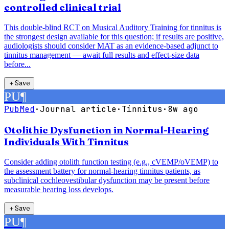
controlled clinical trial
This double-blind RCT on Musical Auditory Training for tinnitus is
the strongest design available for this question; if results are positive,
audiologists should consider MAT as an evidence-based adjunct to
tinnitus management — await full results and effect-size data
before...
＋
Save
PU
¶
PubMed
·
Journal article
·
Tinnitus
·
8w ago
Otolithic Dysfunction in Normal-Hearing
Individuals With Tinnitus
Consider adding otolith function testing (e.g., cVEMP/oVEMP) to
the assessment battery for normal-hearing tinnitus patients, as
subclinical cochleovestibular dysfunction may be present before
measurable hearing loss develops.
＋
Save
PU
¶