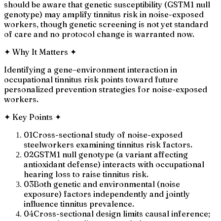
should be aware that genetic susceptibility (GSTM1 null
genotype) may amplify tinnitus risk in noise-exposed
workers, though genetic screening is not yet standard
of care and no protocol change is warranted now.
✦
Why It Matters
✦
Identifying a gene–environment interaction in
occupational tinnitus risk points toward future
personalized prevention strategies for noise-exposed
workers.
✦
Key Points
✦
01
Cross-sectional study of noise-exposed
steelworkers examining tinnitus risk factors.
02
GSTM1 null genotype (a variant affecting
antioxidant defense) interacts with occupational
hearing loss to raise tinnitus risk.
03
Both genetic and environmental (noise
exposure) factors independently and jointly
influence tinnitus prevalence.
04
Cross-sectional design limits causal inference;