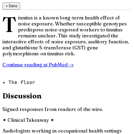
＋
Save
T
innitus is a known long-term health effect of
noise exposure. Whether susceptible genotypes
predispose noise-exposed workers to tinnitus
remains unclear. This study investigated the
interactive effects of noise exposure, auditory function,
and glutathione S-transferase (GST) gene
polymorphisms on tinnitus risk.
Continue reading at
PubMed
→
✦ The floor
Discussion
Signed responses from readers of the wire.
✦
Clinical Takeaway
✦
Audiologists working in occupational health settings