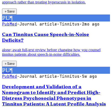
approach rather than treating hyperacusis in isolation.
＋
Save
PU
¶
PubMed
·
Journal article
·
Tinnitus
·
2mo ago
Can Tinnitus Cause Speech-in-Noise
Deficits?
alone; await full-text review before changing how you counsel
tinnitus patients about speech-in-noise difficulties.
＋
Save
PU
¶
PubMed
·
Journal article
·
Tinnitus
·
5w ago
Development and Validation of a
Nomogram to Identify and Predict High-
Distress Psychosocial Phenotypes in
Tinnitus Patients: A Latent Profile Analysis