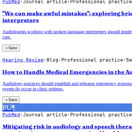
PubMed
·
Journal article
·
Professional practice
"We can make awful mistakes": exploring bri
interpreters
Audiologists working with spoken language interpreters should imple
care.
＋
Save
Hearing Review
·
Blog
·
Professional practice
·
5w
How to Handle Medical Emergencies in the Au
Audiology practices should establish and rehearse emergency response
events do occur in clinic settings.
＋
Save
PU
¶
PubMed
·
Journal article
·
Professional practice
Mitigating risk in audiology and speech ther