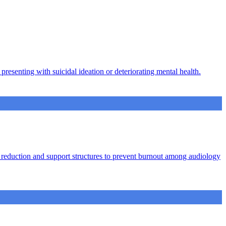
presenting with suicidal ideation or deteriorating mental health.
ad reduction and support structures to prevent burnout among audiology