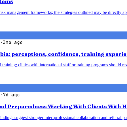
stems
 risk management frameworks; the strategies outlined may be directly ap
·
3mo ago
bia: perceptions, confidence, training experie
 training; clinics with international staff or training programs should 
·
7d ago
nd Preparedness Working With Clients With H
 findings suggest stronger inter-professional collaboration and referra