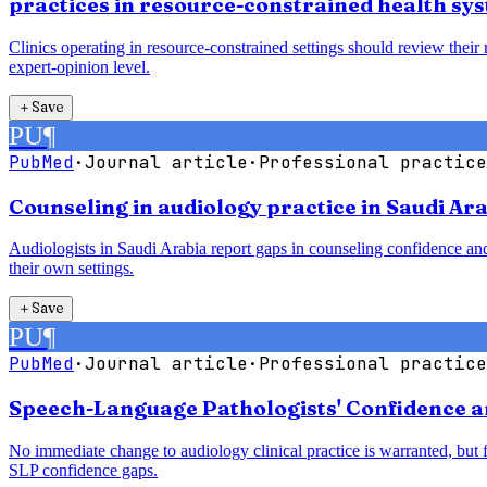
practices in resource-constrained health sy
Clinics operating in resource-constrained settings should review their
expert-opinion level.
＋
Save
PU
¶
PubMed
·
Journal article
·
Professional practice
Counseling in audiology practice in Saudi Ara
Audiologists in Saudi Arabia report gaps in counseling confidence and
their own settings.
＋
Save
PU
¶
PubMed
·
Journal article
·
Professional practice
Speech-Language Pathologists' Confidence a
No immediate change to audiology clinical practice is warranted, but
SLP confidence gaps.