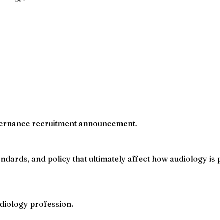
governance recruitment announcement.
ndards, and policy that ultimately affect how audiology is
diology profession.