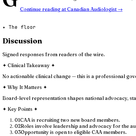
Continue reading at
Canadian Audiologist
→
✦ The floor
Discussion
Signed responses from readers of the wire.
✦
Clinical Takeaway
✦
No actionable clinical change — this is a professional 
✦
Why It Matters
✦
Board-level representation shapes national advocacy, sta
✦
Key Points
✦
01
CAA is recruiting two new board members.
02
Roles involve leadership and advocacy for the au
03
Opportunity is open to eligible CAA members.