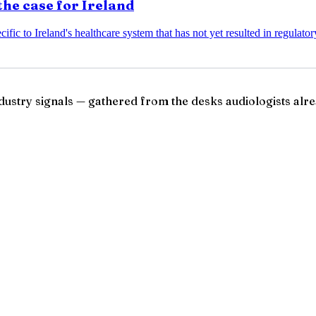
the case for Ireland
ific to Ireland's healthcare system that has not yet resulted in regulato
ndustry signals — gathered from the desks audiologists alre