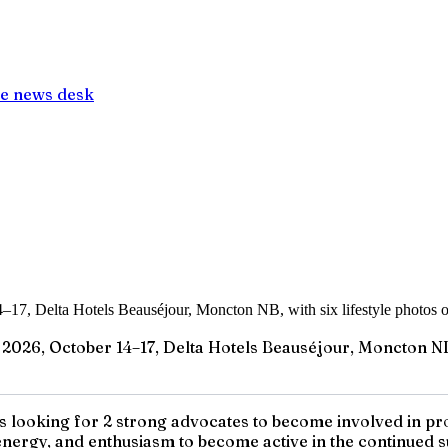
e news desk
26, October 14–17, Delta Hotels Beauséjour, Moncton NB, w
looking for 2 strong advocates to become involved in prov
energy, and enthusiasm to become active in the continued su