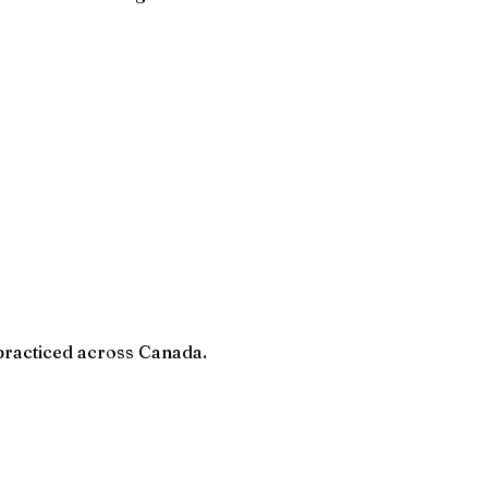
 practiced across Canada.