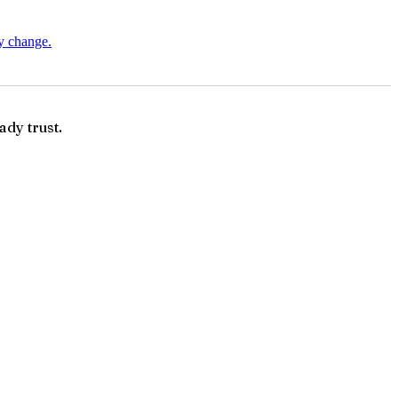
ry change.
ady trust.