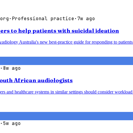
org
·
Professional practice
·
7w ago
rs to help patients with suicidal ideation
udiology Australia's new best-practice guide for responding to patients 
·
8w ago
South African audiologists
agers and healthcare systems in similar settings should consider worklo
·
5w ago