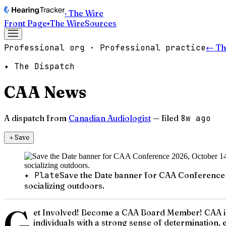
· The Wire
Front Page
▪
The Wire
Sources
Professional org · Professional practice
← Th
✦ The Dispatch
CAA News
A dispatch from
Canadian Audiologist
— filed
8w ago
＋
Save
✦ Plate
Save the Date banner for CAA Conference 20
socializing outdoors.
G
et Involved! Become a CAA Board Member! CAA is 
individuals with a strong sense of determination, 