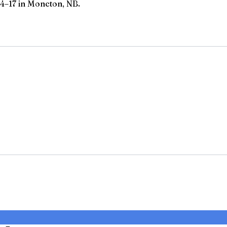
4–17 in Moncton, NB.