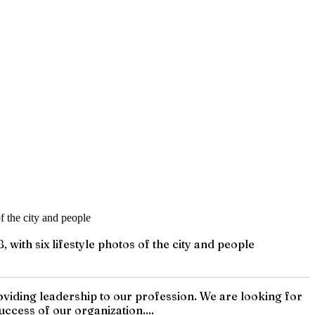
ith six lifestyle photos of the city and people
iding leadership to our profession. We are looking for
ccess of our organization....