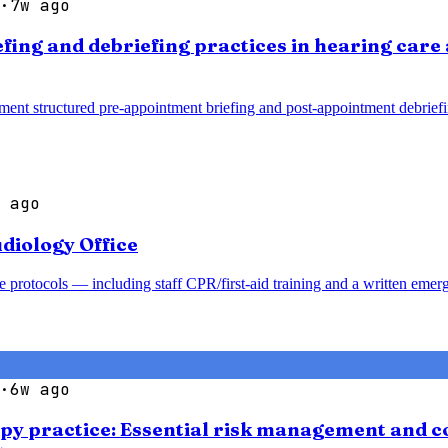
·
7w ago
efing and debriefing practices in hearing car
ment structured pre-appointment briefing and post-appointment debrief
 ago
diology Office
 protocols — including staff CPR/first-aid training and a written emer
·
6w ago
apy practice: Essential risk management and co