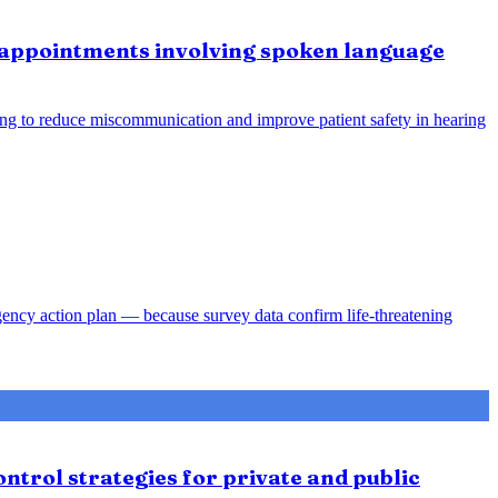
e appointments involving spoken language
ing to reduce miscommunication and improve patient safety in hearing
gency action plan — because survey data confirm life-threatening
ntrol strategies for private and public