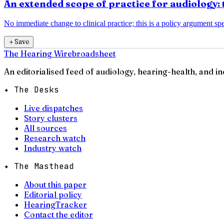
An extended scope of practice for audiology: 
No immediate change to clinical practice; this is a policy argument spec
＋
Save
The Hearing Wire
broadsheet
An editorialised feed of audiology, hearing-health, and i
✦ The Desks
Live dispatches
Story clusters
All sources
Research watch
Industry watch
✦ The Masthead
About this paper
Editorial policy
HearingTracker
Contact the editor