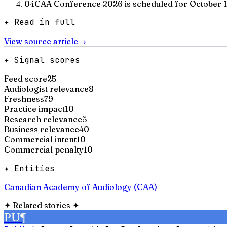
04
CAA Conference 2026 is scheduled for October 1
✦ Read in full
View source article
→
✦ Signal scores
Feed score
25
Audiologist relevance
8
Freshness
79
Practice impact
10
Research relevance
5
Business relevance
40
Commercial intent
10
Commercial penalty
10
✦ Entities
Canadian Academy of Audiology (CAA)
✦
Related stories
✦
PU
¶