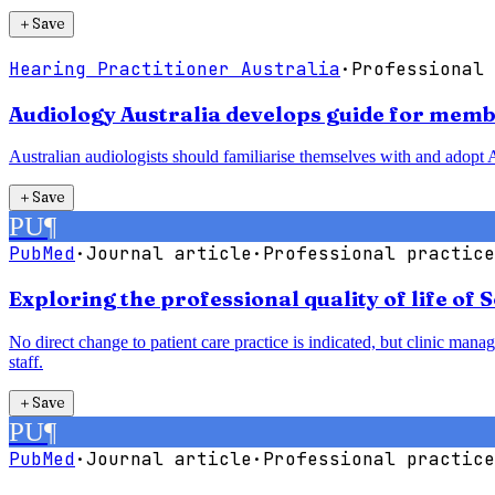
＋
Save
Hearing Practitioner Australia
·
Professional 
Audiology Australia develops guide for membe
Australian audiologists should familiarise themselves with and adopt A
＋
Save
PU
¶
PubMed
·
Journal article
·
Professional practice
Exploring the professional quality of life of 
No direct change to patient care practice is indicated, but clinic man
staff.
＋
Save
PU
¶
PubMed
·
Journal article
·
Professional practice