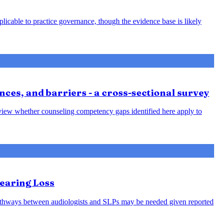
plicable to practice governance, though the evidence base is likely
nces, and barriers - a cross-sectional survey
review whether counseling competency gaps identified here apply to
earing Loss
l pathways between audiologists and SLPs may be needed given reported