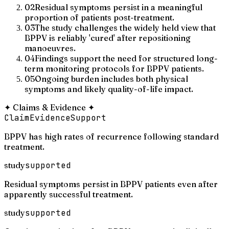
02
Residual symptoms persist in a meaningful
proportion of patients post-treatment.
03
The study challenges the widely held view that
BPPV is reliably 'cured' after repositioning
manoeuvres.
04
Findings support the need for structured long-
term monitoring protocols for BPPV patients.
05
Ongoing burden includes both physical
symptoms and likely quality-of-life impact.
✦
Claims & Evidence
✦
Claim
Evidence
Support
BPPV has high rates of recurrence following standard
treatment.
study
supported
Residual symptoms persist in BPPV patients even after
apparently successful treatment.
study
supported