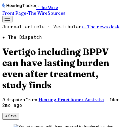
· The Wire
Front Page
▪
The Wire
Sources
Journal article · Vestibular
← The news desk
✦ The Dispatch
Vertigo including BPPV
can have lasting burden
even after treatment,
study finds
A dispatch from
Hearing Practitioner Australia
— filed
2mo ago
＋
Save