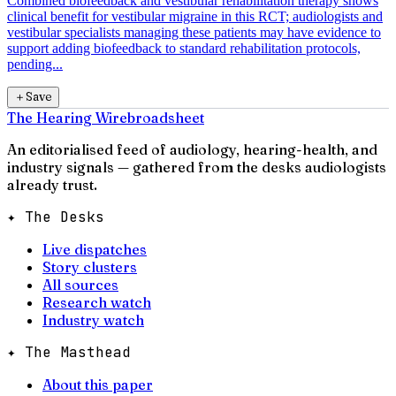
Combined biofeedback and vestibular rehabilitation therapy shows
clinical benefit for vestibular migraine in this RCT; audiologists and
vestibular specialists managing these patients may have evidence to
support adding biofeedback to standard rehabilitation protocols,
pending...
＋
Save
The Hearing Wire
broadsheet
An editorialised feed of audiology, hearing-health, and
industry signals — gathered from the desks audiologists
already trust.
✦ The Desks
Live dispatches
Story clusters
All sources
Research watch
Industry watch
✦ The Masthead
About this paper