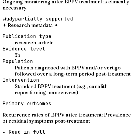
Ongoing monitoring after BPPV treatment is clinically
necessary.
study
partially supported
✦
Research metadata
✦
Publication type
research_article
Evidence level
2b
Population
Patients diagnosed with BPPV and/or vertigo
followed over a long-term period post-treatment
Intervention
Standard BPPV treatment (e.g., canalith
repositioning manoeuvres)
Primary outcomes
Recurrence rates of BPPV after treatment; Prevalence
of residual symptoms post-treatment
✦ Read in full