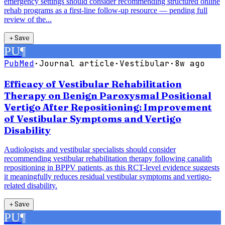
emergency settings should consider recommending structured online
rehab programs as a first-line follow-up resource — pending full
review of the...
＋
Save
PU
¶
PubMed
·
Journal article
·
Vestibular
·
8w ago
Efficacy of Vestibular Rehabilitation
Therapy on Benign Paroxysmal Positional
Vertigo After Repositioning: Improvement
of Vestibular Symptoms and Vertigo
Disability
Audiologists and vestibular specialists should consider
recommending vestibular rehabilitation therapy following canalith
repositioning in BPPV patients, as this RCT-level evidence suggests
it meaningfully reduces residual vestibular symptoms and vertigo-
related disability.
＋
Save
PU
¶