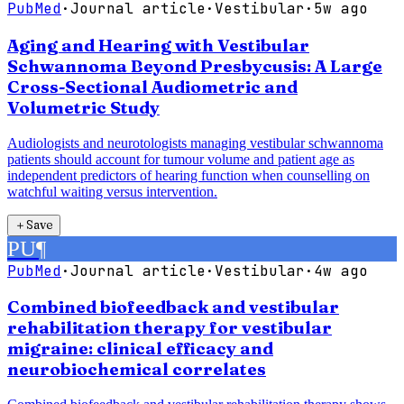
PubMed
·
Journal article
·
Vestibular
·
5w ago
Aging and Hearing with Vestibular
Schwannoma Beyond Presbycusis: A Large
Cross-Sectional Audiometric and
Volumetric Study
Audiologists and neurotologists managing vestibular schwannoma
patients should account for tumour volume and patient age as
independent predictors of hearing function when counselling on
watchful waiting versus intervention.
＋
Save
PU
¶
PubMed
·
Journal article
·
Vestibular
·
4w ago
Combined biofeedback and vestibular
rehabilitation therapy for vestibular
migraine: clinical efficacy and
neurobiochemical correlates