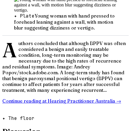
✦ Plate
Young woman with hand pressed to
forehead leaning against a wall, with motion
blur suggesting dizziness or vertigo.
A
uthors concluded that although BPPV was often
considered a benign and easily treatable
condition, long-term monitoring may be
necessary due to the high rates of recurrence
and residual symptoms. Image: Andrey
Popov/stock.adobe.com. A long-term study has found
that benign paroxysmal positional vertigo (BPPV) can
continue to affect patients for years after successful
treatment, with many experiencing recurrent...
Continue reading at
Hearing Practitioner Australia
→
✦ The floor