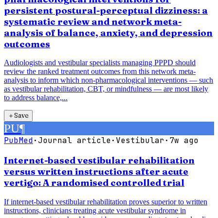
persistent postural-perceptual dizziness: a
systematic review and network meta-
analysis of balance, anxiety, and depression
outcomes
Audiologists and vestibular specialists managing PPPD should
review the ranked treatment outcomes from this network meta-
analysis to inform which non-pharmacological interventions — such
as vestibular rehabilitation, CBT, or mindfulness — are most likely
to address balance,...
＋
Save
PU
¶
PubMed
·
Journal article
·
Vestibular
·
7w ago
Internet-based vestibular rehabilitation
versus written instructions after acute
vertigo: A randomised controlled trial
If internet-based vestibular rehabilitation proves superior to written
instructions, clinicians treating acute vestibular syndrome in