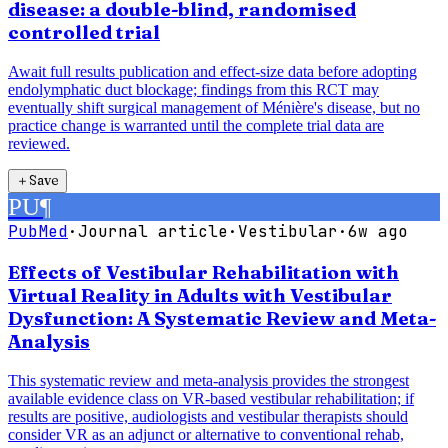
disease: a double-blind, randomised
controlled trial
Await full results publication and effect-size data before adopting
endolymphatic duct blockage; findings from this RCT may
eventually shift surgical management of Ménière's disease, but no
practice change is warranted until the complete trial data are
reviewed.
＋
Save
PU
¶
PubMed
·
Journal article
·
Vestibular
·
6w ago
Effects of Vestibular Rehabilitation with
Virtual Reality in Adults with Vestibular
Dysfunction: A Systematic Review and Meta-
Analysis
This systematic review and meta-analysis provides the strongest
available evidence class on VR-based vestibular rehabilitation; if
results are positive, audiologists and vestibular therapists should
consider VR as an adjunct or alternative to conventional rehab,