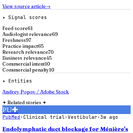
View source article
→
✦ Signal scores
Feed score
61
Audiologist relevance
69
Freshness
97
Practice impact
65
Research relevance
70
Business relevance
45
Commercial intent
10
Commercial penalty
10
✦ Entities
Andrey Popov / Adobe Stock
✦
Related stories
✦
PU
✚
PubMed
·
Clinical trial
·
Vestibular
·
3w ago
Endolymphatic duct blockage for Ménière's