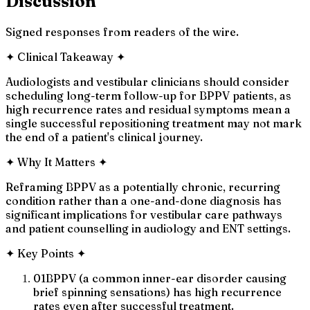
Discussion
Signed responses from readers of the wire.
✦
Clinical Takeaway
✦
Audiologists and vestibular clinicians should consider
scheduling long-term follow-up for BPPV patients, as
high recurrence rates and residual symptoms mean a
single successful repositioning treatment may not mark
the end of a patient's clinical journey.
✦
Why It Matters
✦
Reframing BPPV as a potentially chronic, recurring
condition rather than a one-and-done diagnosis has
significant implications for vestibular care pathways
and patient counselling in audiology and ENT settings.
✦
Key Points
✦
01
BPPV (a common inner-ear disorder causing
brief spinning sensations) has high recurrence
rates even after successful treatment.