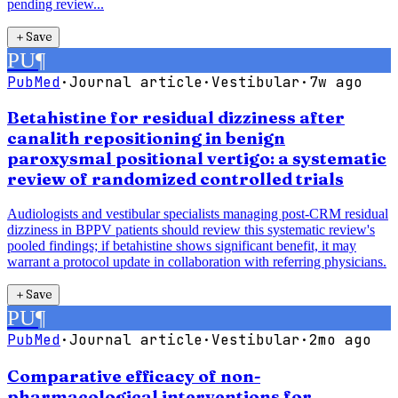
pending review...
＋
Save
PU
¶
PubMed
·
Journal article
·
Vestibular
·
7w ago
Betahistine for residual dizziness after
canalith repositioning in benign
paroxysmal positional vertigo: a systematic
review of randomized controlled trials
Audiologists and vestibular specialists managing post-CRM residual
dizziness in BPPV patients should review this systematic review's
pooled findings; if betahistine shows significant benefit, it may
warrant a protocol update in collaboration with referring physicians.
＋
Save
PU
¶
PubMed
·
Journal article
·
Vestibular
·
2mo ago
Comparative efficacy of non-
pharmacological interventions for