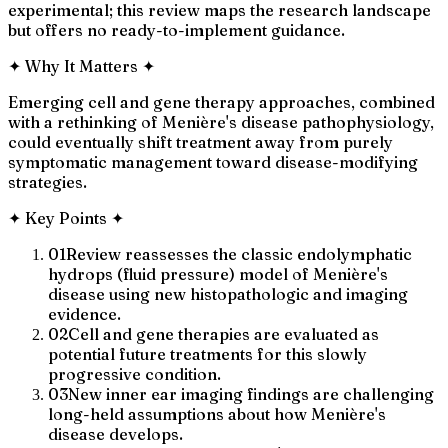
experimental; this review maps the research landscape
but offers no ready-to-implement guidance.
✦
Why It Matters
✦
Emerging cell and gene therapy approaches, combined
with a rethinking of Menière's disease pathophysiology,
could eventually shift treatment away from purely
symptomatic management toward disease-modifying
strategies.
✦
Key Points
✦
01
Review reassesses the classic endolymphatic
hydrops (fluid pressure) model of Menière's
disease using new histopathologic and imaging
evidence.
02
Cell and gene therapies are evaluated as
potential future treatments for this slowly
progressive condition.
03
New inner ear imaging findings are challenging
long-held assumptions about how Menière's
disease develops.