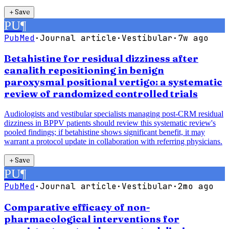
＋
Save
PU
¶
PubMed
·
Journal article
·
Vestibular
·
7w ago
Betahistine for residual dizziness after
canalith repositioning in benign
paroxysmal positional vertigo: a systematic
review of randomized controlled trials
Audiologists and vestibular specialists managing post-CRM residual
dizziness in BPPV patients should review this systematic review's
pooled findings; if betahistine shows significant benefit, it may
warrant a protocol update in collaboration with referring physicians.
＋
Save
PU
¶
PubMed
·
Journal article
·
Vestibular
·
2mo ago
Comparative efficacy of non-
pharmacological interventions for