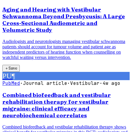
Aging and Hearing with Vestibular
Schwannoma Beyond Presbycusis: A Large
Cross-Sectional Audiometric and
Volumetric Study
Audiologists and neurotologists managing vestibular schwannoma
patients should account for tumour volume and patient age as
independent predictors of hearing function when counselling on
watchful waiting versus intervention.
＋
Save
PU
¶
PubMed
·
Journal article
·
Vestibular
·
4w ago
Combined biofeedback and vestibular
rehabilitation therapy for vestibular
migraine: clinical efficacy and
neurobiochemical correlates
Combined biofeedback and vestibular rehabilitation therapy shows