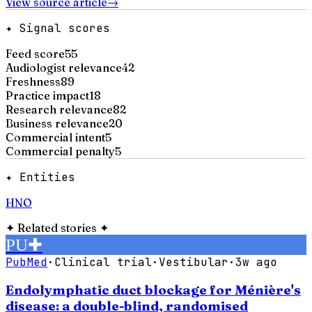
View source article
→
✦ Signal scores
Feed score
55
Audiologist relevance
42
Freshness
89
Practice impact
18
Research relevance
82
Business relevance
20
Commercial intent
5
Commercial penalty
5
✦ Entities
HNO
✦
Related stories
✦
PU
✚
PubMed
·
Clinical trial
·
Vestibular
·
3w ago
Endolymphatic duct blockage for Ménière's
disease: a double-blind, randomised