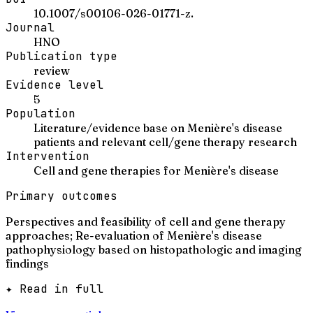
10.1007/s00106-026-01771-z.
Journal
HNO
Publication type
review
Evidence level
5
Population
Literature/evidence base on Menière's disease
patients and relevant cell/gene therapy research
Intervention
Cell and gene therapies for Menière's disease
Primary outcomes
Perspectives and feasibility of cell and gene therapy
approaches; Re-evaluation of Menière's disease
pathophysiology based on histopathologic and imaging
findings
✦ Read in full