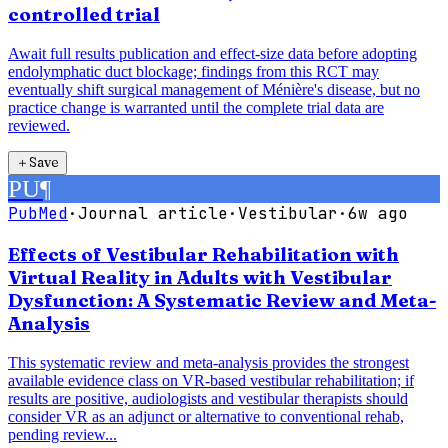
controlled trial
Await full results publication and effect-size data before adopting
endolymphatic duct blockage; findings from this RCT may
eventually shift surgical management of Ménière's disease, but no
practice change is warranted until the complete trial data are
reviewed.
＋
Save
PU
¶
PubMed
·
Journal article
·
Vestibular
·
6w ago
Effects of Vestibular Rehabilitation with
Virtual Reality in Adults with Vestibular
Dysfunction: A Systematic Review and Meta-
Analysis
This systematic review and meta-analysis provides the strongest
available evidence class on VR-based vestibular rehabilitation; if
results are positive, audiologists and vestibular therapists should
consider VR as an adjunct or alternative to conventional rehab,
pending review...