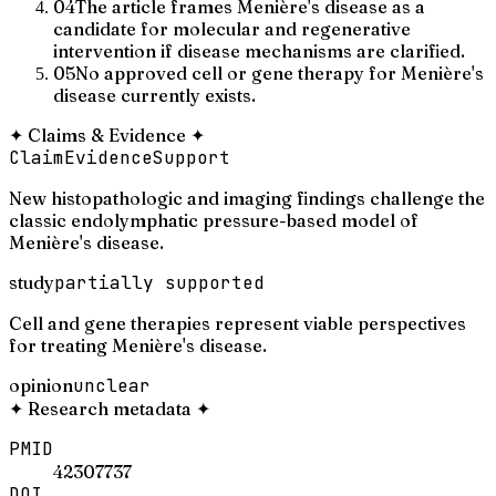
04
The article frames Menière's disease as a
candidate for molecular and regenerative
intervention if disease mechanisms are clarified.
05
No approved cell or gene therapy for Menière's
disease currently exists.
✦
Claims & Evidence
✦
Claim
Evidence
Support
New histopathologic and imaging findings challenge the
classic endolymphatic pressure-based model of
Menière's disease.
study
partially supported
Cell and gene therapies represent viable perspectives
for treating Menière's disease.
opinion
unclear
✦
Research metadata
✦
PMID
42307737
DOI