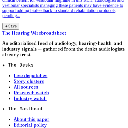
clinical benefit for vestibular migraine in this RCT; audiologists and
vestibular specialists managing these patients may have evidence to
support adding biofeedback to standard rehabilitation protocols,
pending...
＋
Save
The Hearing Wire
broadsheet
An editorialised feed of audiology, hearing-health, and
industry signals — gathered from the desks audiologists
already trust.
✦ The Desks
Live dispatches
Story clusters
All sources
Research watch
Industry watch
✦ The Masthead
About this paper
Editorial policy