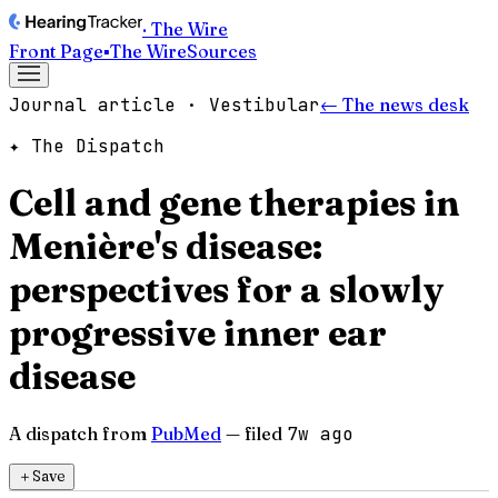
· The Wire
Front Page
▪
The Wire
Sources
Journal article · Vestibular
← The news desk
✦ The Dispatch
Cell and gene therapies in
Menière's disease:
perspectives for a slowly
progressive inner ear
disease
A dispatch from
PubMed
— filed
7w ago
＋
Save