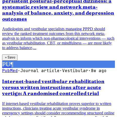
persistent postural-perceptual dizziness: a
systematic review and network meta-
analysis of balance, anxiety, and depression
outcomes
Audiologists and vestibular specialists managing PPPD should
review the ranked treatment outcomes from this network meta-
analysis to inform which non-pharmacological interventions — such
as vestibular rehabilitation, CBT, or mindfulness — are most likely
to address balance,...
＋
Save
PU
¶
PubMed
·
Journal article
·
Vestibular
·
8w ago
Internet-based vestibular rehabilitation
versus written instructions after acute
vertigo: A randomised controlled trial
If internet-based vestibular rehabilitation proves superior to written
instructions, clinicians treating acute vestibular syndrome in
emergency settings should consider recommending structured online