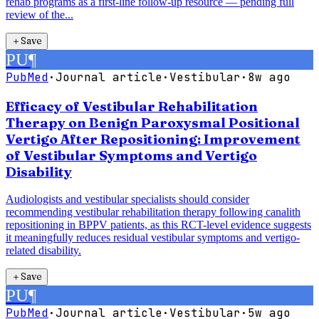
rehab programs as a first-line follow-up resource — pending full
review of the...
＋
Save
PU
¶
PubMed
·
Journal article
·
Vestibular
·
8w ago
Efficacy of Vestibular Rehabilitation
Therapy on Benign Paroxysmal Positional
Vertigo After Repositioning: Improvement
of Vestibular Symptoms and Vertigo
Disability
Audiologists and vestibular specialists should consider
recommending vestibular rehabilitation therapy following canalith
repositioning in BPPV patients, as this RCT-level evidence suggests
it meaningfully reduces residual vestibular symptoms and vertigo-
related disability.
＋
Save
PU
¶
PubMed
·
Journal article
·
Vestibular
·
5w ago