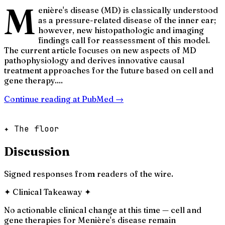
M
enière's disease (MD) is classically understood
as a pressure-related disease of the inner ear;
however, new histopathologic and imaging
findings call for reassessment of this model.
The current article focuses on new aspects of MD
pathophysiology and derives innovative causal
treatment approaches for the future based on cell and
gene therapy....
Continue reading at
PubMed
→
✦ The floor
Discussion
Signed responses from readers of the wire.
✦
Clinical Takeaway
✦
No actionable clinical change at this time — cell and
gene therapies for Menière's disease remain